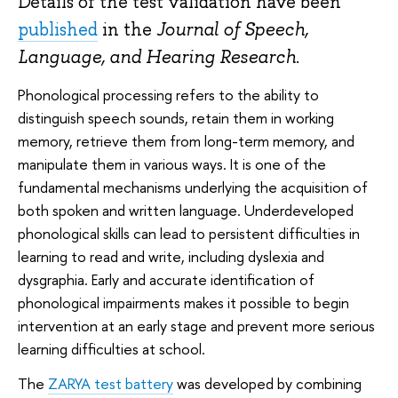
Details of the test validation have been
published
in the
Journal of Speech,
Language, and Hearing Research
.
Phonological processing refers to the ability to
distinguish speech sounds, retain them in working
memory, retrieve them from long-term memory, and
manipulate them in various ways. It is one of the
fundamental mechanisms underlying the acquisition of
both spoken and written language. Underdeveloped
phonological skills can lead to persistent difficulties in
learning to read and write, including dyslexia and
dysgraphia. Early and accurate identification of
phonological impairments makes it possible to begin
intervention at an early stage and prevent more serious
learning difficulties at school.
The
ZARYA test battery
was developed by combining