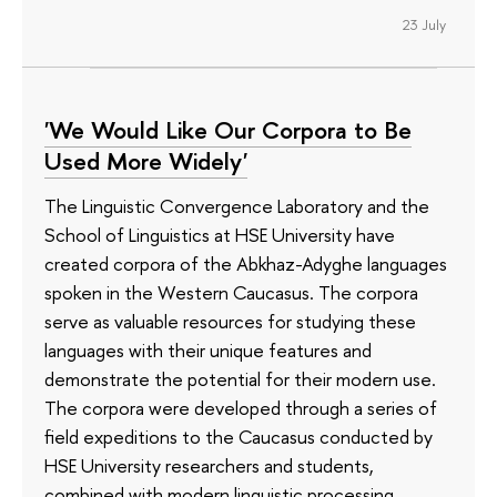
23 July
'We Would Like Our Corpora to Be
Used More Widely'
The Linguistic Convergence Laboratory and the
School of Linguistics at HSE University have
created corpora of the Abkhaz-Adyghe languages
spoken in the Western Caucasus. The corpora
serve as valuable resources for studying these
languages with their unique features and
demonstrate the potential for their modern use.
The corpora were developed through a series of
field expeditions to the Caucasus conducted by
HSE University researchers and students,
combined with modern linguistic processing