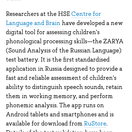
Researchers at the HSE
Centre for
Language and Brain
have developed a new
digital tool for assessing children's
phonological processing skills—the ZARYA
(Sound Analysis of the Russian Language)
test battery. It is the first standardised
application in Russia designed to provide a
fast and reliable assessment of children's
ability to distinguish speech sounds, retain
them in working memory, and perform
phonemic analysis. The app runs on
Android tablets and smartphones and is
available for download from
RuStore
.