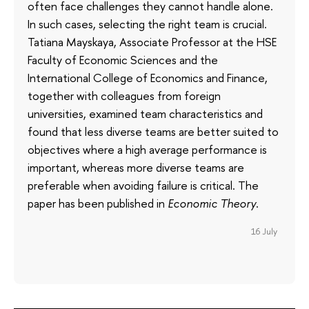
often face challenges they cannot handle alone.
In such cases, selecting the right team is crucial.
Tatiana Mayskaya, Associate Professor at the HSE
Faculty of Economic Sciences and the
International College of Economics and Finance,
together with colleagues from foreign
universities, examined team characteristics and
found that less diverse teams are better suited to
objectives where a high average performance is
important, whereas more diverse teams are
preferable when avoiding failure is critical. The
paper has been published in
Economic Theory
.
16 July