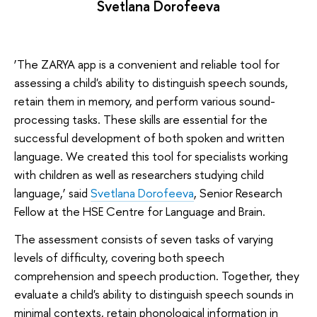
Svetlana Dorofeeva
‘The ZARYA app is a convenient and reliable tool for
assessing a child's ability to distinguish speech sounds,
retain them in memory, and perform various sound-
processing tasks. These skills are essential for the
successful development of both spoken and written
language. We created this tool for specialists working
with children as well as researchers studying child
language,’ said
Svetlana Dorofeeva
, Senior Research
Fellow at the HSE Centre for Language and Brain.
The assessment consists of seven tasks of varying
levels of difficulty, covering both speech
comprehension and speech production. Together, they
evaluate a child's ability to distinguish speech sounds in
minimal contexts, retain phonological information in