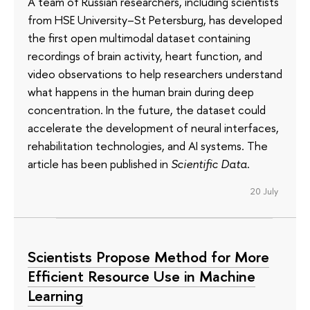
A team of Russian researchers, including scientists
from HSE University–St Petersburg, has developed
the first open multimodal dataset containing
recordings of brain activity, heart function, and
video observations to help researchers understand
what happens in the human brain during deep
concentration. In the future, the dataset could
accelerate the development of neural interfaces,
rehabilitation technologies, and AI systems. The
article has been published in
Scientific Data
.
20 July
Scientists Propose Method for More
Efficient Resource Use in Machine
Learning