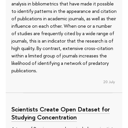
analysis in bibliometrics that have made it possible
to identify patterns in the appearance and citation
of publications in academic journals, as well as their
influence on each other. When one or a number
of studies are frequently cited by a wide range of
journals, this is an indicator that the research is of
high quality. By contrast, extensive cross-citation
within a limited group of journals increases the
likelihood of identifying a network of predatory
publications.
20 July
Scientists Create Open Dataset for
Studying Concentration