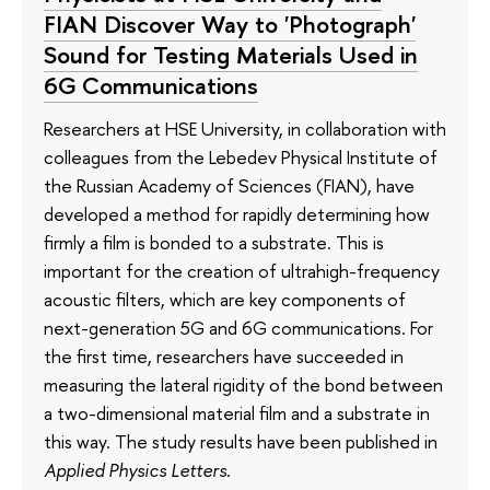
FIAN Discover Way to 'Photograph'
Sound for Testing Materials Used in
6G Communications
Researchers at HSE University, in collaboration with
colleagues from the Lebedev Physical Institute of
the Russian Academy of Sciences (FIAN), have
developed a method for rapidly determining how
firmly a film is bonded to a substrate. This is
important for the creation of ultrahigh-frequency
acoustic filters, which are key components of
next-generation 5G and 6G communications. For
the first time, researchers have succeeded in
measuring the lateral rigidity of the bond between
a two-dimensional material film and a substrate in
this way. The study results have been published in
Applied Physics Letters
.