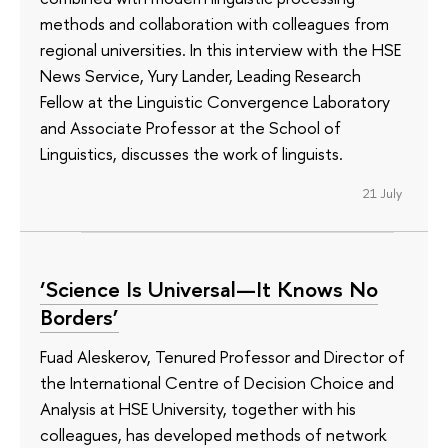
methods and collaboration with colleagues from
regional universities. In this interview with the HSE
News Service, Yury Lander, Leading Research
Fellow at the Linguistic Convergence Laboratory
and Associate Professor at the School of
Linguistics, discusses the work of linguists.
21 July
‘Science Is Universal—It Knows No
Borders’
Fuad Aleskerov, Tenured Professor and Director of
the International Centre of Decision Choice and
Analysis at HSE University, together with his
colleagues, has developed methods of network