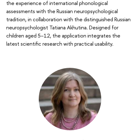
the experience of international phonological
assessments with the Russian neuropsychological
tradition, in collaboration with the distinguished Russian
neuropsychologist Tatiana Akhutina. Designed for
children aged 5–12, the application integrates the
latest scientific research with practical usability.