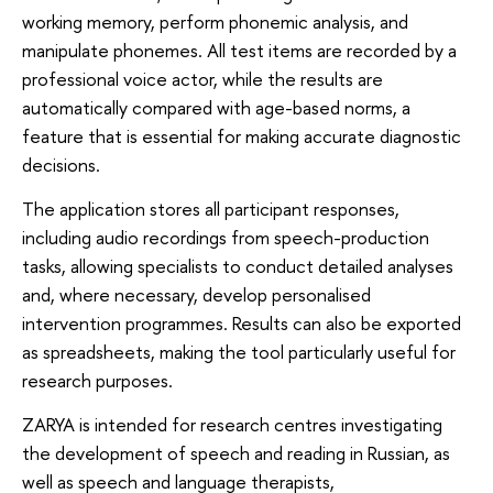
working memory, perform phonemic analysis, and
manipulate phonemes. All test items are recorded by a
professional voice actor, while the results are
automatically compared with age-based norms, a
feature that is essential for making accurate diagnostic
decisions.
The application stores all participant responses,
including audio recordings from speech-production
tasks, allowing specialists to conduct detailed analyses
and, where necessary, develop personalised
intervention programmes. Results can also be exported
as spreadsheets, making the tool particularly useful for
research purposes.
ZARYA is intended for research centres investigating
the development of speech and reading in Russian, as
well as speech and language therapists,