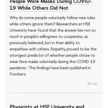
People Wore Masks During COVID-
19 While Others Did Not
Why do some people voluntarily follow new rules
while others ignore them? Researchers at HSE
University have found that the answer lies not so
much in people's willingness to cooperate, as
previously believed, but in their ability to
empathise with others. Empathy proved to be the
strongest predictor of whether people chose to
wear face masks voluntarily during the COVID-19
pandemic. The findings have been published in
Frontiers
.
28 July
Physicists at HSE University and