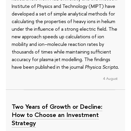
Institute of Physics and Technology (MIPT) have
developed a set of simple analytical methods for
calculating the properties of heavy ions in helium
under the influence of a strong electric field. The
new approach speeds up calculations of ion
mobility and ion–molecule reaction rates by
thousands of times while maintaining sufficient
accuracy for plasma jet modelling. The findings
have been published in the journal
Physica Scripta
.
4 August
Two Years of Growth or Decline:
How to Choose an Investment
Strategy