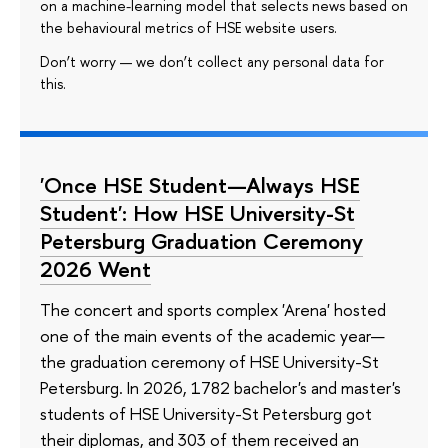
on a machine-learning model that selects news based on
the behavioural metrics of HSE website users.
Don’t worry — we don’t collect any personal data for
this.
'Once HSE Student—Always HSE
Student': How HSE University-St
Petersburg Graduation Ceremony
2026 Went
The concert and sports complex 'Arena' hosted
one of the main events of the academic year—
the graduation ceremony of HSE University-St
Petersburg. In 2026, 1782 bachelor's and master's
students of HSE University-St Petersburg got
their diplomas, and 303 of them received an