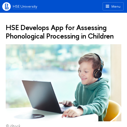
HSE University
Menu
HSE Develops App for Assessing
Phonological Processing in Children
© iStock