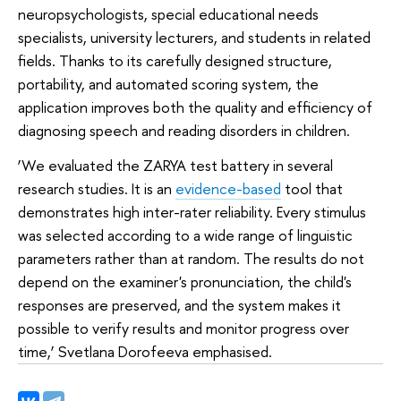
neuropsychologists, special educational needs
specialists, university lecturers, and students in related
fields. Thanks to its carefully designed structure,
portability, and automated scoring system, the
application improves both the quality and efficiency of
diagnosing speech and reading disorders in children.
‘We evaluated the ZARYA test battery in several
research studies. It is an
evidence-based
tool that
demonstrates high inter-rater reliability. Every stimulus
was selected according to a wide range of linguistic
parameters rather than at random. The results do not
depend on the examiner's pronunciation, the child's
responses are preserved, and the system makes it
possible to verify results and monitor progress over
time,’ Svetlana Dorofeeva emphasised.