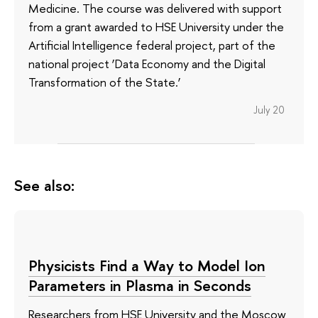
Medicine. The course was delivered with support
from a grant awarded to HSE University under the
Artificial Intelligence federal project, part of the
national project ‘Data Economy and the Digital
Transformation of the State.’
July 20
See also:
Physicists Find a Way to Model Ion
Parameters in Plasma in Seconds
Researchers from HSE University and the Moscow