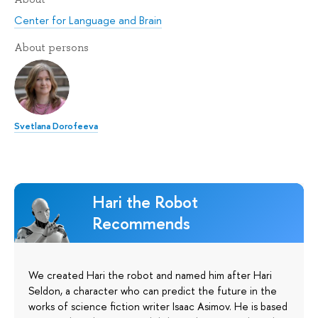
Center for Language and Brain
About persons
Svetlana Dorofeeva
Hari the Robot
Recommends
We created Hari the robot and named him after Hari
Seldon, a character who can predict the future in the
works of science fiction writer Isaac Asimov. He is based