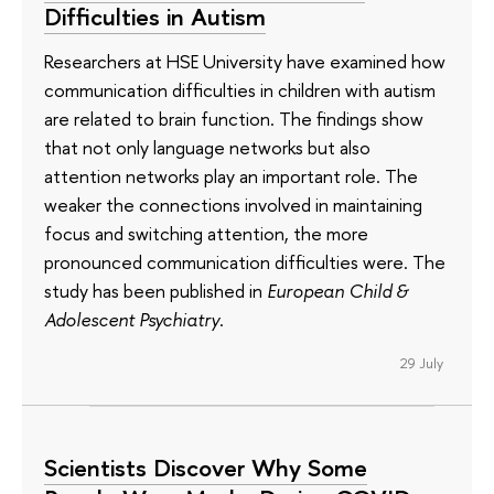
Difficulties in Autism
Researchers at HSE University have examined how
communication difficulties in children with autism
are related to brain function. The findings show
that not only language networks but also
attention networks play an important role. The
weaker the connections involved in maintaining
focus and switching attention, the more
pronounced communication difficulties were. The
study has been published in
European Child &
Adolescent Psychiatry
.
29 July
Scientists Discover Why Some