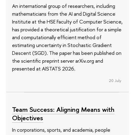
An international group of researchers, including
mathematicians from the AI and Digital Science
Institute at the HSE Faculty of Computer Science,
has provided a theoretical justification for a simple
and computationally efficient method of
estimating uncertainty in Stochastic Gradient
Descent (SGD). The paper has been published on
the scientific preprint server arXiv.org and
presented at AISTATS 2026.
20 July
Team Success: Aligning Means with
Objectives
In corporations, sports, and academia, people