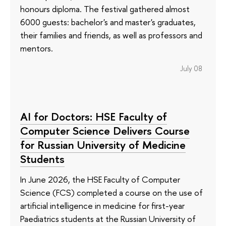
honours diploma. The festival gathered almost
6000 guests: bachelor's and master's graduates,
their families and friends, as well as professors and
mentors.
July 08
AI for Doctors: HSE Faculty of
Computer Science Delivers Course
for Russian University of Medicine
Students
In June 2026, the HSE Faculty of Computer
Science (FCS) completed a course on the use of
artificial intelligence in medicine for first-year
Paediatrics students at the Russian University of