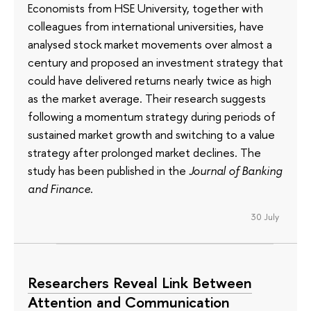
Economists from HSE University, together with
colleagues from international universities, have
analysed stock market movements over almost a
century and proposed an investment strategy that
could have delivered returns nearly twice as high
as the market average. Their research suggests
following a momentum strategy during periods of
sustained market growth and switching to a value
strategy after prolonged market declines. The
study has been published in the
Journal of Banking
and Finance
.
30 July
Researchers Reveal Link Between
Attention and Communication