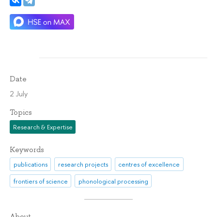
Date
2 July
Topics
Research & Expertise
Keywords
publications
research projects
centres of excellence
frontiers of science
phonological processing
About