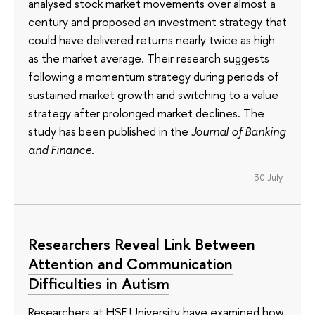
analysed stock market movements over almost a
century and proposed an investment strategy that
could have delivered returns nearly twice as high
as the market average. Their research suggests
following a momentum strategy during periods of
sustained market growth and switching to a value
strategy after prolonged market declines. The
study has been published in the
Journal of Banking
and Finance
.
30 July
Researchers Reveal Link Between
Attention and Communication
Difficulties in Autism
Researchers at HSE University have examined how