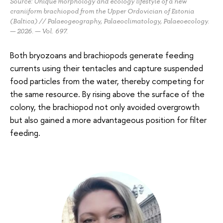
Source: Unique morphology and ecology lifestyle of a new
craniiform brachiopod from the Upper Ordovician of Estonia
(Baltica) // Palaeogeography, Palaeoclimatology, Palaeoecology.
— 2026. — Vol. 697.
Both bryozoans and brachiopods generate feeding
currents using their tentacles and capture suspended
food particles from the water, thereby competing for
the same resource. By rising above the surface of the
colony, the brachiopod not only avoided overgrowth
but also gained a more advantageous position for filter
feeding.