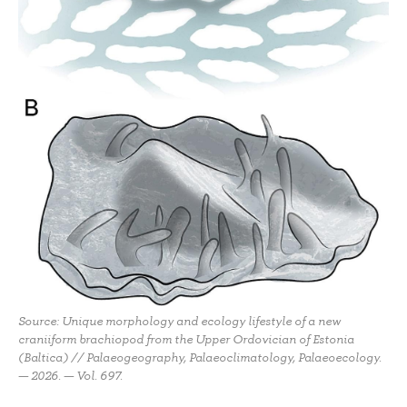
Source: Unique morphology and ecology lifestyle of a new
craniiform brachiopod from the Upper Ordovician of Estonia
(Baltica) // Palaeogeography, Palaeoclimatology, Palaeoecology.
— 2026. — Vol. 697.