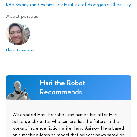
RAS Shemyakin-Ovchinnikov Institute of Bioorganic Chemistry
About persons
Elena Temereva
Hari the Robot
Recommends
We created Hari the robot and named him after Hari
Seldon, a character who can predict the future in the
works of science fiction writer Isaac Asimov. He is based
on a machine-learning model that selects news based on