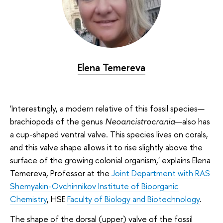
Elena Temereva
'Interestingly, a modern relative of this fossil species—
brachiopods of the genus
Neoancistrocrania
—also has
a cup-shaped ventral valve. This species lives on corals,
and this valve shape allows it to rise slightly above the
surface of the growing colonial organism,' explains Elena
Temereva, Professor at the
Joint Department with RAS
Shemyakin-Ovchinnikov Institute of Bioorganic
Chemistry
, HSE
Faculty of Biology and Biotechnology
.
The shape of the dorsal (upper) valve of the fossil