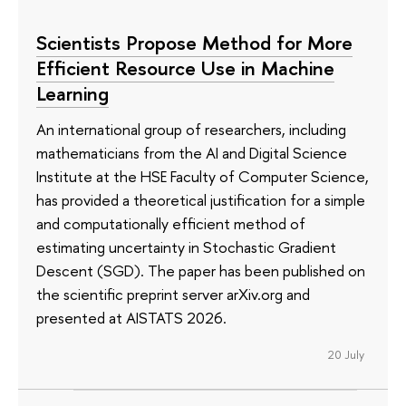
Scientists Propose Method for More
Efficient Resource Use in Machine
Learning
An international group of researchers, including
mathematicians from the AI and Digital Science
Institute at the HSE Faculty of Computer Science,
has provided a theoretical justification for a simple
and computationally efficient method of
estimating uncertainty in Stochastic Gradient
Descent (SGD). The paper has been published on
the scientific preprint server arXiv.org and
presented at AISTATS 2026.
20 July