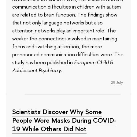
communication difficulties in children with autism
are related to brain function. The findings show
that not only language networks but also
attention networks play an important role. The
weaker the connections involved in maintaining
focus and switching attention, the more
pronounced communication difficulties were. The
study has been published in
European Child &
Adolescent Psychiatry
.
29 July
Scientists Discover Why Some
People Wore Masks During COVID-
19 While Others Did Not