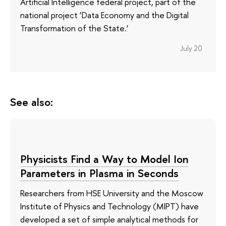
Artificial Intelligence federal project, part of the
national project ‘Data Economy and the Digital
Transformation of the State.’
July 20
See also:
Physicists Find a Way to Model Ion
Parameters in Plasma in Seconds
Researchers from HSE University and the Moscow
Institute of Physics and Technology (MIPT) have
developed a set of simple analytical methods for