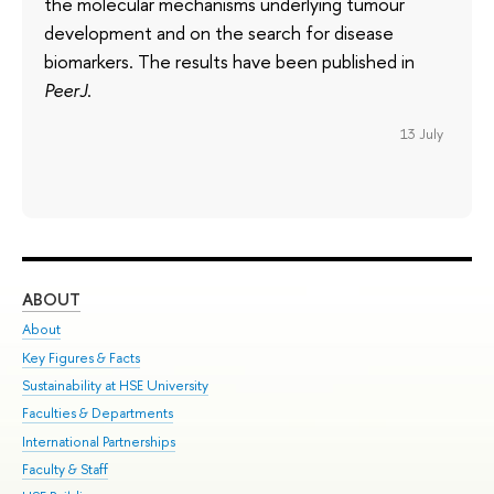
the molecular mechanisms underlying tumour
development and on the search for disease
biomarkers. The results have been published in
PeerJ
.
13 July
ABOUT
ST
About
Adm
Key Figures & Facts
Pr
Sustainability at HSE University
Un
Faculties & Departments
Gr
International Partnerships
Ex
Faculty & Staff
Su