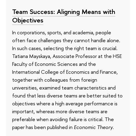
Team Success: Aligning Means with
Objectives
In corporations, sports, and academia, people
often face challenges they cannot handle alone.
In such cases, selecting the right team is crucial.
Tatiana Mayskaya, Associate Professor at the HSE
Faculty of Economic Sciences and the
International College of Economics and Finance,
together with colleagues from foreign
universities, examined team characteristics and
found that less diverse teams are better suited to
objectives where a high average performance is
important, whereas more diverse teams are
preferable when avoiding failure is critical. The
paper has been published in
Economic Theory
.