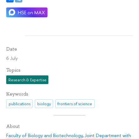
Date
6 July
Topics
Research & Expertise
Keywords
publications
biology
frontiers of science
About
Faculty of Biology and Biotechnology
,
Joint Department with