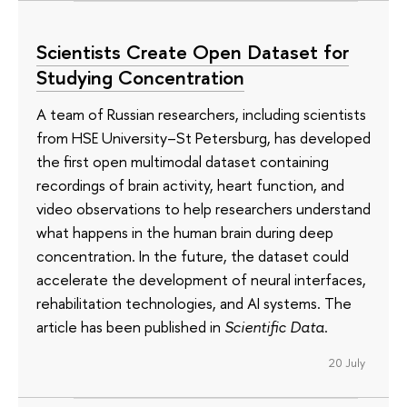
Scientists Create Open Dataset for
Studying Concentration
A team of Russian researchers, including scientists
from HSE University–St Petersburg, has developed
the first open multimodal dataset containing
recordings of brain activity, heart function, and
video observations to help researchers understand
what happens in the human brain during deep
concentration. In the future, the dataset could
accelerate the development of neural interfaces,
rehabilitation technologies, and AI systems. The
article has been published in
Scientific Data
.
20 July