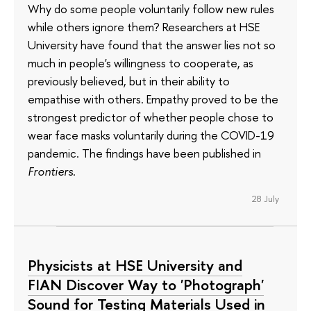
Why do some people voluntarily follow new rules
while others ignore them? Researchers at HSE
University have found that the answer lies not so
much in people's willingness to cooperate, as
previously believed, but in their ability to
empathise with others. Empathy proved to be the
strongest predictor of whether people chose to
wear face masks voluntarily during the COVID-19
pandemic. The findings have been published in
Frontiers
.
28 July
Physicists at HSE University and
FIAN Discover Way to 'Photograph'
Sound for Testing Materials Used in