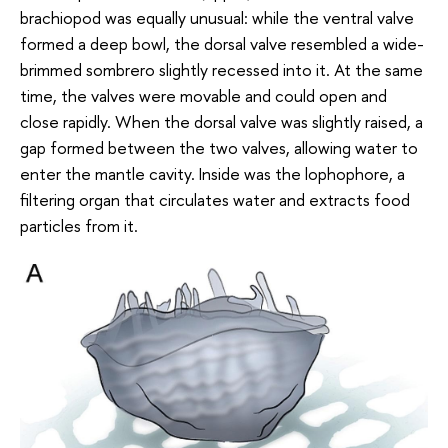
brachiopod was equally unusual: while the ventral valve
formed a deep bowl, the dorsal valve resembled a wide-
brimmed sombrero slightly recessed into it. At the same
time, the valves were movable and could open and
close rapidly. When the dorsal valve was slightly raised, a
gap formed between the two valves, allowing water to
enter the mantle cavity. Inside was the lophophore, a
filtering organ that circulates water and extracts food
particles from it.