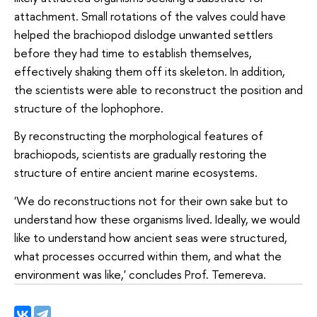
attachment. Small rotations of the valves could have
helped the brachiopod dislodge unwanted settlers
before they had time to establish themselves,
effectively shaking them off its skeleton. In addition,
the scientists were able to reconstruct the position and
structure of the lophophore.
By reconstructing the morphological features of
brachiopods, scientists are gradually restoring the
structure of entire ancient marine ecosystems.
'We do reconstructions not for their own sake but to
understand how these organisms lived. Ideally, we would
like to understand how ancient seas were structured,
what processes occurred within them, and what the
environment was like,' concludes Prof. Temereva.