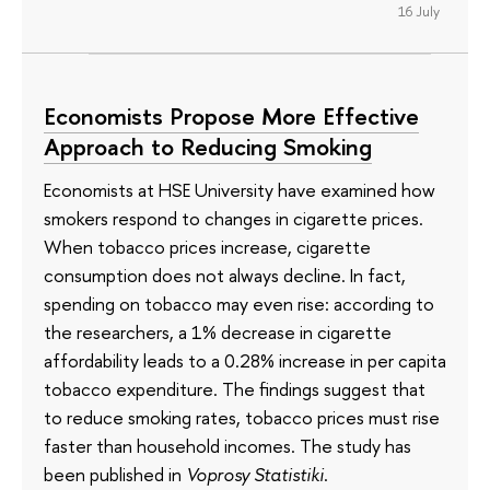
16 July
Economists Propose More Effective
Approach to Reducing Smoking
Economists at HSE University have examined how
smokers respond to changes in cigarette prices.
When tobacco prices increase, cigarette
consumption does not always decline. In fact,
spending on tobacco may even rise: according to
the researchers, a 1% decrease in cigarette
affordability leads to a 0.28% increase in per capita
tobacco expenditure. The findings suggest that
to reduce smoking rates, tobacco prices must rise
faster than household incomes. The study has
been published in
Voprosy Statistiki
.