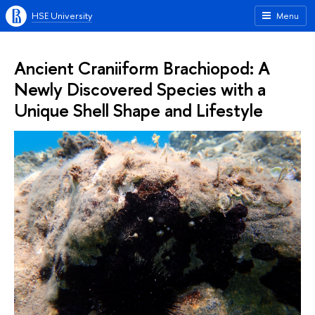
HSE University
Menu
Ancient Craniiform Brachiopod: A
Newly Discovered Species with a
Unique Shell Shape and Lifestyle