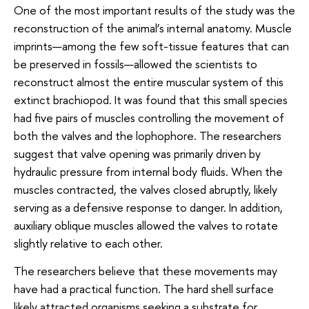
One of the most important results of the study was the
reconstruction of the animal’s internal anatomy. Muscle
imprints—among the few soft-tissue features that can
be preserved in fossils—allowed the scientists to
reconstruct almost the entire muscular system of this
extinct brachiopod. It was found that this small species
had five pairs of muscles controlling the movement of
both the valves and the lophophore. The researchers
suggest that valve opening was primarily driven by
hydraulic pressure from internal body fluids. When the
muscles contracted, the valves closed abruptly, likely
serving as a defensive response to danger. In addition,
auxiliary oblique muscles allowed the valves to rotate
slightly relative to each other.
The researchers believe that these movements may
have had a practical function. The hard shell surface
likely attracted organisms seeking a substrate for