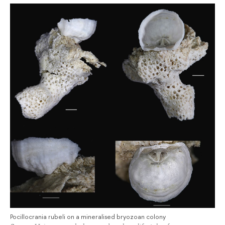
Pocillocrania rubeli on a mineralised bryozoan colony