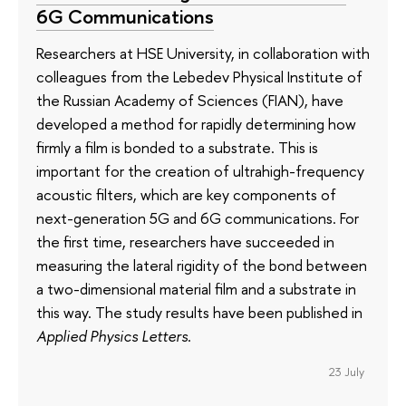
6G Communications
Researchers at HSE University, in collaboration with
colleagues from the Lebedev Physical Institute of
the Russian Academy of Sciences (FIAN), have
developed a method for rapidly determining how
firmly a film is bonded to a substrate. This is
important for the creation of ultrahigh-frequency
acoustic filters, which are key components of
next-generation 5G and 6G communications. For
the first time, researchers have succeeded in
measuring the lateral rigidity of the bond between
a two-dimensional material film and a substrate in
this way. The study results have been published in
Applied Physics Letters
.
23 July