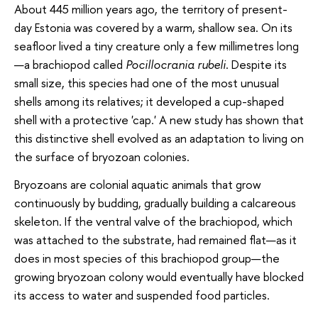
About 445 million years ago, the territory of present-
day Estonia was covered by a warm, shallow sea. On its
seafloor lived a tiny creature only a few millimetres long
—a brachiopod called
Pocillocrania rubeli
. Despite its
small size, this species had one of the most unusual
shells among its relatives; it developed a cup-shaped
shell with a protective 'cap.' A new study has shown that
this distinctive shell evolved as an adaptation to living on
the surface of bryozoan colonies.
Bryozoans are colonial aquatic animals that grow
continuously by budding, gradually building a calcareous
skeleton. If the ventral valve of the brachiopod, which
was attached to the substrate, had remained flat—as it
does in most species of this brachiopod group—the
growing bryozoan colony would eventually have blocked
its access to water and suspended food particles.