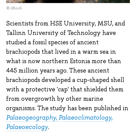
© iStock
Scientists from HSE University, MSU, and
Tallinn University of Technology have
studied a fossil species of ancient
brachiopods that lived in a warm sea in
what is now northern Estonia more than
445 million years ago. These ancient
brachiopods developed a cup-shaped shell
with a protective 'cap' that shielded them
from overgrowth by other marine
organisms. The study has been published in
Palaeogeography, Palaeoclimatology,
Palaeoecology
.