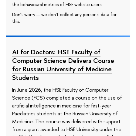
the behavioural metrics of HSE website users.
Don’t worry — we don’t collect any personal data for
this.
AI for Doctors: HSE Faculty of
Computer Science Delivers Course
for Russian University of Medicine
Students
In June 2026, the HSE Faculty of Computer
Science (FCS) completed a course on the use of
artificial intelligence in medicine for first-year
Paediatrics students at the Russian University of
Medicine. The course was delivered with support
from a grant awarded to HSE University under the