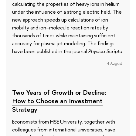
calculating the properties of heavy ions in helium
under the influence of a strong electric field. The
new approach speeds up calculations of ion
mobility and ion–molecule reaction rates by
thousands of times while maintaining sufficient
accuracy for plasma jet modelling. The findings
have been published in the journal
Physica Scripta
.
4 August
Two Years of Growth or Decline:
How to Choose an Investment
Strategy
Economists from HSE University, together with
colleagues from international universities, have