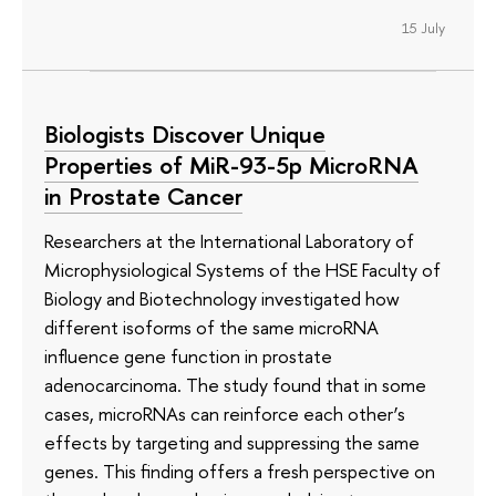
15 July
Biologists Discover Unique
Properties of MiR-93-5p MicroRNA
in Prostate Cancer
Researchers at the International Laboratory of
Microphysiological Systems of the HSE Faculty of
Biology and Biotechnology investigated how
different isoforms of the same microRNA
influence gene function in prostate
adenocarcinoma. The study found that in some
cases, microRNAs can reinforce each other’s
effects by targeting and suppressing the same
genes. This finding offers a fresh perspective on