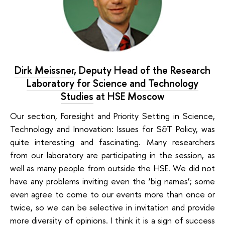
Dirk Meissner
,
Deputy Head of the Research
Laboratory for Science and Technology
Studies
at HSE Moscow
Our section,
Foresight and Priority Setting in Science,
Technology and Innovation: Issues for S&T Policy
, was
quite interesting and fascinating. Many researchers
from our laboratory are participating in the session, as
well as many people from outside the HSE. We did not
have any problems inviting even the ‘big names’; some
even agree to come to our events more than once or
twice, so we can be selective in invitation and provide
more diversity of opinions. I think it is a sign of success