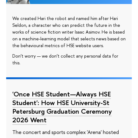
We created Hari the robot and named him after Hari
Seldon, a character who can predict the future in the
works of science fiction writer Isaac Asimov. He is based
on a machine-learning model that selects news based on
the behavioural metrics of HSE website users.
Don’t worry — we don’t collect any personal data for
this.
'Once HSE Student—Always HSE
Student': How HSE University-St
Petersburg Graduation Ceremony
2026 Went
The concert and sports complex 'Arena' hosted