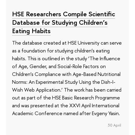
HSE Researchers Compile Scientific
Database for Studying Children’s
Eating Habits
The database created at HSE University can serve
as a foundation for studying children’s eating
habits. This is outlined in the study ‘The Influence
of Age, Gender, and Social-Role Factors on
Children’s Compliance with Age-Based Nutritional
Norms: An Experimental Study Using the Dish-I-
Wish Web Application.’ The work has been carried
out as part of the HSE Basic Research Programme
and was presented at the XXVI April International
Academic Conference named after Evgeny Yasin.
30 April