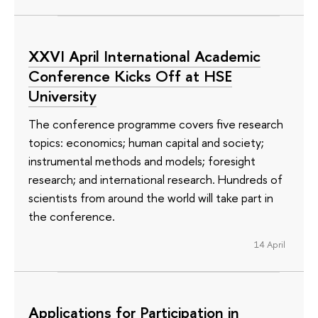
XXVI April International Academic
Conference Kicks Off at HSE
University
The conference programme covers five research
topics: economics; human capital and society;
instrumental methods and models; foresight
research; and international research. Hundreds of
scientists from around the world will take part in
the conference.
14 April
Applications for Participation in