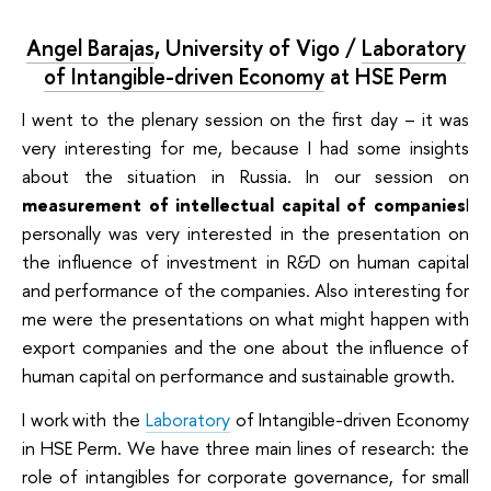
Angel Barajas
,
University of Vigo /
Laboratory
of Intangible-driven Economy
at HSE Perm
I went to the plenary session on the first day – it was
very interesting for me, because I had some insights
about the situation in Russia. In our session on
measurement of intellectual capital of companies
I
personally was very interested in the presentation on
the influence of investment in R&D on human capital
and performance of the companies. Also interesting for
me were the presentations on what might happen with
export companies and the one about the influence of
human capital on performance and sustainable growth.
I work with the
Laboratory
of Intangible-driven Economy
in HSE Perm. We have three main lines of research: the
role of intangibles for corporate governance, for small