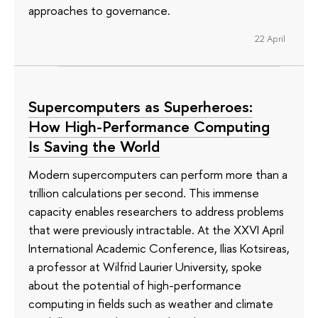
approaches to governance.
22 April
Supercomputers as Superheroes:
How High-Performance Computing
Is Saving the World
Modern supercomputers can perform more than a
trillion calculations per second. This immense
capacity enables researchers to address problems
that were previously intractable. At the XXVI April
International Academic Conference, Ilias Kotsireas,
a professor at Wilfrid Laurier University, spoke
about the potential of high-performance
computing in fields such as weather and climate