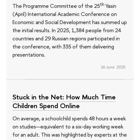
th
The Programme Committee of the 25
Yasin
(April) International Academic Conference on
Economic and Social Development has summed up
the initial results. In 2025, 1,384 people from 24
countries and 29 Russian regions participated in
the conference, with 335 of them delivering
presentations.
16 June 2025
Stuck in the Net: How Much Time
Children Spend Online
On average, a schoolchild spends 48 hours a week
on studies—equivalent to a six-day working week
for an adult. This was highlighted by experts at the