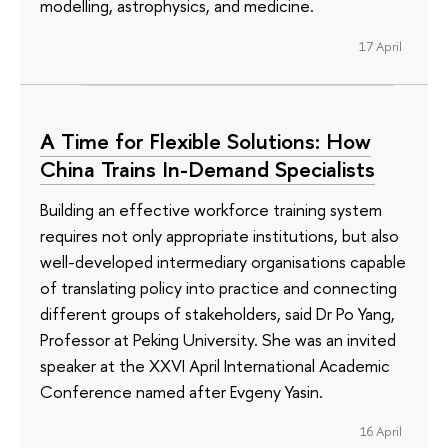
modelling, astrophysics, and medicine.
17 April
A Time for Flexible Solutions: How
China Trains In-Demand Specialists
Building an effective workforce training system
requires not only appropriate institutions, but also
well-developed intermediary organisations capable
of translating policy into practice and connecting
different groups of stakeholders, said Dr Po Yang,
Professor at Peking University. She was an invited
speaker at the XXVI April International Academic
Conference named after Evgeny Yasin.
16 April