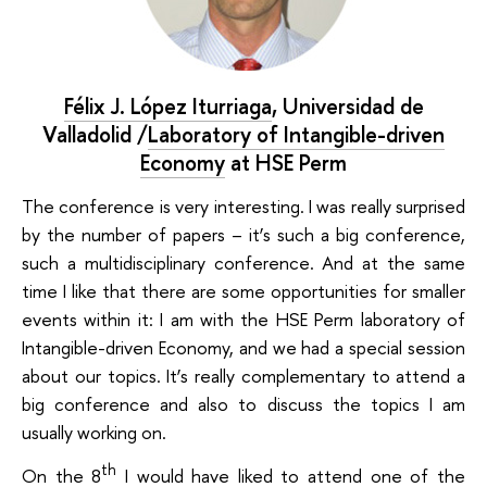
Félix J. López Iturriaga
,
Universidad de
Valladolid /
Laboratory of Intangible-driven
Economy
at HSE Perm
The conference is very interesting. I was really surprised
by the number of papers – it’s such a big conference,
such a multidisciplinary conference. And at the same
time I like that there are some opportunities for smaller
events within it: I am with the HSE Perm laboratory of
Intangible-driven Economy, and we had a special session
about our topics. It’s really complementary to attend a
big conference and also to discuss the topics I am
usually working on.
th
On the 8
I would have liked to attend one of the