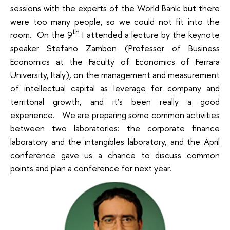
sessions with the experts of the World Bank: but there
were too many people, so we could not fit into the
th
room. On the 9
I attended a lecture by the keynote
speaker Stefano Zambon (Professor of Business
Economics at the Faculty of Economics of Ferrara
University, Italy), on the
management and measurement
of intellectual capital as leverage for company and
territorial growth
, and it’s been really a good
experience. We are preparing some common activities
between two laboratories: the corporate finance
laboratory and the intangibles laboratory, and the April
conference gave us a chance to discuss common
points and plan a conference for next year.