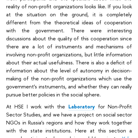
reality of non-profit organizations looks like. If you look
at the situation on the ground, it is completely
different from the theoretical ideas of cooperation
with the government. There were interesting
discussions about the quality of this cooperation since
there are a lot of instruments and mechanisms of
involving non-profit organizations, but little information
about their actual usefulness. There is also a deficit of
information about the level of autonomy in decision-
making of the non-profit organizations which use the
government’s instruments, and whether they can really
pursue better policies in the social sphere.
At HSE I work with the
Laboratory
for Non-Profit
Sector Studies
, and we have a project on social sector
NGOs in Russia’s regions and how they work together
with the state institutions. Here at this section a