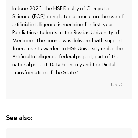
In June 2026, the HSE Faculty of Computer
Science (FCS) completed a course on the use of
artificial intelligence in medicine for first-year
Paediatrics students at the Russian University of
Medicine. The course was delivered with support
from a grant awarded to HSE University under the
Artificial Intelligence federal project, part of the
national project ‘Data Economy and the Digital
Transformation of the State.’
July 20
See also: