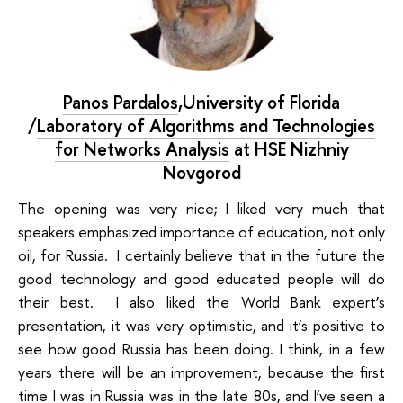
Panos Pardalos
,University of Florida
/
Laboratory of Algorithms and Technologies
for Networks Analysis
at HSE Nizhniy
Novgorod
The opening was very nice; I liked very much that
speakers emphasized
importance of education
, not only
oil, for Russia. I certainly believe that in the future the
good technology and good educated people will do
their best. I also liked the
World Bank
expert’s
presentation, it was very optimistic, and it’s positive to
see how good Russia has been doing. I think, in a few
years there will be an improvement, because the first
time I was in Russia was in the late 80s, and I’ve seen a