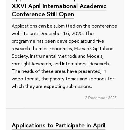
XXVI April International Academic
Conference Still Open
Applications can be submitted on the conference
website until December 16, 2025. The
programme has been developed around five
research themes: Economics, Human Capital and
Society, Instrumental Methods and Models,
Foresight Research, and International Research.
The heads of these areas have presented, in
video format, the priority topics and sections for
which they are expecting submissions.
2 December 2025
Applications to Participate in April