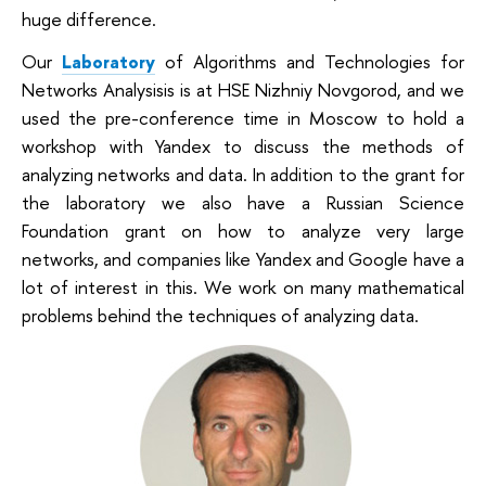
huge difference.
Our
Laboratory
of Algorithms and Technologies for
Networks Analysis
is is at HSE Nizhniy Novgorod, and we
used the pre-conference time in Moscow to hold a
workshop with Yandex to discuss the methods of
analyzing networks and data. In addition to the grant for
the laboratory we also have a Russian Science
Foundation grant on how to analyze very large
networks, and companies like Yandex and Google have a
lot of interest in this. We work on many mathematical
problems behind the techniques of analyzing data.