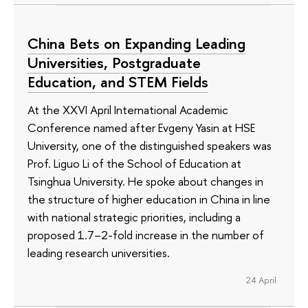
China Bets on Expanding Leading
Universities, Postgraduate
Education, and STEM Fields
At the XXVI April International Academic
Conference named after Evgeny Yasin at HSE
University, one of the distinguished speakers was
Prof. Liguo Li of the School of Education at
Tsinghua University. He spoke about changes in
the structure of higher education in China in line
with national strategic priorities, including a
proposed 1.7–2-fold increase in the number of
leading research universities.
24 April