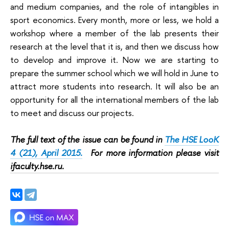
and medium companies, and the role of intangibles in
sport economics. Every month, more or less, we hold a
workshop where a member of the lab presents their
research at the level that it is, and then we discuss how
to develop and improve it. Now we are starting to
prepare the summer school which we will hold in June to
attract more students into research. It will also be an
opportunity for all the international members of the lab
to meet and discuss our projects.
The full text of the issue can be found in
The HSE LooK
4 (21), April 2015.
For more information please visit
ifaculty.hse.ru.