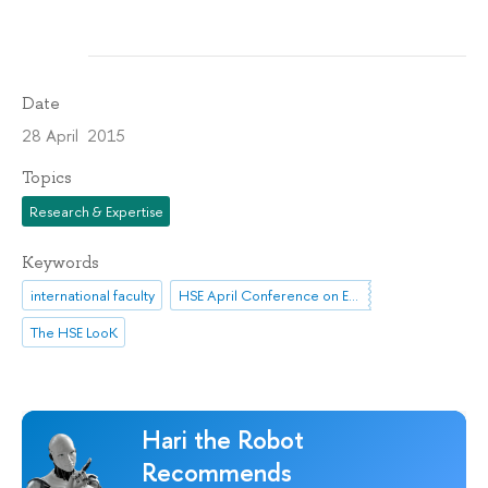
Date
28 April 2015
Topics
Research & Expertise
Keywords
international faculty
HSE April Conference on Economic and Social Development
The HSE LooK
Hari the Robot
Recommends