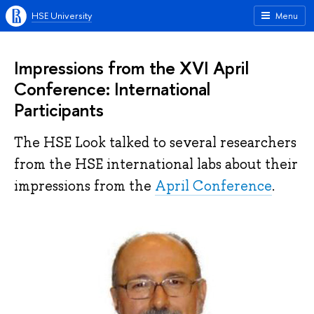
HSE University
Menu
Impressions from the XVI April
Conference: International
Participants
The HSE Look talked to several researchers
from the HSE international labs about their
impressions from the
April Conference
.