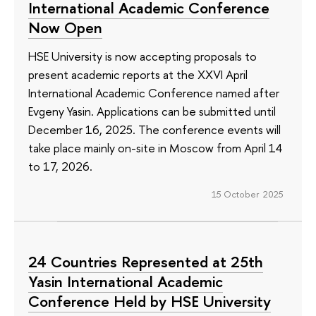
International Academic Conference
Now Open
HSE University is now accepting proposals to
present academic reports at the XXVI April
International Academic Conference named after
Evgeny Yasin. Applications can be submitted until
December 16, 2025. The conference events will
take place mainly on-site in Moscow from April 14
to 17, 2026.
15 October 2025
24 Countries Represented at 25th
Yasin International Academic
Conference Held by HSE University