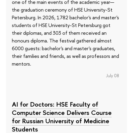
one of the main events of the academic year—
the graduation ceremony of HSE University-St
Petersburg. In 2026, 1782 bachelor's and master's
students of HSE University-St Petersburg got
their diplomas, and 303 of them received an
honours diploma. The festival gathered almost
6000 guests: bachelor's and master's graduates,
their families and friends, as well as professors and
mentors.
July 08
AI for Doctors: HSE Faculty of
Computer Science Delivers Course
for Russian University of Medicine
Students