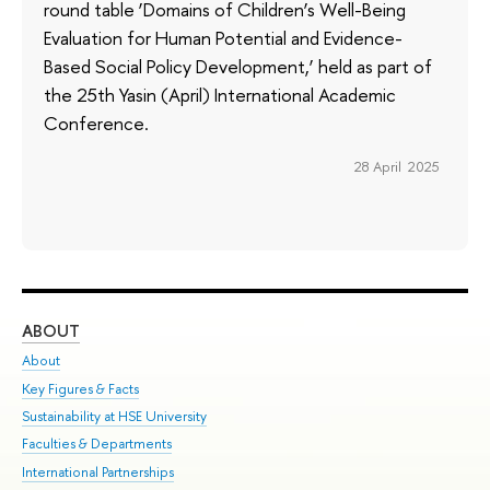
round table ‘Domains of Children’s Well-Being
Evaluation for Human Potential and Evidence-
Based Social Policy Development,’ held as part of
the 25th Yasin (April) International Academic
Conference.
28 April 2025
ABOUT
ST
About
Adm
Key Figures & Facts
Pr
Sustainability at HSE University
Un
Faculties & Departments
Gr
International Partnerships
Ex