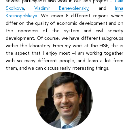
several participants also work in our lab’s project –
Yulia
Skolkova
,
Vladimir Benevolenskiy
, and
Irina
Krasnopolskaya
. We cover 8 different regions which
differ on the quality of economic development and on
the openness of the system and civil society
development. Of course, we have different subgroups
within the laboratory. From my work at the HSE, this is
the aspect that I enjoy most –I am working together
with so many different people, and learn a lot from
them, and we can discuss really interesting things.