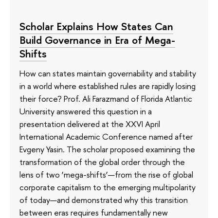
Scholar Explains How States Can
Build Governance in Era of Mega-
Shifts
How can states maintain governability and stability
in a world where established rules are rapidly losing
their force? Prof. Ali Farazmand of Florida Atlantic
University answered this question in a
presentation delivered at the XXVI April
International Academic Conference named after
Evgeny Yasin. The scholar proposed examining the
transformation of the global order through the
lens of two ‘mega-shifts’—from the rise of global
corporate capitalism to the emerging multipolarity
of today—and demonstrated why this transition
between eras requires fundamentally new