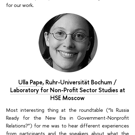
for our work.
Ulla Pape
,
Ruhr-Universität Bochum /
Laboratory for Non-Profit Sector Studies
at
HSE Moscow
Most interesting thing at the
roundtable (“Is Russia
Ready for the New Era in Government-Nonprofit
Relations?”
) for me was to hear different experiences
from participants and the speakers about what the