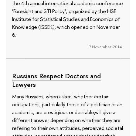
the 4th annual international academic conference
‘Foresight and STI Policy’, organized by the HSE
Institute for Statistical Studies and Economics of
Knowledge (ISSEK), which opened on November
6.
7 November 2014
Russians Respect Doctors and
Lawyers
Many Russians, when asked whether certain
occupations, particularly those of a politician or an
academic, are prestigious or desirable,will give a
different answer depending on whether they are
refering to their own attitudes, perceived societal
attitudes, or preferred career choices for their