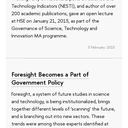
Technology Indicators (NESTI), and author of over
200 academic publications, gave an open lecture
at HSE on January 21, 2015, as part of the
Governance of Science, Technology and
Innovation MA programme.
5 February 2015
Foresight Becomes a Part of
Government Policy
Foresight, a system of future studies in science
and technology, is being institutionalized, brings
together different levels of ‘scanning’ the future,
and is branching out into new sectors. These
trends were among those experts identified at