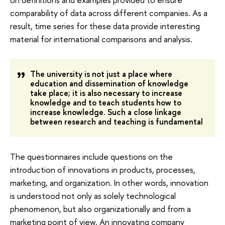
comparability of data across different companies. As a
result, time series for these data provide interesting
material for international comparisons and analysis.
The university is not just a place where
education and dissemination of knowledge
take place; it is also necessary to increase
knowledge and to teach students how to
increase knowledge. Such a close linkage
between research and teaching is fundamental
The questionnaires include questions on the
introduction of innovations in products, processes,
marketing, and organization. In other words, innovation
is understood not only as solely technological
phenomenon, but also organizationally and from a
marketing point of view. An innovating company