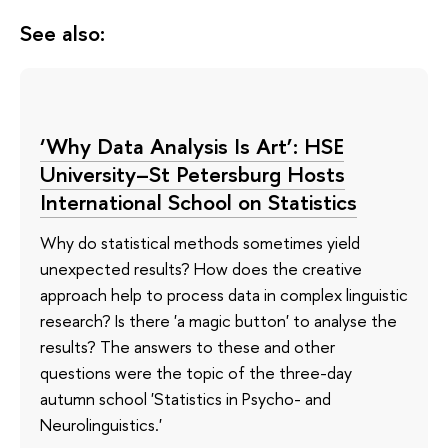
See also:
‘Why Data Analysis Is Art’: HSE
University–St Petersburg Hosts
International School on Statistics
Why do statistical methods sometimes yield
unexpected results? How does the creative
approach help to process data in complex linguistic
research? Is there 'a magic button' to analyse the
results? The answers to these and other
questions were the topic of the three-day
autumn school 'Statistics in Psycho- and
Neurolinguistics.'