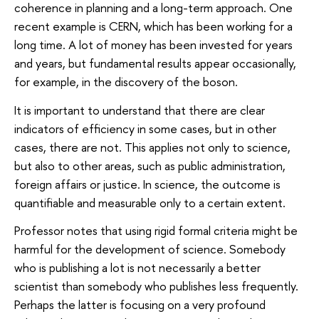
coherence in planning and a long-term approach. One
recent example is CERN, which has been working for a
long time. A lot of money has been invested for years
and years, but fundamental results appear occasionally,
for example, in the discovery of the boson.
It is important to understand that there are clear
indicators of efficiency in some cases, but in other
cases, there are not. This applies not only to science,
but also to other areas, such as public administration,
foreign affairs or justice. In science, the outcome is
quantifiable and measurable only to a certain extent.
Professor notes that using rigid formal criteria might be
harmful for the development of science. Somebody
who is publishing a lot is not necessarily a better
scientist than somebody who publishes less frequently.
Perhaps the latter is focusing on a very profound