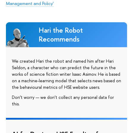
Management and Policy'
Hari the Robot
Recommends
We created Hari the robot and named him after Hari
Seldon, a character who can predict the future in the
works of science fiction writer Isaac Asimov. He is based
on a machine-learning model that selects news based on
the behavioural metrics of HSE website users.
Don’t worry — we don’t collect any personal data for
this.