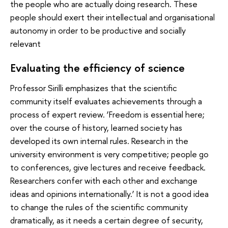
the people who are actually doing research. These
people should exert their intellectual and organisational
autonomy in order to be productive and socially
relevant
Evaluating the efficiency of science
Professor Sirilli emphasizes that the scientific
community itself evaluates achievements through a
process of expert review. ‘Freedom is essential here;
over the course of history, learned society has
developed its own internal rules. Research in the
university environment is very competitive; people go
to conferences, give lectures and receive feedback.
Researchers confer with each other and exchange
ideas and opinions internationally.’ It is not a good idea
to change the rules of the scientific community
dramatically, as it needs a certain degree of security,