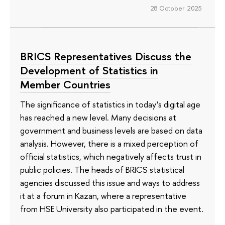
28 October 2025
BRICS Representatives Discuss the
Development of Statistics in
Member Countries
The significance of statistics in today’s digital age
has reached a new level. Many decisions at
government and business levels are based on data
analysis. However, there is a mixed perception of
official statistics, which negatively affects trust in
public policies. The heads of BRICS statistical
agencies discussed this issue and ways to address
it at a forum in Kazan, where a representative
from HSE University also participated in the event.