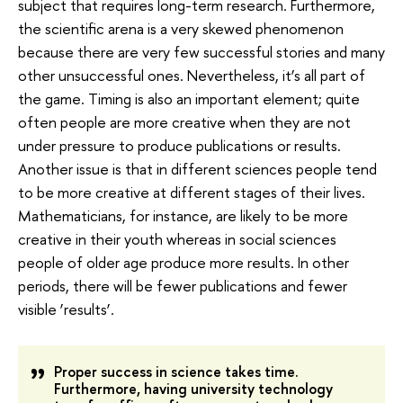
subject that requires long-term research. Furthermore,
the scientific arena is a very skewed phenomenon
because there are very few successful stories and many
other unsuccessful ones. Nevertheless, it’s all part of
the game. Timing is also an important element; quite
often people are more creative when they are not
under pressure to produce publications or results.
Another issue is that in different sciences people tend
to be more creative at different stages of their lives.
Mathematicians, for instance, are likely to be more
creative in their youth whereas in social sciences
people of older age produce more results. In other
periods, there will be fewer publications and fewer
visible ‘results’.
Proper success in science takes time.
Furthermore, having university technology