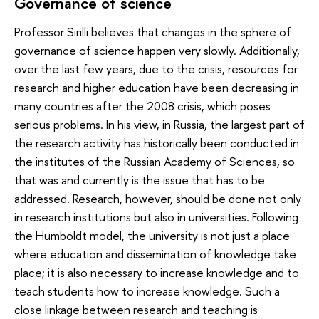
Governance of science
Professor Sirilli believes that changes in the sphere of
governance of science happen very slowly. Additionally,
over the last few years, due to the crisis, resources for
research and higher education have been decreasing in
many countries after the 2008 crisis, which poses
serious problems. In his view, in Russia, the largest part of
the research activity has historically been conducted in
the institutes of the Russian Academy of Sciences, so
that was and currently is the issue that has to be
addressed. Research, however, should be done not only
in research institutions but also in universities. Following
the Humboldt model, the university is not just a place
where education and dissemination of knowledge take
place; it is also necessary to increase knowledge and to
teach students how to increase knowledge. Such a
close linkage between research and teaching is