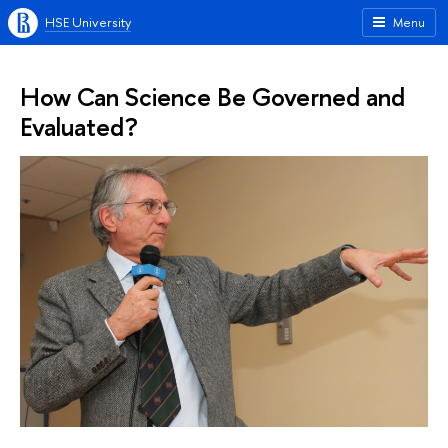
HSE University
Menu
How Can Science Be Governed and
Evaluated?