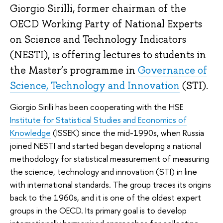
Giorgio Sirilli, former chairman of the
OECD Working Party of National Experts
on Science and Technology Indicators
(NESTI), is offering lectures to students in
the Master’s programme in
Governance of
Science, Technology and Innovation
(STI).
Giorgio Sirilli has been cooperating with the HSE
Institute for Statistical Studies and Economics of
Knowledge
(ISSEK) since the mid-1990s, when Russia
joined NESTI and started began developing a national
methodology for statistical measurement of measuring
the science, technology and innovation (STI) in line
with international standards. The group traces its origins
back to the 1960s, and it is one of the oldest expert
groups in the OECD. Its primary goal is to develop