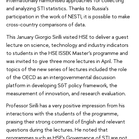
internationally harmonised approaches for collecting
and analyzing STI statistics. Thanks to Russia’s
participation in the work of NESTI, it is possible to make
cross-country comparisons of data.
This January Giorgio Sirilli visited HSE to deliver a guest
lecture on science, technology and industry indicators
to students in the HSE ISSEK Master’s programme and
was invited to give three more lectures in April. The
topics of the new series of lectures included the role
of the OECD as an intergovernmental discussion
platform in developing S&T policy framework, the
measurement of innovation, and research evaluation.
Professor Sirilli has a very positive impression from his
interactions with the students of the programme,
praising their strong command of English and relevant
questions during the lectures. He noted that
programmes such as HSE’s Governance of STI are not