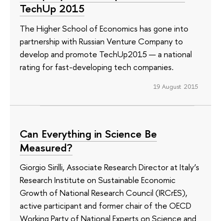
TechUp 2015
The Higher School of Economics has gone into
partnership with Russian Venture Company to
develop and promote TechUp2015 — a national
rating for fast-developing tech companies.
19 August 2015
Can Everything in Science Be
Measured?
Giorgio Sirilli, Associate Research Director at Italy’s
Research Institute on Sustainable Economic
Growth of National Research Council (IRCrES),
active participant and former chair of the OECD
Working Party of National Experts on Science and