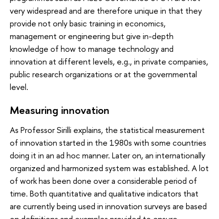
very widespread and are therefore unique in that they
provide not only basic training in economics,
management or engineering but give in-depth
knowledge of how to manage technology and
innovation at different levels, e.g., in private companies,
public research organizations or at the governmental
level.
Measuring innovation
As Professor Sirilli explains, the statistical measurement
of innovation started in the 1980s with some countries
doing it in an ad hoc manner. Later on, an internationally
organized and harmonized system was established. A lot
of work has been done over a considerable period of
time. Both quantitative and qualitative indicators that
are currently being used in innovation surveys are based
on definitions and examples provided to ensure