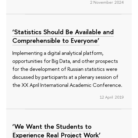
2 November 2024
‘Statistics Should Be Available and
Comprehensible to Everyone’
Implementing a digital analytical platform,
opportunities for Big Data, and other prospects
for the development of Russian statistics were
discussed by participants at a plenary session of
the XX April International Academic Conference.
12 April 2019
‘We Want the Students to
Experience Real Project Work’