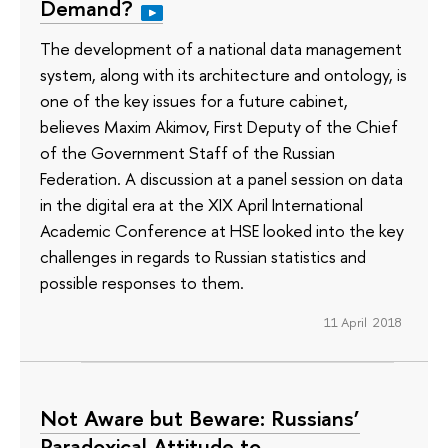
Demand?
The development of a national data management
system, along with its architecture and ontology, is
one of the key issues for a future cabinet,
believes Maxim Akimov, First Deputy of the Chief
of the Government Staff of the Russian
Federation. A discussion at a panel session on data
in the digital era at the XIX April International
Academic Conference at HSE looked into the key
challenges in regards to Russian statistics and
possible responses to them.
11 April 2018
Not Aware but Beware: Russians’
Paradoxical Attitude to