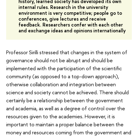
history, learned society has developed its own
internal rules. Research in the university
environment is very competitive; people go to
conferences, give lectures and receive
feedback. Researchers confer with each other
and exchange ideas and opinions internationally
Professor Sirilli stressed that changes in the system of
governance should not be abrupt and should be
implemented with the participation of the scientific
community (as opposed to a top-down approach),
otherwise collaboration and integration between
science and society cannot be achieved. There should
certainly be a relationship between the government
and academia, as well as a degree of control over the
resources given to the academies. However, it is
important to maintain a proper balance between the
money and resources coming from the government and