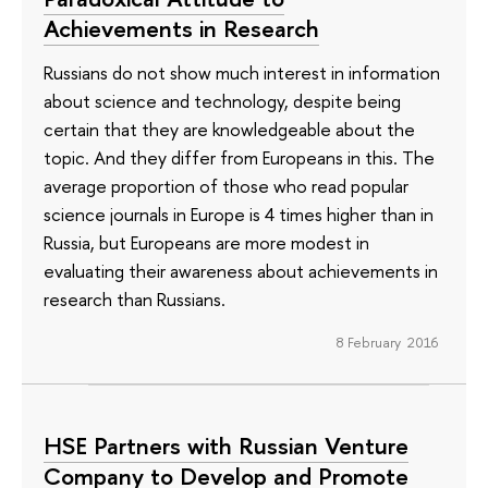
Achievements in Research
Russians do not show much interest in information
about science and technology, despite being
certain that they are knowledgeable about the
topic. And they differ from Europeans in this. The
average proportion of those who read popular
science journals in Europe is 4 times higher than in
Russia, but Europeans are more modest in
evaluating their awareness about achievements in
research than Russians.
8 February 2016
HSE Partners with Russian Venture
Company to Develop and Promote