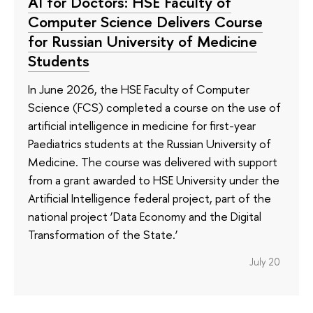
AI for Doctors: HSE Faculty of
Computer Science Delivers Course
for Russian University of Medicine
Students
In June 2026, the HSE Faculty of Computer
Science (FCS) completed a course on the use of
artificial intelligence in medicine for first-year
Paediatrics students at the Russian University of
Medicine. The course was delivered with support
from a grant awarded to HSE University under the
Artificial Intelligence federal project, part of the
national project ‘Data Economy and the Digital
Transformation of the State.’
July 20