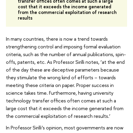
transfer offices often comes at such a large
cost that it exceeds the income generated
from the commercial exploitation of research
results
In many countries, there is now a trend towards
strengthening control and imposing formal evaluation
criteria, such as the number of annual publications, spin-
offs, patents, etc. As Professor Sirilli notes, ‘at the end
of the day these are deceptive parameters because
they stimulate the wrong kind of efforts – towards
meeting these criteria on paper. Proper success in
science takes time. Furthermore, having university
technology transfer offices often comes at such a
large cost that it exceeds the income generated from
the commercial exploitation of research results.’
In Professor Sirilli’s opinion, most governments are now