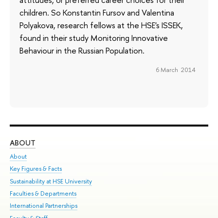
children. So Konstantin Fursov and Valentina
Polyakova, research fellows at the HSE's ISSEK,
found in their study Monitoring Innovative
Behaviour in the Russian Population.
6 March 2014
ABOUT
ST
About
Adm
Key Figures & Facts
Pr
Sustainability at HSE University
Un
Faculties & Departments
Gr
International Partnerships
Ex