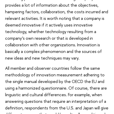
provides a lot of information about the objectives,
hampering factors, collaboration, the costs incurred and
relevant activities. It is worth noting that a company is
deemed innovative if it actively uses innovative
technology, whether technology resulting from a
company’s own research or that is developed in
collaboration with other organizations. Innovation is
basically a complex phenomenon and the sources of
new ideas and new techniques may vary.
All member and observer countries follow the same
methodology of innovation measurement adhering to
the single manual developed by the OECD the EU and
using a harmonized questionnaire. Of course, there are
linguistic and cultural differences. For example, when
answering questions that require an interpretation of a
definition, respondents from the U.S. and Japan will give