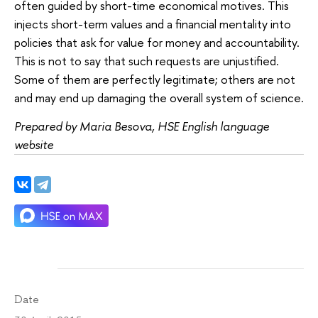
often guided by short-time economical motives. This
injects short-term values and a financial mentality into
policies that ask for value for money and accountability.
This is not to say that such requests are unjustified.
Some of them are perfectly legitimate; others are not
and may end up damaging the overall system of science.
Prepared by Maria Besova, HSE English language
website
Date