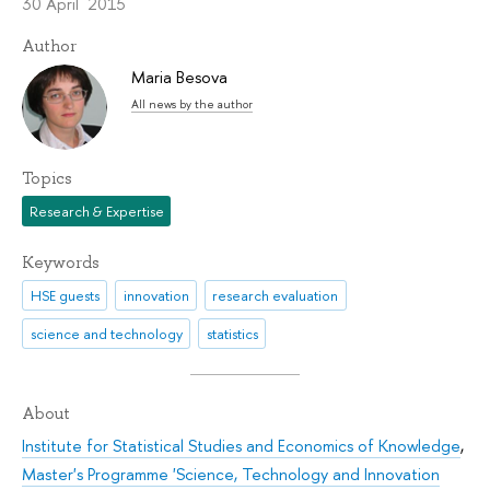
30 April 2015
Author
Maria Besova
All news by the author
Topics
Research & Expertise
Keywords
HSE guests
innovation
research evaluation
science and technology
statistics
About
Institute for Statistical Studies and Economics of Knowledge
,
Master's Programme 'Science, Technology and Innovation