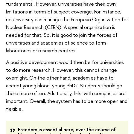
fundamental. However, universities have their own
limitations in terms of subject coverage. For instance,
no university can manage the European Organization for
Nuclear Research (CERN). A special organization is
needed for that. So, it is good to join the forces of
universities and academies of science to form
laboratories or research centres.
A positive development would then be for universities
to do more research. However, this cannot change
overnight. On the other hand, academies have to
accept young blood, young PhDs. Students should go
there more often. Additionally, links with companies are
important. Overall, the system has to be more open and
flexible.
Freedom is essential here; over the course of