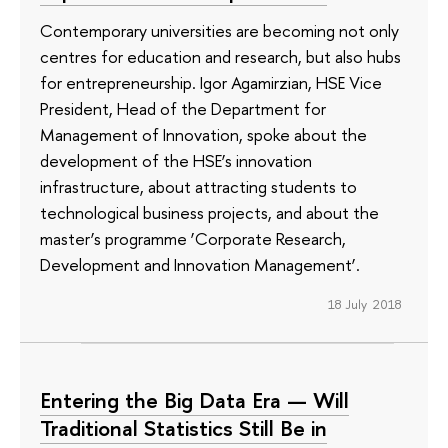
Contemporary universities are becoming not only
centres for education and research, but also hubs
for entrepreneurship. Igor Agamirzian, HSE Vice
President, Head of the Department for
Management of Innovation, spoke about the
development of the HSE’s innovation
infrastructure, about attracting students to
technological business projects, and about the
master’s programme ‘Corporate Research,
Development and Innovation Management’.
18 July 2018
Entering the Big Data Era — Will
Traditional Statistics Still Be in