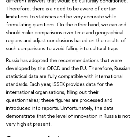
different answers that would be culturally conditioned.
Therefore, there is a need to be aware of certain
limitations to statistics and be very accurate while
formulating questions. On the other hand, we can and
should make comparisons over time and geographical
regions and adjust conclusions based on the results of
such comparisons to avoid falling into cultural traps.
Russia has adopted the recommendations that were
developed by the OECD and the EU. Therefore, Russian
statistical data are fully compatible with international
standards. Each year, ISSEK provides data for the
international organisations, filling out their
questionnaires; these figures are processed and
introduced into reports. Unfortunately, the data
demonstrate that the level of innovation in Russia is not
very high at present.