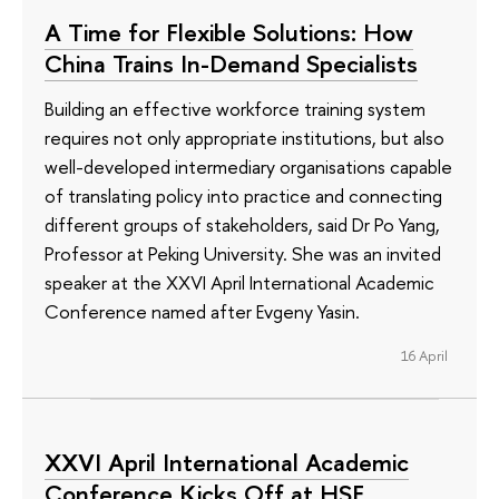
A Time for Flexible Solutions: How
China Trains In-Demand Specialists
Building an effective workforce training system
requires not only appropriate institutions, but also
well-developed intermediary organisations capable
of translating policy into practice and connecting
different groups of stakeholders, said Dr Po Yang,
Professor at Peking University. She was an invited
speaker at the XXVI April International Academic
Conference named after Evgeny Yasin.
16 April
XXVI April International Academic
Conference Kicks Off at HSE