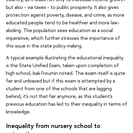
but also - via taxes - to public prosperity. It also gives
protection against poverty, disease, and crime, as more
educated people tend to be healthier and more law-
abiding. The population sees education as a social
imperative, which further stresses the importance of
this issue in the state policy making.
A typical example illustrating the educational inequality
is the State Unified Exam, taken upon completion of
high school, Isak Froumin noted. The exam itself is quite
fair and unbiased but if this exam is attempted by a
student from one of the schools that are lagging
behind, it's not that fair anymore, as this student's
previous education has led to their inequality in terms of
knowledge.
Inequality from nursery school to