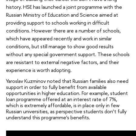
history. HSE has launched a joint programme with the
Russian Ministry of Education and Science aimed at
providing support to schools working in difficult
conditions. However there are a number of schools,
which have appeared recently and work in similar
conditions, but still manage to show good results
without any special government support. These schools
are resistant to external negative factors, and their
experience is worth adopting.
Yaroslav Kuzminov noted that Russian families also need
support in order to fully benefit from available
opportunities in higher education. For example, student
loan programme offered at an interest rate of 7%,
which is extremely affordable, is in place only in few
Russian universities, as perspective students don’t fully
understand this programme’s benefits.