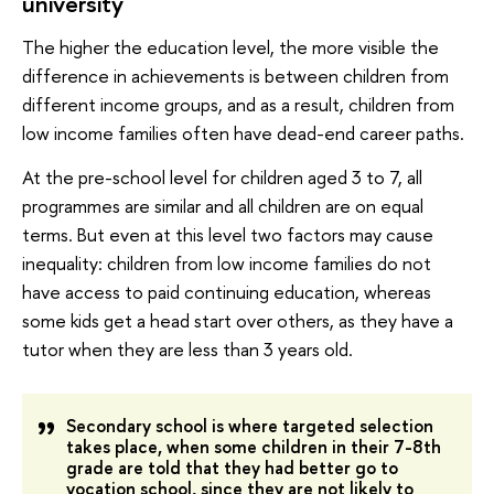
university
The higher the education level, the more visible the
difference in achievements is between children from
different income groups, and as a result, children from
low income families often have dead-end career paths.
At the pre-school level for children aged 3 to 7, all
programmes are similar and all children are on equal
terms. But even at this level two factors may cause
inequality: children from low income families do not
have access to paid continuing education, whereas
some kids get a head start over others, as they have a
tutor when they are less than 3 years old.
Secondary school is where targeted selection
takes place, when some children in their 7-8th
grade are told that they had better go to
vocation school, since they are not likely to