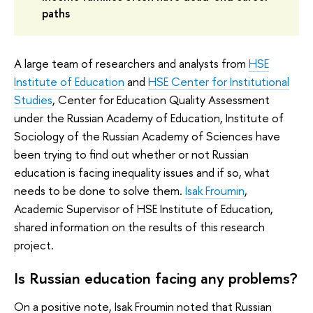
paths
A large team of researchers and analysts from
HSE
Institute of Education
and
HSE Center for Institutional
Studies
, Center for Education Quality Assessment
under the Russian Academy of Education, Institute of
Sociology of the Russian Academy of Sciences have
been trying to find out whether or not Russian
education is facing inequality issues and if so, what
needs to be done to solve them.
Isak Froumin
,
Academic Supervisor of HSE Institute of Education,
shared information on the results of this research
project.
Is Russian education facing any problems?
On a positive note, Isak Froumin noted that Russian