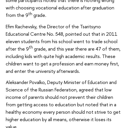
some participants noted that there is nothing wrong
with choosing vocational education after graduation
th
from the 9
grade.
Efim Rachevsky, the Director of the Tsaritsyno
Educational Centre No. 548, pointed out that in 2011
eleven students from his school went to trade school
th
after the 9
grade, and this year there are 47 of them,
including kids with quite high academic results. These
children want to get a profession and earn money first,
and enter the university afterwards.
Aleksander Povalko, Deputy Minister of Education and
Science of the Russian Federation, agreed that low
income of parents should not prevent their children
from getting access to education but noted that in a
healthy economy every person should not strive to get
higher education by all means, otherwise it loses its
value.