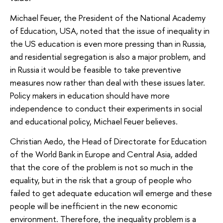
Michael Feuer, the President of the National Academy
of Education, USA, noted that the issue of inequality in
the US education is even more pressing than in Russia,
and residential segregation is also a major problem, and
in Russia it would be feasible to take preventive
measures now rather than deal with these issues later.
Policy makers in education should have more
independence to conduct their experiments in social
and educational policy, Michael Feuer believes.
Christian Aedo, the Head of Directorate for Education
of the World Bank in Europe and Central Asia, added
that the core of the problem is not so much in the
equality, but in the risk that a group of people who
failed to get adequate education will emerge and these
people will be inefficient in the new economic
environment. Therefore, the inequality problem is a