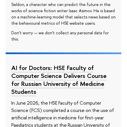
Seldon, a character who can predict the future in the
works of science fiction writer Isaac Asimov. He is based
on a machine-learning model that selects news based on
the behavioural metrics of HSE website users.
Don’t worry — we don’t collect any personal data for
this.
AI for Doctors: HSE Faculty of
Computer Science Delivers Course
for Russian University of Medicine
Students
In June 2026, the HSE Faculty of Computer
Science (FCS) completed a course on the use of
artificial intelligence in medicine for first-year
Paediatrics students at the Russian University of