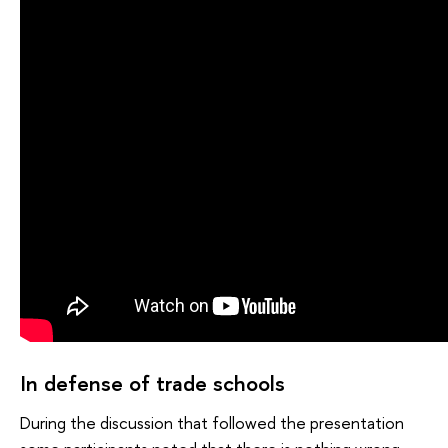
In defense of trade schools
During the discussion that followed the presentation