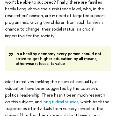
won’t be able to succeed? Finally, there are families
hardly living above the subsistence level, who, in the
researchers’ opinion, are in need of targeted support
programmes. Giving the children from such families a
chance to change their social status is a crucial
imperative for the society.
In a healthy economy every person should not
strive to get higher education by all means,
otherwise it loses its value
Most initiatives tackling the issues of inequality in
education have been suggested by the country's
political leadership. There hasn’t been much research
on this subject, and
longitudinal studies
, which track the
trajectories of individuals from nursery school to the
stage of building their career still don’t have a long