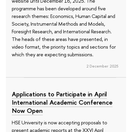
website until December 16, 2025. The
programme has been developed around five
research themes: Economics, Human Capital and
Society, Instrumental Methods and Models,
Foresight Research, and International Research.
The heads of these areas have presented, in
video format, the priority topics and sections for
which they are expecting submissions.
2 December 2025
Applications to Participate in April
International Academic Conference
Now Open
HSE University is now accepting proposals to
present academic reports at the XXVI April