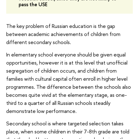
pass the USE
The key problem of Russian education is the gap
between academic achievements of children from
different secondary schools.
In elementary school everyone should be given equal
opportunities, however it is at this level that unofficial
segregation of children occurs, and children from
families with cultural capital often enroll in higher level
programmes. The difference between the schools also
becomes quite vivid at the elementary stage, as one-
third to a quarter of all Russian schools steadily
demonstrate low performance.
Secondary school is where targeted selection takes
place, when some children in their 7-8th grade are told