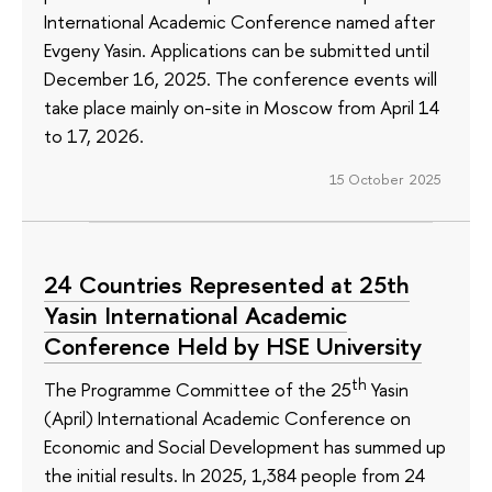
International Academic Conference named after
Evgeny Yasin. Applications can be submitted until
December 16, 2025. The conference events will
take place mainly on-site in Moscow from April 14
to 17, 2026.
15 October 2025
24 Countries Represented at 25th
Yasin International Academic
Conference Held by HSE University
th
The Programme Committee of the 25
Yasin
(April) International Academic Conference on
Economic and Social Development has summed up
the initial results. In 2025, 1,384 people from 24