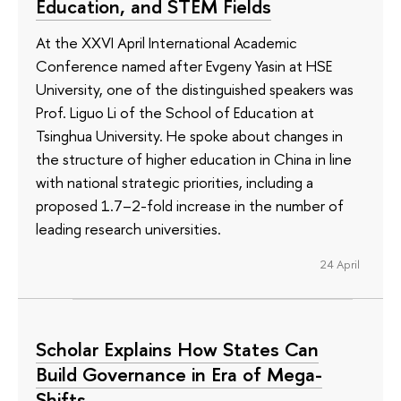
Education, and STEM Fields
At the XXVI April International Academic
Conference named after Evgeny Yasin at HSE
University, one of the distinguished speakers was
Prof. Liguo Li of the School of Education at
Tsinghua University. He spoke about changes in
the structure of higher education in China in line
with national strategic priorities, including a
proposed 1.7–2-fold increase in the number of
leading research universities.
24 April
Scholar Explains How States Can
Build Governance in Era of Mega-
Shifts