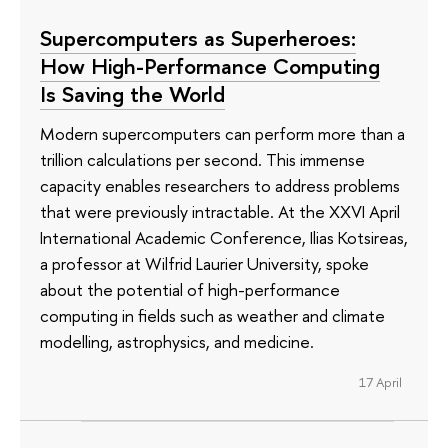
Supercomputers as Superheroes:
How High-Performance Computing
Is Saving the World
Modern supercomputers can perform more than a
trillion calculations per second. This immense
capacity enables researchers to address problems
that were previously intractable. At the XXVI April
International Academic Conference, Ilias Kotsireas,
a professor at Wilfrid Laurier University, spoke
about the potential of high-performance
computing in fields such as weather and climate
modelling, astrophysics, and medicine.
17 April