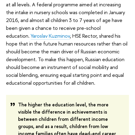
at all levels. A federal programme aimed at increasing
the intake in nursery schools was completed in January
2016, and almost all children 3 to 7 years of age have
been given a chance to receive pre-school
education.
Yaroslav Kuzminov
, HSE Rector, shared his
hope that in the future human resources rather than oil
should become the main driver of Russian economic
development. To make this happen, Russian education
should become an instrument of social mobility and
social blending, ensuring equal starting point and equal
educational opportunities for all children.
The higher the education level, the more
visible the difference in achievements is
between children from different income
groups, and as a result, children from low
income families often have dead-end career