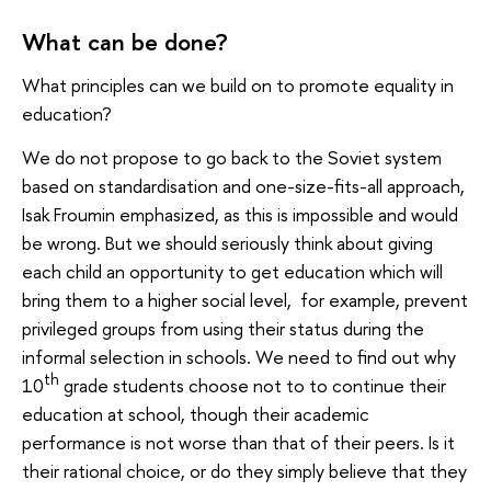
What can be done?
What principles can we build on to promote equality in
education?
We do not propose to go back to the Soviet system
based on standardisation and one-size-fits-all approach,
Isak Froumin emphasized, as this is impossible and would
be wrong. But we should seriously think about giving
each child an opportunity to get education which will
bring them to a higher social level, for example, prevent
privileged groups from using their status during the
informal selection in schools. We need to find out why
th
10
grade students choose not to to continue their
education at school, though their academic
performance is not worse than that of their peers. Is it
their rational choice, or do they simply believe that they