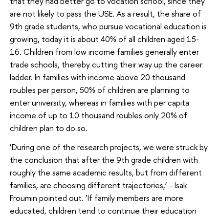
that they had better go to vocation school, since they
are not likely to pass the USE. As a result, the share of
9th grade students, who pursue vocational education is
growing, today it is about 40% of all children aged 15-
16. Children from low income families generally enter
trade schools, thereby cutting their way up the career
ladder. In families with income above 20 thousand
roubles per person, 50% of children are planning to
enter university, whereas in families with per capita
income of up to 10 thousand roubles only 20% of
children plan to do so.
‘During one of the research projects, we were struck by
the conclusion that after the 9th grade children with
roughly the same academic results, but from different
families, are choosing different trajectories,’ - Isak
Froumin pointed out. ‘If family members are more
educated, children tend to continue their education