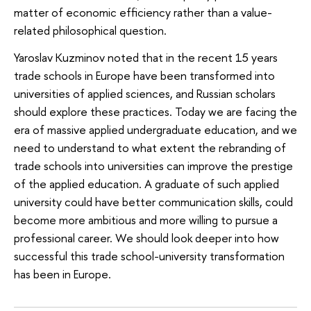
matter of economic efficiency rather than a value-
related philosophical question.
Yaroslav Kuzminov noted that in the recent 15 years
trade schools in Europe have been transformed into
universities of applied sciences, and Russian scholars
should explore these practices. Today we are facing the
era of massive applied undergraduate education, and we
need to understand to what extent the rebranding of
trade schools into universities can improve the prestige
of the applied education. A graduate of such applied
university could have better communication skills, could
become more ambitious and more willing to pursue a
professional career. We should look deeper into how
successful this trade school-university transformation
has been in Europe.