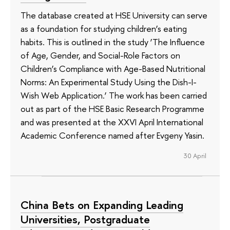
The database created at HSE University can serve
as a foundation for studying children’s eating
habits. This is outlined in the study ‘The Influence
of Age, Gender, and Social-Role Factors on
Children’s Compliance with Age-Based Nutritional
Norms: An Experimental Study Using the Dish-I-
Wish Web Application.’ The work has been carried
out as part of the HSE Basic Research Programme
and was presented at the XXVI April International
Academic Conference named after Evgeny Yasin.
30 April
China Bets on Expanding Leading
Universities, Postgraduate