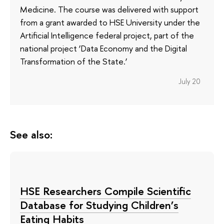
Medicine. The course was delivered with support
from a grant awarded to HSE University under the
Artificial Intelligence federal project, part of the
national project ‘Data Economy and the Digital
Transformation of the State.’
July 20
See also:
HSE Researchers Compile Scientific
Database for Studying Children’s
Eating Habits