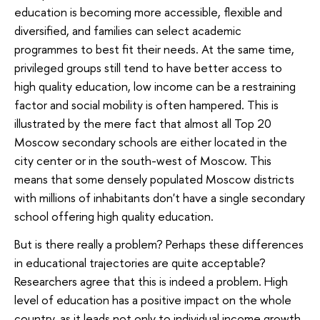
education is becoming more accessible, flexible and
diversified, and families can select academic
programmes to best fit their needs. At the same time,
privileged groups still tend to have better access to
high quality education, low income can be a restraining
factor and social mobility is often hampered. This is
illustrated by the mere fact that almost all Top 20
Moscow secondary schools are either located in the
city center or in the south-west of Moscow. This
means that some densely populated Moscow districts
with millions of inhabitants don't have a single secondary
school offering high quality education.
But is there really a problem? Perhaps these differences
in educational trajectories are quite acceptable?
Researchers agree that this is indeed a problem. High
level of education has a positive impact on the whole
country, as it leads not only to individual income growth