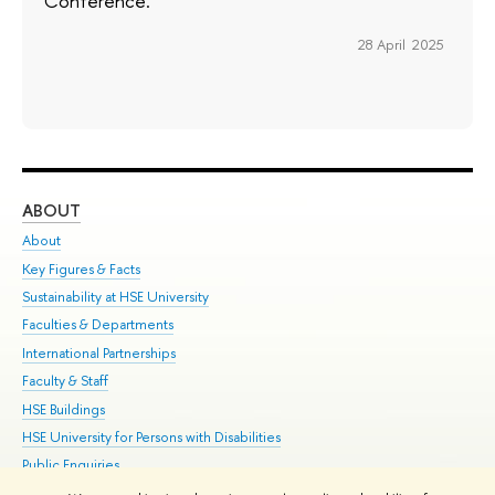
Conference.
28 April 2025
ABOUT
ST
About
Adm
Key Figures & Facts
Pr
Sustainability at HSE University
Un
Faculties & Departments
Gr
International Partnerships
Ex
Faculty & Staff
Su
HSE Buildings
Sem
HSE University for Persons with Disabilities
Bus
Public Enquiries