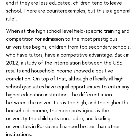
and if they are less educated, children tend to leave
school. There are counterexamples, but this is a general
rule’.
When at the high school level field-specific training and
competition for admission to the most prestigious
universities begins, children from top secondary schools,
who have tutors, have a competitive advantage. Back in
2012, a study of the interrelation between the USE
results and household income showed a positive
correlation. On top of that, although officially all high
school graduates have equal opportunities to enter any
higher education institution, the differentiation
between the universities is too high, and the higher the
household income, the more prestigious is the
university the child gets enrolled in, and leading
universities in Russia are financed better than other
institutions.