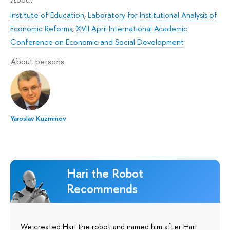
Institute of Education
,
Laboratory for Institutional Analysis of
Economic Reforms
,
XVII April International Academic
Conference on Economic and Social Development
About persons
Yaroslav Kuzminov
Hari the Robot
Recommends
We created Hari the robot and named him after Hari