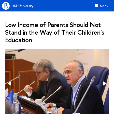
HSE University
Menu
Low Income of Parents Should Not
Stand in the Way of Their Children's
Education