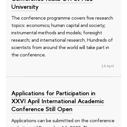
University
The conference programme covers five research
topics: economics; human capital and society;
instrumental methods and models; foresight
research; and international research. Hundreds of
scientists from around the world will take part in
the conference.
14 April
Applications for Participation in
XXVI April International Academic
Conference Still Open
Applications can be submitted on the conference