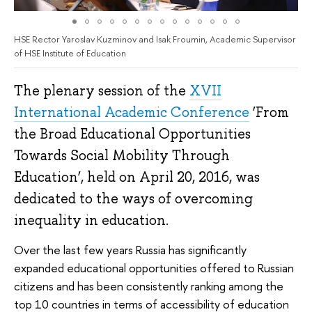
HSE Rector Yaroslav Kuzminov and Isak Froumin, Academic Supervisor
of HSE Institute of Education
The plenary session of the
XVII
International Academic Conference
‘From
the Broad Educational Opportunities
Towards Social Mobility Through
Education’, held on April 20, 2016, was
dedicated to the ways of overcoming
inequality in education.
Over the last few years Russia has significantly
expanded educational opportunities offered to Russian
citizens and has been consistently ranking among the
top 10 countries in terms of accessibility of education