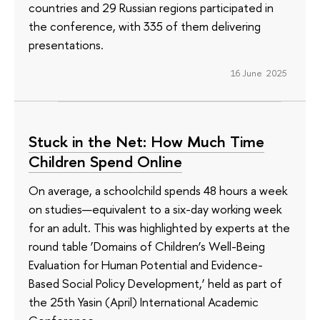
countries and 29 Russian regions participated in
the conference, with 335 of them delivering
presentations.
16 June 2025
Stuck in the Net: How Much Time
Children Spend Online
On average, a schoolchild spends 48 hours a week
on studies—equivalent to a six-day working week
for an adult. This was highlighted by experts at the
round table ‘Domains of Children’s Well-Being
Evaluation for Human Potential and Evidence-
Based Social Policy Development,’ held as part of
the 25th Yasin (April) International Academic