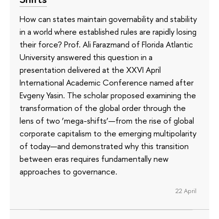
How can states maintain governability and stability
in a world where established rules are rapidly losing
their force? Prof. Ali Farazmand of Florida Atlantic
University answered this question in a
presentation delivered at the XXVI April
International Academic Conference named after
Evgeny Yasin. The scholar proposed examining the
transformation of the global order through the
lens of two ‘mega-shifts’—from the rise of global
corporate capitalism to the emerging multipolarity
of today—and demonstrated why this transition
between eras requires fundamentally new
approaches to governance.
22 April