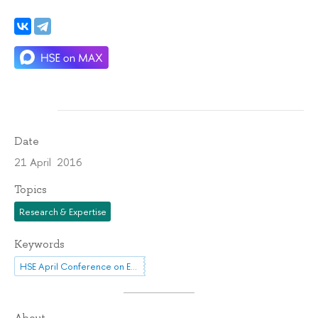
Date
21 April 2016
Topics
Research & Expertise
Keywords
HSE April Conference on Economic and Social Development
About