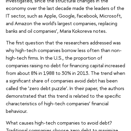
investigated, since the structural changes in the
economy over the last decade made the leaders of the
IT sector, such as Apple, Google, Facebook, Microsoft,
and Amazon the world’s largest companies, replacing
banks and oil companies’, Maria Kokoreva notes.
The first question that the researchers addressed was
why high-tech companies borrow less often than non-
high-tech firms. In the U.S., the proportion of
companies raising no debt for financing capital increased
from about 8% in 1988 to 30% in 2013. The trend when
a significant share of companies avoid debt has been
called the ‘zero debt puzzle’. In their paper, the authors
demonstrated that this trend is related to the specific
characteristics of high-tech companies’ financial
behaviour.
What causes high-tech companies to avoid debt?
Traditional companies choose zero debt to maximize