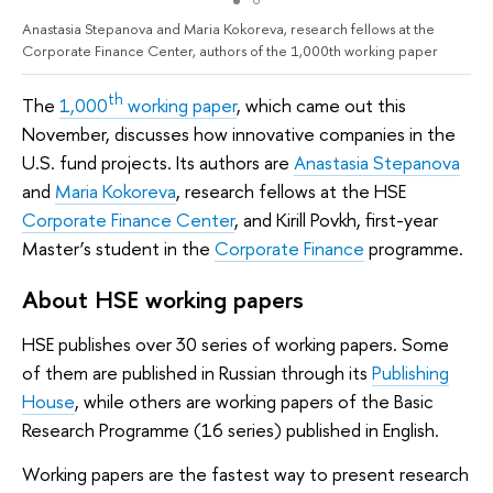
Anastasia Stepanova and Maria Kokoreva, research fellows at the
Corporate Finance Center, authors of the 1,000th working paper
th
The
1,000
working paper
, which came out this
November, discusses how innovative companies in the
U.S. fund projects. Its authors are
Anastasia Stepanova
and
Maria Kokoreva
, research fellows at the HSE
Corporate Finance Center
, and Kirill Povkh, first-year
Master’s student in the
Corporate Finance
programme.
About HSE working papers
HSE publishes over 30 series of working papers. Some
of them are published in Russian through its
Publishing
House
, while others are working papers of the Basic
Research Programme (16 series) published in English.
Working papers are the fastest way to present research