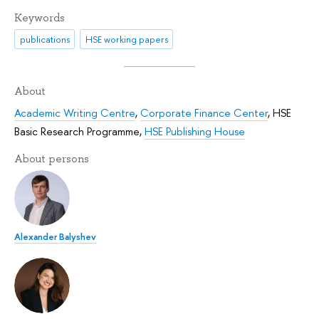
Keywords
publications
HSE working papers
About
Academic Writing Centre
,
Corporate Finance Center
,
HSE
Basic Research Programme
,
HSE Publishing House
About persons
Alexander Balyshev