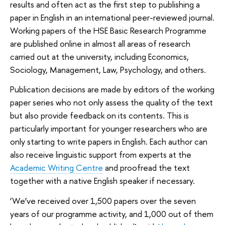
results and often act as the first step to publishing a
paper in English in an international peer-reviewed journal.
Working papers of the HSE Basic Research Programme
are published online in almost all areas of research
carried out at the university, including Economics,
Sociology, Management, Law, Psychology, and others.
Publication decisions are made by editors of the working
paper series who not only assess the quality of the text
but also provide feedback on its contents. This is
particularly important for younger researchers who are
only starting to write papers in English. Each author can
also receive linguistic support from experts at the
Academic Writing Centre
and proofread the text
together with a native English speaker if necessary.
‘We’ve received over 1,500 papers over the seven
years of our programme activity, and 1,000 out of them