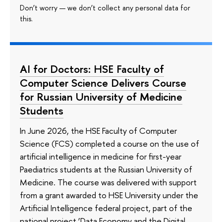
Don’t worry — we don’t collect any personal data for
this.
AI for Doctors: HSE Faculty of
Computer Science Delivers Course
for Russian University of Medicine
Students
In June 2026, the HSE Faculty of Computer
Science (FCS) completed a course on the use of
artificial intelligence in medicine for first-year
Paediatrics students at the Russian University of
Medicine. The course was delivered with support
from a grant awarded to HSE University under the
Artificial Intelligence federal project, part of the
national project ‘Data Economy and the Digital