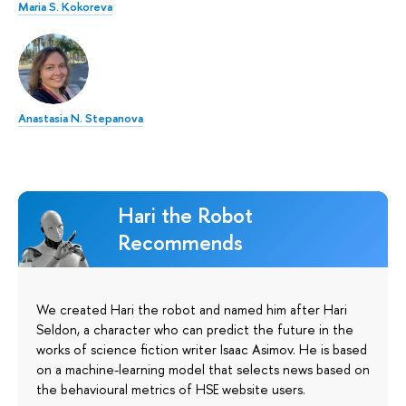
Maria S. Kokoreva
Anastasia N. Stepanova
Hari the Robot
Recommends
We created Hari the robot and named him after Hari
Seldon, a character who can predict the future in the
works of science fiction writer Isaac Asimov. He is based
on a machine-learning model that selects news based on
the behavioural metrics of HSE website users.