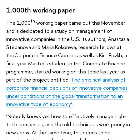
1,000th working paper
th
The 1,000
working paper came out this November
and is dedicated to a study on management of
innovative companies in the U.S. Its authors, Anastasia
Stepanova and Maria Kokoreva, research fellows at
theCorporate Finance Center, as well as Kirill Povkh, a
first-year Master’s student in the Corporate Finance
programme, started working on this topic last year as
part of the project entitled ‘
The empirical analysis of
corporate financial decisions of innovative companies
under conditions of the global transformation to an
innovative type of economy
’.
‘Nobody knows yet how to effectively manage high-
tech companies, and the old techniques work poorly in
new areas. At the same time, this needs to be