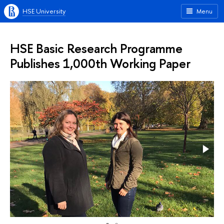
HSE University
Menu
HSE Basic Research Programme
Publishes 1,000th Working Paper