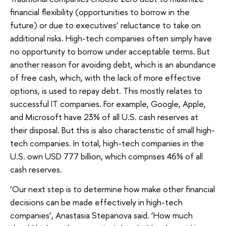
financial flexibility (opportunities to borrow in the
future) or due to executives’ reluctance to take on
additional risks. High-tech companies often simply have
no opportunity to borrow under acceptable terms. But
another reason for avoiding debt, which is an abundance
of free cash, which, with the lack of more effective
options, is used to repay debt. This mostly relates to
successful IT companies. For example, Google, Apple,
and Microsoft have 23% of all U.S. cash reserves at
their disposal. But this is also characteristic of small high-
tech companies. In total, high-tech companies in the
U.S. own USD 777 billion, which comprises 46% of all
cash reserves.
‘Our next step is to determine how make other financial
decisions can be made effectively in high-tech
companies’, Anastasia Stepanova said. ‘How much