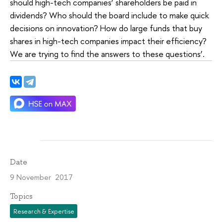
should high-tech companies’ shareholders be paid in
dividends? Who should the board include to make quick
decisions on innovation? How do large funds that buy
shares in high-tech companies impact their efficiency?
We are trying to find the answers to these questions’.
Date
9 November 2017
Topics
Research & Expertise