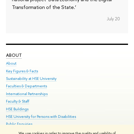
Transformation of the State.’
July 20
ABOUT
ST
About
Adm
Key Figures & Facts
Pr
Sustainability at HSE University
Un
Faculties & Departments
Gr
International Partnerships
Ex
Faculty & Staff
Su
HSE Buildings
Sem
HSE University for Persons with Disabilities
Bus
Public Enquiries
We use cookies in order to improve the quality and usability of