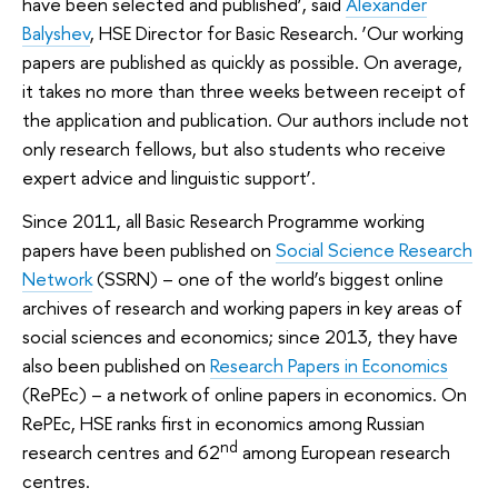
have been selected and published’, said
Alexander
Balyshev
, HSE Director for Basic Research. ‘Our working
papers are published as quickly as possible. On average,
it takes no more than three weeks between receipt of
the application and publication. Our authors include not
only research fellows, but also students who receive
expert advice and linguistic support’.
Since 2011, all Basic Research Programme working
papers have been published on
Social Science Research
Network
(SSRN) – one of the world’s biggest online
archives of research and working papers in key areas of
social sciences and economics; since 2013, they have
also been published on
Research Papers in Economics
(RеPEс) – a network of online papers in economics. On
RеPEс, HSE ranks first in economics among Russian
nd
research centres and 62
among European research
centres.