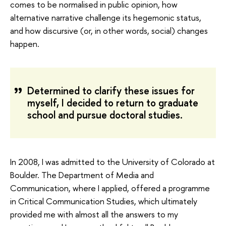
comes to be normalised in public opinion, how
alternative narrative challenge its hegemonic status,
and how discursive (or, in other words, social) changes
happen.
Determined to clarify these issues for
myself, I decided to return to graduate
school and pursue doctoral studies.
In 2008, I was admitted to the University of Colorado at
Boulder. The Department of Media and
Communication, where I applied, offered a programme
in Critical Communication Studies, which ultimately
provided me with almost all the answers to my