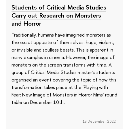
Students of Critical Media Studies
Carry out Research on Monsters
and Horror
Traditionally, humans have imagined monsters as
the exact opposite of themselves: huge, violent,
or invisible and soulless beasts. This is apparent in
many examples in cinema. However, the image of
monsters on the screen transforms with time. A
group of Critical Media Studies master’s students
organised an event covering the topic of how this
transformation takes place at the ‘Playing with
Fear: New Image of Monsters in Horror Films’ round
table on December 10th.
19 December 2022