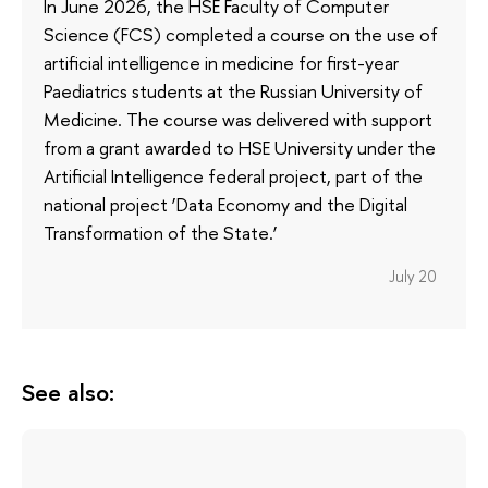
In June 2026, the HSE Faculty of Computer
Science (FCS) completed a course on the use of
artificial intelligence in medicine for first-year
Paediatrics students at the Russian University of
Medicine. The course was delivered with support
from a grant awarded to HSE University under the
Artificial Intelligence federal project, part of the
national project ‘Data Economy and the Digital
Transformation of the State.’
July 20
See also: