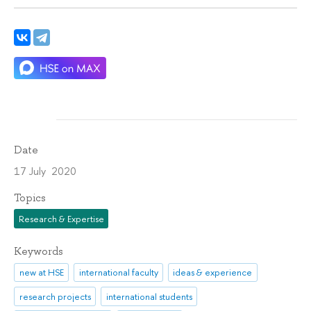
Date
17 July 2020
Topics
Research & Expertise
Keywords
new at HSE
international faculty
ideas & experience
research projects
international students