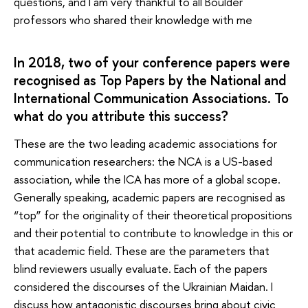
questions, and I am very thankful to all Boulder
professors who shared their knowledge with me
In 2018, two of your conference papers were
recognised as Top Papers by the National and
International Communication Associations. To
what do you attribute this success?
These are the two leading academic associations for
communication researchers: the NCA is a US-based
association, while the ICA has more of a global scope.
Generally speaking, academic papers are recognised as
“top” for the originality of their theoretical propositions
and their potential to contribute to knowledge in this or
that academic field. These are the parameters that
blind reviewers usually evaluate. Each of the papers
considered the discourses of the Ukrainian Maidan. I
discuss how antagonistic discourses bring about civic