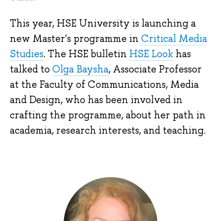
This year, HSE University is launching a
new Master's programme in
Critical Media
Studies
. The HSE bulletin
HSE Look
has
talked to
Olga Baysha
, Associate Professor
at the Faculty of Communications, Media
and Design, who has been involved in
crafting the programme, about her path in
academia, research interests, and teaching.