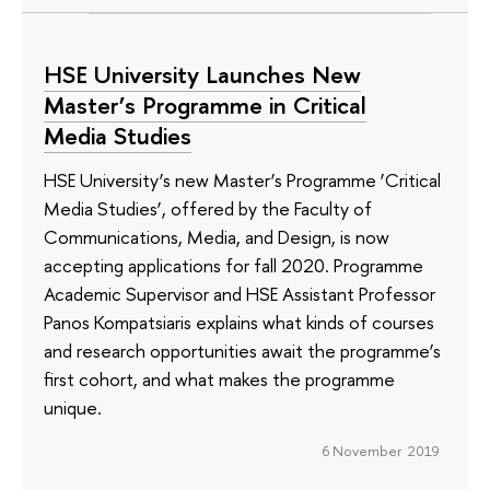
HSE University Launches New
Master’s Programme in Critical
Media Studies
HSE University’s new Master’s Programme ‘Critical
Media Studies’, offered by the Faculty of
Communications, Media, and Design, is now
accepting applications for fall 2020. Programme
Academic Supervisor and HSE Assistant Professor
Panos Kompatsiaris explains what kinds of courses
and research opportunities await the programme’s
first cohort, and what makes the programme
unique.
6 November 2019