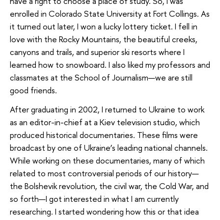
have a right to choose a place of study. So, I was
enrolled in Colorado State University at Fort Collings. As
it turned out later, I won a lucky lottery ticket. I fell in
love with the Rocky Mountains, the beautiful creeks,
canyons and trails, and superior ski resorts where I
learned how to snowboard. I also liked my professors and
classmates at the School of Journalism—we are still
good friends.
After graduating in 2002, I returned to Ukraine to work
as an editor-in-chief at a Kiev television studio, which
produced historical documentaries. These films were
broadcast by one of Ukraine’s leading national channels.
While working on these documentaries, many of which
related to most controversial periods of our history—
the Bolshevik revolution, the civil war, the Cold War, and
so forth—I got interested in what I am currently
researching. I started wondering how this or that idea