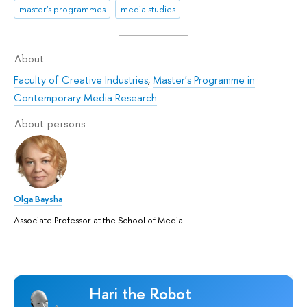
master's programmes
media studies
About
Faculty of Creative Industries
,
Master's Programme in
Contemporary Media Research
About persons
Olga Baysha
Associate Professor at the School of Media
Hari the Robot