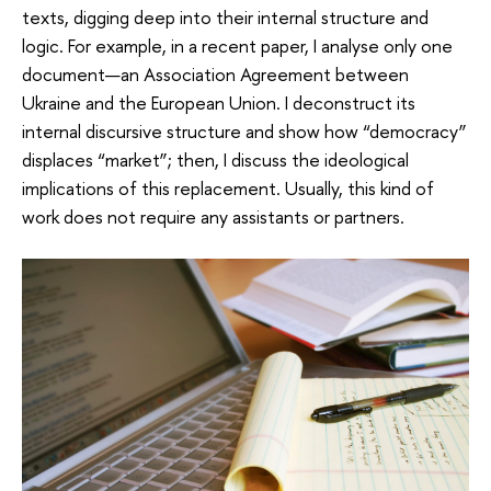
texts, digging deep into their internal structure and
logic. For example, in a recent paper, I analyse only one
document—an Association Agreement between
Ukraine and the European Union. I deconstruct its
internal discursive structure and show how “democracy”
displaces “market”; then, I discuss the ideological
implications of this replacement. Usually, this kind of
work does not require any assistants or partners.