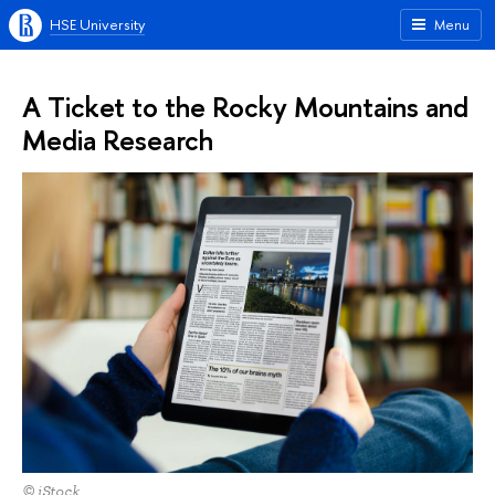
HSE University
Menu
A Ticket to the Rocky Mountains and
Media Research
© iStock