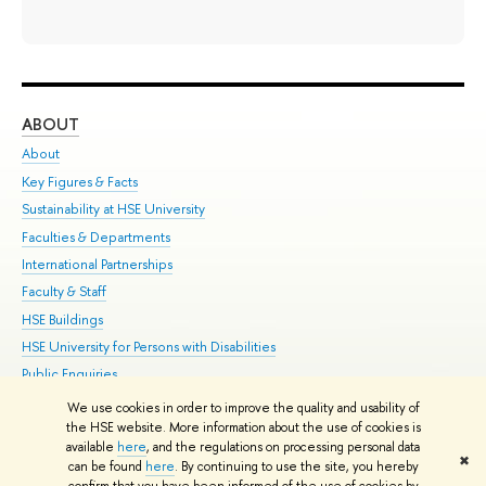
ABOUT
ST
About
Adm
Key Figures & Facts
Pr
Sustainability at HSE University
Un
Faculties & Departments
Gr
International Partnerships
Ex
Faculty & Staff
Su
HSE Buildings
Sem
HSE University for Persons with Disabilities
Bus
Public Enquiries
We use cookies in order to improve the quality and usability of
Edit
the HSE website. More information about the use of cookies is
© HSE University 1993–2026
Contacts
Copyright
Privacy Policy
Site
available
here
, and the regulations on processing personal data
✖
Map
can be found
here
. By continuing to use the site, you hereby