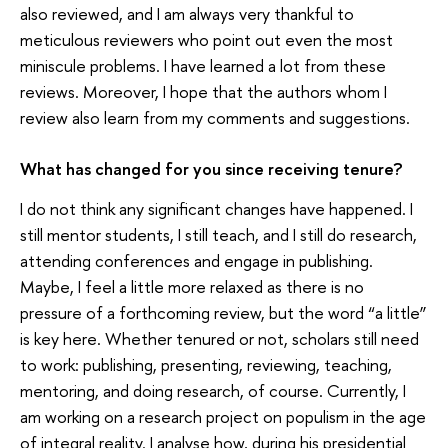
also reviewed, and I am always very thankful to
meticulous reviewers who point out even the most
miniscule problems. I have learned a lot from these
reviews. Moreover, I hope that the authors whom I
review also learn from my comments and suggestions.
What has changed for you since receiving tenure?
I do not think any significant changes have happened. I
still mentor students, I still teach, and I still do research,
attending conferences and engage in publishing.
Maybe, I feel a little more relaxed as there is no
pressure of a forthcoming review, but the word “a little”
is key here. Whether tenured or not, scholars still need
to work: publishing, presenting, reviewing, teaching,
mentoring, and doing research, of course. Currently, I
am working on a research project on populism in the age
of integral reality. I analyse how, during his presidential