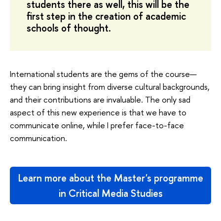
students there as well, this will be the
first step in the creation of academic
schools of thought.
International students are the gems of the course—
they can bring insight from diverse cultural backgrounds,
and their contributions are invaluable. The only sad
aspect of this new experience is that we have to
communicate online, while I prefer face-to-face
communication.
Learn more about the Master's programme
in Critical Media Studies