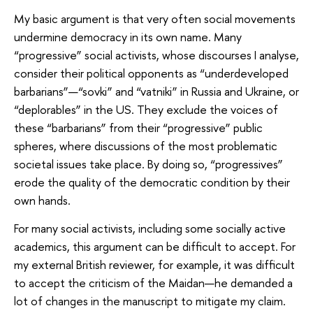
My basic argument is that very often social movements
undermine democracy in its own name. Many
“progressive” social activists, whose discourses I analyse,
consider their political opponents as “underdeveloped
barbarians”—“sovki” and “vatniki” in Russia and Ukraine, or
“deplorables” in the US. They exclude the voices of
these “barbarians” from their “progressive” public
spheres, where discussions of the most problematic
societal issues take place. By doing so, “progressives”
erode the quality of the democratic condition by their
own hands.
For many social activists, including some socially active
academics, this argument can be difficult to accept. For
my external British reviewer, for example, it was difficult
to accept the criticism of the Maidan—he demanded a
lot of changes in the manuscript to mitigate my claim.