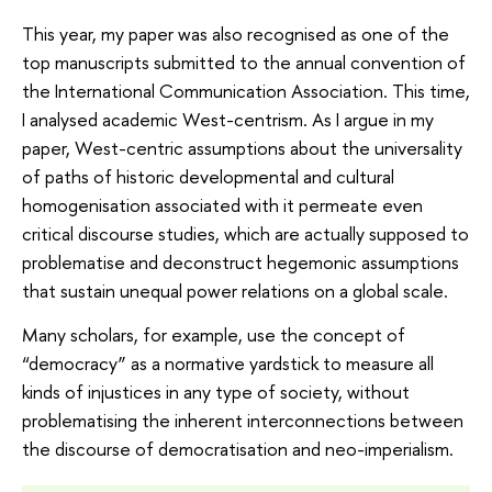
This year, my paper was also recognised as one of the
top manuscripts submitted to the annual convention of
the International Communication Association. This time,
I analysed academic West-centrism. As I argue in my
paper, West-centric assumptions about the universality
of paths of historic developmental and cultural
homogenisation associated with it permeate even
critical discourse studies, which are actually supposed to
problematise and deconstruct hegemonic assumptions
that sustain unequal power relations on a global scale.
Many scholars, for example, use the concept of
“democracy” as a normative yardstick to measure all
kinds of injustices in any type of society, without
problematising the inherent interconnections between
the discourse of democratisation and neo-imperialism.