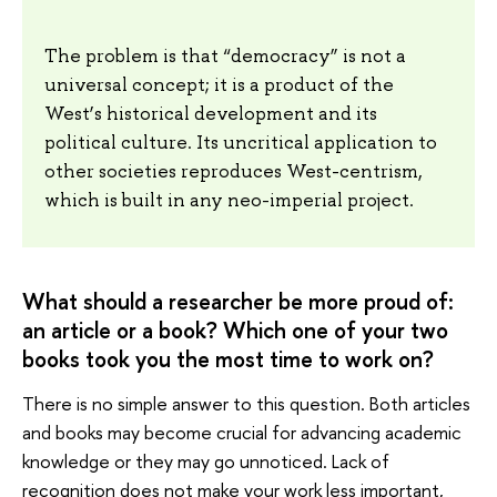
The problem is that “democracy” is not a
universal concept; it is a product of the
West’s historical development and its
political culture. Its uncritical application to
other societies reproduces West-centrism,
which is built in any neo-imperial project.
What should a researcher be more proud of:
an article or a book? Which one of your two
books took you the most time to work on?
There is no simple answer to this question. Both articles
and books may become crucial for advancing academic
knowledge or they may go unnoticed. Lack of
recognition does not make your work less important,