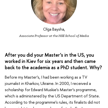
Olga Baysha,
Associate Professor at the HSE School of Media
After you did your Master’s in the US, you
worked in Kiev for six years and then came
back to the academia as a PhD student. Why?
Before my Master’s, I had been working as a TV
journalist in Kharkov, Ukraine. In 2000, I received a
scholarship for Edward Muskie’s Master’s programme,
which is administered by the US Department of State.
According to the programme’s rules, its finalists did not