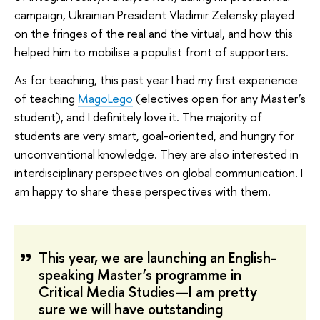
campaign, Ukrainian President Vladimir Zelensky played
on the fringes of the real and the virtual, and how this
helped him to mobilise a populist front of supporters.
As for teaching, this past year I had my first experience
of teaching
MagoLego
(electives open for any Master’s
student), and I definitely love it. The majority of
students are very smart, goal-oriented, and hungry for
unconventional knowledge. They are also interested in
interdisciplinary perspectives on global communication. I
am happy to share these perspectives with them.
This year, we are launching an English-
speaking Master’s programme in
Critical Media Studies—I am pretty
sure we will have outstanding