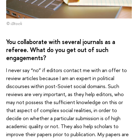
© iStock
You collaborate with several journals as a
referee. What do you get out of such
engagements?
I never say “no” if editors contact me with an offer to
review articles because I am an expert in political
discourses within post-Soviet social domains. Such
reviews are very important, as they help editors, who
may not possess the sufficient knowledge on this or
that aspect of complex social realities, in order to
decide on whether a particular submission is of high
academic quality or not. They also help scholars to
improve their papers prior to publication. My papers are