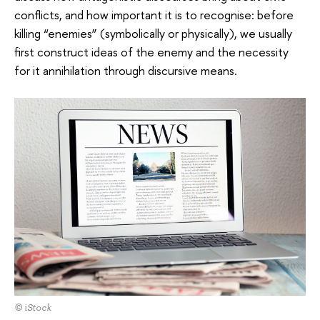
conflicts, and how important it is to recognise: before
killing “enemies” (symbolically or physically), we usually
first construct ideas of the enemy and the necessity
for it annihilation through discursive means.
© iStock