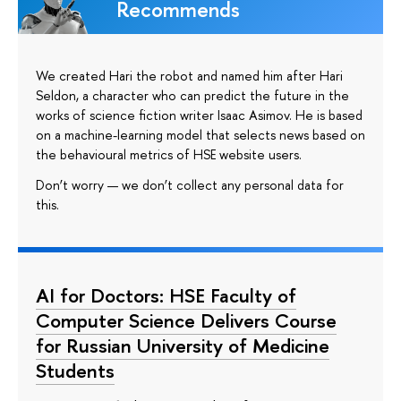
Recommends
We created Hari the robot and named him after Hari
Seldon, a character who can predict the future in the
works of science fiction writer Isaac Asimov. He is based
on a machine-learning model that selects news based on
the behavioural metrics of HSE website users.
Don’t worry — we don’t collect any personal data for
this.
AI for Doctors: HSE Faculty of
Computer Science Delivers Course
for Russian University of Medicine
Students