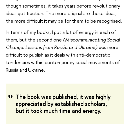
though sometimes, it takes years before revolutionary
ideas get traction. The more original are these ideas,
the more difficult it may be for them to be recognised.
In terms of my books, I put a lot of energy in each of
them, but the second one
(Miscommunicating Social
Change: Lessons from Russia and Ukraine)
was more
difficult to publish as it deals with anti-democratic
tendencies within contemporary social movements of
Russia and Ukraine.
The book was published, it was highly
appreciated by established scholars,
but it took much time and energy.