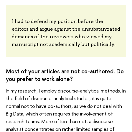
I had to defend my position before the
editors and argue against the unsubstantiated
demands of the reviewers who viewed my
manuscript not academically but politically.
Most of your articles are not co-authored. Do
you prefer to work alone?
In my research, I employ discourse-analytical methods. In
the field of discourse-analytical studies, it is quite
normal not to have co-authors, as we do not deal with
Big Data, which often requires the involvement of
research teams. More often than not, a discourse
analysist concentrates on rather limited samples of