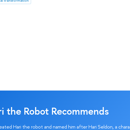
tal transformation
ri the Robot Recommends
ated Hari the robot and named him after Hari Seldon, a char