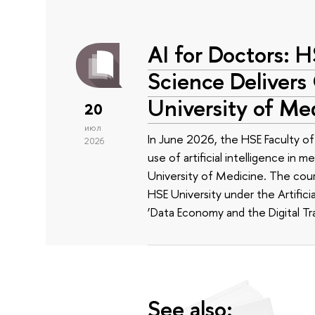
AI for Doctors: 
Science Delivers
University of Me
20
июл
In June 2026, the HSE Faculty 
2026
use of artificial intelligence in m
University of Medicine. The cour
HSE University under the Artificia
‘Data Economy and the Digital Tr
See also: