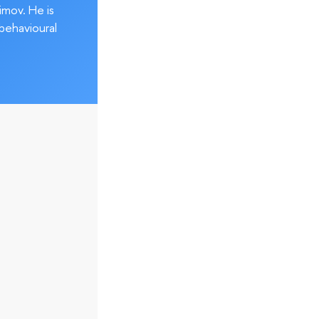
imov. He is
behavioural