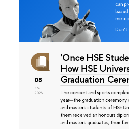
can pr
based 
metric
Don’t 
'Once HSE Stude
How HSE Universi
Graduation Cer
08
июл
The concert and sports complex
2026
year—the graduation ceremony of
and master's students of HSE Uni
them received an honours diplom
and master's graduates, their fam