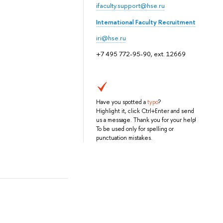
ifaculty.support@hse.ru
International Faculty Recruitment
iri@hse.ru
+7 495 772-95-90, ext. 12669
Have you spotted a
typo
?
Highlight it, click Ctrl+Enter and send
us a message. Thank you for your help!
To be used only for spelling or
punctuation mistakes.