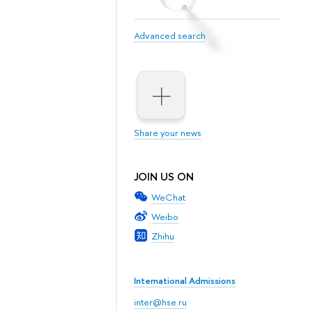
Advanced search
Share your news
JOIN US ON
WeChat
Weibo
Zhihu
International Admissions
inter@hse.ru