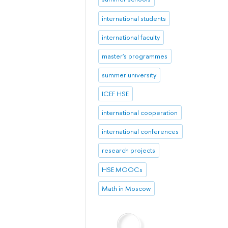
international students
international faculty
master's programmes
summer university
ICEF HSE
international cooperation
international conferences
research projects
HSE MOOCs
Math in Moscow