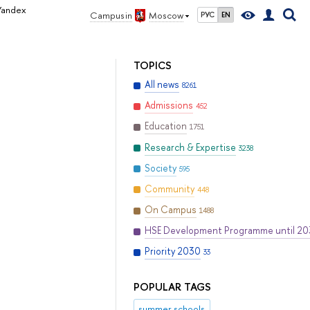
 Yandex
Campus in
Moscow
РУС
EN
TOPICS
All news
8261
Admissions
452
Education
1751
Research & Expertise
3238
Society
595
Community
448
On Campus
1488
HSE Development Programme until 2
Priority 2030
33
POPULAR TAGS
summer schools