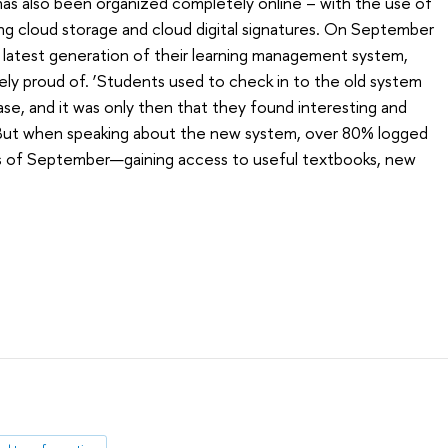
has also been organized completely online – with the use of
uding cloud storage and cloud digital signatures. On September
 latest generation of their learning management system,
ly proud of. ‘Students used to check in to the old system
se, and it was only then that they found interesting and
, ‘But when speaking about the new system, over 80% logged
eks of September—gaining access to useful textbooks, new