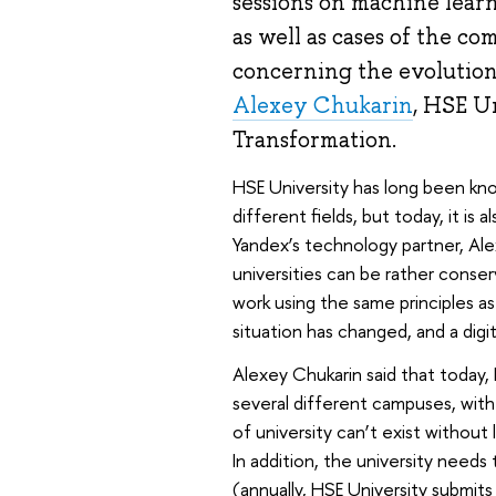
sessions on machine learni
as well as cases of the c
concerning the evolution
Alexey Chukarin
, HSE Un
Transformation.
HSE University has long been know
different fields, but today, it is 
Yandex’s technology partner, Al
universities can be rather conser
work using the same principles a
situation has changed, and a digi
Alexey Chukarin said that today, 
several different campuses, wit
of university can’t exist without l
In addition, the university need
(annually, HSE University submit