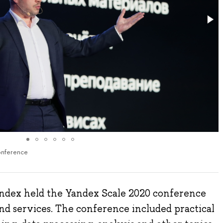
onference
ndex held the Yandex Scale 2020 conference
nd services. The conference included practical