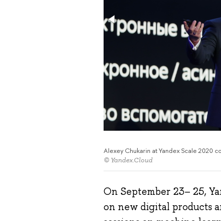
Alexey Chukarin at Yandex Scale 2020 c
© Yandex.Cloud
On September 23– 25, Ya
on new digital products a