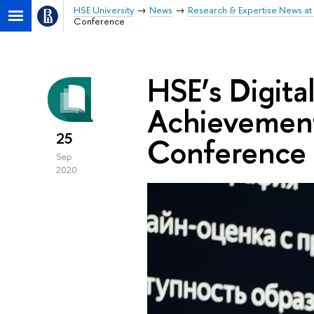
HSE University
News
Research & Expertise News at 
Conference
HSE’s Digita
Achievement
25
Conference
Sep
2020