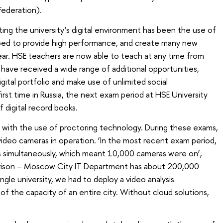
Federation).
ting the university’s digital environment has been the use of
ped to provide high performance, and create many new
year. HSE teachers are now able to teach at any time from
have received a wide range of additional opportunities,
digital portfolio and make use of unlimited social
rst time in Russia, the next exam period at HSE University
 digital record books.
with the use of proctoring technology. During these exams,
ideo cameras in operation. ‘In the most recent exam period,
 simultaneously, which meant 10,000 cameras were on’,
arison – Moscow City IT Department has about 200,000
ngle university, we had to deploy a video analysis
of the capacity of an entire city. Without cloud solutions,