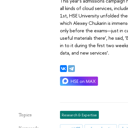
This year’s admissions campaign 
all kinds of cloud services, incl
1st, HSE University unfolded the
which Alexey Chukarin is immense
only before the exams—just in ca
useful materials there’, he said
in to it during the first two we
data, and new services’.
Topics
Research & Expertise