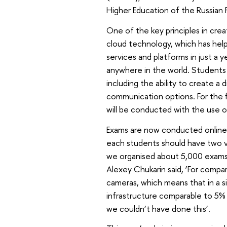
Higher Education of the Russian 
One of the key principles in crea
cloud technology, which has hel
services and platforms in just a 
anywhere in the world. Students 
including the ability to create a 
communication options. For the fi
will be conducted with the use of
Exams are now conducted online 
each students should have two v
we organised about 5,000 exams
Alexey Chukarin said, ‘For comp
cameras, which means that in a si
infrastructure comparable to 5% 
we couldn’t have done this’.