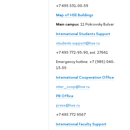
+7 495 531-00-59
Map of HSE Buildings
Main campus
: 11 Pokrovsky Bulvar
International Students Support
istudents.support@hse.ru
+7 495 772-95-90, ext. 27661
Emergency hotline: +7 (985) 040-
13-55
International Cooperation Office
inter_coop@hse.ru
PR Office
press@hse.ru
+7 495 772 9567
International Faculty Support