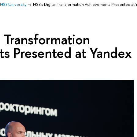
HSE University
HSE’s Digital Transformation Achievements Presented at
l Transformation
s Presented at Yandex