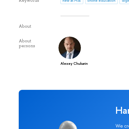
Keywords
new at HSE
online education
digi
About
About
persons
Alexey Chukarin
Ha
We cre