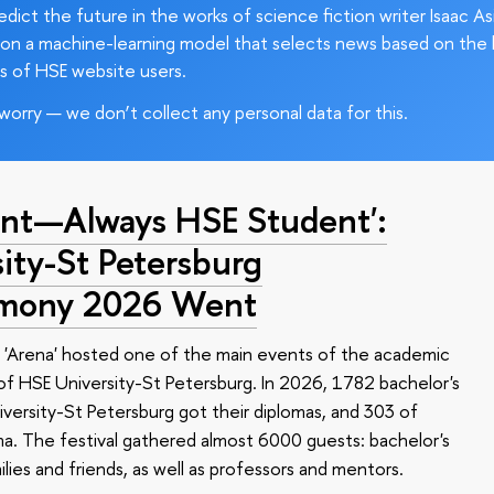
edict the future in the works of science fiction writer Isaac As
on a machine-learning model that selects news based on the 
s of HSE website users.
worry — we don’t collect any personal data for this.
nt—Always HSE Student':
ty-St Petersburg
emony 2026 Went
 'Arena' hosted one of the main events of the academic
 HSE University-St Petersburg. In 2026, 1782 bachelor's
versity-St Petersburg got their diplomas, and 303 of
a. The festival gathered almost 6000 guests: bachelor's
ilies and friends, as well as professors and mentors.