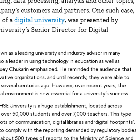
ng, data processing, analysis and other topics,
ompany’s customers and partners. One such case,
 of a
digital university
, was presented by
iversity’s Senior Director for Digital
n as a leading university and industry advisor in many
also a leader in using technology in education as well as
exey Chukarin emphasized. He reminded the audience that
vative organizations, and until recently, they were able to
s several centuries ago. However, over recent years, the
tal environment is now essential for a university’s success.
HSE University is a huge establishment, located across
h over 50,000 students and over 7,000 teachers. This type
ots of communication, digital libraries and ‘digital footprints’.
s to comply with the reporting demanded by regulatory bodies
s about 500 types of reports to the Ministry of Science and