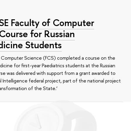
HSE Faculty of Computer
 Course for Russian
dicine Students
of Computer Science (FCS) completed a course on the
edicine for first-year Paediatrics students at the Russian
se was delivered with support from a grant awarded to
l Intelligence federal project, part of the national project
ansformation of the State.’