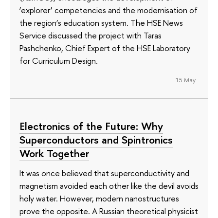
‘explorer’ competencies and the modernisation of
the region’s education system. The HSE News
Service discussed the project with Taras
Pashchenko, Chief Expert of the HSE Laboratory
for Curriculum Design.
15 May
Electronics of the Future: Why
Superconductors and Spintronics
Work Together
It was once believed that superconductivity and
magnetism avoided each other like the devil avoids
holy water. However, modern nanostructures
prove the opposite. A Russian theoretical physicist