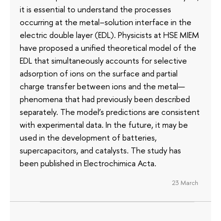
it is essential to understand the processes
occurring at the metal–solution interface in the
electric double layer (EDL). Physicists at HSE MIEM
have proposed a unified theoretical model of the
EDL that simultaneously accounts for selective
adsorption of ions on the surface and partial
charge transfer between ions and the metal—
phenomena that had previously been described
separately. The model’s predictions are consistent
with experimental data. In the future, it may be
used in the development of batteries,
supercapacitors, and catalysts. The study has
been published in Electrochimica Acta.
23 March