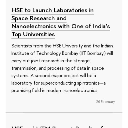
HSE to Launch Laboratories in
Space Research and
Nanoelectronics with One of India’s
Top Universities
Scientists from the HSE University and the Indian
Institute of Technology Bombay (IIT Bombay) will
carry out joint research in the storage,
transmission, and processing of data in space
systems. A second major project will be a
laboratory for superconducting spintronics—a
promising field in modern nanoelectronics.
26 February