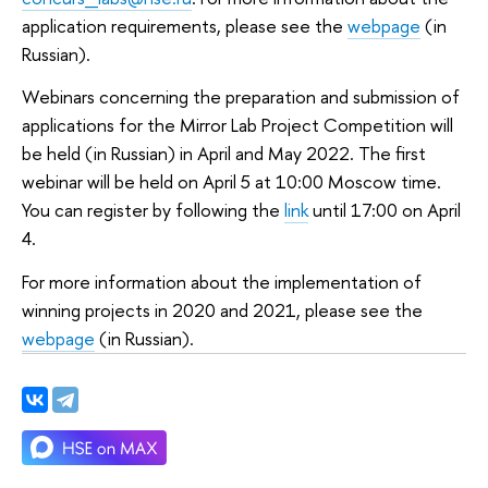
application requirements, please see the
webpage
(in
Russian).
Webinars concerning the preparation and submission of
applications for the Mirror Lab Project Competition will
be held (in Russian) in April and May 2022. The first
webinar will be held on April 5 at 10:00 Moscow time.
You can register by following the
link
until 17:00 on April
4.
For more information about the implementation of
winning projects in 2020 and 2021, please see the
webpage
(in Russian).