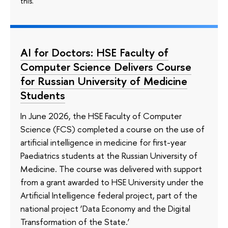
this.
AI for Doctors: HSE Faculty of
Computer Science Delivers Course
for Russian University of Medicine
Students
In June 2026, the HSE Faculty of Computer
Science (FCS) completed a course on the use of
artificial intelligence in medicine for first-year
Paediatrics students at the Russian University of
Medicine. The course was delivered with support
from a grant awarded to HSE University under the
Artificial Intelligence federal project, part of the
national project ‘Data Economy and the Digital
Transformation of the State.’