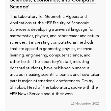
Science'
The Laboratory for Geometric Algebra and
Applications at the HSE Faculty of Economic
Sciences is developing a universal language for
mathematics, physics, and other exact and natural
sciences. It is creating computational methods
that are applied in geometry, physics, machine
learning, engineering, computer science, and
other fields. The laboratory’s staff, including
doctoral students, have published numerous
articles in leading scientific journals and have taken
part in major international conferences. Dmitry
Shirokov, Head of the Laboratory, spoke with the
HSE News Service about their work.
19 November 2025