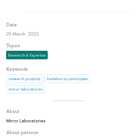
Date
25 March 2022
Topics
Research & Expertise
Keywords
research projects
Invitation to participate
mirror laboratories
About
Mirror Laboratories
About persons