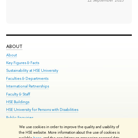
12 September 2025
ABOUT
ST
About
Adm
Key Figures & Facts
Pr
Sustainability at HSE University
Un
Faculties & Departments
Gr
International Partnerships
Ex
Faculty & Staff
Su
HSE Buildings
Sem
HSE University for Persons with Disabilities
Bus
Public Enquiries
We use cookies in order to improve the quality and usability of
Edit
the HSE website. More information about the use of cookies is
© HSE University 1993–2026
Contacts
Copyright
Privacy Policy
Site