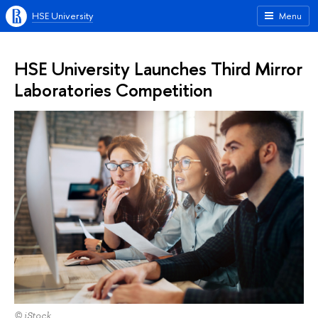
HSE University
Menu
HSE University Launches Third Mirror
Laboratories Competition
© iStock