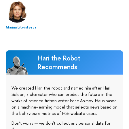
Marina Litvintseva
Hari the Robot
Recommends
We created Hari the robot and named him after Hari
Seldon, a character who can predict the future in the
works of science fiction writer Isaac Asimov. He is based
on a machine-learning model that selects news based on
the behavioural metrics of HSE website users.
Don’t worry — we don’t collect any personal data for