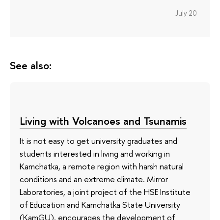
July 20
See also:
Living with Volcanoes and Tsunamis
It is not easy to get university graduates and
students interested in living and working in
Kamchatka, a remote region with harsh natural
conditions and an extreme climate. Mirror
Laboratories, a joint project of the HSE Institute
of Education and Kamchatka State University
(KamGU), encourages the development of