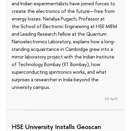
and Indian experimentalists have joined forces to
create the electronics of the future—free from
energy losses. Nataliya Pugach, Professor at
the School of Electronic Engineering at HSE MIEM
and Leading Research Fellow at the Quantum
Nanoelectronics Laboratory, explains how a long-
standing acquaintance in Cambridge grew into a
mirror laboratory project with the Indian Institute
of Technology Bombay (IIT Bombay), how
superconducting spintronics works, and what
surprises a researcher in India beyond the
university campus.
24 April
HSE University Installs Geoscan