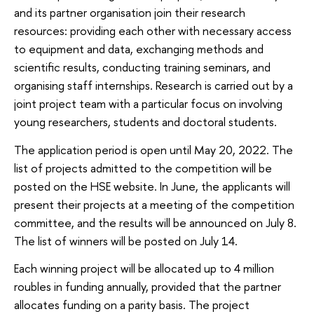
and its partner organisation join their research
resources: providing each other with necessary access
to equipment and data, exchanging methods and
scientific results, conducting training seminars, and
organising staff internships. Research is carried out by a
joint project team with a particular focus on involving
young researchers, students and doctoral students.
The application period is open until May 20, 2022. The
list of projects admitted to the competition will be
posted on the HSE website. In June, the applicants will
present their projects at a meeting of the competition
committee, and the results will be announced on July 8.
The list of winners will be posted on July 14.
Each winning project will be allocated up to 4 million
roubles in funding annually, provided that the partner
allocates funding on a parity basis. The project