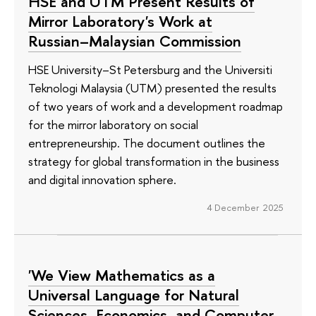
HSE and UTM Present Results of
Mirror Laboratory's Work at
Russian–Malaysian Commission
HSE University–St Petersburg and the Universiti
Teknologi Malaysia (UTM) presented the results
of two years of work and a development roadmap
for the mirror laboratory on social
entrepreneurship. The document outlines the
strategy for global transformation in the business
and digital innovation sphere.
4 December 2025
'We View Mathematics as a
Universal Language for Natural
Sciences, Economics, and Computer