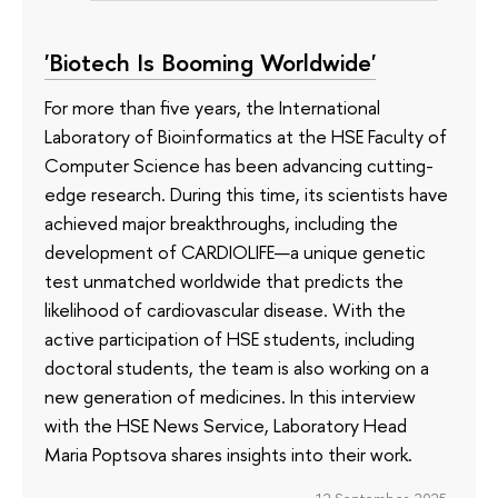
'Biotech Is Booming Worldwide'
For more than five years, the International
Laboratory of Bioinformatics at the HSE Faculty of
Computer Science has been advancing cutting-
edge research. During this time, its scientists have
achieved major breakthroughs, including the
development of CARDIOLIFE—a unique genetic
test unmatched worldwide that predicts the
likelihood of cardiovascular disease. With the
active participation of HSE students, including
doctoral students, the team is also working on a
new generation of medicines. In this interview
with the HSE News Service, Laboratory Head
Maria Poptsova shares insights into their work.