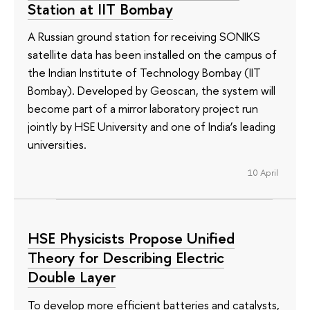
Station at IIT Bombay
A Russian ground station for receiving SONIKS
satellite data has been installed on the campus of
the Indian Institute of Technology Bombay (IIT
Bombay). Developed by Geoscan, the system will
become part of a mirror laboratory project run
jointly by HSE University and one of India’s leading
universities.
10 April
HSE Physicists Propose Unified
Theory for Describing Electric
Double Layer
To develop more efficient batteries and catalysts,