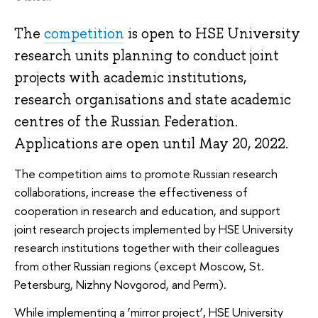
The
competition
is open to HSE University
research units planning to conduct joint
projects with academic institutions,
research organisations and state academic
centres of the Russian Federation.
Applications are open until May 20, 2022.
The competition aims to promote Russian research
collaborations, increase the effectiveness of
cooperation in research and education, and support
joint research projects implemented by HSE University
research institutions together with their colleagues
from other Russian regions (except Moscow, St.
Petersburg, Nizhny Novgorod, and Perm).
While implementing a ‘mirror project’, HSE University