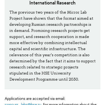
International Research
The previous two years of the Mirror Lab
Project have shown that the format aimed at
developing Russian research partnerships is
in demand. Promising research projects get
support, and research cooperation is made
more effective by combining intellectual
capital and scientific infrastructure. The
relevance of this year’s competition is also
determined by the fact that it aims to support
research related to strategic projects
stipulated in the HSE University
Development Programme until 2030.
Applications are accepted via email:
concurs_labs@hse.ru
. For more information about the