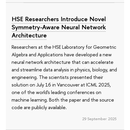
HSE Researchers Introduce Novel
Symmetry-Aware Neural Network
Architecture
Researchers at the HSE Laboratory for Geometric
Algebra and Applications have developed a new
neural network architecture that can accelerate
and streamline data analysis in physics, biology, and
engineering. The scientists presented their
solution on July 16 in Vancouver at ICML 2025,
one of the world's leading conferences on
machine learning. Both the paper and the source
code are publicly available.
29 September 2025