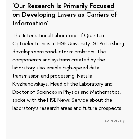
'Our Research Is Primarily Focused
on Developing Lasers as Carriers of
Information'
The International Laboratory of Quantum
Optoelectronics at HSE University–St Petersburg
develops semiconductor microlasers. The
components and systems created by the
laboratory also enable high-speed data
transmission and processing. Natalia
Kryzhanovskaya, Head of the Laboratory and
Doctor of Sciences in Physics and Mathematics,
spoke with the HSE News Service about the
laboratory’s research areas and future prospects.
26 February