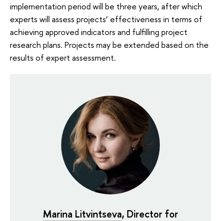
implementation period will be three years, after which
experts will assess projects’ effectiveness in terms of
achieving approved indicators and fulfilling project
research plans. Projects may be extended based on the
results of expert assessment.
Marina Litvintseva
, Director for