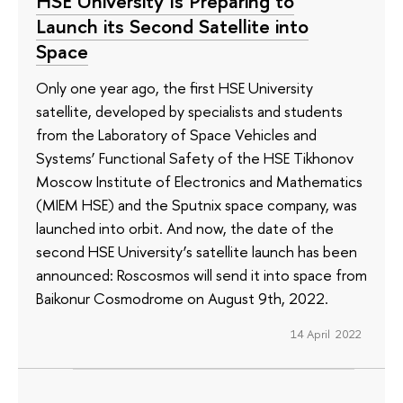
HSE University Is Preparing to
Launch its Second Satellite into
Space
Only one year ago, the first HSE University
satellite, developed by specialists and students
from the Laboratory of Space Vehicles and
Systems’ Functional Safety of the HSE Tikhonov
Moscow Institute of Electronics and Mathematics
(MIEM HSE) and the Sputnix space company, was
launched into orbit. And now, the date of the
second HSE University’s satellite launch has been
announced: Roscosmos will send it into space from
Baikonur Cosmodrome on August 9th, 2022.
14 April 2022