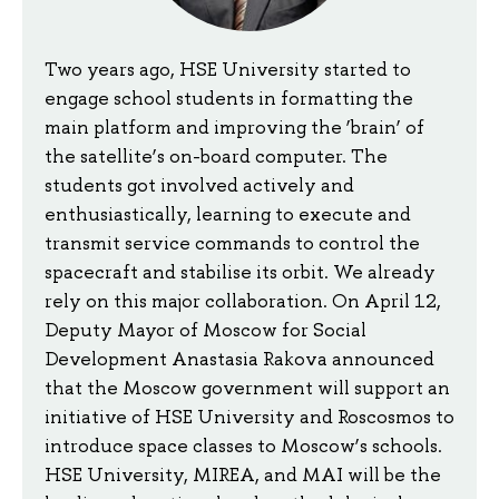
Two years ago, HSE University started to
engage school students in formatting the
main platform and improving the ‘brain’ of
the satellite’s on-board computer. The
students got involved actively and
enthusiastically, learning to execute and
transmit service commands to control the
spacecraft and stabilise its orbit. We already
rely on this major collaboration. On April 12,
Deputy Mayor of Moscow for Social
Development Anastasia Rakova announced
that the Moscow government will support an
initiative of HSE University and Roscosmos to
introduce space classes to Moscow’s schools.
HSE University, MIREA, and MAI will be the