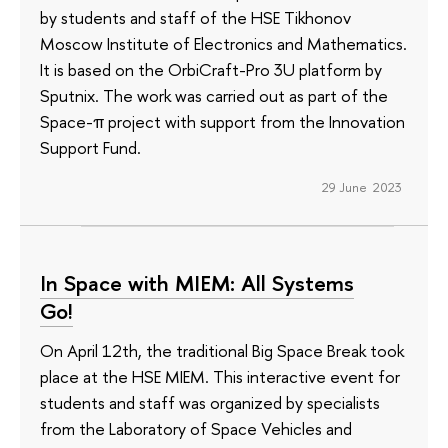
by students and staff of the HSE Tikhonov
Moscow Institute of Electronics and Mathematics.
It is based on the OrbiCraft-Pro 3U platform by
Sputnix. The work was carried out as part of the
Space-π project with support from the Innovation
Support Fund.
29 June 2023
In Space with MIEM: All Systems
Go!
On April 12th, the traditional Big Space Break took
place at the HSE MIEM. This interactive event for
students and staff was organized by specialists
from the Laboratory of Space Vehicles and