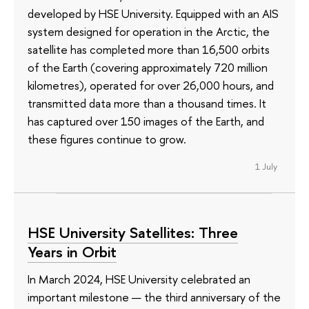
developed by HSE University. Equipped with an AIS
system designed for operation in the Arctic, the
satellite has completed more than 16,500 orbits
of the Earth (covering approximately 720 million
kilometres), operated for over 26,000 hours, and
transmitted data more than a thousand times. It
has captured over 150 images of the Earth, and
these figures continue to grow.
1 July
HSE University Satellites: Three
Years in Orbit
In March 2024, HSE University celebrated an
important milestone — the third anniversary of the