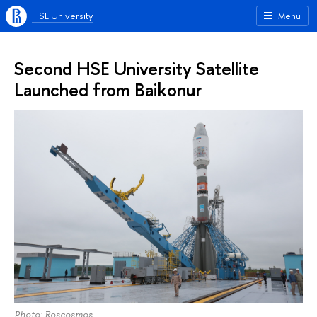
HSE University
Menu
Second HSE University Satellite
Launched from Baikonur
Photo: Roscosmos