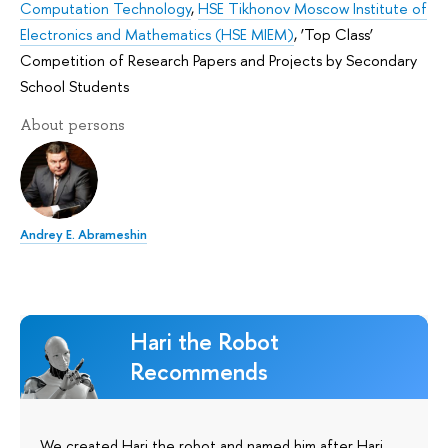
Computation Technology
,
HSE Tikhonov Moscow Institute of
Electronics and Mathematics (HSE MIEM)
,
‘Top Class’
Competition of Research Papers and Projects by Secondary
School Students
About persons
Andrey E. Abrameshin
Hari the Robot
Recommends
We created Hari the robot and named him after Hari