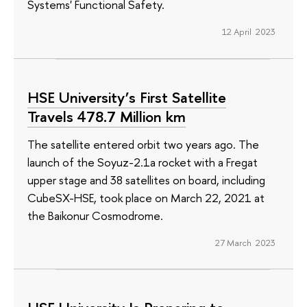
Systems' Functional Safety.
12 April 2023
HSE University’s First Satellite
Travels 478.7 Million km
The satellite entered orbit two years ago. The
launch of the Soyuz-2.1a rocket with a Fregat
upper stage and 38 satellites on board, including
CubeSX-HSE, took place on March 22, 2021 at
the Baikonur Cosmodrome.
27 March 2023