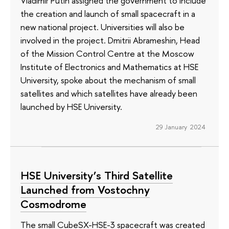
Vladimir Putin assigned the government to include
the creation and launch of small spacecraft in a
new national project. Universities will also be
involved in the project. Dmitrii Abrameshin, Head
of the Mission Control Centre at the Moscow
Institute of Electronics and Mathematics at HSE
University, spoke about the mechanism of small
satellites and which satellites have already been
launched by HSE University.
29 January 2024
HSE University’s Third Satellite
Launched from Vostochny
Cosmodrome
The small CubeSX-HSE-3 spacecraft was created