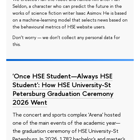
Seldon, a character who can predict the future in the
works of science fiction writer Isaac Asimov. He is based
on a machine-learning model that selects news based on
the behavioural metrics of HSE website users.
Don’t worry — we don’t collect any personal data for
this.
'Once HSE Student—Always HSE
Student': How HSE University-St
Petersburg Graduation Ceremony
2026 Went
The concert and sports complex 'Arena' hosted
one of the main events of the academic year—
the graduation ceremony of HSE University-St
Petersburg. In 2026, 1782 bachelor's and master's