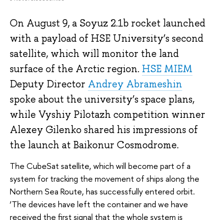
On August 9, a Soyuz 2.1b rocket launched
with a payload of HSE University’s second
satellite, which will monitor the land
surface of the Arctic region.
HSE MIEM
Deputy Director
Andrey Abrameshin
spoke about the university’s space plans,
while Vyshiy Pilotazh competition winner
Alexey Gilenko shared his impressions of
the launch at Baikonur Cosmodrome.
The CubeSat satellite, which will become part of a
system for tracking the movement of ships along the
Northern Sea Route, has successfully entered orbit.
‘The devices have left the container and we have
received the first signal that the whole system is