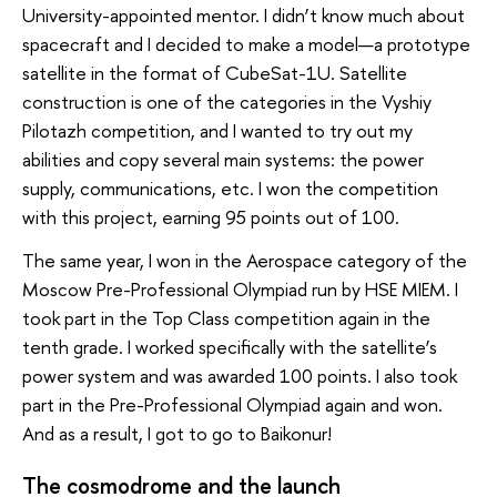
University-appointed mentor. I didn’t know much about
spacecraft and I decided to make a model—a prototype
satellite in the format of CubeSat-1U. Satellite
construction is one of the categories in the Vyshiy
Pilotazh competition, and I wanted to try out my
abilities and copy several main systems: the power
supply, communications, etc. I won the competition
with this project, earning 95 points out of 100.
The same year, I won in the Aerospace category of the
Moscow Pre-Professional Olympiad run by HSE MIEM. I
took part in the Top Class competition again in the
tenth grade. I worked specifically with the satellite’s
power system and was awarded 100 points. I also took
part in the Pre-Professional Olympiad again and won.
And as a result, I got to go to Baikonur!
The cosmodrome and the launch