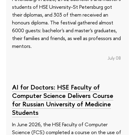
students of HSE University-St Petersburg got
their diplomas, and 303 of them received an
honours diploma. The festival gathered almost
6000 guests: bachelor's and master's graduates,
their families and friends, as well as professors and
mentors.
July 08
AI for Doctors: HSE Faculty of
Computer Science Delivers Course
for Russian University of Medicine
Students
In June 2026, the HSE Faculty of Computer
Science (FCS) completed a course on the use of