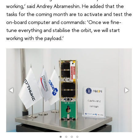
working,’ said Andrey Abrameshin. He added that the
tasks for the coming month are to activate and test the
on-board computer and commands: ‘Once we fine-
tune everything and stabilise the orbit, we will start
working with the payload.’