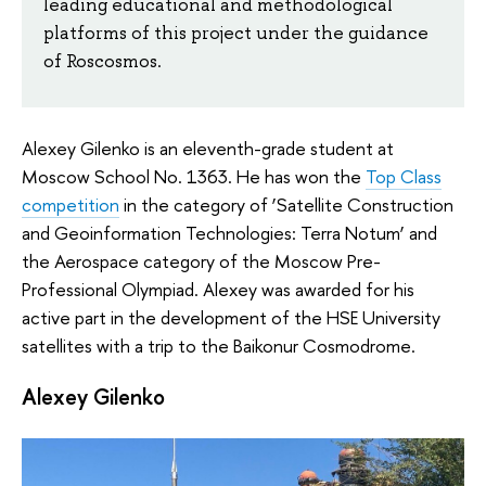
leading educational and methodological
platforms of this project under the guidance
of Roscosmos.
Alexey Gilenko is an eleventh-grade student at
Moscow School No. 1363. He has won the
Top Class
competition
in the category of ‘Satellite Construction
and Geoinformation Technologies: Terra Notum’ and
the Aerospace category of the Moscow Pre-
Professional Olympiad. Alexey was awarded for his
active part in the development of the HSE University
satellites with a trip to the Baikonur Cosmodrome.
Alexey Gilenko