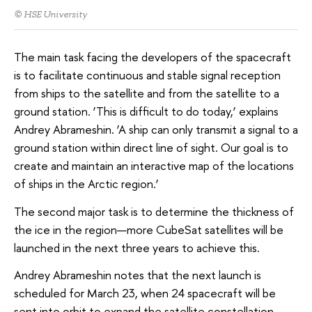
© HSE University
The main task facing the developers of the spacecraft
is to facilitate continuous and stable signal reception
from ships to the satellite and from the satellite to a
ground station. ‘This is difficult to do today,’ explains
Andrey Abrameshin. ‘A ship can only transmit a signal to a
ground station within direct line of sight. Our goal is to
create and maintain an interactive map of the locations
of ships in the Arctic region.’
The second major task is to determine the thickness of
the ice in the region—more CubeSat satellites will be
launched in the next three years to achieve this.
Andrey Abrameshin notes that the next launch is
scheduled for March 23, when 24 spacecraft will be
sent into orbit to expand the satellite constellation.