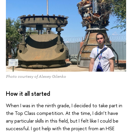
Photo courtesy of Alexey Gilenko
How it all started
When I was in the ninth grade, I decided to take part in
the Top Class competition. At the time, I didn’t have
any particular skills in this field, but I felt like I could be
successful. I got help with the project from an HSE