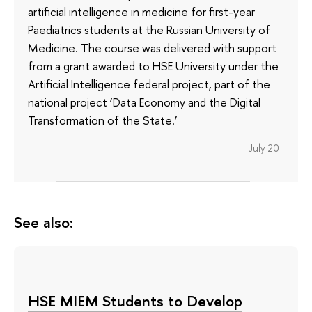
artificial intelligence in medicine for first-year
Paediatrics students at the Russian University of
Medicine. The course was delivered with support
from a grant awarded to HSE University under the
Artificial Intelligence federal project, part of the
national project ‘Data Economy and the Digital
Transformation of the State.’
July 20
See also:
HSE MIEM Students to Develop