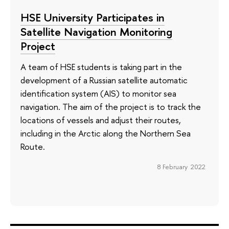
HSE University Participates in
Satellite Navigation Monitoring
Project
A team of HSE students is taking part in the
development of a Russian satellite automatic
identification system (AIS) to monitor sea
navigation. The aim of the project is to track the
locations of vessels and adjust their routes,
including in the Arctic along the Northern Sea
Route.
8 February 2022