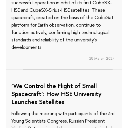
successful operation in orbit of its first CubeSX-
HSE and CubeSX-Sirius-HSE satellites. These
spacecraft, created on the basis of the CubeSat
platform for Earth observation, continue to
function actively, confirming high technological
standards and reliability of the university's
developments.
28 March 2024
‘We Control the Flight of Small
Spacecraft’: How HSE University
Launches Satellites
Following the meeting with participants of the 3rd
Young Scientists Congress, Russian President