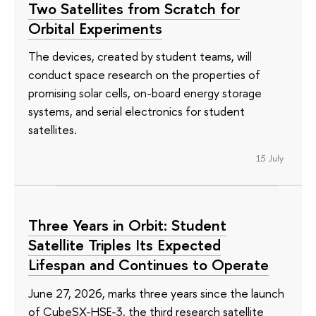
Two Satellites from Scratch for
Orbital Experiments
The devices, created by student teams, will
conduct space research on the properties of
promising solar cells, on-board energy storage
systems, and serial electronics for student
satellites.
15 July
Three Years in Orbit: Student
Satellite Triples Its Expected
Lifespan and Continues to Operate
June 27, 2026, marks three years since the launch
of CubeSX-HSE-3, the third research satellite