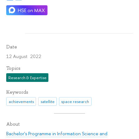
Date
12 August 2022
Topics
Research & Expertise
Keywords
achievements
satellite
space research
About
Bachelor's Programme in Information Science and