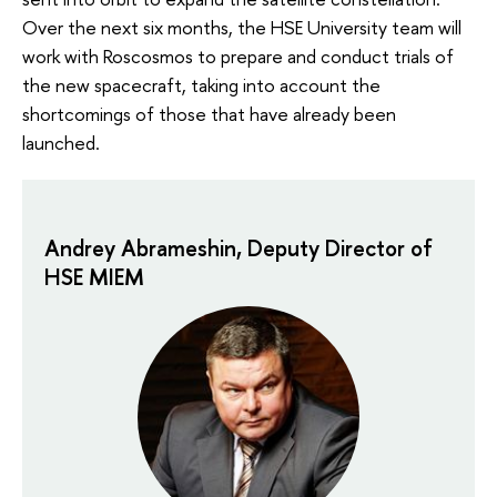
Over the next six months, the HSE University team will
work with Roscosmos to prepare and conduct trials of
the new spacecraft, taking into account the
shortcomings of those that have already been
launched.
Andrey Abrameshin, Deputy Director of
HSE MIEM