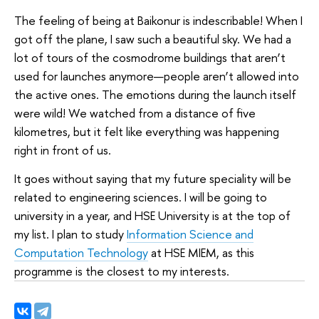
The feeling of being at Baikonur is indescribable! When I
got off the plane, I saw such a beautiful sky. We had a
lot of tours of the cosmodrome buildings that aren’t
used for launches anymore—people aren’t allowed into
the active ones. The emotions during the launch itself
were wild! We watched from a distance of five
kilometres, but it felt like everything was happening
right in front of us.
It goes without saying that my future speciality will be
related to engineering sciences. I will be going to
university in a year, and HSE University is at the top of
my list. I plan to study
Information Science and
Computation Technology
at HSE MIEM, as this
programme is the closest to my interests.