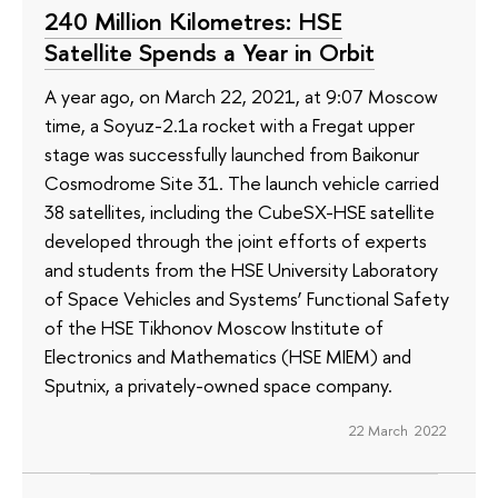
240 Million Kilometres: HSE
Satellite Spends a Year in Orbit
A year ago, on March 22, 2021, at 9:07 Moscow
time, a Soyuz-2.1a rocket with a Fregat upper
stage was successfully launched from Baikonur
Cosmodrome Site 31. The launch vehicle carried
38 satellites, including the CubeSX-HSE satellite
developed through the joint efforts of experts
and students from the HSE University Laboratory
of Space Vehicles and Systems’ Functional Safety
of the HSE Tikhonov Moscow Institute of
Electronics and Mathematics (HSE MIEM) and
Sputnix, a privately-owned space company.
22 March 2022