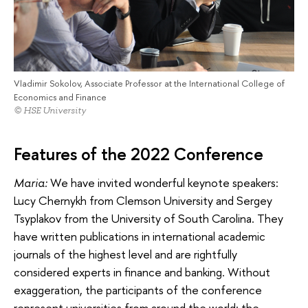
Vladimir Sokolov, Associate Professor at the International College of
Economics and Finance
© HSE University
Features of the 2022 Conference
Maria:
We have invited wonderful keynote speakers:
Lucy Chernykh from Clemson University and Sergey
Tsyplakov from the University of South Carolina. They
have written publications in international academic
journals of the highest level and are rightfully
considered experts in finance and banking. Without
exaggeration, the participants of the conference
represent universities from around the world: the