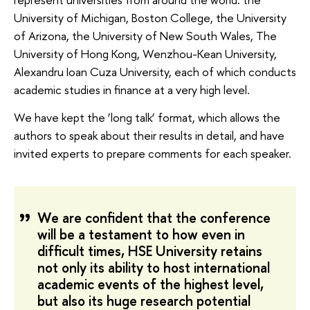
University of Michigan, Boston College, the University
of Arizona, the University of New South Wales, The
University of Hong Kong, Wenzhou-Kean University,
Alexandru Ioan Cuza University, each of which conducts
academic studies in finance at a very high level.
We have kept the ‘long talk’ format, which allows the
authors to speak about their results in detail, and have
invited experts to prepare comments for each speaker.
We are confident that the conference
will be a testament to how even in
difficult times, HSE University retains
not only its ability to host international
academic events of the highest level,
but also its huge research potential