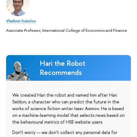
Vladimir Sokolov
Associate Professor, International College of Economics and Finance
Hari the Robot
Recommends
We created Hari the robot and named him after Hari
Seldon, a character who can predict the future in the
works of science fiction writer Isaac Asimov. He is based
on a machine-learning model that selects news based on
the behavioural metrics of HSE website users.
Don’t worry — we don’t collect any personal data for