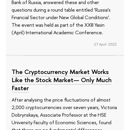
Bank of Russia, answered these and other
questions during a round table entitled ‘Russia’s
Financial Sector under New Global Conditions’.
The event was held as part of the XXIII Yasin
(April) International Academic Conference.
27 April 2022
The Cryptocurrency Market Works
Like the Stock Market— Only Much
Faster
After analysing the price fluctuations of almost
2,000 cryptocurrencies over seven years, Victoria
Dobrynskaya, Associate Professor at the HSE
University Faculty of Economic Sciences, found
that there are no fundamental differences