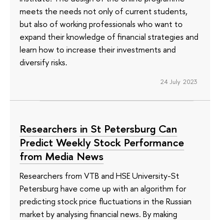
meets the needs not only of current students,
but also of working professionals who want to
expand their knowledge of financial strategies and
learn how to increase their investments and
diversify risks.
24 July 2023
Researchers in St Petersburg Can
Predict Weekly Stock Performance
from Media News
Researchers from VTB and HSE University-St
Petersburg have come up with an algorithm for
predicting stock price fluctuations in the Russian
market by analysing financial news. By making