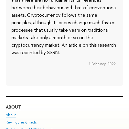
between their behaviour and that of conventional
assets. Cryptocurrency follows the same
principles, although its prices change much faster:
processes that usually take years on traditional
markets take only a month or so on the
cryptocurrency market. An article on this research
was reprinted by SSRN.
1 February 2022
ABOUT
ST
About
Adm
Key Figures & Facts
Pr