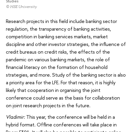
Studies
© HSE University
Research projects in this field include banking sector
regulation, the transparency of banking activities,
competition in banking services markets, market
discipline and other investor strategies, the influence of
credit bureaus on credit risks, the effects of the
pandemic on various banking markets, the role of
financial literacy on the formation of household
strategies, and more. Study of the banking sector is also
a priority area for the LFE. For that reason, it is highly
likely that cooperation in organising the joint
conference could serve as the basis for collaboration
on joint research projects in the future.
Vladimir:
This year, the conference will be held in a
hybrid format. Offline conferences will take place in