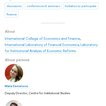
discussions
conferences & seminars
Invitation to participate
finance
About
International College of Economics and Finance
,
International Laboratory of Financial Economics
,
Laboratory
for Institutional Analysis of Economic Reforms
About persons
Maria Semenova
Deputy Director, Centre for Institutional Studies