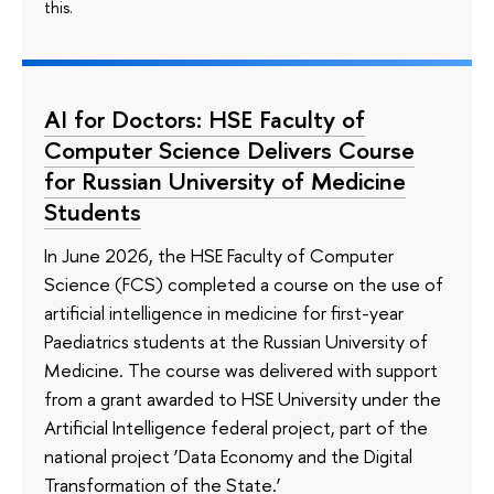
this.
AI for Doctors: HSE Faculty of
Computer Science Delivers Course
for Russian University of Medicine
Students
In June 2026, the HSE Faculty of Computer
Science (FCS) completed a course on the use of
artificial intelligence in medicine for first-year
Paediatrics students at the Russian University of
Medicine. The course was delivered with support
from a grant awarded to HSE University under the
Artificial Intelligence federal project, part of the
national project ‘Data Economy and the Digital
Transformation of the State.’