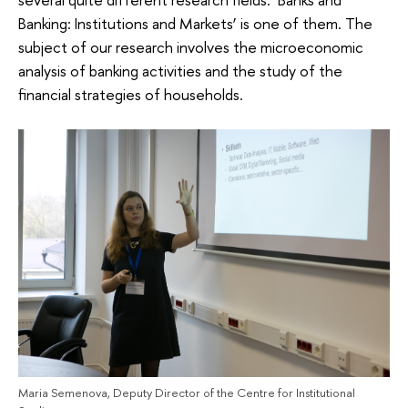
Banking: Institutions and Markets’ is one of them. The
subject of our research involves the microeconomic
analysis of banking activities and the study of the
financial strategies of households.
Maria Semenova, Deputy Director of the Centre for Institutional