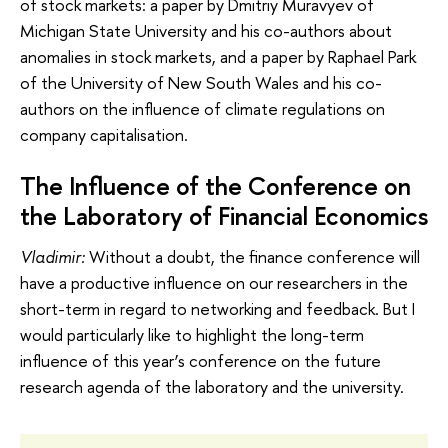
of stock markets: a paper by Dmitriy Muravyev of
Michigan State University and his co-authors about
anomalies in stock markets, and a paper by Raphael Park
of the University of New South Wales and his co-
authors on the influence of climate regulations on
company capitalisation.
The Influence of the Conference on
the Laboratory of Financial Economics
Vladimir:
Without a doubt, the finance conference will
have a productive influence on our researchers in the
short-term in regard to networking and feedback. But I
would particularly like to highlight the long-term
influence of this year’s conference on the future
research agenda of the laboratory and the university.