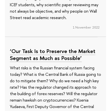
ICEF students, why scientific paper reviewing may
not always be objective, and why people on Wall
Street read academic research.
1 November 2022
‘Our Task Is to Preserve the Market
Segment as Much as Possible’
What risks is the Russian financial system facing
today? What is the Central Bank of Russia going to
do to mitigate them? Why do we need a high key
rate? Has the regulator changed its approach to
the building of forex reserves? Will the regulator
remain hawkish on cryptocurrencies? Ksenia
Yudaeva, First Deputy Governor of the Central