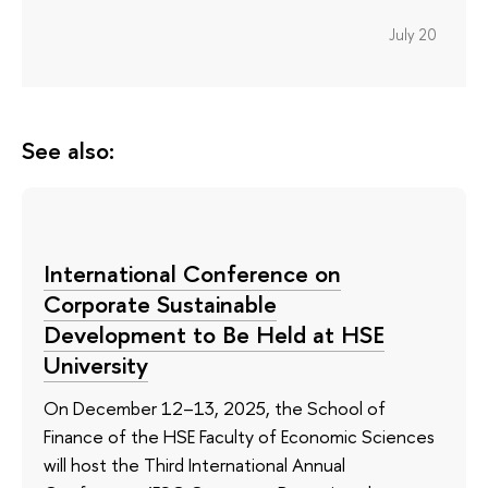
July 20
See also:
International Conference on
Corporate Sustainable
Development to Be Held at HSE
University
On December 12–13, 2025, the School of
Finance of the HSE Faculty of Economic Sciences
will host the Third International Annual