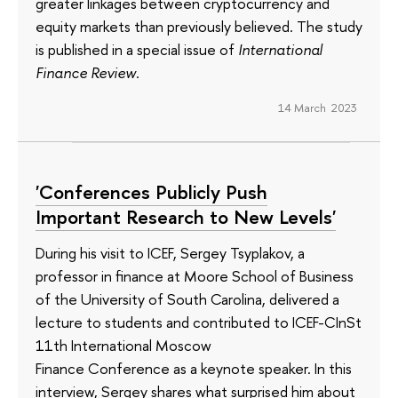
greater linkages between cryptocurrency and
equity markets than previously believed. The study
is published in a special issue of
International
Finance Review
.
14 March 2023
'Conferences Publicly Push
Important Research to New Levels'
During his visit to ICEF, Sergey Tsyplakov, a
professor in finance at Moore School of Business
of the University of South Carolina, delivered a
lecture to students and contributed to ICEF-CInSt
11th International Moscow
Finance Conference as a keynote speaker. In this
interview, Sergey shares what surprised him about