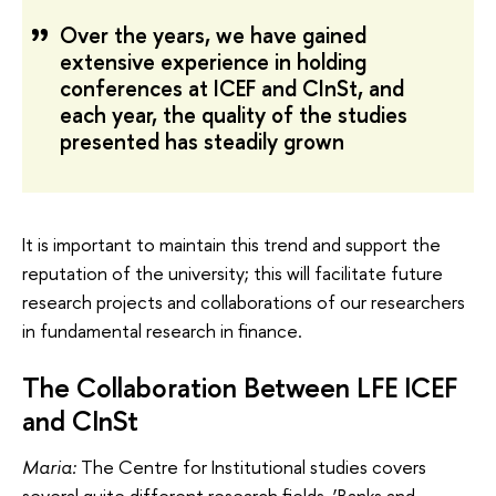
Over the years, we have gained
extensive experience in holding
conferences at ICEF and CInSt, and
each year, the quality of the studies
presented has steadily grown
It is important to maintain this trend and support the
reputation of the university; this will facilitate future
research projects and collaborations of our researchers
in fundamental research in finance.
The Collaboration Between LFE ICEF
and CInSt
Maria:
The Centre for Institutional studies covers
several quite different research fields. ‘Banks and