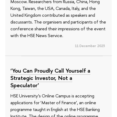
Moscow. Researchers from Russia, China, Hong
Kong, Taiwan, the USA, Canada, Italy, and the
United Kingdom contributed as speakers and
discussants. The organisers and participants of the
conference shared their impressions of the event
with the HSE News Service.
11 December 2023
‘You Can Proudly Call Yourself a
Strategic Investor, Not a
Speculator’
HSE University’s Online Campus is accepting
applications for ‘Master of Finance’, an online
programme taught in English at the HSE Banking
Institute. The design of the online programme