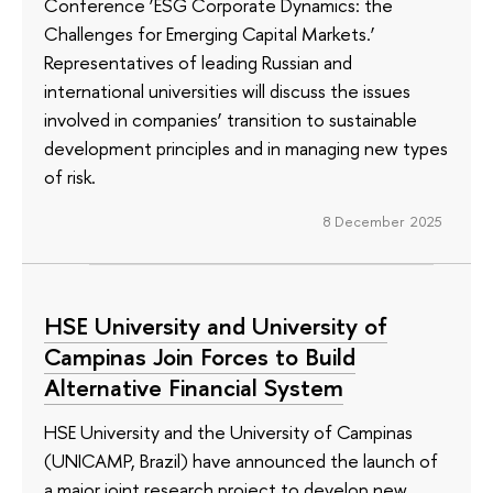
Conference ‘ESG Corporate Dynamics: the
Challenges for Emerging Capital Markets.’
Representatives of leading Russian and
international universities will discuss the issues
involved in companies’ transition to sustainable
development principles and in managing new types
of risk.
8 December 2025
HSE University and University of
Campinas Join Forces to Build
Alternative Financial System
HSE University and the University of Campinas
(UNICAMP, Brazil) have announced the launch of
a major joint research project to develop new