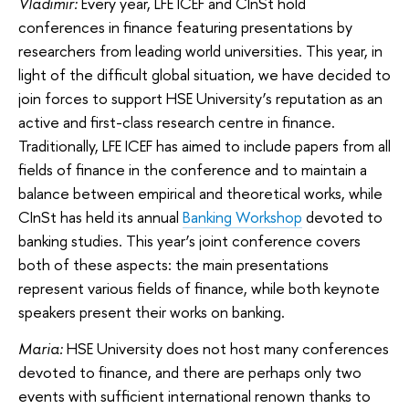
Vladimir:
Every year, LFE ICEF and CInSt hold
conferences in finance featuring presentations by
researchers from leading world universities. This year, in
light of the difficult global situation, we have decided to
join forces to support HSE University’s reputation as an
active and first-class research centre in finance.
Traditionally, LFE ICEF has aimed to include papers from all
fields of finance in the conference and to maintain a
balance between empirical and theoretical works, while
CInSt has held its annual
Banking Workshop
devoted to
banking studies. This year’s joint conference covers
both of these aspects: the main presentations
represent various fields of finance, while both keynote
speakers present their works on banking.
Maria:
HSE University does not host many conferences
devoted to finance, and there are perhaps only two
events with sufficient international renown thanks to