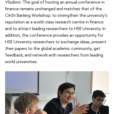
Vladimir:
The goal of hosting an annual conference in
finance remains unchanged and matches that of the
CInSt Banking Workshop: to strengthen the university’s
reputation as a world-class research centre in finance
and to attract leading researchers to HSE University. In
addition, the conference provides an opportunity for
HSE University researchers to exchange ideas, present
their papers to the global academic community, get
feedback, and network with researchers from leading
world universities.