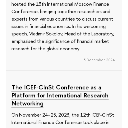
hosted the 13th International Moscow Finance
Conference, bringing together researchers and
experts from various countries to discuss current
issues in financial economics. In his welcoming
speech, Vladimir Sokolov, Head of the Laboratory,
emphasised the significance of financial market
research for the global economy.
3 December 2024
The ICEF-CInSt Conference as a
Platform for International Research
Networking
On November 24–25, 2023, the 12th ICEF-CInSt
International Finance Conference took place in