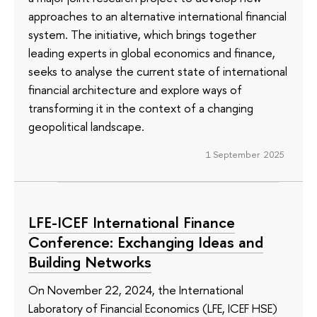
approaches to an alternative international financial
system. The initiative, which brings together
leading experts in global economics and finance,
seeks to analyse the current state of international
financial architecture and explore ways of
transforming it in the context of a changing
geopolitical landscape.
1 September 2025
LFE-ICEF International Finance
Conference: Exchanging Ideas and
Building Networks
On November 22, 2024, the International
Laboratory of Financial Economics (LFE, ICEF HSE)