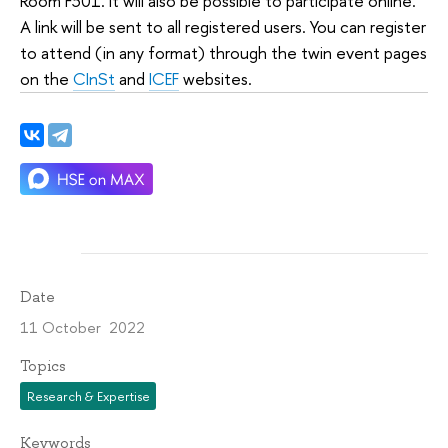
Room F301. It will also be possible to participate online.
A link will be sent to all registered users. You can register
to attend (in any format) through the twin event pages
on the
CInSt
and
ICEF
websites.
Date
11 October 2022
Topics
Research & Expertise
Keywords