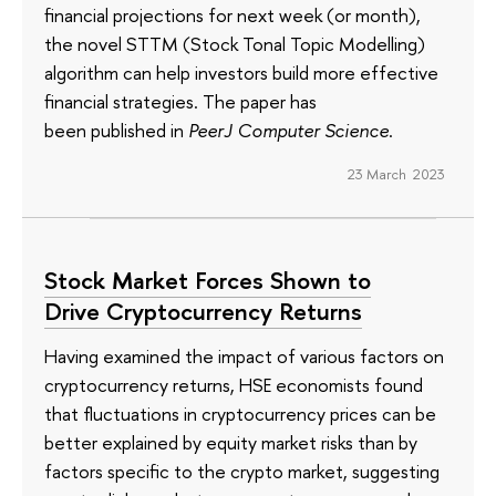
financial projections for next week (or month),
the novel STTM (Stock Tonal Topic Modelling)
algorithm can help investors build more effective
financial strategies. The paper has
been published in
PeerJ Computer Science
.
23 March 2023
Stock Market Forces Shown to
Drive Cryptocurrency Returns
Having examined the impact of various factors on
cryptocurrency returns, HSE economists found
that fluctuations in cryptocurrency prices can be
better explained by equity market risks than by
factors specific to the crypto market, suggesting