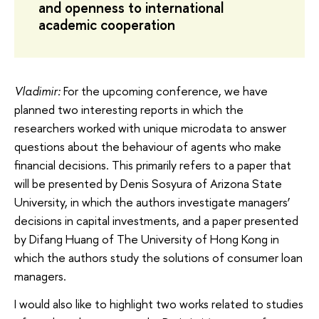
and openness to international
academic cooperation
Vladimir:
For the upcoming conference, we have
planned two interesting reports in which the
researchers worked with unique microdata to answer
questions about the behaviour of agents who make
financial decisions. This primarily refers to a paper that
will be presented by Denis Sosyura of Arizona State
University, in which the authors investigate managers’
decisions in capital investments, and a paper presented
by Difang Huang of The University of Hong Kong in
which the authors study the solutions of consumer loan
managers.
I would also like to highlight two works related to studies