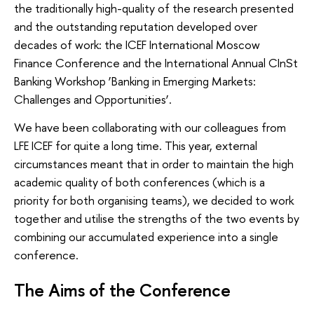
the traditionally high-quality of the research presented
and the outstanding reputation developed over
decades of work: the ICEF International Moscow
Finance Conference and the International Annual CInSt
Banking Workshop ‘Banking in Emerging Markets:
Challenges and Opportunities’.
We have been collaborating with our colleagues from
LFE ICEF for quite a long time. This year, external
circumstances meant that in order to maintain the high
academic quality of both conferences (which is a
priority for both organising teams), we decided to work
together and utilise the strengths of the two events by
combining our accumulated experience into a single
conference.
The Aims of the Conference