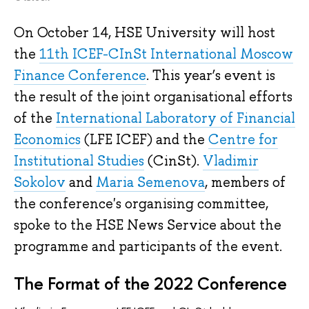
On October 14, HSE University will host
the
11th ICEF-CInSt International Moscow
Finance Conference
. This year’s event is
the result of the joint organisational efforts
of the
International Laboratory of Financial
Economics
(LFE ICEF) and the
Centre for
Institutional Studies
(CinSt).
Vladimir
Sokolov
and
Maria Semenova
, members of
the conference's organising committee,
spoke to the HSE News Service about the
programme and participants of the event.
The Format of the 2022 Conference