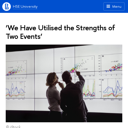
HSE University
Menu
‘We Have Utilised the Strengths of
Two Events’
© iStock