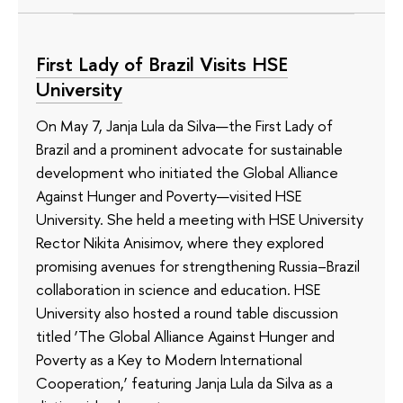
First Lady of Brazil Visits HSE
University
On May 7, Janja Lula da Silva—the First Lady of
Brazil and a prominent advocate for sustainable
development who initiated the Global Alliance
Against Hunger and Poverty—visited HSE
University. She held a meeting with HSE University
Rector Nikita Anisimov, where they explored
promising avenues for strengthening Russia–Brazil
collaboration in science and education. HSE
University also hosted a round table discussion
titled ‘The Global Alliance Against Hunger and
Poverty as a Key to Modern International
Cooperation,’ featuring Janja Lula da Silva as a