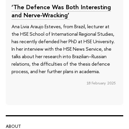
‘The Defence Was Both Interesting
and Nerve-Wracking’
Ana Livia Araujo Esteves, from Brazil, lecturer at
the HSE School of International Regional Studies,
has recently defended her PhD at HSE University.
In her interview with the HSE News Service, she
talks about her research into Brazilian–Russian
relations, the difficulties of the thesis defence
process, and her further plans in academia.
18 February 2025
ABOUT
ST