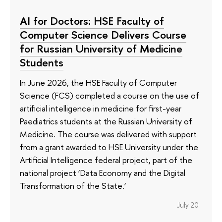
AI for Doctors: HSE Faculty of
Computer Science Delivers Course
for Russian University of Medicine
Students
In June 2026, the HSE Faculty of Computer
Science (FCS) completed a course on the use of
artificial intelligence in medicine for first-year
Paediatrics students at the Russian University of
Medicine. The course was delivered with support
from a grant awarded to HSE University under the
Artificial Intelligence federal project, part of the
national project ‘Data Economy and the Digital
Transformation of the State.’
July 20