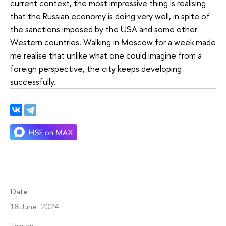
current context, the most impressive thing is realising
that the Russian economy is doing very well, in spite of
the sanctions imposed by the USA and some other
Western countries. Walking in Moscow for a week made
me realise that unlike what one could imagine from a
foreign perspective, the city keeps developing
successfully.
Date
18 June 2024