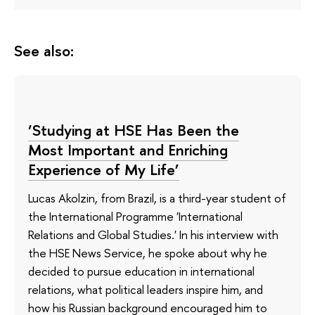
See also:
‘Studying at HSE Has Been the
Most Important and Enriching
Experience of My Life’
Lucas Akolzin, from Brazil, is a third-year student of
the International Programme 'International
Relations and Global Studies.' In his interview with
the HSE News Service, he spoke about why he
decided to pursue education in international
relations, what political leaders inspire him, and
how his Russian background encouraged him to