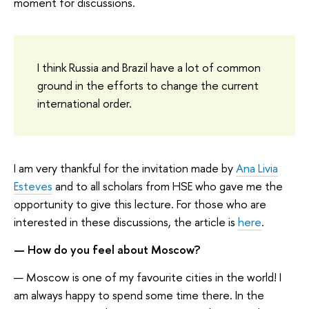
moment for discussions.
I think Russia and Brazil have a lot of common
ground in the efforts to change the current
international order.
I am very thankful for the invitation made by
Ana Livia
Esteves
and to all scholars from HSE who gave me the
opportunity to give this lecture. For those who are
interested in these discussions, the article is
here
.
— How do you feel about Moscow?
— Moscow is one of my favourite cities in the world! I
am always happy to spend some time there. In the