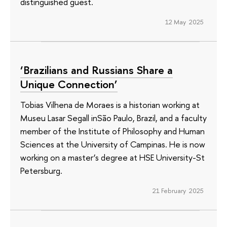
distinguished guest.
12 May 2025
‘Brazilians and Russians Share a
Unique Connection’
Tobias Vilhena de Moraes is a historian working at
Museu Lasar Segall inSão Paulo, Brazil, and a faculty
member of the Institute of Philosophy and Human
Sciences at the University of Campinas. He is now
working on a master’s degree at HSE University-St
Petersburg.
21 February 2025