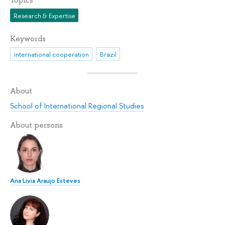
Topics
Research & Expertise
Keywords
international cooperation
Brazil
About
School of International Regional Studies
About persons
Ana Livia Araujo Esteves