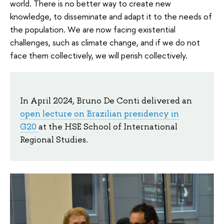
world. There is no better way to create new
knowledge, to disseminate and adapt it to the needs of
the population. We are now facing existential
challenges, such as climate change, and if we do not
face them collectively, we will perish collectively.
In April 2024, Bruno De Conti delivered an
open lecture on Brazilian presidency in
G20
at the HSE School of International
Regional Studies.