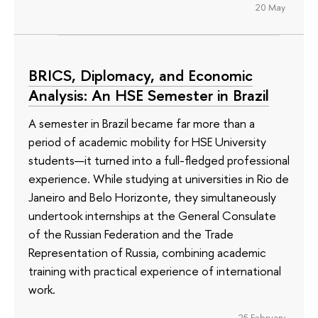
20 May
BRICS, Diplomacy, and Economic
Analysis: An HSE Semester in Brazil
A semester in Brazil became far more than a
period of academic mobility for HSE University
students—it turned into a full-fledged professional
experience. While studying at universities in Rio de
Janeiro and Belo Horizonte, they simultaneously
undertook internships at the General Consulate
of the Russian Federation and the Trade
Representation of Russia, combining academic
training with practical experience of international
work.
25 February