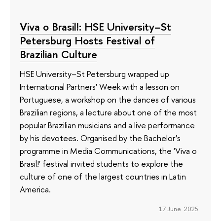
Viva o Brasil!: HSE University–St
Petersburg Hosts Festival of
Brazilian Culture
HSE University–St Petersburg wrapped up
International Partners' Week with a lesson on
Portuguese, a workshop on the dances of various
Brazilian regions, a lecture about one of the most
popular Brazilian musicians and a live performance
by his devotees. Organised by the Bachelor’s
programme in Media Communications, the 'Viva o
Brasil!' festival invited students to explore the
culture of one of the largest countries in Latin
America.
17 June 2025