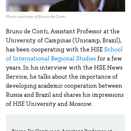
Photo courtesy of Bruno de Conti
Bruno de Conti, Assistant Professor at the
University of Campinas (Unicamp, Brazil),
has been cooperating with the HSE
School
of International Regional Studies
for a few
years. In his interview with the HSE News
Service, he talks about the importance of
developing academic cooperation between
Russia and Brazil and shares his impressions
of HSE University and Moscow.
Bruno De Conti is an Assistant Professor at