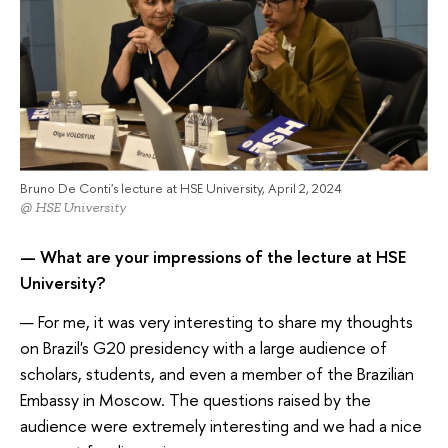
Bruno De Conti's lecture at HSE University, April 2, 2024
@ HSE University
— What are your impressions of the lecture at HSE
University?
— For me, it was very interesting to share my thoughts
on Brazil's G20 presidency with a large audience of
scholars, students, and even a member of the Brazilian
Embassy in Moscow. The questions raised by the
audience were extremely interesting and we had a nice