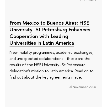
From Mexico to Buenos Aires: HSE
University–St Petersburg Enhances
Cooperation with Leading
Universities in Latin America
New mobility programmes, academic exchanges,
and unexpected collaborations—these are the
results of the HSE University–St Petersburg
delegation's mission to Latin America. Read on to
find out about the key agreements made.
26 November 2025