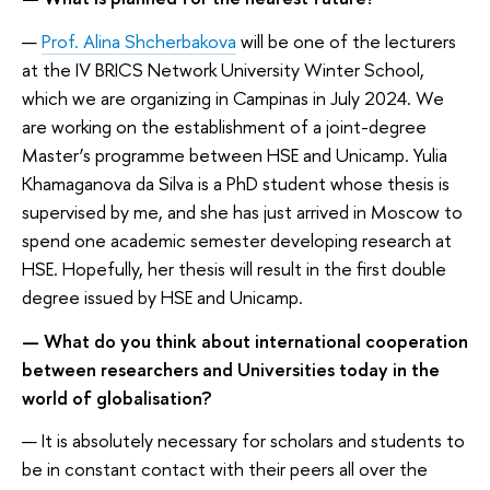
—
Prof. Alina Shcherbakova
will be one of the lecturers
at the IV BRICS Network University Winter School,
which we are organizing in Campinas in July 2024. We
are working on the establishment of a joint-degree
Master’s programme between HSE and Unicamp. Yulia
Khamaganova da Silva is a PhD student whose thesis is
supervised by me, and she has just arrived in Moscow to
spend one academic semester developing research at
HSE. Hopefully, her thesis will result in the first double
degree issued by HSE and Unicamp.
— What do you think about international cooperation
between researchers and Universities today in the
world of globalisation?
— It is absolutely necessary for scholars and students to
be in constant contact with their peers all over the