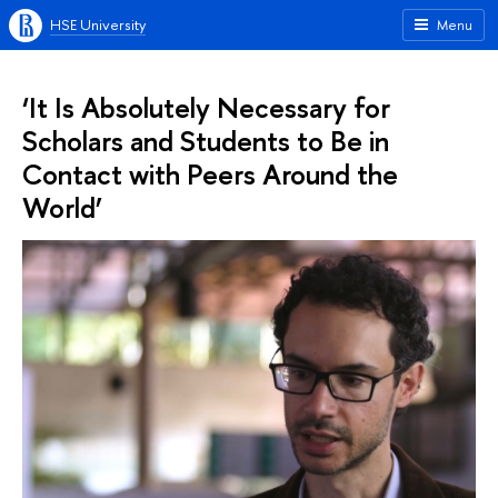
HSE University
Menu
‘It Is Absolutely Necessary for
Scholars and Students to Be in
Contact with Peers Around the
World’