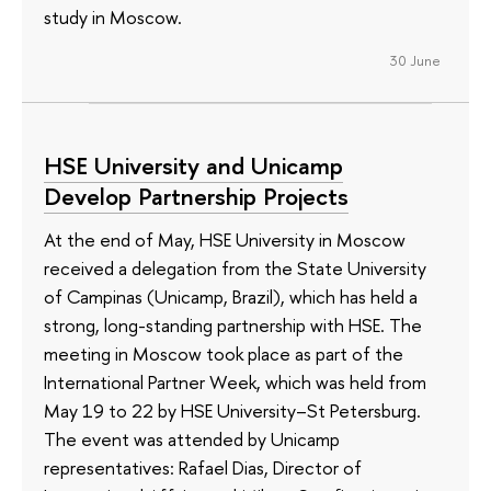
study in Moscow.
30 June
HSE University and Unicamp
Develop Partnership Projects
At the end of May, HSE University in Moscow
received a delegation from the State University
of Campinas (Unicamp, Brazil), which has held a
strong, long-standing partnership with HSE. The
meeting in Moscow took place as part of the
International Partner Week, which was held from
May 19 to 22 by HSE University–St Petersburg.
The event was attended by Unicamp
representatives: Rafael Dias, Director of