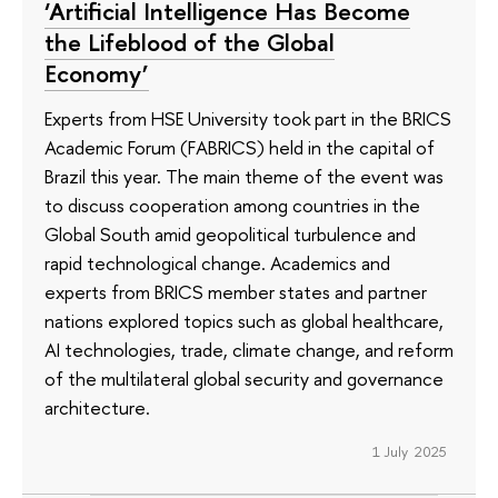
‘Artificial Intelligence Has Become
the Lifeblood of the Global
Economy’
Experts from HSE University took part in the BRICS
Academic Forum (FABRICS) held in the capital of
Brazil this year. The main theme of the event was
to discuss cooperation among countries in the
Global South amid geopolitical turbulence and
rapid technological change. Academics and
experts from BRICS member states and partner
nations explored topics such as global healthcare,
AI technologies, trade, climate change, and reform
of the multilateral global security and governance
architecture.
1 July 2025