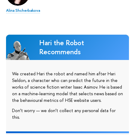
Alina Shcherbakova
Hari the Robot
Recommends
We created Hari the robot and named him after Hari
Seldon, a character who can predict the future in the
works of science fiction writer Isaac Asimov. He is based
on a machine-learning model that selects news based on
the behavioural metrics of HSE website users.
Don’t worry — we don’t collect any personal data for
this.