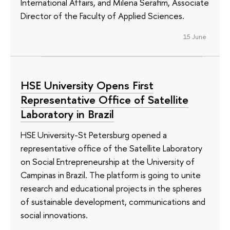
International Affairs, and Milena Serafim, Associate
Director of the Faculty of Applied Sciences.
15 June
HSE University Opens First
Representative Office of Satellite
Laboratory in Brazil
HSE University-St Petersburg opened a
representative office of the Satellite Laboratory
on Social Entrepreneurship at the University of
Campinas in Brazil. The platform is going to unite
research and educational projects in the spheres
of sustainable development, communications and
social innovations.