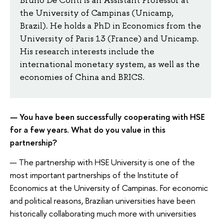
the University of Campinas (Unicamp,
Brazil). He holds a PhD in Economics from the
University of Paris 13 (France) and Unicamp.
His research interests include the
international monetary system, as well as the
economies of China and BRICS.
— You have been successfully cooperating with HSE
for a few years. What do you value in this
partnership?
— The partnership with HSE University is one of the
most important partnerships of the Institute of
Economics at the University of Campinas. For economic
and political reasons, Brazilian universities have been
historically collaborating much more with universities