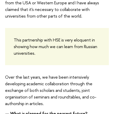
from the USA or Western Europe and I have always
claimed that it's necessary to collaborate with
universities from other parts of the world.
This partnership with HSE is very eloquent in
showing how much we can learn from Russian
universities.
Over the last years, we have been intensively
developing academic collaboration through the
exchange of both scholars and students, joint
organisation of seminars and roundtables, and co-
authorship in articles.
— What is planned for the nearest future?