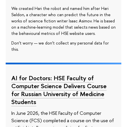
We created Hari the robot and named him after Hari
Seldon, a character who can predict the future in the
works of science fiction writer Isaac Asimov. He is based
on a machine-learning model that selects news based on
the behavioural metrics of HSE website users.
Don’t worry — we don’t collect any personal data for
this.
AI for Doctors: HSE Faculty of
Computer Science Delivers Course
for Russian University of Medicine
Students
In June 2026, the HSE Faculty of Computer
Science (FCS) completed a course on the use of