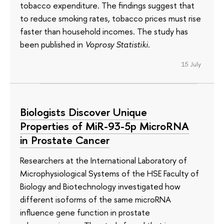
tobacco expenditure. The findings suggest that
to reduce smoking rates, tobacco prices must rise
faster than household incomes. The study has
been published in
Voprosy Statistiki
.
15 July
Biologists Discover Unique
Properties of MiR-93-5p MicroRNA
in Prostate Cancer
Researchers at the International Laboratory of
Microphysiological Systems of the HSE Faculty of
Biology and Biotechnology investigated how
different isoforms of the same microRNA
influence gene function in prostate