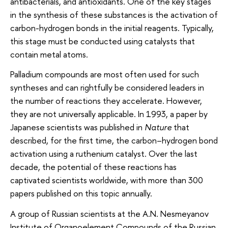
antibacterials, and antioxidants. One of the key stages
in the synthesis of these substances is the activation of
carbon-hydrogen bonds in the initial reagents. Typically,
this stage must be conducted using catalysts that
contain metal atoms.
Palladium compounds are most often used for such
syntheses and can rightfully be considered leaders in
the number of reactions they accelerate. However,
they are not universally applicable. In 1993, a paper by
Japanese scientists was published in
Nature
that
described, for the first time, the carbon–hydrogen bond
activation using a ruthenium catalyst. Over the last
decade, the potential of these reactions has
captivated scientists worldwide, with more than 300
papers published on this topic annually.
A group of Russian scientists at the A.N. Nesmeyanov
Institute of Organoelement Compounds of the Russian