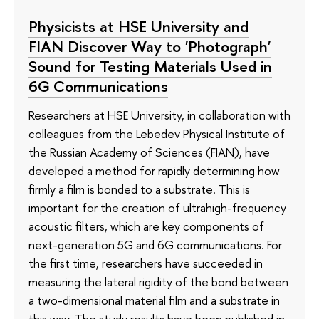
Physicists at HSE University and
FIAN Discover Way to 'Photograph'
Sound for Testing Materials Used in
6G Communications
Researchers at HSE University, in collaboration with
colleagues from the Lebedev Physical Institute of
the Russian Academy of Sciences (FIAN), have
developed a method for rapidly determining how
firmly a film is bonded to a substrate. This is
important for the creation of ultrahigh-frequency
acoustic filters, which are key components of
next-generation 5G and 6G communications. For
the first time, researchers have succeeded in
measuring the lateral rigidity of the bond between
a two-dimensional material film and a substrate in
this way. The study results have been published in