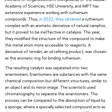
Academy of Sciences, HSE University, and MIPT has
extensive experience working with ruthenium
compounds. Thus,
in 2022, they obtained
a ruthenium
complex with an aromatic derivative of natural camphor,
but it proved to be ineffective in catalysis. This year,
they modified the structure of the compound to make
the metal atom more accessible to reagents. A
derivative of tetralin, an oil refining product, was chosen
as the aromatic ring for binding ruthenium.
The resulting catalyst was separated into two
enantiomers. Enantiomers are substances with the same
chemical composition but different structures, similar to
an object and its mirror image. The scientists used
chromatography to separate the enantiomers. This
process can be compared to the absorption of liquid by
a sponge, where a specially selected compound acts as