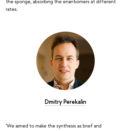
the sponge, absorbing the enantiomers at different
rates.
Dmitry Perekalin
'We aimed to make the synthesis as brief and