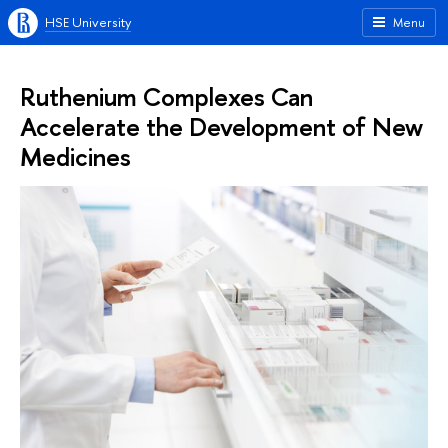
HSE University
Menu
Ruthenium Complexes Can
Accelerate the Development of New
Medicines