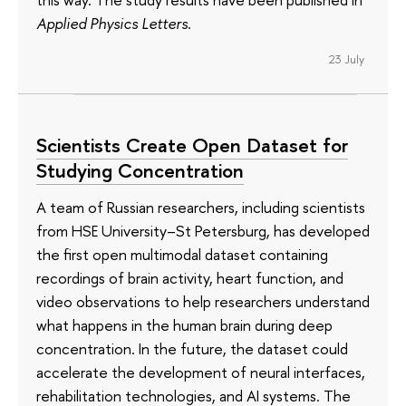
Applied Physics Letters
.
23 July
Scientists Create Open Dataset for
Studying Concentration
A team of Russian researchers, including scientists
from HSE University–St Petersburg, has developed
the first open multimodal dataset containing
recordings of brain activity, heart function, and
video observations to help researchers understand
what happens in the human brain during deep
concentration. In the future, the dataset could
accelerate the development of neural interfaces,
rehabilitation technologies, and AI systems. The