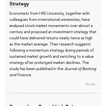
Strategy
Economists from HSE University, together with
colleagues from international universities, have
analysed stock market movements over almost a
century and proposed an investment strategy that
could have delivered returns nearly twice as high
as the market average. Their research suggests
following a momentum strategy during periods of
sustained market growth and switching to a value
strategy after prolonged market declines. The
study has been published in the
Journal of Banking
and Finance
.
30 July