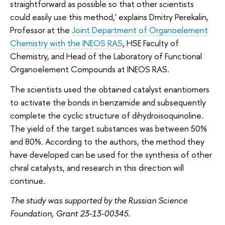
straightforward as possible so that other scientists
could easily use this method,' explains Dmitry Perekalin,
Professor at the
Joint Department of Organoelement
Chemistry with the INEOS RAS
, HSE Faculty of
Chemistry, and Head of the Laboratory of Functional
Organoelement Compounds at INEOS RAS.
The scientists used the obtained catalyst enantiomers
to activate the bonds in benzamide and subsequently
complete the cyclic structure of dihydroisoquinoline.
The yield of the target substances was between 50%
and 80%. According to the authors, the method they
have developed can be used for the synthesis of other
chiral catalysts, and research in this direction will
continue.
The study was supported by the Russian Science
Foundation, Grant 23-13-00345.