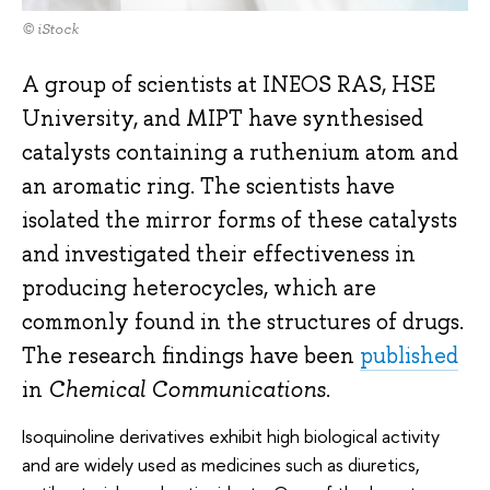
© iStock
A group of scientists at INEOS RAS, HSE
University, and MIPT have synthesised
catalysts containing a ruthenium atom and
an aromatic ring. The scientists have
isolated the mirror forms of these catalysts
and investigated their effectiveness in
producing heterocycles, which are
commonly found in the structures of drugs.
The research findings have been
published
in
Chemical Communications
.
Isoquinoline derivatives exhibit high biological activity
and are widely used as medicines such as diuretics,