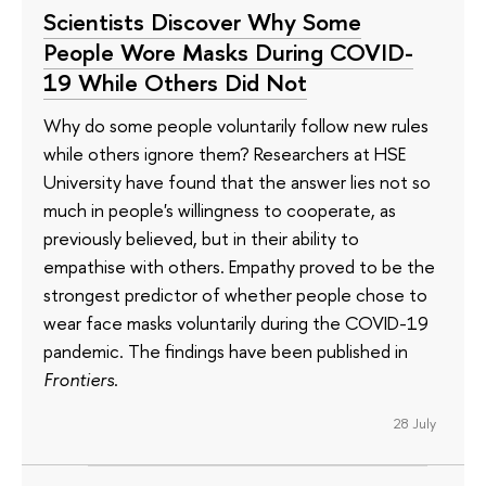
Scientists Discover Why Some
People Wore Masks During COVID-
19 While Others Did Not
Why do some people voluntarily follow new rules
while others ignore them? Researchers at HSE
University have found that the answer lies not so
much in people's willingness to cooperate, as
previously believed, but in their ability to
empathise with others. Empathy proved to be the
strongest predictor of whether people chose to
wear face masks voluntarily during the COVID-19
pandemic. The findings have been published in
Frontiers
.
28 July