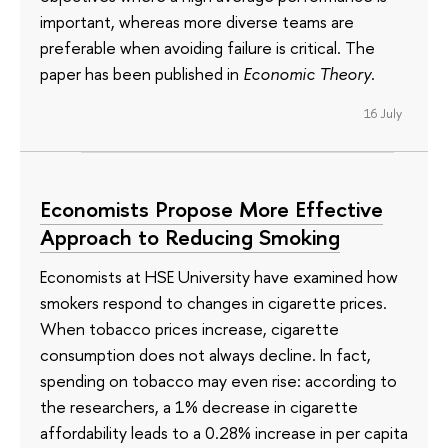
important, whereas more diverse teams are
preferable when avoiding failure is critical. The
paper has been published in
Economic Theory
.
16 July
Economists Propose More Effective
Approach to Reducing Smoking
Economists at HSE University have examined how
smokers respond to changes in cigarette prices.
When tobacco prices increase, cigarette
consumption does not always decline. In fact,
spending on tobacco may even rise: according to
the researchers, a 1% decrease in cigarette
affordability leads to a 0.28% increase in per capita