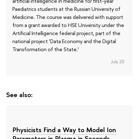
artificial intelligence in medicine for first-year
Paediatrics students at the Russian University of
Medicine. The course was delivered with support
from a grant awarded to HSE University under the
Artificial Intelligence federal project, part of the
national project ‘Data Economy and the Digital
Transformation of the State.’
July 20
See also:
Physicists Find a Way to Model Ion
Parameters in Plasma in Seconds