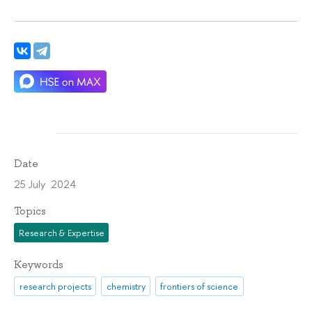
Date
25 July 2024
Topics
Research & Expertise
Keywords
research projects
chemistry
frontiers of science