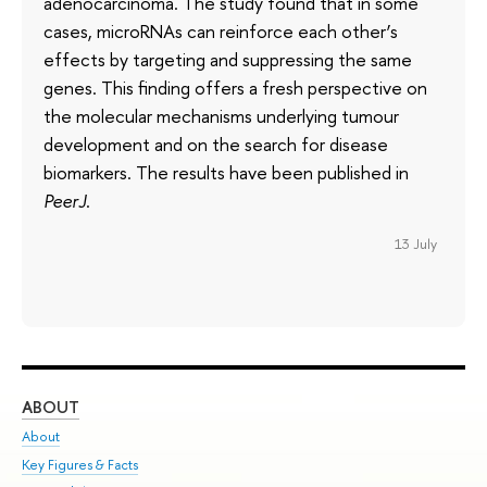
adenocarcinoma. The study found that in some
cases, microRNAs can reinforce each other’s
effects by targeting and suppressing the same
genes. This finding offers a fresh perspective on
the molecular mechanisms underlying tumour
development and on the search for disease
biomarkers. The results have been published in
PeerJ
.
13 July
ABOUT
ST
About
Adm
Key Figures & Facts
Pr