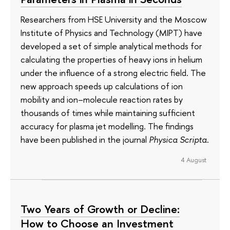
Researchers from HSE University and the Moscow
Institute of Physics and Technology (MIPT) have
developed a set of simple analytical methods for
calculating the properties of heavy ions in helium
under the influence of a strong electric field. The
new approach speeds up calculations of ion
mobility and ion–molecule reaction rates by
thousands of times while maintaining sufficient
accuracy for plasma jet modelling. The findings
have been published in the journal
Physica Scripta
.
4 August
Two Years of Growth or Decline:
How to Choose an Investment