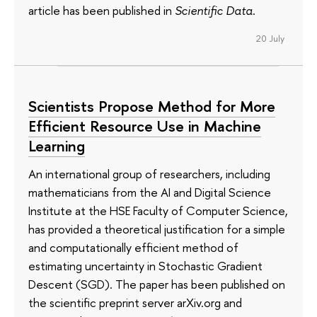
article has been published in
Scientific Data
.
20 July
Scientists Propose Method for More
Efficient Resource Use in Machine
Learning
An international group of researchers, including
mathematicians from the AI and Digital Science
Institute at the HSE Faculty of Computer Science,
has provided a theoretical justification for a simple
and computationally efficient method of
estimating uncertainty in Stochastic Gradient
Descent (SGD). The paper has been published on
the scientific preprint server arXiv.org and