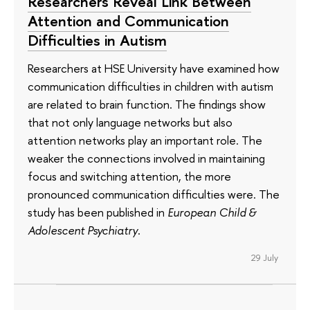
Researchers Reveal Link Between
Attention and Communication
Difficulties in Autism
Researchers at HSE University have examined how
communication difficulties in children with autism
are related to brain function. The findings show
that not only language networks but also
attention networks play an important role. The
weaker the connections involved in maintaining
focus and switching attention, the more
pronounced communication difficulties were. The
study has been published in
European Child &
Adolescent Psychiatry
.
29 July