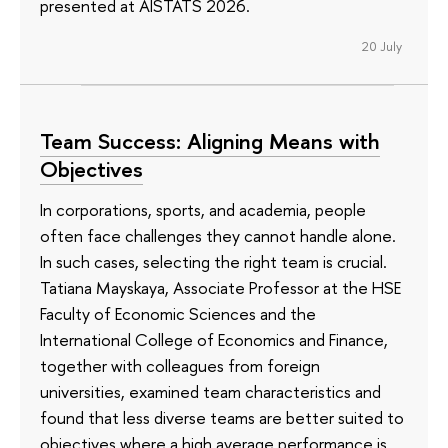
presented at AISTATS 2026.
20 July
Team Success: Aligning Means with
Objectives
In corporations, sports, and academia, people
often face challenges they cannot handle alone.
In such cases, selecting the right team is crucial.
Tatiana Mayskaya, Associate Professor at the HSE
Faculty of Economic Sciences and the
International College of Economics and Finance,
together with colleagues from foreign
universities, examined team characteristics and
found that less diverse teams are better suited to
objectives where a high average performance is