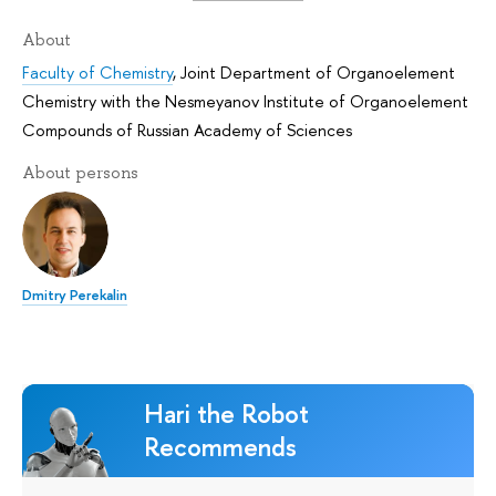
About
Faculty of Chemistry
,
Joint Department of Organoelement
Chemistry with the Nesmeyanov Institute of Organoelement
Compounds of Russian Academy of Sciences
About persons
Dmitry Perekalin
Hari the Robot
Recommends