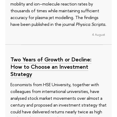
mobility and ion–molecule reaction rates by
thousands of times while maintaining sufficient
accuracy for plasma jet modelling. The findings
have been published in the journal
Physica Scripta
.
4 August
Two Years of Growth or Decline:
How to Choose an Investment
Strategy
Economists from HSE University, together with
colleagues from international universities, have
analysed stock market movements over almost a
century and proposed an investment strategy that
could have delivered returns nearly twice as high