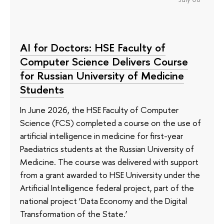
AI for Doctors: HSE Faculty of
Computer Science Delivers Course
for Russian University of Medicine
Students
In June 2026, the HSE Faculty of Computer
Science (FCS) completed a course on the use of
artificial intelligence in medicine for first-year
Paediatrics students at the Russian University of
Medicine. The course was delivered with support
from a grant awarded to HSE University under the
Artificial Intelligence federal project, part of the
national project ‘Data Economy and the Digital
Transformation of the State.’