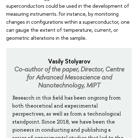
superconductors could be used in the development of
measuring instruments. For instance, by monitoring
changes in configurations within a superconductor, one
can gauge the extent of temperature, current, or
geometric alterations in the sample.
Vasily Stolyarov
Co-author of the paper, Director, Centre
for Advanced Mesoscience and
Nanotechnology, MIPT
Research in this field has been ongoing from
both theoretical and experimental
perspectives, as well as from a technological
standpoint. Since 2018, we have been the
pioneers in conducting and publishing a
series of experimental studies that led to the