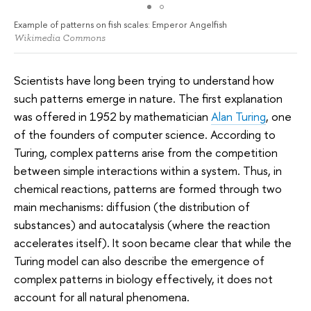
Example of patterns on fish scales: Emperor Angelfish
Wikimedia Commons
Scientists have long been trying to understand how
such patterns emerge in nature. The first explanation
was offered in 1952 by mathematician
Alan Turing
, one
of the founders of computer science. According to
Turing, complex patterns arise from the competition
between simple interactions within a system. Thus, in
chemical reactions, patterns are formed through two
main mechanisms: diffusion (the distribution of
substances) and autocatalysis (where the reaction
accelerates itself). It soon became clear that while the
Turing model can also describe the emergence of
complex patterns in biology effectively, it does not
account for all natural phenomena.