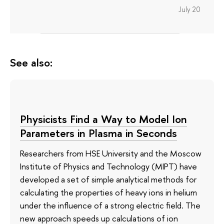
July 20
See also:
Physicists Find a Way to Model Ion
Parameters in Plasma in Seconds
Researchers from HSE University and the Moscow
Institute of Physics and Technology (MIPT) have
developed a set of simple analytical methods for
calculating the properties of heavy ions in helium
under the influence of a strong electric field. The
new approach speeds up calculations of ion