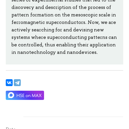
discovery and description of the process of
pattern formation on the mesoscopic scale in
ferromagnetic superconductors. Now, we are
actively searching for and devising new
systems where superconducting patterns can
be controlled, thus enabling their application
in nanotechnology and nanodevices.