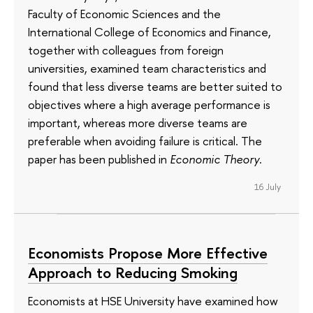
Faculty of Economic Sciences and the
International College of Economics and Finance,
together with colleagues from foreign
universities, examined team characteristics and
found that less diverse teams are better suited to
objectives where a high average performance is
important, whereas more diverse teams are
preferable when avoiding failure is critical. The
paper has been published in
Economic Theory
.
16 July
Economists Propose More Effective
Approach to Reducing Smoking
Economists at HSE University have examined how