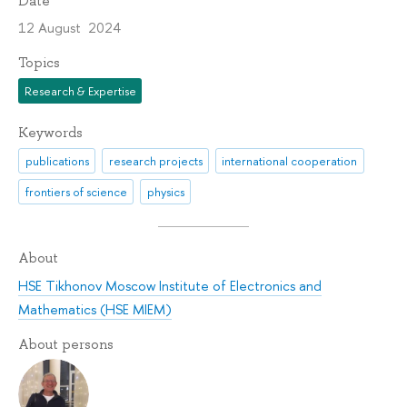
Date
12 August 2024
Topics
Research & Expertise
Keywords
publications
research projects
international cooperation
frontiers of science
physics
About
HSE Tikhonov Moscow Institute of Electronics and
Mathematics (HSE MIEM)
About persons