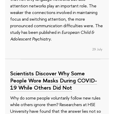
attention networks play an important role. The
weaker the connections involved in maintaining
focus and switching attention, the more
pronounced communication difficulties were. The
study has been published in
European Child &
Adolescent Psychiatry
.
29 July
Scientists Discover Why Some
People Wore Masks During COVID-
19 While Others Did Not
Why do some people voluntarily follow new rules
while others ignore them? Researchers at HSE
University have found that the answer lies not so