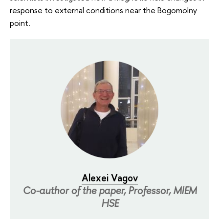
response to external conditions near the Bogomolny
point.
Alexei Vagov
Co-author of the paper, Professor, MIEM
HSE