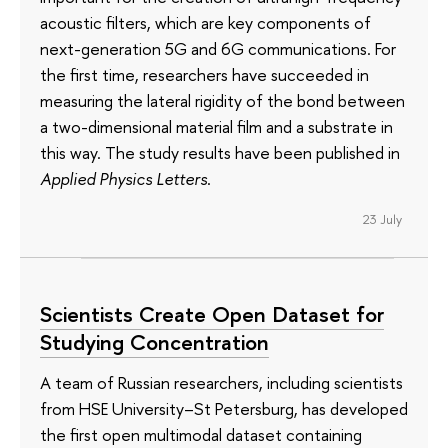
acoustic filters, which are key components of
next-generation 5G and 6G communications. For
the first time, researchers have succeeded in
measuring the lateral rigidity of the bond between
a two-dimensional material film and a substrate in
this way. The study results have been published in
Applied Physics Letters
.
23 July
Scientists Create Open Dataset for
Studying Concentration
A team of Russian researchers, including scientists
from HSE University–St Petersburg, has developed
the first open multimodal dataset containing