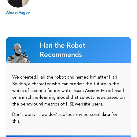
Alexei Vagov
Hari the Robot
Recommends
We created Hari the robot and named him after Hari
Seldon, a character who can predict the future in the
works of science fiction writer Isaac Asimov. He is based
on a machine-learning model that selects news based on
the behavioural metrics of HSE website users.
Don’t worry — we don’t collect any personal data for
this.