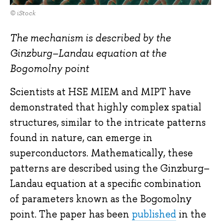
© iStock
The mechanism is described by the
Ginzburg–Landau equation at the
Bogomolny point
Scientists at HSE MIEM and MIPT have
demonstrated that highly complex spatial
structures, similar to the intricate patterns
found in nature, can emerge in
superconductors. Mathematically, these
patterns are described using the Ginzburg–
Landau equation at a specific combination
of parameters known as the Bogomolny
point. The paper has been
published
in the