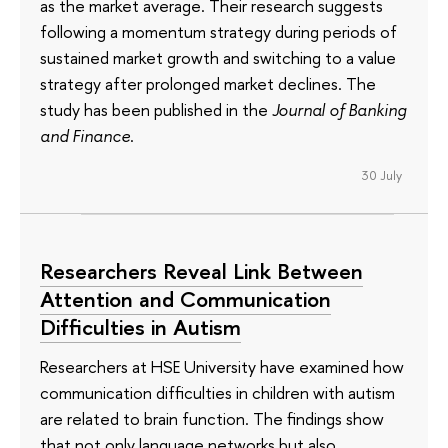
as the market average. Their research suggests
following a momentum strategy during periods of
sustained market growth and switching to a value
strategy after prolonged market declines. The
study has been published in the
Journal of Banking
and Finance
.
30 July
Researchers Reveal Link Between
Attention and Communication
Difficulties in Autism
Researchers at HSE University have examined how
communication difficulties in children with autism
are related to brain function. The findings show
that not only language networks but also