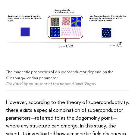
The magnetic properties of a superconductor depend on the
Ginzburg–Landau parameter
Provided by co-author of the paper Alexei Vagov
However, according to the theory of superconductivity,
there exists a special combination of superconductor
parameters—referred to as the Bogomolny point—
where any structure can emerge. In this study, the
scientists investigated how a magnetic field changes in