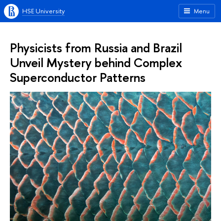
HSE University
Menu
Physicists from Russia and Brazil
Unveil Mystery behind Complex
Superconductor Patterns