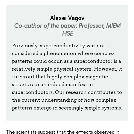
Alexei Vagov
Co-author of the paper, Professor, MIEM
HSE
Previously, superconductivity was not
considered a phenomenon where complex
patterns could occur, as a superconductor is a
relatively simple physical system. However, it
turns out that highly complex magnetic
structures can indeed manifest in
superconductors. Our research contributes to
the current understanding of how complex
patterns emerge in seemingly simple systems.
The scientists suggest that the effects observed in