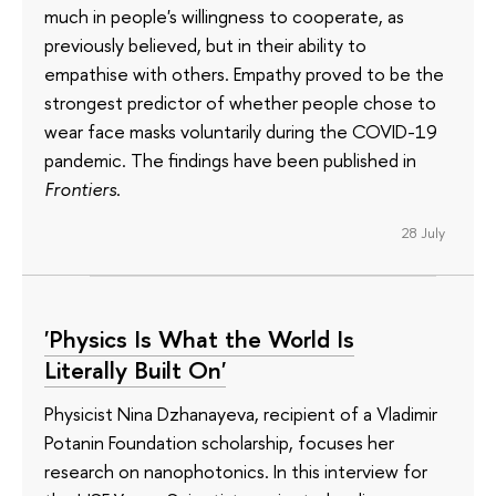
much in people's willingness to cooperate, as
previously believed, but in their ability to
empathise with others. Empathy proved to be the
strongest predictor of whether people chose to
wear face masks voluntarily during the COVID-19
pandemic. The findings have been published in
Frontiers
.
28 July
'Physics Is What the World Is
Literally Built On'
Physicist Nina Dzhanayeva, recipient of a Vladimir
Potanin Foundation scholarship, focuses her
research on nanophotonics. In this interview for