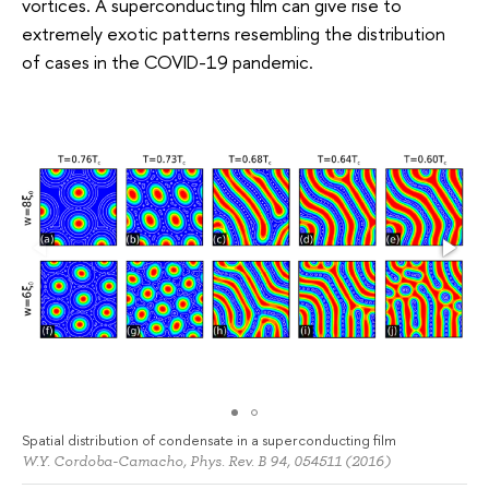
vortices. A superconducting film can give rise to
extremely exotic patterns resembling the distribution
of cases in the COVID-19 pandemic.
Spatial distribution of condensate in a superconducting film
W.Y. Cordoba-Camacho, Phys. Rev. B 94, 054511 (2016)