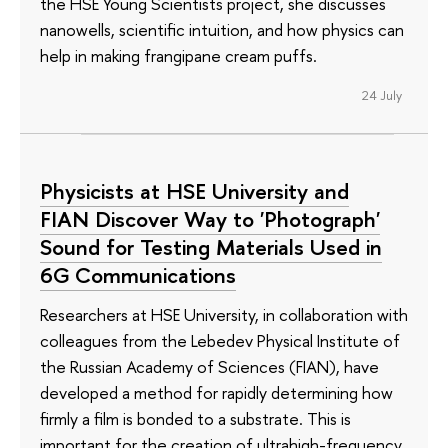
the HSE Young Scientists project, she discusses
nanowells, scientific intuition, and how physics can
help in making frangipane cream puffs.
24 July
Physicists at HSE University and
FIAN Discover Way to 'Photograph'
Sound for Testing Materials Used in
6G Communications
Researchers at HSE University, in collaboration with
colleagues from the Lebedev Physical Institute of
the Russian Academy of Sciences (FIAN), have
developed a method for rapidly determining how
firmly a film is bonded to a substrate. This is
important for the creation of ultrahigh-frequency