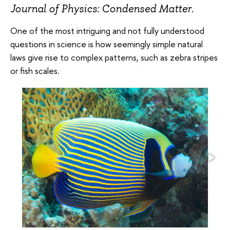
Journal of Physics: Condensed Matter
.
One of the most intriguing and not fully understood
questions in science is how seemingly simple natural
laws give rise to complex patterns, such as zebra stripes
or fish scales.