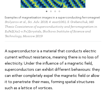
Examples of magnetisation images in a superconducting ferromagnet
Stolyarov et al., Sci. Adv. 2018; 4: eaat1061; S. Grebenchuk, MS
Thesis Coexistence of superconductivity and ferromagnetism in
EuFe2(As1-x Px)2crystals, Skolkovo Institute of Science and
Technology, Moscow 2019
A superconductor is a material that conducts electric
current without resistance, meaning there is no loss of
electricity. Under the influence of a magnetic field,
superconductors can exhibit different behaviours: they
can either completely expel the magnetic field or allow
it to penetrate their mass, forming spatial structures
such as a lattice of vortices.