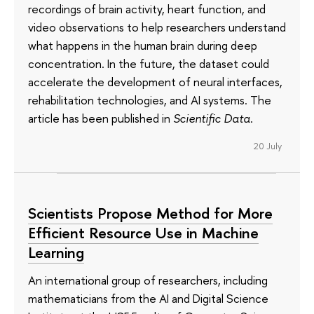
recordings of brain activity, heart function, and
video observations to help researchers understand
what happens in the human brain during deep
concentration. In the future, the dataset could
accelerate the development of neural interfaces,
rehabilitation technologies, and AI systems. The
article has been published in
Scientific Data
.
20 July
Scientists Propose Method for More
Efficient Resource Use in Machine
Learning
An international group of researchers, including
mathematicians from the AI and Digital Science