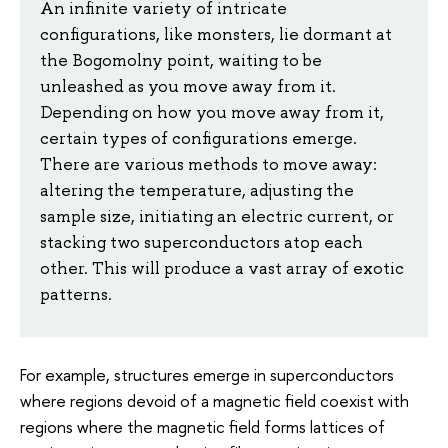
An infinite variety of intricate
configurations, like monsters, lie dormant at
the Bogomolny point, waiting to be
unleashed as you move away from it.
Depending on how you move away from it,
certain types of configurations emerge.
There are various methods to move away:
altering the temperature, adjusting the
sample size, initiating an electric current, or
stacking two superconductors atop each
other. This will produce a vast array of exotic
patterns.
For example, structures emerge in superconductors
where regions devoid of a magnetic field coexist with
regions where the magnetic field forms lattices of