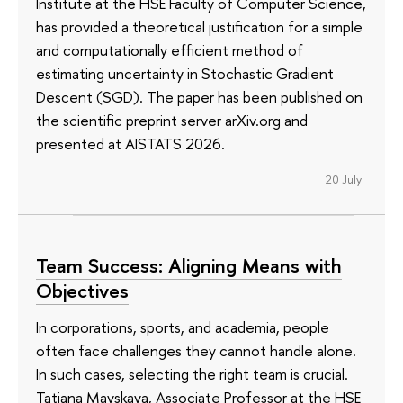
Institute at the HSE Faculty of Computer Science,
has provided a theoretical justification for a simple
and computationally efficient method of
estimating uncertainty in Stochastic Gradient
Descent (SGD). The paper has been published on
the scientific preprint server arXiv.org and
presented at AISTATS 2026.
20 July
Team Success: Aligning Means with
Objectives
In corporations, sports, and academia, people
often face challenges they cannot handle alone.
In such cases, selecting the right team is crucial.
Tatiana Mayskaya, Associate Professor at the HSE