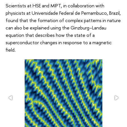
Scientists at HSE and MIPT, in collaboration with
physicists at Universidade Federal de Pernambuco, Brazil,
found that the formation of complex patterns in nature
can also be explained using the Ginzburg–Landau
equation that describes how the state of a
superconductor changes in response to a magnetic
field.