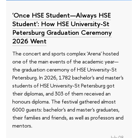
'Once HSE Student—Always HSE
Student': How HSE University-St
Petersburg Graduation Ceremony
2026 Went
The concert and sports complex 'Arena' hosted
one of the main events of the academic year—
the graduation ceremony of HSE University-St
Petersburg. In 2026, 1782 bachelor's and master's
students of HSE University-St Petersburg got
their diplomas, and 303 of them received an
honours diploma. The festival gathered almost
6000 guests: bachelor's and master's graduates,
their families and friends, as well as professors and
mentors.
July 08