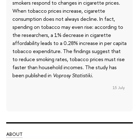
smokers respond to changes in cigarette prices.
When tobacco prices increase, cigarette
consumption does not always decline. In fact,
spending on tobacco may even rise: according to
the researchers, a 1% decrease in cigarette
affordability leads to a 0.28% increase in per capita
tobacco expenditure. The findings suggest that
to reduce smoking rates, tobacco prices must rise
faster than household incomes. The study has
been published in
Voprosy Statistiki
.
15 July
ABOUT
ST