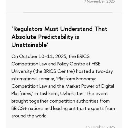
7 November 2025
‘Regulators Must Understand That
Absolute Predictability is
Unattainable’
On October 10–11, 2025, the BRICS
Competition Law and Policy Centre at HSE
University (the BRICS Centre) hosted a two-day
international seminar, ‘Platform Economy:
Competition Law and the Market Power of Digital
Platforms,’ in Tashkent, Uzbekistan. The event
brought together competition authorities from
BRICS+ nations and leading antitrust experts from
around the world.
15 October 2025