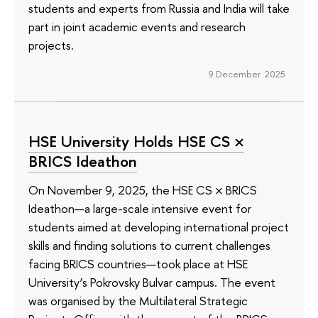
students and experts from Russia and India will take
part in joint academic events and research
projects.
9 December 2025
HSE University Holds HSE CS ×
BRICS Ideathon
On November 9, 2025, the HSE CS × BRICS
Ideathon—a large-scale intensive event for
students aimed at developing international project
skills and finding solutions to current challenges
facing BRICS countries—took place at HSE
University’s Pokrovsky Bulvar campus. The event
was organised by the Multilateral Strategic