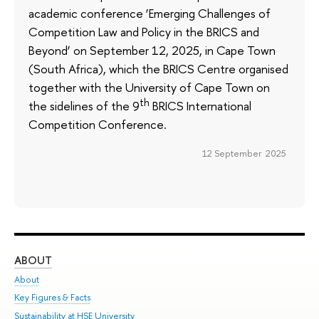
academic conference ‘Emerging Challenges of
Competition Law and Policy in the BRICS and
Beyond’ on September 12, 2025, in Cape Town
(South Africa), which the BRICS Centre organised
together with the University of Cape Town on
th
the sidelines of the 9
BRICS International
Competition Conference.
12 September 2025
ABOUT
ST
About
Adm
Key Figures & Facts
Pr
Sustainability at HSE University
Un