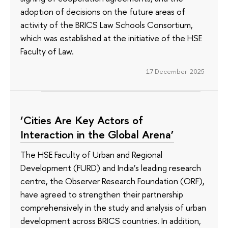
adoption of decisions on the future areas of
activity of the BRICS Law Schools Consortium,
which was established at the initiative of the HSE
Faculty of Law.
17 December 2025
‘Cities Are Key Actors of
Interaction in the Global Arena’
The HSE Faculty of Urban and Regional
Development (FURD) and India’s leading research
centre, the Observer Research Foundation (ORF),
have agreed to strengthen their partnership
comprehensively in the study and analysis of urban
development across BRICS countries. In addition,