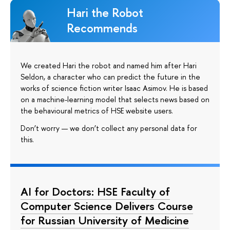
Hari the Robot
Recommends
We created Hari the robot and named him after Hari
Seldon, a character who can predict the future in the
works of science fiction writer Isaac Asimov. He is based
on a machine-learning model that selects news based on
the behavioural metrics of HSE website users.
Don’t worry — we don’t collect any personal data for
this.
AI for Doctors: HSE Faculty of
Computer Science Delivers Course
for Russian University of Medicine