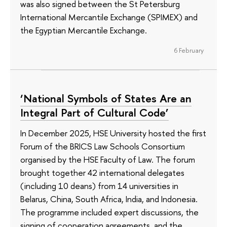
was also signed between the St Petersburg
International Mercantile Exchange (SPIMEX) and
the Egyptian Mercantile Exchange.
6 February
‘National Symbols of States Are an
Integral Part of Cultural Code’
In December 2025, HSE University hosted the first
Forum of the BRICS Law Schools Consortium
organised by the HSE Faculty of Law. The forum
brought together 42 international delegates
(including 10 deans) from 14 universities in
Belarus, China, South Africa, India, and Indonesia.
The programme included expert discussions, the
signing of cooperation agreements, and the