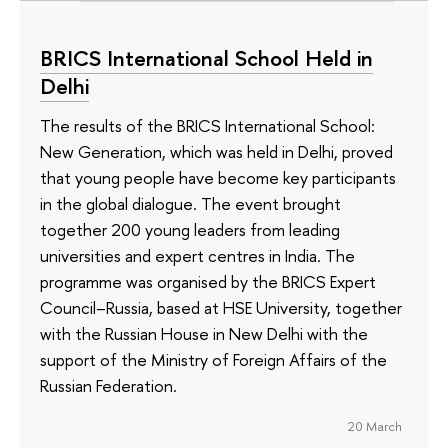
BRICS International School Held in
Delhi
The results of the BRICS International School:
New Generation, which was held in Delhi, proved
that young people have become key participants
in the global dialogue. The event brought
together 200 young leaders from leading
universities and expert centres in India. The
programme was organised by the BRICS Expert
Council–Russia, based at HSE University, together
with the Russian House in New Delhi with the
support of the Ministry of Foreign Affairs of the
Russian Federation.
20 March