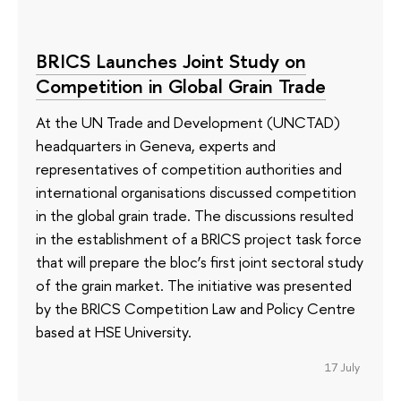
BRICS Launches Joint Study on
Competition in Global Grain Trade
At the UN Trade and Development (UNCTAD)
headquarters in Geneva, experts and
representatives of competition authorities and
international organisations discussed competition
in the global grain trade. The discussions resulted
in the establishment of a BRICS project task force
that will prepare the bloc’s first joint sectoral study
of the grain market. The initiative was presented
by the BRICS Competition Law and Policy Centre
based at HSE University.
17 July