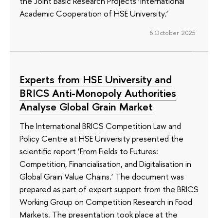
the Joint Basic Research Projects ‘International
Academic Cooperation of HSE University.’
6 October 2025
Experts from HSE University and
BRICS Anti-Monopoly Authorities
Analyse Global Grain Market
The International BRICS Competition Law and
Policy Centre at HSE University presented the
scientific report ‘From Fields to Futures:
Competition, Financialisation, and Digitalisation in
Global Grain Value Chains.’ The document was
prepared as part of expert support from the BRICS
Working Group on Competition Research in Food
Markets. The presentation took place at the