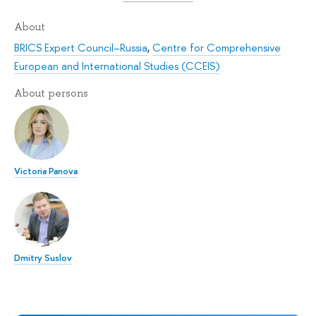
About
BRICS Expert Council–Russia
,
Centre for Comprehensive
European and International Studies (CCEIS)
About persons
Victoria Panova
Dmitry Suslov