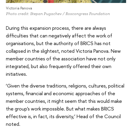
Victoria Panova
Photo credit: Stepan Pugachev / Roscongress Foundation
During this expansion process, there are always
difficulties that can negatively affect the work of
organisations, but the authority of BRICS has not
collapsed in the slightest, noted Victoria Panova. New
member countries of the association have not only
integrated, but also frequently offered their own
initiatives.
‘Given the diverse traditions, religions, cultures, political
systems, financial and economic approaches of the
member countries, it might seem that this would make
the group's work impossible. But what makes BRICS
effective is, in fact, its diversity,’ Head of the Council
noted.