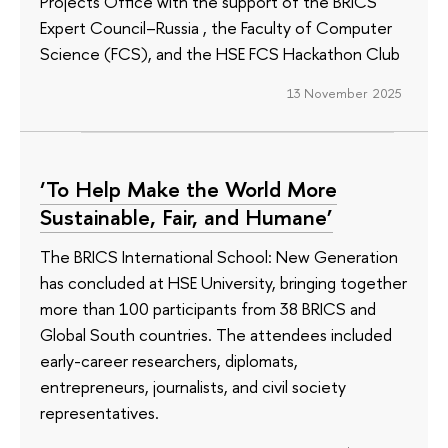
Projects Office with the support of the BRICS
Expert Council–Russia , the Faculty of Computer
Science (FCS), and the HSE FCS Hackathon Club
13 November 2025
‘To Help Make the World More
Sustainable, Fair, and Humane’
The BRICS International School: New Generation
has concluded at HSE University, bringing together
more than 100 participants from 38 BRICS and
Global South countries. The attendees included
early-career researchers, diplomats,
entrepreneurs, journalists, and civil society
representatives.