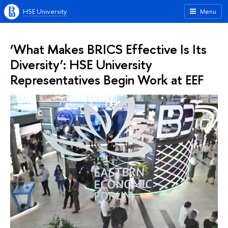
HSE University
Menu
‘What Makes BRICS Effective Is Its
Diversity’: HSE University
Representatives Begin Work at EEF