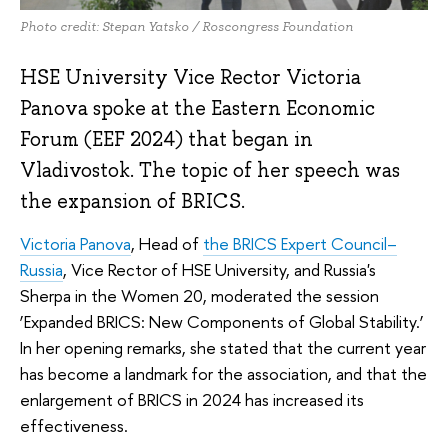
Photo credit: Stepan Yatsko / Roscongress Foundation
HSE University Vice Rector Victoria
Panova spoke at the Eastern Economic
Forum (EEF 2024) that began in
Vladivostok. The topic of her speech was
the expansion of BRICS.
Victoria Panova
, Head of
the BRICS Expert Council–
Russia
, Vice Rector of HSE University, and Russia's
Sherpa in the Women 20, moderated the session
‘Expanded BRICS: New Components of Global Stability.’
In her opening remarks, she stated that the current year
has become a landmark for the association, and that the
enlargement of BRICS in 2024 has increased its
effectiveness.