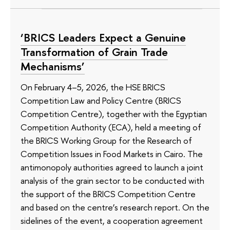
‘BRICS Leaders Expect a Genuine
Transformation of Grain Trade
Mechanisms’
On February 4–5, 2026, the HSE BRICS
Competition Law and Policy Centre (BRICS
Competition Centre), together with the Egyptian
Competition Authority (ECA), held a meeting of
the BRICS Working Group for the Research of
Competition Issues in Food Markets in Cairo. The
antimonopoly authorities agreed to launch a joint
analysis of the grain sector to be conducted with
the support of the BRICS Competition Centre
and based on the centre’s research report. On the
sidelines of the event, a cooperation agreement