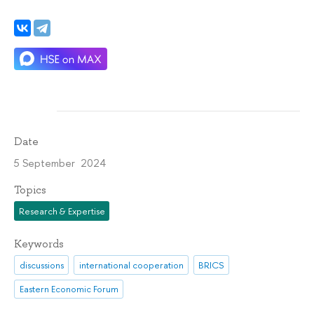
Date
5 September 2024
Topics
Research & Expertise
Keywords
discussions
international cooperation
BRICS
Eastern Economic Forum