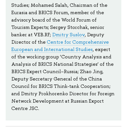
Studies; Mohamed Salah, Chairman of the
Eurasia and BRICS Forum, member of the
advisory board of the World Forum of
Tourism Experts; Sergey Storchak, senior
banker at VEB.RF;
Dmitry Suslov
, Deputy
Director of the
Centre for Comprehensive
European and International Studies
, expert
of the working group ‘Country Analysis and
Analysis of BRICS National Strategies’ of the
BRICS Expert Council–Russia; Zhao Jing,
Deputy Secretary General of the China
Council for BRICS Think-tank Cooperation;
and Dmitry Prokhorenko Director for Foreign
Network Development at Russian Export
Centre JSC.