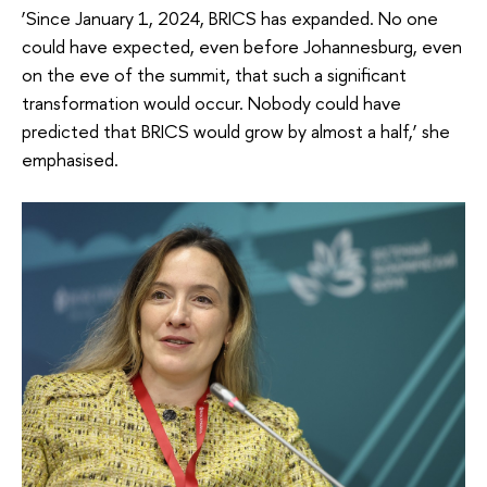
‘Since January 1, 2024, BRICS has expanded. No one
could have expected, even before Johannesburg, even
on the eve of the summit, that such a significant
transformation would occur. Nobody could have
predicted that BRICS would grow by almost a half,’ she
emphasised.