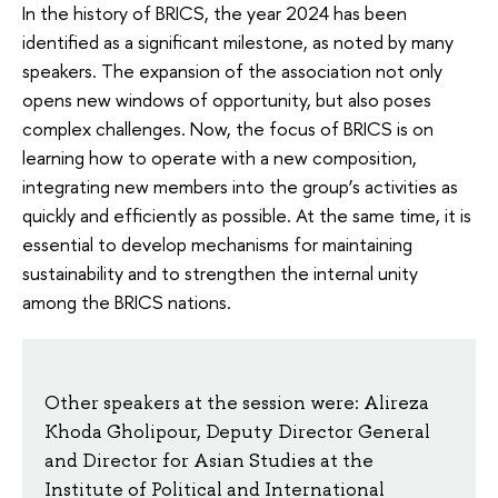
In the history of BRICS, the year 2024 has been
identified as a significant milestone, as noted by many
speakers. The expansion of the association not only
opens new windows of opportunity, but also poses
complex challenges. Now, the focus of BRICS is on
learning how to operate with a new composition,
integrating new members into the group’s activities as
quickly and efficiently as possible. At the same time, it is
essential to develop mechanisms for maintaining
sustainability and to strengthen the internal unity
among the BRICS nations.
Other speakers at the session were: Alireza
Khoda Gholipour, Deputy Director General
and Director for Asian Studies at the
Institute of Political and International