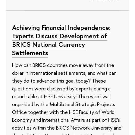
Achieving Financial Independence:
Experts Discuss Development of
BRICS National Currency
Settlements
How can BRICS countries move away from the
dollar in international settlements, and what can
they do to advance this goal today? These
questions were discussed by experts during a
round table at HSE University. The event was
organised by the Multilateral Strategic Projects
Office together with the HSE Faculty of World
Economy and International Affairs as part of HSE’s
activities within the BRICS Network University and