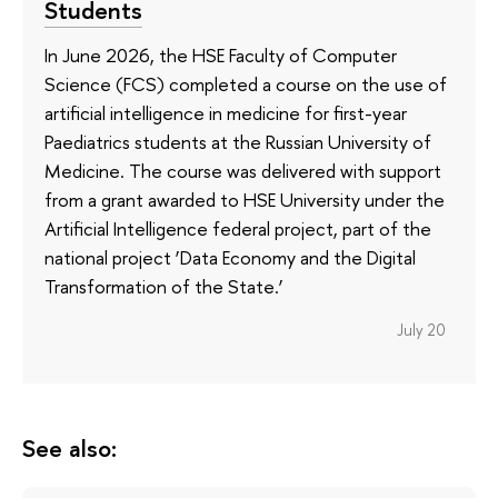
Students
In June 2026, the HSE Faculty of Computer
Science (FCS) completed a course on the use of
artificial intelligence in medicine for first-year
Paediatrics students at the Russian University of
Medicine. The course was delivered with support
from a grant awarded to HSE University under the
Artificial Intelligence federal project, part of the
national project ‘Data Economy and the Digital
Transformation of the State.’
July 20
See also: