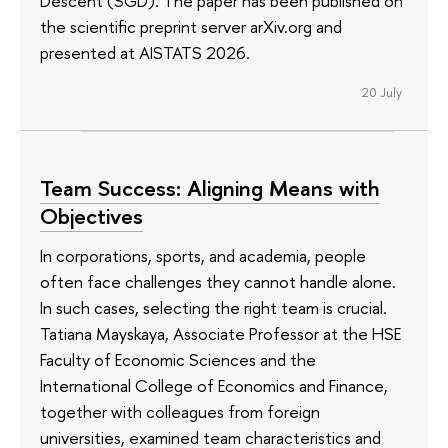
Descent (SGD). The paper has been published on
the scientific preprint server arXiv.org and
presented at AISTATS 2026.
20 July
Team Success: Aligning Means with
Objectives
In corporations, sports, and academia, people
often face challenges they cannot handle alone.
In such cases, selecting the right team is crucial.
Tatiana Mayskaya, Associate Professor at the HSE
Faculty of Economic Sciences and the
International College of Economics and Finance,
together with colleagues from foreign
universities, examined team characteristics and