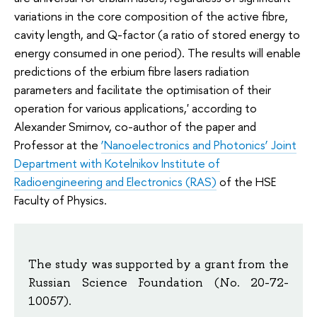
variations in the core composition of the active fibre,
cavity length, and Q-factor (a ratio of stored energy to
energy consumed in one period). The results will enable
predictions of the erbium fibre lasers radiation
parameters and facilitate the optimisation of their
operation for various applications,' according to
Alexander Smirnov, co-author of the paper and
Professor at the
‘Nanoelectronics and Photonics’ Joint
Department with Kotelnikov Institute of
Radioengineering and Electronics (RAS)
of the HSE
Faculty of Physics.
The study was supported by a grant from the
Russian Science Foundation (No. 20-72-
10057).