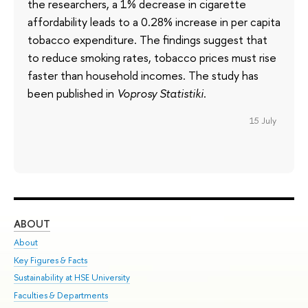
the researchers, a 1% decrease in cigarette
affordability leads to a 0.28% increase in per capita
tobacco expenditure. The findings suggest that
to reduce smoking rates, tobacco prices must rise
faster than household incomes. The study has
been published in
Voprosy Statistiki
.
15 July
ABOUT
ST
About
Adm
Key Figures & Facts
Pr
Sustainability at HSE University
Un
Faculties & Departments
Gr