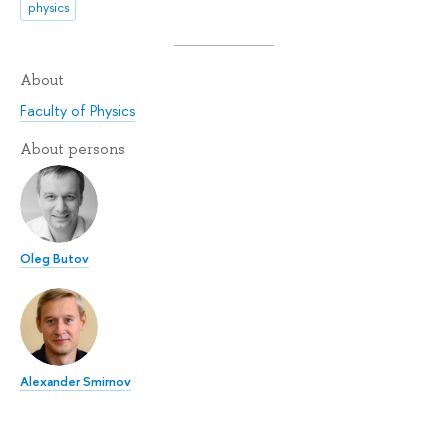
physics
About
Faculty of Physics
About persons
Oleg Butov
Alexander Smirnov