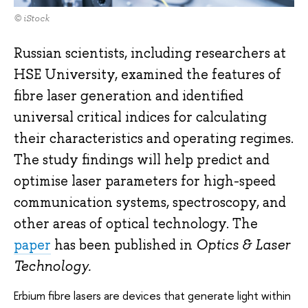
© iStock
Russian scientists, including researchers at
HSE University, examined the features of
fibre laser generation and identified
universal critical indices for calculating
their characteristics and operating regimes.
The study findings will help predict and
optimise laser parameters for high-speed
communication systems, spectroscopy, and
other areas of optical technology. The
paper
has been published in
Optics & Laser
Technology.
Erbium fibre lasers are devices that generate light within