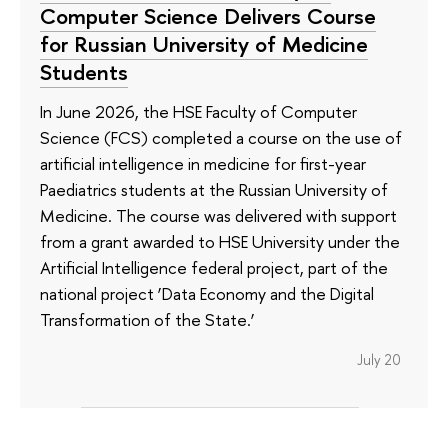
Computer Science Delivers Course
for Russian University of Medicine
Students
In June 2026, the HSE Faculty of Computer
Science (FCS) completed a course on the use of
artificial intelligence in medicine for first-year
Paediatrics students at the Russian University of
Medicine. The course was delivered with support
from a grant awarded to HSE University under the
Artificial Intelligence federal project, part of the
national project ‘Data Economy and the Digital
Transformation of the State.’
July 20