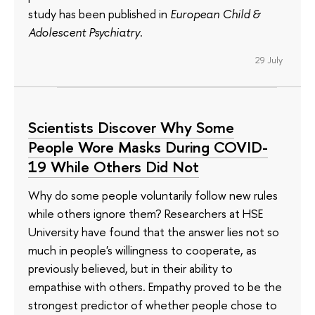
study has been published in
European Child &
Adolescent Psychiatry
.
29 July
Scientists Discover Why Some
People Wore Masks During COVID-
19 While Others Did Not
Why do some people voluntarily follow new rules
while others ignore them? Researchers at HSE
University have found that the answer lies not so
much in people's willingness to cooperate, as
previously believed, but in their ability to
empathise with others. Empathy proved to be the
strongest predictor of whether people chose to