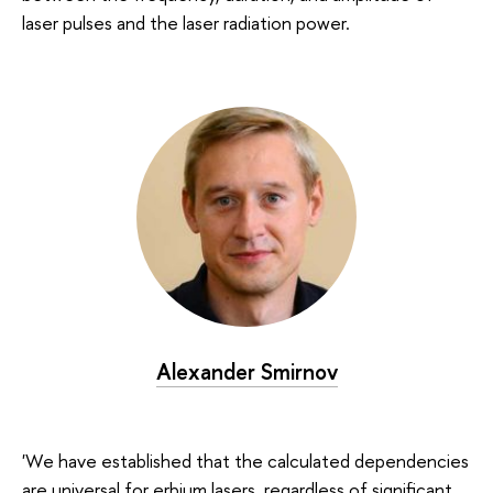
laser pulses and the laser radiation power.
Alexander Smirnov
'We have established that the calculated dependencies
are universal for erbium lasers, regardless of significant