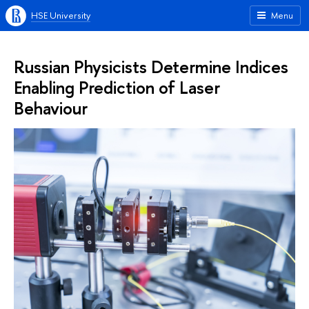
HSE University
Menu
Russian Physicists Determine Indices
Enabling Prediction of Laser
Behaviour