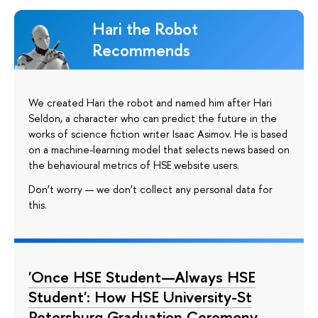
Hari the Robot
Recommends
We created Hari the robot and named him after Hari
Seldon, a character who can predict the future in the
works of science fiction writer Isaac Asimov. He is based
on a machine-learning model that selects news based on
the behavioural metrics of HSE website users.
Don’t worry — we don’t collect any personal data for
this.
'Once HSE Student—Always HSE
Student': How HSE University-St
Petersburg Graduation Ceremony