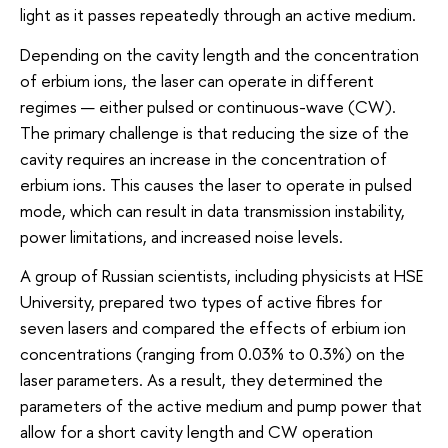
light as it passes repeatedly through an active medium.
Depending on the cavity length and the concentration
of erbium ions, the laser can operate in different
regimes — either pulsed or continuous-wave (CW).
The primary challenge is that reducing the size of the
cavity requires an increase in the concentration of
erbium ions. This causes the laser to operate in pulsed
mode, which can result in data transmission instability,
power limitations, and increased noise levels.
A group of Russian scientists, including physicists at HSE
University, prepared two types of active fibres for
seven lasers and compared the effects of erbium ion
concentrations (ranging from 0.03% to 0.3%) on the
laser parameters. As a result, they determined the
parameters of the active medium and pump power that
allow for a short cavity length and CW operation