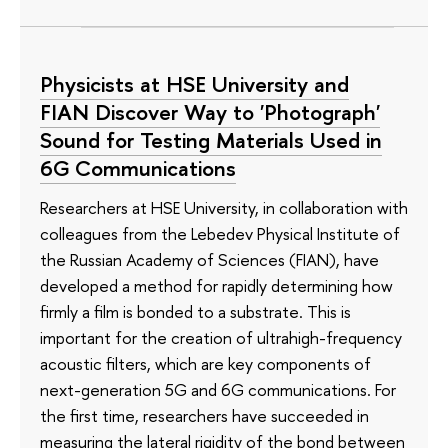
Physicists at HSE University and
FIAN Discover Way to 'Photograph'
Sound for Testing Materials Used in
6G Communications
Researchers at HSE University, in collaboration with
colleagues from the Lebedev Physical Institute of
the Russian Academy of Sciences (FIAN), have
developed a method for rapidly determining how
firmly a film is bonded to a substrate. This is
important for the creation of ultrahigh-frequency
acoustic filters, which are key components of
next-generation 5G and 6G communications. For
the first time, researchers have succeeded in
measuring the lateral rigidity of the bond between