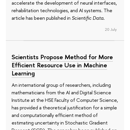
accelerate the development of neural interfaces,
rehabilitation technologies, and AI systems. The
article has been published in
Scientific Data
.
20 July
Scientists Propose Method for More
Efficient Resource Use in Machine
Learning
An international group of researchers, including
mathematicians from the AI and Digital Science
Institute at the HSE Faculty of Computer Science,
has provided a theoretical justification for a simple
and computationally efficient method of
estimating uncertainty in Stochastic Gradient