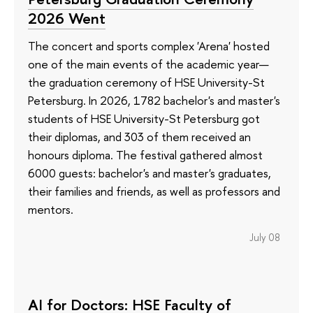
2026 Went
The concert and sports complex 'Arena' hosted
one of the main events of the academic year—
the graduation ceremony of HSE University-St
Petersburg. In 2026, 1782 bachelor's and master's
students of HSE University-St Petersburg got
their diplomas, and 303 of them received an
honours diploma. The festival gathered almost
6000 guests: bachelor's and master's graduates,
their families and friends, as well as professors and
mentors.
July 08
AI for Doctors: HSE Faculty of