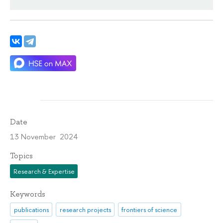
Date
13 November 2024
Topics
Research & Expertise
Keywords
publications
research projects
frontiers of science