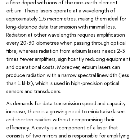
a fibre doped with ions of the rare-earth element
erbium. These lasers operate at a wavelength of
approximately 1.5 micrometres, making them ideal for
long-distance data transmission with minimal loss.
Radiation at other wavelengths requires amplification
every 20-30 kilometres when passing through optical
fibre, whereas radiation from erbium lasers needs 2-3
times fewer amplifiers, significantly reducing equipment
and operational costs. Moreover, erbium lasers can
produce radiation with a narrow spectral linewidth (less
than 1 kHz), which is used in high-precision optical
sensors and transducers.
As demands for data transmission speed and capacity
increase, there is a growing need to miniaturise lasers
and shorten cavities without compromising their
efficiency. A cavity is a component of a laser that
consists of two mirrors and is responsible for amplifying