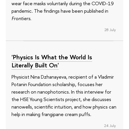
wear face masks voluntarily during the COVID-19
pandemic. The findings have been published in
Frontiers
.
28 July
'Physics Is What the World Is
Literally Built On'
Physicist Nina Dzhanayeva, recipient of a Vladimir
Potanin Foundation scholarship, focuses her
research on nanophotonics. In this interview for
the HSE Young Scientists project, she discusses
nanowells, scientific intuition, and how physics can
help in making frangipane cream puffs.
24 July