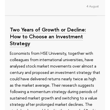
4 August
Two Years of Growth or Decline:
How to Choose an Investment
Strategy
Economists from HSE University, together with
colleagues from international universities, have
analysed stock market movements over almost a
century and proposed an investment strategy that
could have delivered returns nearly twice as high
as the market average. Their research suggests
following a momentum strategy during periods of
sustained market growth and switching to a value
strategy after prolonged market declines. The