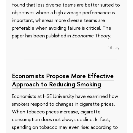
found that less diverse teams are better suited to
objectives where a high average performance is
important, whereas more diverse teams are
preferable when avoiding failure is critical. The
paper has been published in
Economic Theory
.
16 July
Economists Propose More Effective
Approach to Reducing Smoking
Economists at HSE University have examined how
smokers respond to changes in cigarette prices.
When tobacco prices increase, cigarette
consumption does not always decline. In fact,
spending on tobacco may even rise: according to