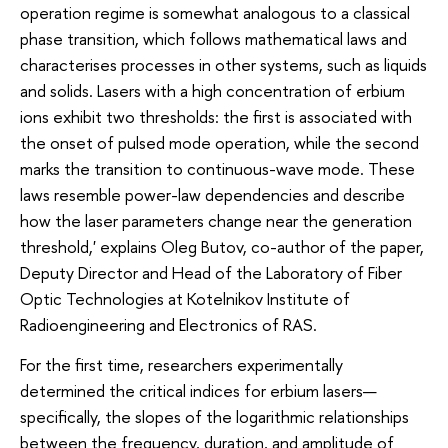
operation regime is somewhat analogous to a classical
phase transition, which follows mathematical laws and
characterises processes in other systems, such as liquids
and solids. Lasers with a high concentration of erbium
ions exhibit two thresholds: the first is associated with
the onset of pulsed mode operation, while the second
marks the transition to continuous-wave mode. These
laws resemble power-law dependencies and describe
how the laser parameters change near the generation
threshold,' explains Oleg Butov, co-author of the paper,
Deputy Director and Head of the Laboratory of Fiber
Optic Technologies at Kotelnikov Institute of
Radioengineering and Electronics of RAS.
For the first time, researchers experimentally
determined the critical indices for erbium lasers—
specifically, the slopes of the logarithmic relationships
between the frequency, duration, and amplitude of