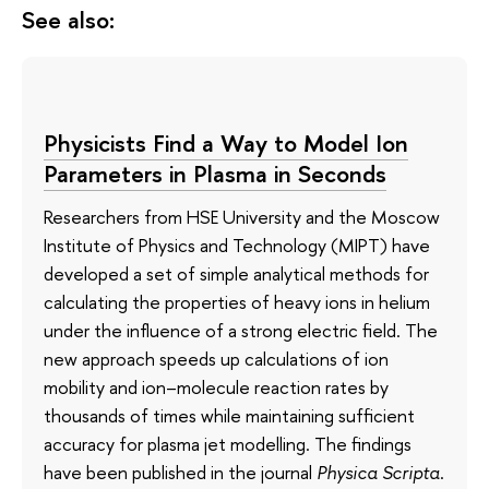
See also:
Physicists Find a Way to Model Ion
Parameters in Plasma in Seconds
Researchers from HSE University and the Moscow
Institute of Physics and Technology (MIPT) have
developed a set of simple analytical methods for
calculating the properties of heavy ions in helium
under the influence of a strong electric field. The
new approach speeds up calculations of ion
mobility and ion–molecule reaction rates by
thousands of times while maintaining sufficient
accuracy for plasma jet modelling. The findings
have been published in the journal
Physica Scripta
.