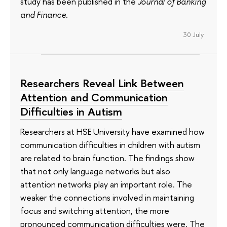
study has been published in the
Journal of Banking
and Finance
.
30 July
Researchers Reveal Link Between
Attention and Communication
Difficulties in Autism
Researchers at HSE University have examined how
communication difficulties in children with autism
are related to brain function. The findings show
that not only language networks but also
attention networks play an important role. The
weaker the connections involved in maintaining
focus and switching attention, the more
pronounced communication difficulties were. The