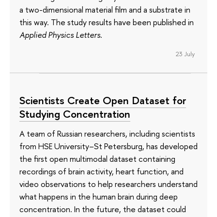
a two-dimensional material film and a substrate in
this way. The study results have been published in
Applied Physics Letters
.
23 July
Scientists Create Open Dataset for
Studying Concentration
A team of Russian researchers, including scientists
from HSE University–St Petersburg, has developed
the first open multimodal dataset containing
recordings of brain activity, heart function, and
video observations to help researchers understand
what happens in the human brain during deep
concentration. In the future, the dataset could