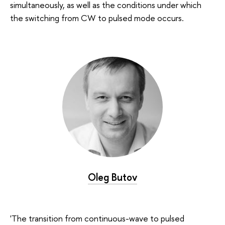
simultaneously, as well as the conditions under which
the switching from CW to pulsed mode occurs.
Oleg Butov
'The transition from continuous-wave to pulsed