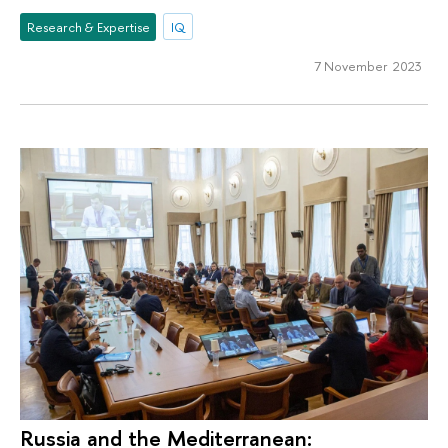
Research & Expertise
IQ
7 November 2023
Russia and the Mediterranean: