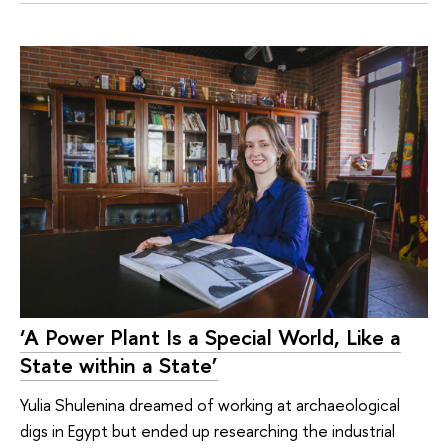
‘A Power Plant Is a Special World, Like a
State within a State’
Yulia Shulenina dreamed of working at archaeological
digs in Egypt but ended up researching the industrial