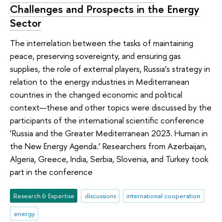
Challenges and Prospects in the Energy
Sector
The interrelation between the tasks of maintaining
peace, preserving sovereignty, and ensuring gas
supplies, the role of external players, Russia’s strategy in
relation to the energy industries in Mediterranean
countries in the changed economic and political
context—these and other topics were discussed by the
participants of the international scientific conference
‘Russia and the Greater Mediterranean 2023. Human in
the New Energy Agenda.’ Researchers from Azerbaijan,
Algeria, Greece, India, Serbia, Slovenia, and Turkey took
part in the conference
Research & Expertise
discussions
international cooperation
energy