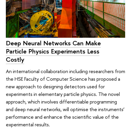
Deep Neural Networks Can Make
Particle Physics Experiments Less
Costly
An international collaboration including researchers from
the HSE Faculty of Computer Science has proposed a
new approach to designing detectors used for
experiments in elementary particle physics. The novel
approach, which involves differentiable programming
and deep neural networks, will optimise the instruments’
performance and enhance the scientific value of the
experimental results.