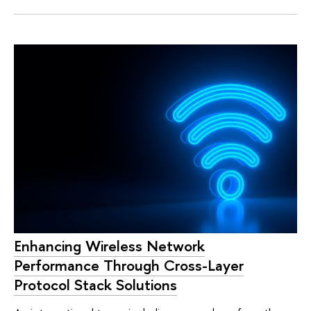
Enhancing Wireless Network
Performance Through Cross-Layer
Protocol Stack Solutions