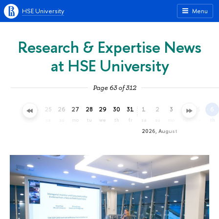
HSE University
Menu
Research & Expertise News
at HSE University
Page 63 of 312
22
23
24
25
26
27
28
29
30
31
1
2
3
4
5
6
we
th
fr
sa
su
mo
tu
we
th
fr
sa
su
mo
tu
we
th
2026, August