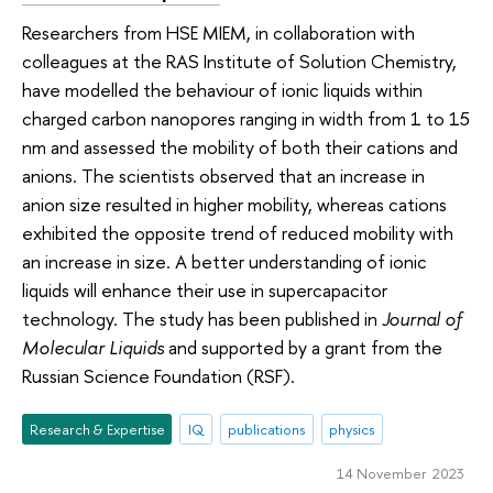
Researchers from HSE MIEM, in collaboration with
colleagues at the RAS Institute of Solution Chemistry,
have modelled the behaviour of ionic liquids within
charged carbon nanopores ranging in width from 1 to 15
nm and assessed the mobility of both their cations and
anions. The scientists observed that an increase in
anion size resulted in higher mobility, whereas cations
exhibited the opposite trend of reduced mobility with
an increase in size. A better understanding of ionic
liquids will enhance their use in supercapacitor
technology. The study has been published in
Journal of
Molecular Liquids
and supported by a grant from the
Russian Science Foundation (RSF).
Research & Expertise
IQ
publications
physics
14 November 2023