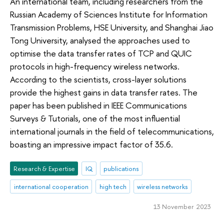
An international team, including researchers from the
Russian Academy of Sciences Institute for Information
Transmission Problems, HSE University, and Shanghai Jiao
Tong University, analysed the approaches used to
optimise the data transfer rates of TCP and QUIC
protocols in high-frequency wireless networks.
According to the scientists, cross-layer solutions
provide the highest gains in data transfer rates. The
paper has been published in IEEE Communications
Surveys & Tutorials, one of the most influential
international journals in the field of telecommunications,
boasting an impressive impact factor of 35.6.
Research & Expertise
IQ
publications
international cooperation
high tech
wireless networks
13 November 2023