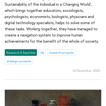
Sustainability of the Individual in a Changing World',
which brings together educators, sociologists,
psychologists, economists, biologists, physicians and
digital technology specialists, helps to solve some of
these tasks. Working together, they have managed to
create a navigation system to improve human
achievements for the benefit of the whole of society.
Research & Expertise
IQ
research projects
strategic projects
10 November 2023