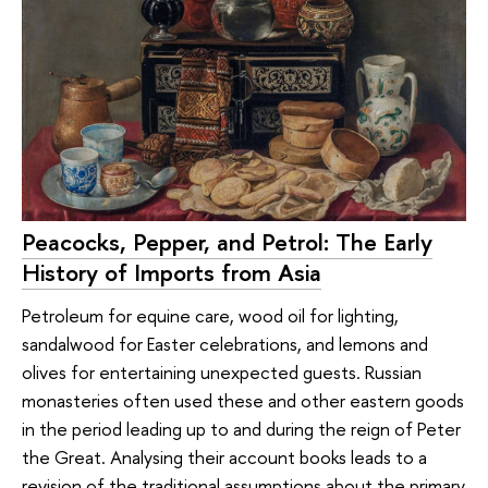
Peacocks, Pepper, and Petrol: The Early
History of Imports from Asia
Petroleum for equine care, wood oil for lighting,
sandalwood for Easter celebrations, and lemons and
olives for entertaining unexpected guests. Russian
monasteries often used these and other eastern goods
in the period leading up to and during the reign of Peter
the Great. Analysing their account books leads to a
revision of the traditional assumptions about the primary