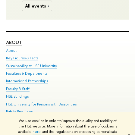
All events
ABOUT
ST
About
Adm
Key Figures & Facts
Pr
Sustainability at HSE University
Un
Faculties & Departments
Gr
International Partnerships
Ex
Faculty & Staff
Su
HSE Buildings
Sem
HSE University for Persons with Disabilities
Bus
Public Enquiries
We use cookies in order to improve the quality and usability of
Edit
the HSE website. More information about the use of cookies is
© HSE University 1993–2026
Contacts
Copyright
Privacy Policy
Site
available
here
, and the regulations on processing personal data