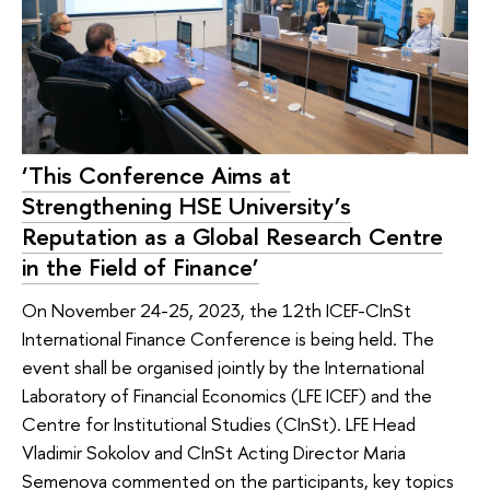
‘This Conference Aims at
Strengthening HSE University’s
Reputation as a Global Research Centre
in the Field of Finance’
On November 24-25, 2023, the 12th ICEF-CInSt
International Finance Conference is being held. The
event shall be organised jointly by the International
Laboratory of Financial Economics (LFE ICEF) and the
Centre for Institutional Studies (CInSt). LFE Head
Vladimir Sokolov and CInSt Acting Director Maria
Semenova commented on the participants, key topics