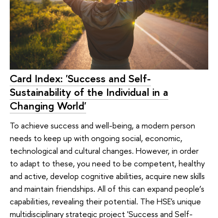
Card Index: 'Success and Self-
Sustainability of the Individual in a
Changing World'
To achieve success and well-being, a modern person
needs to keep up with ongoing social, economic,
technological and cultural changes. However, in order
to adapt to these, you need to be competent, healthy
and active, develop cognitive abilities, acquire new skills
and maintain friendships. All of this can expand people’s
capabilities, revealing their potential. The HSE's unique
multidisciplinary strategic project 'Success and Self-