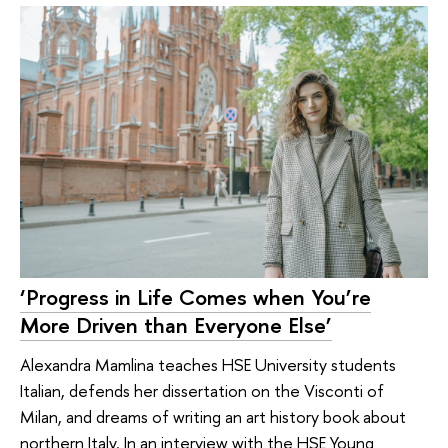
‘Progress in Life Comes when You’re
More Driven than Everyone Else’
Alexandra Mamlina teaches HSE University students
Italian, defends her dissertation on the Visconti of
Milan, and dreams of writing an art history book about
northern Italy. In an interview with the HSE Young