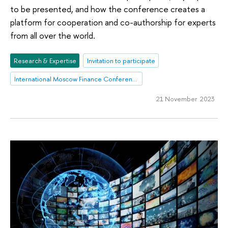
to be presented, and how the conference creates a
platform for cooperation and co-authorship for experts
from all over the world.
Research & Expertise
Invitation to participate
International Moscow Finance Conference
21 November 2023