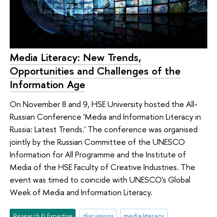
Media Literacy: New Trends,
Opportunities and Challenges of the
Information Age
On November 8 and 9, HSE University hosted the All-
Russian Conference 'Media and Information Literacy in
Russia: Latest Trends.' The conference was organised
jointly by the Russian Committee of the UNESCO
Information for All Programme and the Institute of
Media of the HSE Faculty of Creative Industries. The
event was timed to coincide with UNESCO's Global
Week of Media and Information Literacy.
Research & Expertise
discussions
media literacy