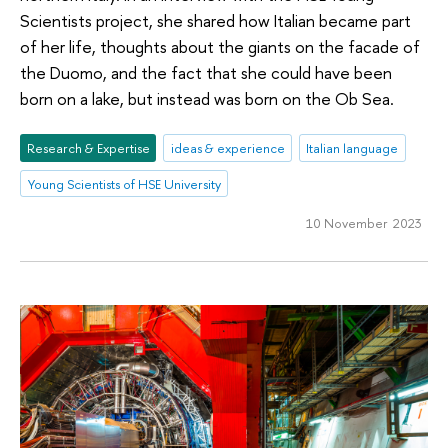
Scientists project, she shared how Italian became part
of her life, thoughts about the giants on the facade of
the Duomo, and the fact that she could have been
born on a lake, but instead was born on the Ob Sea.
Research & Expertise
ideas & experience
Italian language
Young Scientists of HSE University
10 November 2023