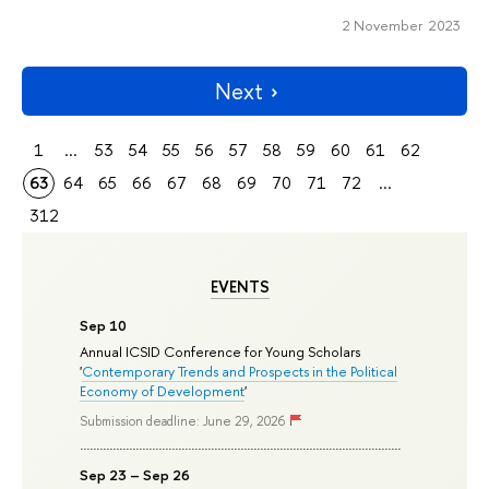
2 November 2023
Next
1
...
53
54
55
56
57
58
59
60
61
62
63
64
65
66
67
68
69
70
71
72
...
312
EVENTS
Sep 10
Annual ICSID Conference for Young Scholars
'
Contemporary Trends and Prospects in the Political
Economy of Development
'
Submission deadline: June 29, 2026
Sep 23 – Sep 26