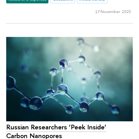
17 November 2023
Russian Researchers ‘Peek Inside’
Carbon Nanopores