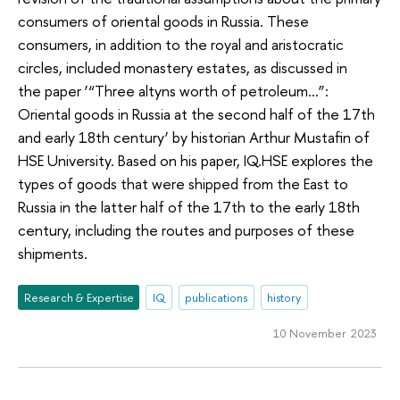
consumers of oriental goods in Russia. These
consumers, in addition to the royal and aristocratic
circles, included monastery estates, as discussed in
the paper ‘“Three altyns worth of petroleum…”:
Oriental goods in Russia at the second half of the 17th
and early 18th century’ by historian Arthur Mustafin of
HSE University. Based on his paper, IQ.HSE explores the
types of goods that were shipped from the East to
Russia in the latter half of the 17th to the early 18th
century, including the routes and purposes of these
shipments.
Research & Expertise
IQ
publications
history
10 November 2023