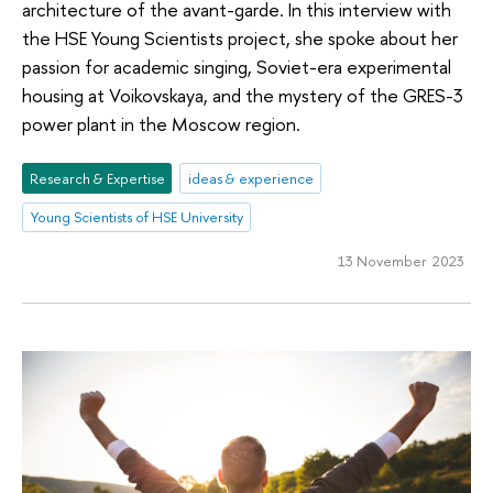
architecture of the avant-garde. In this interview with
the HSE Young Scientists project, she spoke about her
passion for academic singing, Soviet-era experimental
housing at Voikovskaya, and the mystery of the GRES-3
power plant in the Moscow region.
Research & Expertise
ideas & experience
Young Scientists of HSE University
13 November 2023