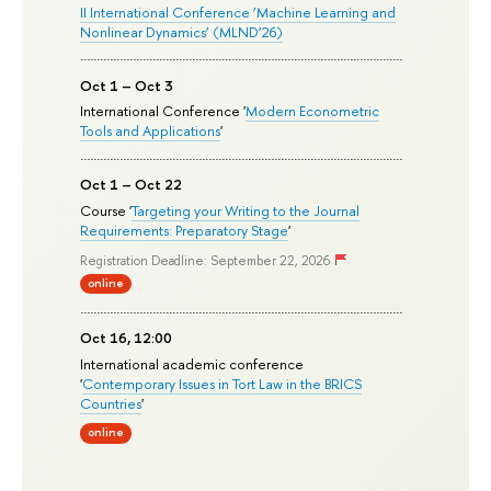
II International Conference ‘Machine Learning and
Nonlinear Dynamics’ (MLND’26)
Oct 1 – Oct 3
International Conference '
Modern Econometric
Tools and Applications
'
Oct 1 – Oct 22
Course '
Targeting your Writing to the Journal
Requirements: Preparatory Stage
'
Registration Deadline: September 22, 2026
online
Oct 16, 12:00
International academic conference
'
Contemporary Issues in Tort Law in the BRICS
Countries
'
online