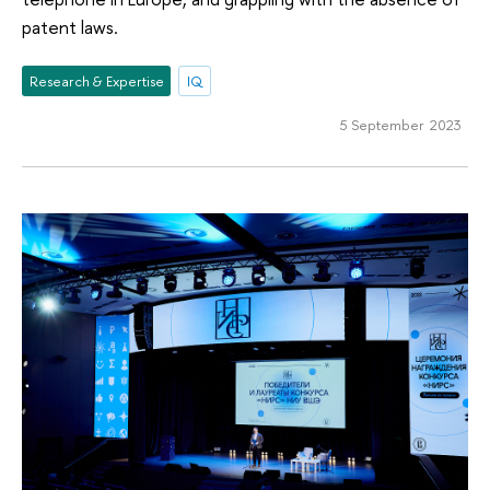
patent laws.
Research & Expertise
IQ
5 September 2023