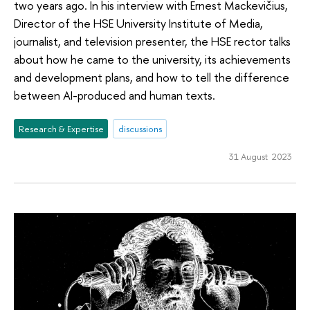
two years ago. In his interview with Ernest Mackevičius,
Director of the HSE University Institute of Media,
journalist, and television presenter, the HSE rector talks
about how he came to the university, its achievements
and development plans, and how to tell the difference
between AI-produced and human texts.
Research & Expertise
discussions
31 August 2023