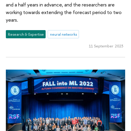
and a half years in advance, and the researchers are
working towards extending the forecast period to two
years.
Research & Expertise
neural networks
11 September 2023