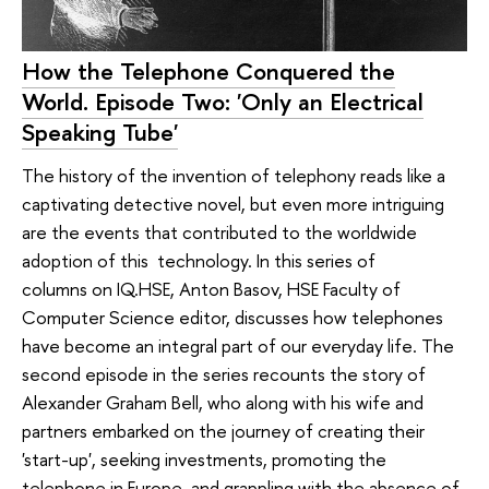
How the Telephone Conquered the
World. Episode Two: 'Only an Electrical
Speaking Tube'
The history of the invention of telephony reads like a
captivating detective novel, but even more intriguing
are the events that contributed to the worldwide
adoption of this technology. In this series of
columns on IQ.HSE, Anton Basov, HSE Faculty of
Computer Science editor, discusses how telephones
have become an integral part of our everyday life. The
second episode in the series recounts the story of
Alexander Graham Bell, who along with his wife and
partners embarked on the journey of creating their
'start-up', seeking investments, promoting the
telephone in Europe, and grappling with the absence of