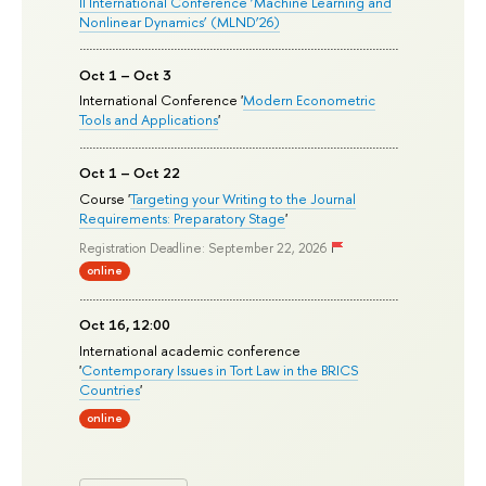
II International Conference ‘Machine Learning and
Nonlinear Dynamics’ (MLND’26)
Oct 1 – Oct 3
International Conference '
Modern Econometric
Tools and Applications
'
Oct 1 – Oct 22
Course '
Targeting your Writing to the Journal
Requirements: Preparatory Stage
'
Registration Deadline: September 22, 2026
online
Oct 16, 12:00
International academic conference
'
Contemporary Issues in Tort Law in the BRICS
Countries
'
online