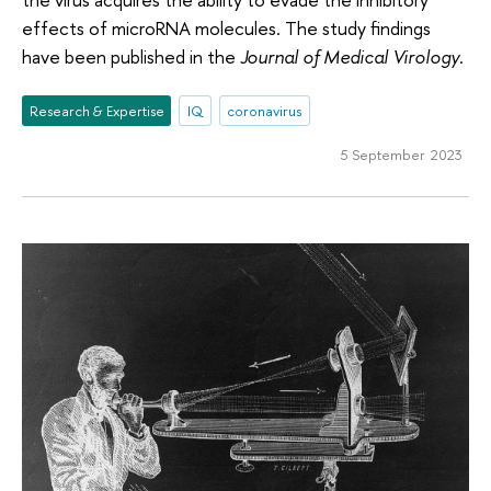
effects of microRNA molecules. The study findings
have been published in the
Journal of Medical Virology
.
Research & Expertise
IQ
coronavirus
5 September 2023