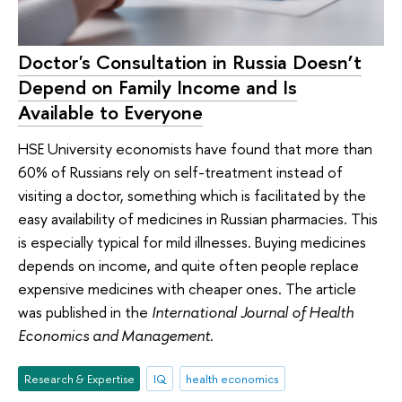
Doctor's Consultation in Russia Doesn’t
Depend on Family Income and Is
Available to Everyone
HSE University economists have found that more than
60% of Russians rely on self-treatment instead of
visiting a doctor, something which is facilitated by the
easy availability of medicines in Russian pharmacies. This
is especially typical for mild illnesses. Buying medicines
depends on income, and quite often people replace
expensive medicines with cheaper ones. The article
was published in the
International Journal of Health
Economics and Management
.
Research & Expertise
IQ
health economics