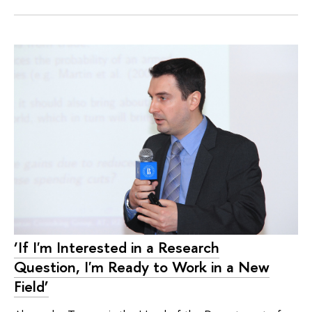
‘If I'm Interested in a Research
Question, I'm Ready to Work in a New
Field’