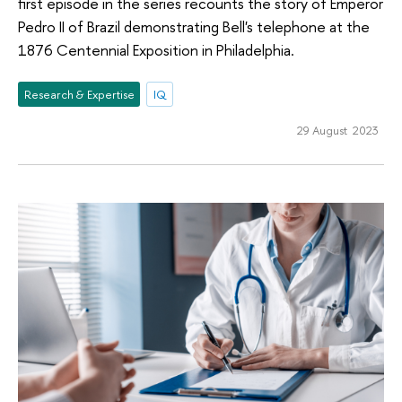
first episode in the series recounts the story of Emperor
Pedro II of Brazil demonstrating Bell's telephone at the
1876 Centennial Exposition in Philadelphia.
Research & Expertise
IQ
29 August 2023