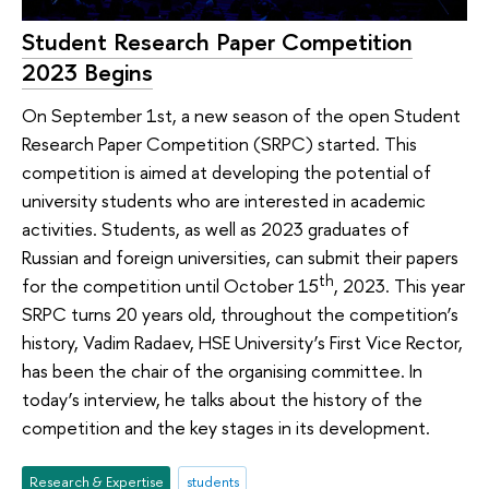
Student Research Paper Competition
2023 Begins
On September 1st, a new season of the open Student
Research Paper Competition (SRPC) started. This
competition is aimed at developing the potential of
university students who are interested in academic
activities. Students, as well as 2023 graduates of
Russian and foreign universities, can submit their papers
th
for the competition until October 15
, 2023. This year
SRPC turns 20 years old, throughout the competition’s
history, Vadim Radaev, HSE University’s First Vice Rector,
has been the chair of the organising committee. In
today’s interview, he talks about the history of the
competition and the key stages in its development.
Research & Expertise
students