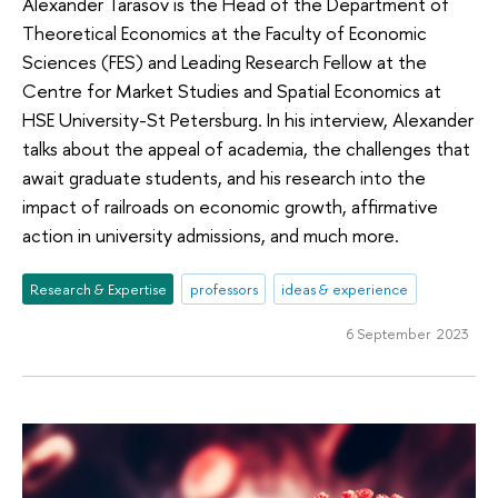
Alexander Tarasov is the Head of the Department of
Theoretical Economics at the Faculty of Economic
Sciences (FES) and Leading Research Fellow at the
Centre for Market Studies and Spatial Economics at
HSE University-St Petersburg. In his interview, Alexander
talks about the appeal of academia, the challenges that
await graduate students, and his research into the
impact of railroads on economic growth, affirmative
action in university admissions, and much more.
Research & Expertise
professors
ideas & experience
6 September 2023