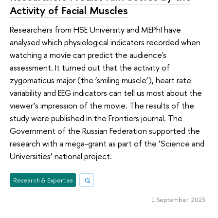
Activity of Facial Muscles
Researchers from HSE University and MEPhI have
analysed which physiological indicators recorded when
watching a movie can predict the audience's
assessment. It turned out that the activity of
zygomaticus major (the ‘smiling muscle’), heart rate
variability and EEG indicators can tell us most about the
viewer’s impression of the movie. The results of the
study were published in the Frontiers journal. The
Government of the Russian Federation supported the
research with a mega-grant as part of the ‘Science and
Universities’ national project.
Research & Expertise
IQ
1 September 2023