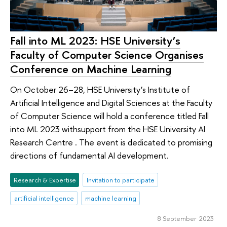
Fall into ML 2023: HSE University’s
Faculty of Computer Science Organises
Conference on Machine Learning
On October 26–28, HSE University’s Institute of
Artificial Intelligence and Digital Sciences at the Faculty
of Computer Science will hold a conference titled Fall
into ML 2023 withsupport from the HSE University AI
Research Centre . The event is dedicated to promising
directions of fundamental AI development.
Research & Expertise
Invitation to participate
artificial intelligence
machine learning
8 September 2023