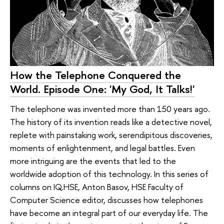
How the Telephone Conquered the
World. Episode One: 'My God, It Talks!'
The telephone was invented more than 150 years ago.
The history of its invention reads like a detective novel,
replete with painstaking work, serendipitous discoveries,
moments of enlightenment, and legal battles. Even
more intriguing are the events that led to the
worldwide adoption of this technology. In this series of
columns on IQ.HSE, Anton Basov, HSE Faculty of
Computer Science editor, discusses how telephones
have become an integral part of our everyday life. The