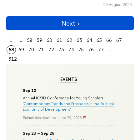
29 August 2023
Next
1
...
58
59
60
61
62
63
64
65
66
67
68
69
70
71
72
73
74
75
76
77
...
312
EVENTS
Sep 10
Annual ICSID Conference for Young Scholars
'
Contemporary Trends and Prospects in the Political
Economy of Development
'
Submission deadline: June 29, 2026
Sep 23 – Sep 26