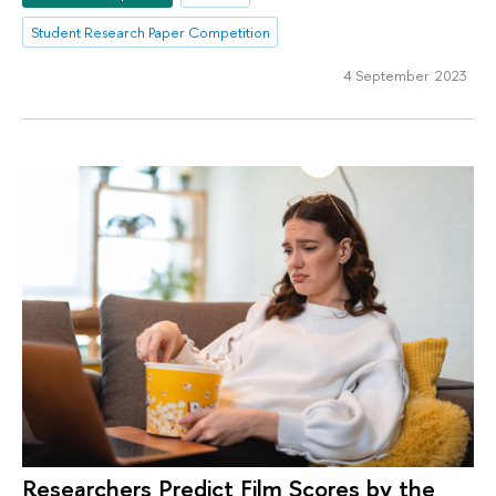
Student Research Paper Competition
4 September 2023
Researchers Predict Film Scores by the