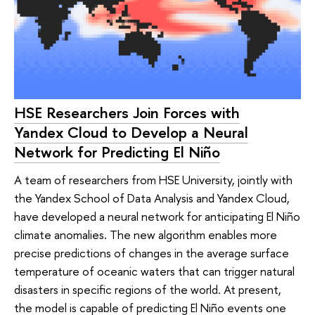
HSE Researchers Join Forces with
Yandex Cloud to Develop a Neural
Network for Predicting El Niño
A team of researchers from HSE University, jointly with
the Yandex School of Data Analysis and Yandex Cloud,
have developed a neural network for anticipating El Niño
climate anomalies. The new algorithm enables more
precise predictions of changes in the average surface
temperature of oceanic waters that can trigger natural
disasters in specific regions of the world. At present,
the model is capable of predicting El Niño events one