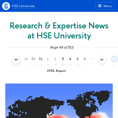
HSE University
Menu
Research & Expertise News
at HSE University
Page 68 of 312
26
27
28
29
30
31
1
2
3
4
5
6
7
8
9
10
su
mo
tu
we
th
fr
sa
su
mo
tu
we
th
fr
sa
su
mo
2026, August