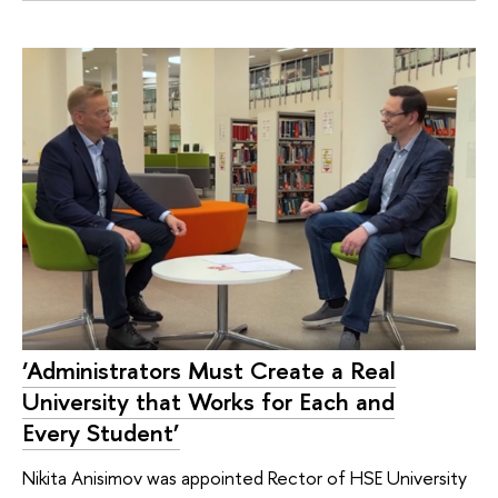
‘Administrators Must Create a Real
University that Works for Each and
Every Student’
Nikita Anisimov was appointed Rector of HSE University