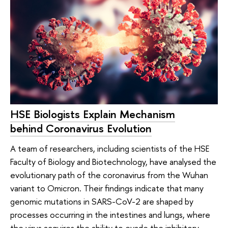
HSE Biologists Explain Mechanism
behind Coronavirus Evolution
A team of researchers, including scientists of the HSE
Faculty of Biology and Biotechnology, have analysed the
evolutionary path of the coronavirus from the Wuhan
variant to Omicron. Their findings indicate that many
genomic mutations in SARS-CoV-2 are shaped by
processes occurring in the intestines and lungs, where
the virus acquires the ability to evade the inhibitory