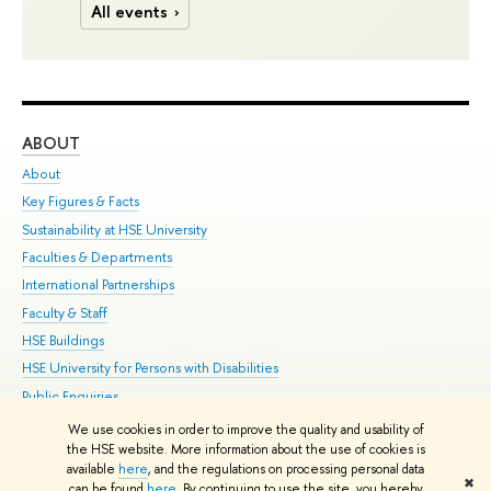
All events
ABOUT
ST
About
Adm
Key Figures & Facts
Pr
Sustainability at HSE University
Un
Faculties & Departments
Gr
International Partnerships
Ex
Faculty & Staff
Su
HSE Buildings
Sem
HSE University for Persons with Disabilities
Bus
Public Enquiries
We use cookies in order to improve the quality and usability of
Edit
the HSE website. More information about the use of cookies is
© HSE University 1993–2026
Contacts
Copyright
Privacy Policy
Site
available
here
, and the regulations on processing personal data
✖
Map
can be found
here
. By continuing to use the site, you hereby