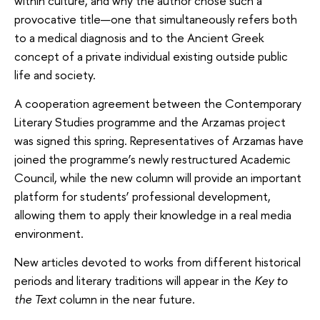
within culture, and why the author chose such a
provocative title—one that simultaneously refers both
to a medical diagnosis and to the Ancient Greek
concept of a private individual existing outside public
life and society.
A cooperation agreement between the Contemporary
Literary Studies programme and the Arzamas project
was signed this spring. Representatives of Arzamas have
joined the programme’s newly restructured Academic
Council, while the new column will provide an important
platform for students’ professional development,
allowing them to apply their knowledge in a real media
environment.
New articles devoted to works from different historical
periods and literary traditions will appear in the
Key to
the Text
column in the near future.