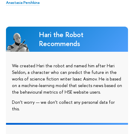
Anastasia Pershkina
Hari the Robot
Recommends
We created Hari the robot and named him after Hari
Seldon, a character who can predict the future in the
works of science fiction writer Isaac Asimov. He is based
on a machine-learning model that selects news based on
the behavioural metrics of HSE website users.
Don’t worry — we don’t collect any personal data for
this.