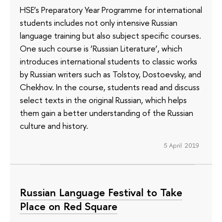
HSE’s Preparatory Year Programme for international
students includes not only intensive Russian
language training but also subject specific courses.
One such course is ‘Russian Literature’, which
introduces international students to classic works
by Russian writers such as Tolstoy, Dostoevsky, and
Chekhov. In the course, students read and discuss
select texts in the original Russian, which helps
them gain a better understanding of the Russian
culture and history.
5 April 2019
Russian Language Festival to Take
Place on Red Square