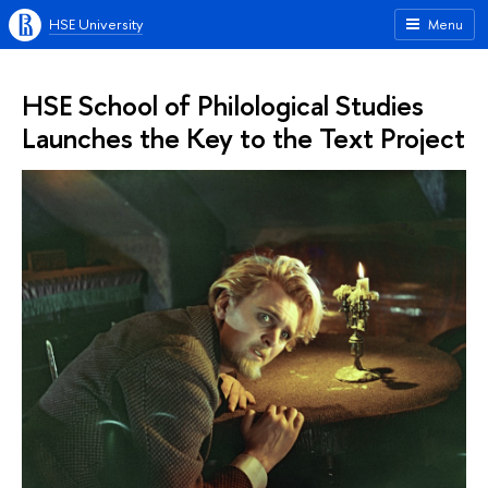
HSE University
Menu
HSE School of Philological Studies
Launches the Key to the Text Project