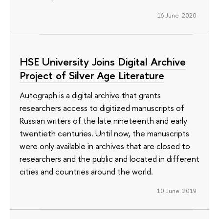
16 June 2020
HSE University Joins Digital Archive
Project of Silver Age Literature
Autograph is a digital archive that grants
researchers access to digitized manuscripts of
Russian writers of the late nineteenth and early
twentieth centuries. Until now, the manuscripts
were only available in archives that are closed to
researchers and the public and located in different
cities and countries around the world.
10 June 2019