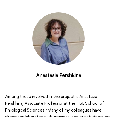
Anastasia Pershkina
Among those involved in the project is Anastasia
Pershkina, Associate Professor at the HSE School of
Philological Sciences. ‘Many of my colleagues have
already collaborated with Arzamas, and our students are