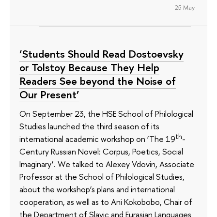
25 May
‘Students Should Read Dostoevsky
or Tolstoy Because They Help
Readers See beyond the Noise of
Our Present’
On September 23, the HSE School of Philological
Studies launched the third season of its
th
international academic workshop on ‘The 19
-
Century Russian Novel: Corpus, Poetics, Social
Imaginary’. We talked to Alexey Vdovin, Associate
Professor at the School of Philological Studies,
about the workshop’s plans and international
cooperation, as well as to Ani Kokobobo, Chair of
the Department of Slavic and Eurasian Languages