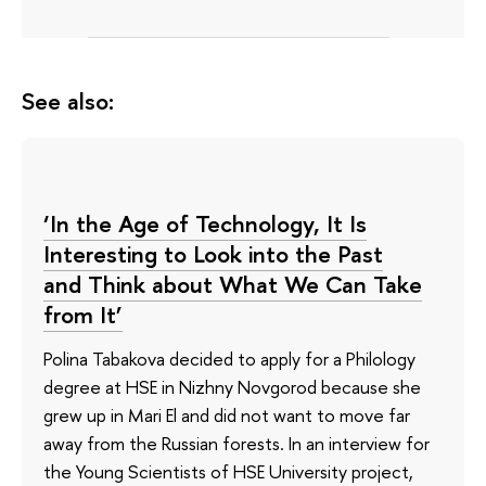
See also:
‘In the Age of Technology, It Is
Interesting to Look into the Past
and Think about What We Can Take
from It’
Polina Tabakova decided to apply for a Philology
degree at HSE in Nizhny Novgorod because she
grew up in Mari El and did not want to move far
away from the Russian forests. In an interview for
the Young Scientists of HSE University project,