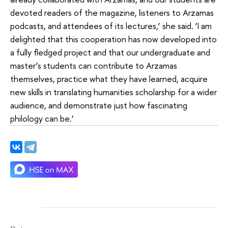
devoted readers of the magazine, listeners to Arzamas
podcasts, and attendees of its lectures,’ she said. ‘I am
delighted that this cooperation has now developed into
a fully fledged project and that our undergraduate and
master’s students can contribute to Arzamas
themselves, practice what they have learned, acquire
new skills in translating humanities scholarship for a wider
audience, and demonstrate just how fascinating
philology can be.’