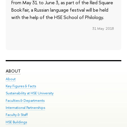
From May 31 to June 3, as part of the Red Square
Book Fair, a Russian language festival will be held
with the help of the HSE School of Philology.
31 May 2018
ABOUT
ST
About
Adm
Key Figures & Facts
Pr
Sustainability at HSE University
Un
Faculties & Departments
Gr
International Partnerships
Ex
Faculty & Staff
Su
HSE Buildings
Sem