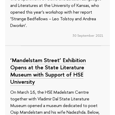
and Literatures at the University of Kansas, who
opened this year’s workshop with her report
‘Strange Bedfellows – Leo Tolstoy and Andrea
Dworkin’.
30 September 2021
‘Mandelstam Street’ Exhibition
Opens at the State Literature
Museum with Support of HSE
University
On March 16, the HSE Madelstam Centre
together with Vladimir Dal State Literature
Museum opened a museum dedicated to poet
Osip Mandelstam and his wife Nadezhda. Below,