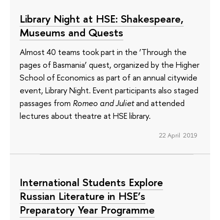
Library Night at HSE: Shakespeare,
Museums and Quests
Almost 40 teams took part in the ‘Through the
pages of Basmania’ quest, organized by the Higher
School of Economics as part of an annual citywide
event, Library Night. Event participants also staged
passages from
Romeo and Juliet
and attended
lectures about theatre at HSE library.
22 April 2019
International Students Explore
Russian Literature in HSE’s
Preparatory Year Programme