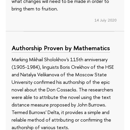
what changes will need to be made in order to
bring them to fruition.
14 July 2020
Authorship Proven by Mathematics
Marking Mikhail Sholokhov's 115th anniversary
(1905-1984), linguists Boris Orekhov of the HSE
and Natalya Velikanova of the Moscow State
University confirmed his authorship of the epic
novel about the Don Cossacks. The researchers
were able to attribute the novel using the text
distance measure proposed by John Burrows.
Termed Burrows' Delta, it provides a simple and
reliable method of attributing or confirming the
authorship of various texts.