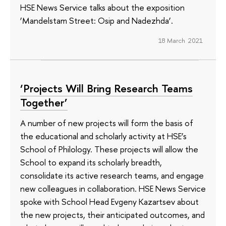
HSE News Service talks about the exposition
‘Mandelstam Street: Osip and Nadezhda’.
18 March 2021
‘Projects Will Bring Research Teams
Together’
A number of new projects will form the basis of
the educational and scholarly activity at HSE’s
School of Philology. These projects will allow the
School to expand its scholarly breadth,
consolidate its active research teams, and engage
new colleagues in collaboration. HSE News Service
spoke with School Head Evgeny Kazartsev about
the new projects, their anticipated outcomes, and