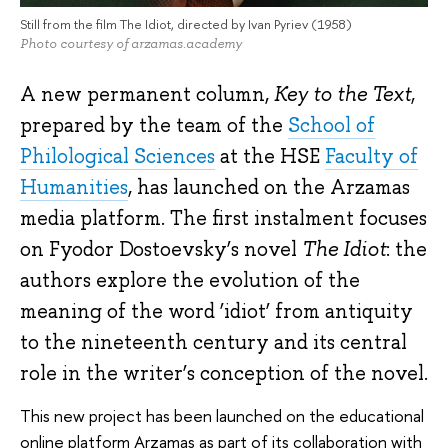
Still from the film The Idiot, directed by Ivan Pyriev (1958)
Photo courtesy of arzamas.academy
A new permanent column,
Key to the Text
,
prepared by the team of the
School of
Philological Sciences
at the HSE
Faculty of
Humanities
, has launched on the Arzamas
media platform. The first instalment focuses
on Fyodor Dostoevsky’s novel
The Idiot
: the
authors explore the evolution of the
meaning of the word ‘idiot’ from antiquity
to the nineteenth century and its central
role in the writer’s conception of the novel.
This new project has been launched on the educational
online platform Arzamas as part of its collaboration with