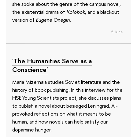
she spoke about the genre of the campus novel,
the existential drama of
Kolobok
, and a blackout
version of
Eugene Onegin
.
5 June
'The Humanities Serve as a
Conscience'
Maria Mizernaia studies Soviet literature and the
history of book publishing. In this interview for the
HSE Young Scientists project, she discusses plans
to publish a novel about besieged Leningrad, AI-
provoked reflections on what it means to be
human, and how novels can help satisfy our
dopamine hunger.