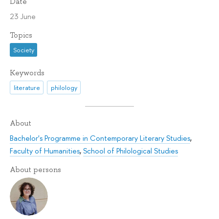
Date
23 June
Topics
Society
Keywords
literature
philology
About
Bachelor's Programme in Contemporary Literary Studies
,
Faculty of Humanities
,
School of Philological Studies
About persons