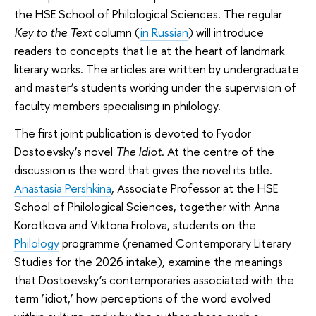
the HSE School of Philological Sciences. The regular
Key to the Text
column (
in Russian
) will introduce
readers to concepts that lie at the heart of landmark
literary works. The articles are written by undergraduate
and master’s students working under the supervision of
faculty members specialising in philology.
The first joint publication is devoted to Fyodor
Dostoevsky’s novel
The Idiot
. At the centre of the
discussion is the word that gives the novel its title.
Anastasia Pershkina
, Associate Professor at the HSE
School of Philological Sciences, together with Anna
Korotkova and Viktoria Frolova, students on the
Philology
programme (renamed Contemporary Literary
Studies for the 2026 intake), examine the meanings
that Dostoevsky’s contemporaries associated with the
term ‘idiot,’ how perceptions of the word evolved