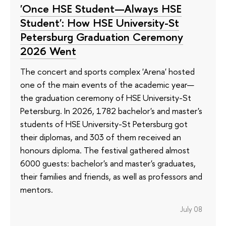
'Once HSE Student—Always HSE
Student': How HSE University-St
Petersburg Graduation Ceremony
2026 Went
The concert and sports complex 'Arena' hosted
one of the main events of the academic year—
the graduation ceremony of HSE University-St
Petersburg. In 2026, 1782 bachelor's and master's
students of HSE University-St Petersburg got
their diplomas, and 303 of them received an
honours diploma. The festival gathered almost
6000 guests: bachelor's and master's graduates,
their families and friends, as well as professors and
mentors.
July 08