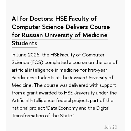
AI for Doctors: HSE Faculty of
Computer Science Delivers Course
for Russian University of Medicine
Students
In June 2026, the HSE Faculty of Computer
Science (FCS) completed a course on the use of
artificial intelligence in medicine for first-year
Paediatrics students at the Russian University of
Medicine. The course was delivered with support
from a grant awarded to HSE University under the
Artificial Intelligence federal project, part of the
national project ‘Data Economy and the Digital
Transformation of the State.’
July 20