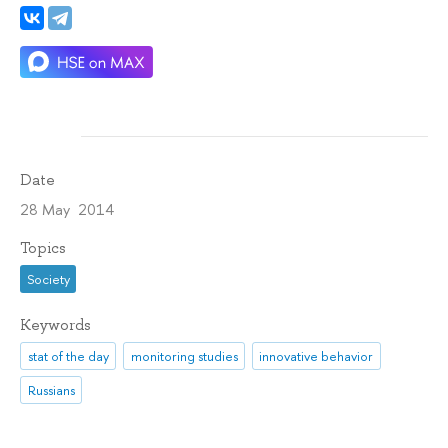
Date
28 May 2014
Topics
Society
Keywords
stat of the day
monitoring studies
innovative behavior
Russians