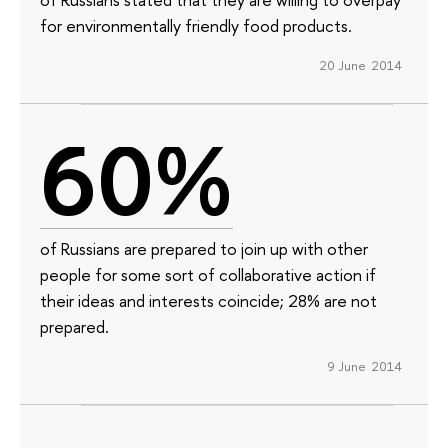
for environmentally friendly food products.
20 June 2014
60%
of Russians are prepared to join up with other
people for some sort of collaborative action if
their ideas and interests coincide; 28% are not
prepared.
9 June 2014