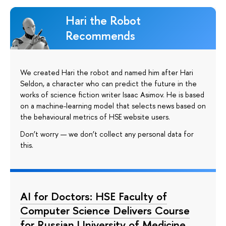
Hari the Robot
Recommends
We created Hari the robot and named him after Hari
Seldon, a character who can predict the future in the
works of science fiction writer Isaac Asimov. He is based
on a machine-learning model that selects news based on
the behavioural metrics of HSE website users.
Don’t worry — we don’t collect any personal data for
this.
AI for Doctors: HSE Faculty of
Computer Science Delivers Course
for Russian University of Medicine