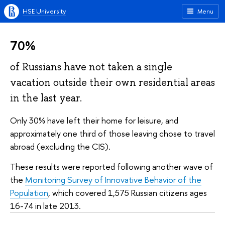
HSE University
Menu
70%
of Russians have not taken a single
vacation outside their own residential areas
in the last year.
Only 30% have left their home for leisure, and
approximately one third of those leaving chose to travel
abroad (excluding the CIS).
These results were reported following another wave of
the
Monitoring Survey of Innovative Behavior of the
Population
, which covered 1,575 Russian citizens ages
16-74 in late 2013.