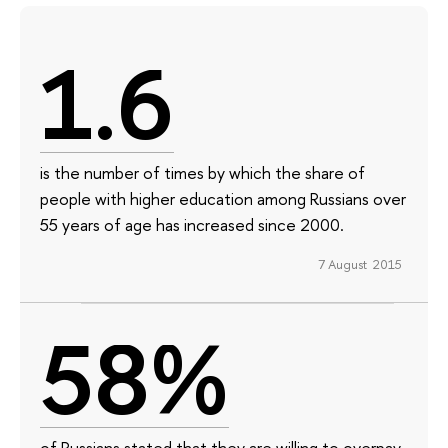
1.6
is the number of times by which the share of
people with higher education among Russians over
55 years of age has increased since 2000.
7 August 2015
58%
of Russians stated that they are willing to overpay