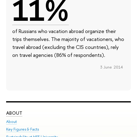
11%
of Russians who vacation abroad organize their
trips themselves. The majority of vacationers, who
travel abroad (excluding the CIS countries), rely
on travel agencies (86% of respondents).
3 June 2014
ABOUT
ST
About
Adm
Key Figures & Facts
Pr
Sustainability at HSE University
Un