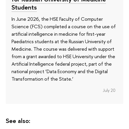
Students
In June 2026, the HSE Faculty of Computer
Science (FCS) completed a course on the use of
artificial intelligence in medicine for first-year
Paediatrics students at the Russian University of
Medicine. The course was delivered with support
from a grant awarded to HSE University under the
Artificial Intelligence federal project, part of the
national project ‘Data Economy and the Digital
Transformation of the State.’
July 20
See also: