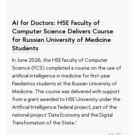
AI for Doctors: HSE Faculty of
Computer Science Delivers Course
for Russian University of Medicine
Students
In June 2026, the HSE Faculty of Computer
Science (FCS) completed a course on the use of
artificial intelligence in medicine for first-year
Paediatrics students at the Russian University of
Medicine. The course was delivered with support
from a grant awarded to HSE University under the
Artificial Intelligence federal project, part of the
national project ‘Data Economy and the Digital
Transformation of the State.’
July 20