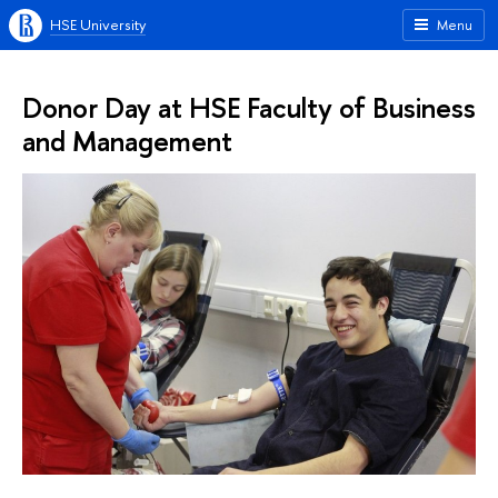
HSE University
Menu
Donor Day at HSE Faculty of Business
and Management