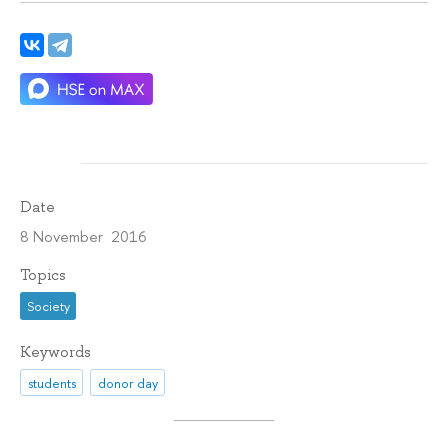
Date
8 November 2016
Topics
Society
Keywords
students
donor day