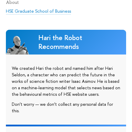
About
HSE Graduate School of Business
Hari the Robot
Recommends
We created Hari the robot and named him after Hari
Seldon, a character who can predict the future in the
works of science fiction writer Isaac Asimov. He is based
on a machine-learning model that selects news based on
the behavioural metrics of HSE website users.
Don’t worry — we don’t collect any personal data for
this.