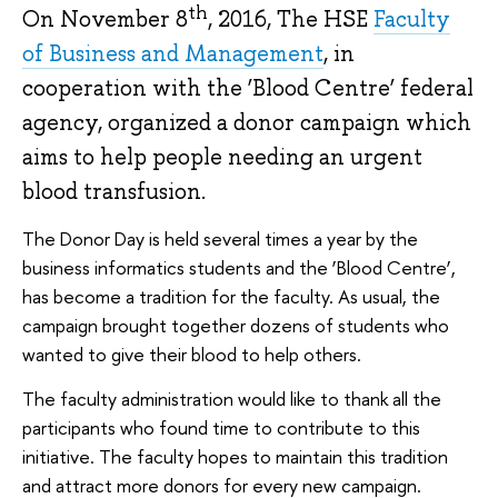
th
On November 8
, 2016, The HSE
Faculty
of Business and Management
, in
cooperation with the ‘Blood Centre’ federal
agency, organized a donor campaign which
aims to help people needing an urgent
blood transfusion.
The Donor Day is held several times a year by the
business informatics students and the ‘Blood Centre’,
has become a tradition for the faculty. As usual, the
campaign brought together dozens of students who
wanted to give their blood to help others.
The faculty administration would like to thank all the
participants who found time to contribute to this
initiative. The faculty hopes to maintain this tradition
and attract more donors for every new campaign.