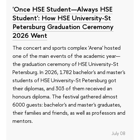
'Once HSE Student—Always HSE
Student': How HSE University-St
Petersburg Graduation Ceremony
2026 Went
The concert and sports complex 'Arena' hosted
one of the main events of the academic year—
the graduation ceremony of HSE University-St
Petersburg. In 2026, 1782 bachelor's and master's
students of HSE University-St Petersburg got
their diplomas, and 303 of them received an
honours diploma. The festival gathered almost
6000 guests: bachelor's and master's graduates,
their families and friends, as well as professors and
mentors.
July 08