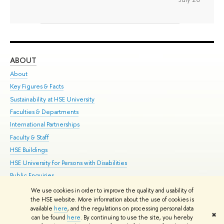
ABOUT
ST
About
Adm
Key Figures & Facts
Pr
Sustainability at HSE University
Un
Faculties & Departments
Gr
International Partnerships
Ex
Faculty & Staff
Su
HSE Buildings
Sem
HSE University for Persons with Disabilities
Bus
Public Enquiries
We use cookies in order to improve the quality and usability of
Edit
the HSE website. More information about the use of cookies is
© HSE University 1993–2026
Contacts
Copyright
Privacy Policy
Site
available
here
, and the regulations on processing personal data
✖
Map
can be found
here
. By continuing to use the site, you hereby