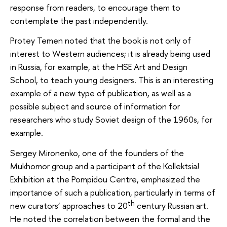
response from readers, to encourage them to
contemplate the past independently.
Protey Temen noted that the book is not only of
interest to Western audiences; it is already being used
in Russia, for example, at the HSE Art and Design
School, to teach young designers. This is an interesting
example of a new type of publication, as well as a
possible subject and source of information for
researchers who study Soviet design of the 1960s, for
example.
Sergey Mironenko, one of the founders of the
Mukhomor group and a participant of the Kollektsia!
Exhibition at the Pompidou Centre, emphasized the
importance of such a publication, particularly in terms of
th
new curators’ approaches to 20
century Russian art.
He noted the correlation between the formal and the