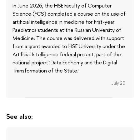
In June 2026, the HSE Faculty of Computer
Science (FCS) completed a course on the use of
artificial intelligence in medicine for first-year
Paediatrics students at the Russian University of
Medicine. The course was delivered with support
from a grant awarded to HSE University under the
Artificial Intelligence federal project, part of the
national project ‘Data Economy and the Digital
Transformation of the State.’
July 20
See also: