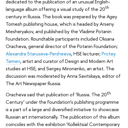
dedicated to the publication of an unusual English-
th
language album offering a visual study of the 20
century in Russia. The book was prepared by the Agey
Tomesh publishing house, which is headed by Arseny
Mesheryakov, and published by the Vladimir Potanin
Foundation. Roundtable participants included Oksana
Oracheva, general director of the Potanin Foundation;
Alexandra Staruseva-Persheeva
, HSE lecturer;
Protey
Temen
, artist and curator of Design and Modern Art
studies at HSE; and Sergey Mironenko, an artist. The
discussion was moderated by Anna Savitskaya, editor of
The Art Newspaper Russia.
th
Oracheva said that publication of ‘Russia. The 20
Century’ under the Foundation’s publishing programme
is a part of a large and diversified initiative to showcase
Russian art internationally. The publication of this album
coincides with the exhibition ‘Kollektsia! Contemporary