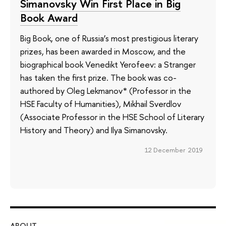
Simanovsky Win First Place in Big
Book Award
Big Book, one of Russia’s most prestigious literary
prizes, has been awarded in Moscow, and the
biographical book Venedikt Yerofeev: a Stranger
has taken the first prize. The book was co-
authored by Oleg Lekmanov* (Professor in the
HSE Faculty of Humanities), Mikhail Sverdlov
(Associate Professor in the HSE School of Literary
History and Theory) and Ilya Simanovsky.
12 December 2019
ABOUT
ST