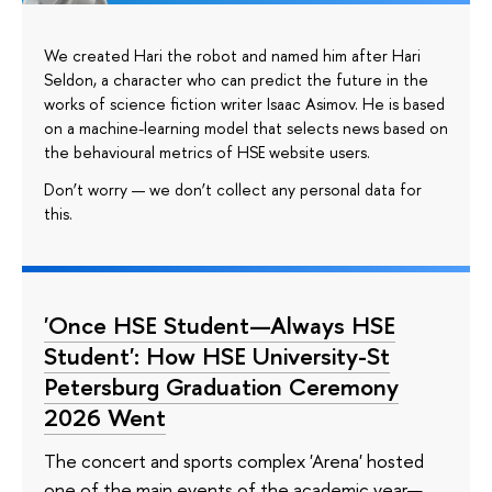
We created Hari the robot and named him after Hari
Seldon, a character who can predict the future in the
works of science fiction writer Isaac Asimov. He is based
on a machine-learning model that selects news based on
the behavioural metrics of HSE website users.
Don’t worry — we don’t collect any personal data for
this.
'Once HSE Student—Always HSE
Student': How HSE University-St
Petersburg Graduation Ceremony
2026 Went
The concert and sports complex 'Arena' hosted
one of the main events of the academic year—