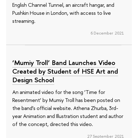
English Channel Tunnel, an aircraft hangar, and
Pushkin House in London, with access to live
streaming.
6 December 2021
‘Mumiy Troll’ Band Launches Video
Created by Student of HSE Art and
Design School
An animated video for the song ‘Time for
Resentment’ by Mumiy Troll has been posted on
the band’s official website. Athena Zhurba, 3rd-
year Animation and Illustration student and author
of the concept, directed this video.
27 September 2021