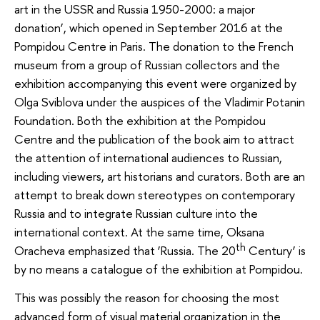
art in the USSR and Russia 1950-2000: a major
donation’, which opened in September 2016 at the
Pompidou Centre in Paris. The donation to the French
museum from a group of Russian collectors and the
exhibition accompanying this event were organized by
Olga Sviblova under the auspices of the Vladimir Potanin
Foundation. Both the exhibition at the Pompidou
Centre and the publication of the book aim to attract
the attention of international audiences to Russian,
including viewers, art historians and curators. Both are an
attempt to break down stereotypes on contemporary
Russia and to integrate Russian culture into the
international context. At the same time, Oksana
th
Oracheva emphasized that ‘Russia. The 20
Century’ is
by no means a catalogue of the exhibition at Pompidou.
This was possibly the reason for choosing the most
advanced form of visual material organization in the