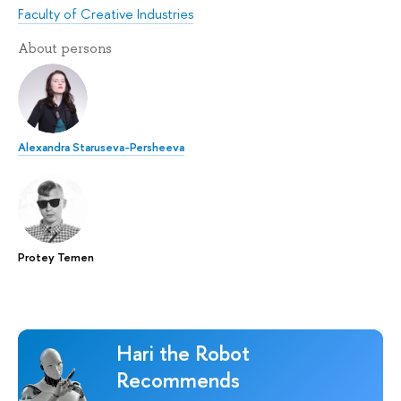
Faculty of Creative Industries
About persons
Alexandra Staruseva-Persheeva
Protey Temen
Hari the Robot
Recommends