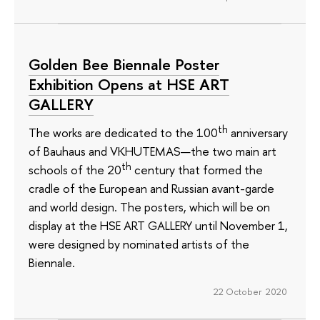
Golden Bee Biennale Poster
Exhibition Opens at HSE ART
GALLERY
th
The works are dedicated to the 100
anniversary
of Bauhaus and VKHUTEMAS—the two main art
th
schools of the 20
century that formed the
cradle of the European and Russian avant-garde
and world design. The posters, which will be on
display at the HSE ART GALLERY until November 1,
were designed by nominated artists of the
Biennale.
22 October 2020