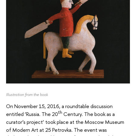
Illustration from the book
On November 15, 2016, a roundtable discussion
th
entitled ‘Russia. The 20
Century. The book as a
curator’s project’ took place at the Moscow Museum
of Modern Art at 25 Petrovka. The event was