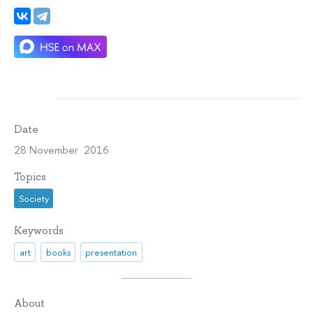
Date
28 November 2016
Topics
Society
Keywords
art
books
presentation
About