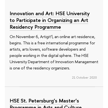
Innovation and Art: HSE University
to Participate in Organizing an Art
Residency Programme
On November 6, Artigit’l, an online art residence,
begins. This is a free international programme for
artists, arts lovers, software developers and
people working in the digital sphere. The HSE
University Department of Innovation Management
is one of the residency organizers.
21 October 2020
HSE St. Petersburg’s Master’s
Programme in Arts and Culture