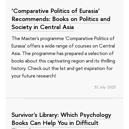
‘Comparative Politics of Eurasia’
Recommends: Books on Politics and
Society in Central Asia
The Master's programme 'Comparative Politics of
Eurasia' offers a wide range of courses on Central
Asia. The programme has prepared a selection of
books about this captivating region and its thrilling
history. Check out the list and get inspiration for
your future research!
31 July 2023
Survivor's Library: Which Psychology
Books Can Help You in Difficult