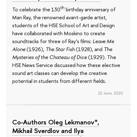
th
To celebrate the 130
birthday anniversary of
Man Ray, the renowned avant-garde artist,
students of the HSE School of Art and Design
have collaborated with Moskino to create
soundtracks for three of Ray’s films:
Leave Me
Alone
(1926),
The Star Fish
(1928), and
The
Mysteries of the Chateau of Dice
(1929). The
HSE News Service discussed how these elective
sound art classes can develop the creative
potential in students from different fields.
22 June 2020
Co-Authors Oleg Lekmanov*,
Mikhail Sverdlov and Ilya