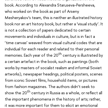
book. According to Alexandra Staruseva-Persheeva,
who worked on the book as part of Arseny
Mesheryakov’s team, this is neither an illustrated history
book nor an art history book, but rather a ‘visual study’. It
is not a collection of papers dedicated to certain
movements and individuals in culture, but is in fact a
‘time canvas’ weaved from visual cultural codes that are
individual for each reader and related to their personal
th
memories. Each year of the 20
century is illustrated by
a certain artefact in the book, such as paintings (both
works by masters of socialist realism and informal Soviet
artworks), newspaper headings, political posters, scenes
from iconic Soviet films, household items, or pictures
from fashion magazines. The authors didn’t seek to
th
show the 20
century in Russia as a whole, or reflect all
the important phenomena in the history of arts; rather,
it was more important for them to elicit an emotional