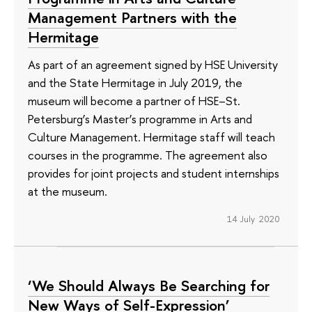
Management Partners with the
Hermitage
As part of an agreement signed by HSE University
and the State Hermitage in July 2019, the
museum will become a partner of HSE–St.
Petersburg’s Master’s programme in Arts and
Culture Management. Hermitage staff will teach
courses in the programme. The agreement also
provides for joint projects and student internships
at the museum.
14 July 2020
‘We Should Always Be Searching for
New Ways of Self-Expression’