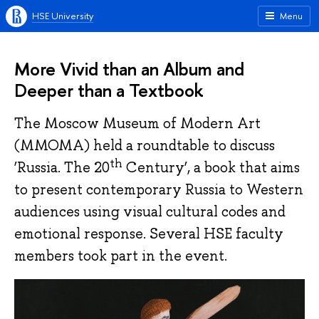
HSE University
Menu
More Vivid than an Album and
Deeper than a Textbook
The Moscow Museum of Modern Art
(MMOMA) held a roundtable to discuss
th
‘Russia. The 20
Century’, a book that aims
to present contemporary Russia to Western
audiences using visual cultural codes and
emotional response. Several HSE faculty
members took part in the event.