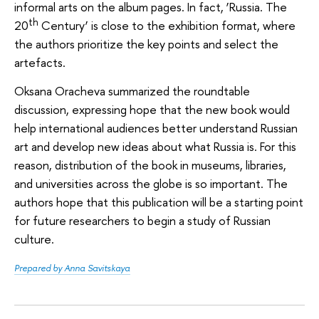
informal arts on the album pages. In fact, ‘Russia. The
th
20
Century’ is close to the exhibition format, where
the authors prioritize the key points and select the
artefacts.
Oksana Oracheva summarized the roundtable
discussion, expressing hope that the new book would
help international audiences better understand Russian
art and develop new ideas about what Russia is. For this
reason, distribution of the book in museums, libraries,
and universities across the globe is so important. The
authors hope that this publication will be a starting point
for future researchers to begin a study of Russian
culture.
Prepared by Anna Savitskaya