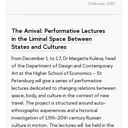
2 February 2022
The Arrival: Performative Lectures
in the Liminal Space Between
States and Cultures
From December 1 to 17, Dr Margarita Kuleva, head
of the Department of Design and Contemporary
Art at the Higher School of Economics – St
Petersburg will give a series of performative
lectures dedicated to changing relations between
space, body, and culture in the context of new
travel. The project is structured around auto-
ethnographic experiences and a historical
investigation of 19th-20th century Russian
culture in motion. The lectures will be held in the