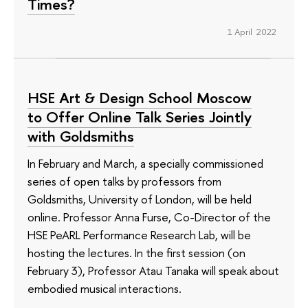
Times?
1 April 2022
HSE Art & Design School Moscow
to Offer Online Talk Series Jointly
with Goldsmiths
In February and March, a specially commissioned
series of open talks by professors from
Goldsmiths, University of London, will be held
online. Professor Anna Furse, Co-Director of the
HSE PeARL Performance Research Lab, will be
hosting the lectures. In the first session (on
February 3), Professor Atau Tanaka will speak about
embodied musical interactions.