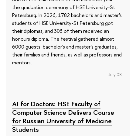
the graduation ceremony of HSE University-St
Petersburg. In 2026, 1782 bachelor's and master's
students of HSE University-St Petersburg got
their diplomas, and 303 of them received an
honours diploma. The festival gathered almost
6000 guests: bachelor's and master's graduates,
their families and friends, as well as professors and
mentors.
July 08
AI for Doctors: HSE Faculty of
Computer Science Delivers Course
for Russian University of Medicine
Students