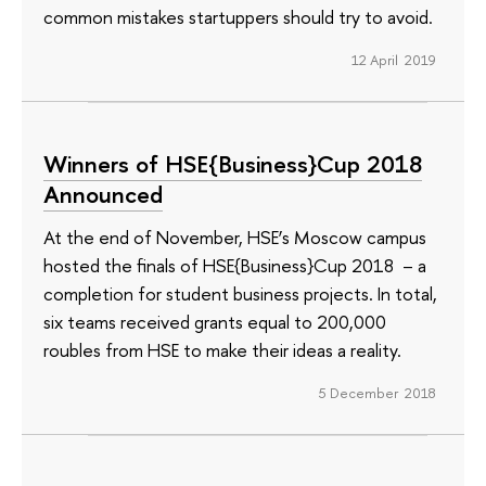
common mistakes startuppers should try to avoid.
12 April 2019
Winners of HSE{Business}Cup 2018
Announced
At the end of November, HSE’s Moscow campus
hosted the finals of HSE{Business}Cup 2018 – a
completion for student business projects. In total,
six teams received grants equal to 200,000
roubles from HSE to make their ideas a reality.
5 December 2018