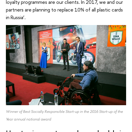
loyalty programmes are our clients. In 2017, we and our
partners are planning to replace 10% of all plastic cards
in Russia’.
Winner of Best Socially Responsible Start-up in the 2016 Start-up of the
Year annual national award