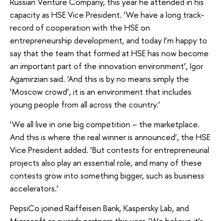
Russian Venture Company, this year he attended in his
capacity as HSE Vice President. ‘We have a long track-
record of cooperation with the HSE on
entrepreneurship development, and today I’m happy to
say that the team that formed at HSE has now become
an important part of the innovation environment’, Igor
Agamirzian said. ‘And this is by no means simply the
‘Moscow crowd’, it is an environment that includes
young people from all across the country.’
‘We all live in one big competition – the marketplace.
And this is where the real winner is announced’, the HSE
Vice President added. ‘But contests for entrepreneurial
projects also play an essential role, and many of these
contests grow into something bigger, such as business
accelerators.’
PepsiCo joined Raiffeisen Bank, Kaspersky Lab, and
Microsoft as awards partners this year. ‘We believe it’s