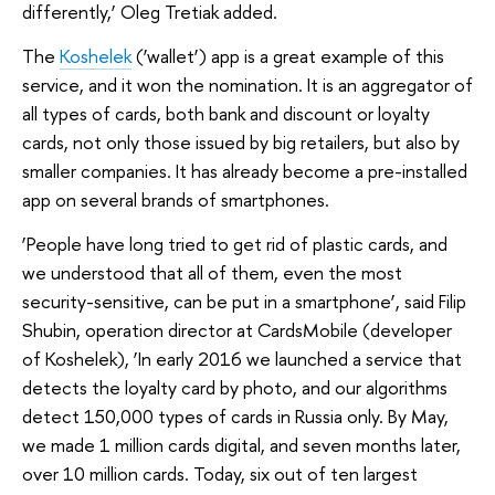
differently,’ Oleg Tretiak added.
The
Koshelek
(‘wallet’) app is a great example of this
service, and it won the nomination. It is an aggregator of
all types of cards, both bank and discount or loyalty
cards, not only those issued by big retailers, but also by
smaller companies. It has already become a pre-installed
app on several brands of smartphones.
‘People have long tried to get rid of plastic cards, and
we understood that all of them, even the most
security-sensitive, can be put in a smartphone’, said Filip
Shubin, operation director at CardsMobile (developer
of Koshelek), ‘In early 2016 we launched a service that
detects the loyalty card by photo, and our algorithms
detect 150,000 types of cards in Russia only. By May,
we made 1 million cards digital, and seven months later,
over 10 million cards. Today, six out of ten largest