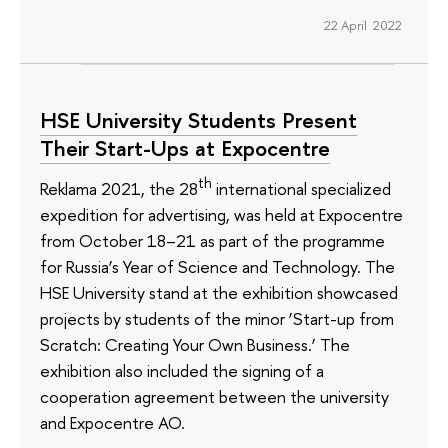
22 April 2022
HSE University Students Present
Their Start-Ups at Expocentre
th
Reklama 2021, the 28
international specialized
expedition for advertising, was held at Expocentre
from October 18–21 as part of the programme
for Russia’s Year of Science and Technology. The
HSE University stand at the exhibition showcased
projects by students of the minor ‘Start-up from
Scratch: Creating Your Own Business.’ The
exhibition also included the signing of a
cooperation agreement between the university
and Expocentre AO.