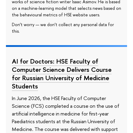
works of science fiction writer Isaac Asimov. He is based
on a machine-learning model that selects news based on
the behavioural metrics of HSE website users.
Don’t worry — we don’t collect any personal data for
this.
AI for Doctors: HSE Faculty of
Computer Science Delivers Course
for Russian University of Medicine
Students
In June 2026, the HSE Faculty of Computer
Science (FCS) completed a course on the use of
artificial intelligence in medicine for first-year
Paediatrics students at the Russian University of
Medicine. The course was delivered with support