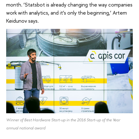
month. ‘Statsbot is already changing the way companies
work with analytics, and it’s only the beginning,’ Artem
Keidunov says.
Winner of Best Hardware Start-up in the 2016 Start-up of the Year
annual national award