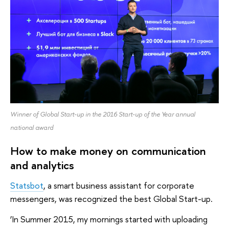
Winner of Global Start-up in the 2016 Start-up of the Year annual
national award
How to make money on communication
and analytics
Statsbot
, a smart business assistant for corporate
messengers, was recognized the best Global Start-up.
‘In Summer 2015, my mornings started with uploading