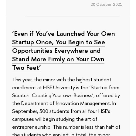
20 October 2021
‘Even if You’ve Launched Your Own
Startup Once, You Begin to See
Opportunities Everywhere and
Stand More Firmly on Your Own
Two Feet’
This year, the minor with the highest student
enrollment at HSE University is the ‘Startup from
Scratch: Creating Your own Business’, offered by
the Department of Innovation Management. In
September, 500 students from all four HSE’s
campuses will begin studying the art of
entrepreneurship. This number is less than half of
the students who applied: in total, the minor