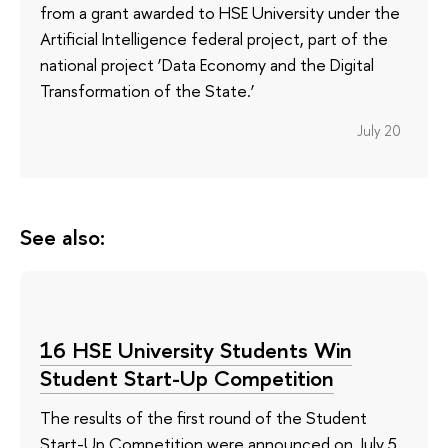
from a grant awarded to HSE University under the
Artificial Intelligence federal project, part of the
national project ‘Data Economy and the Digital
Transformation of the State.’
July 20
See also:
16 HSE University Students Win
Student Start-Up Competition
The results of the first round of the Student
Start-Up Competition were announced on July 5.