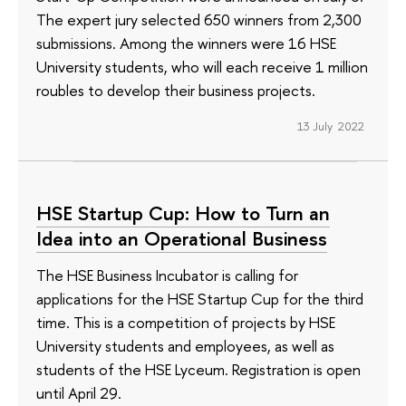
The expert jury selected 650 winners from 2,300
submissions. Among the winners were 16 HSE
University students, who will each receive 1 million
roubles to develop their business projects.
13 July 2022
HSE Startup Cup: How to Turn an
Idea into an Operational Business
The HSE Business Incubator is calling for
applications for the HSE Startup Cup for the third
time. This is a competition of projects by HSE
University students and employees, as well as
students of the HSE Lyceum. Registration is open
until April 29.