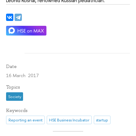
Leonid Roshal, renowned Russian pediatrician.
Date
16 March 2017
Topics
Society
Keywords
Reporting an event
HSE Business Incubator
startup