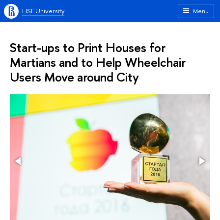
HSE University
Menu
Start-ups to Print Houses for
Martians and to Help Wheelchair
Users Move around City