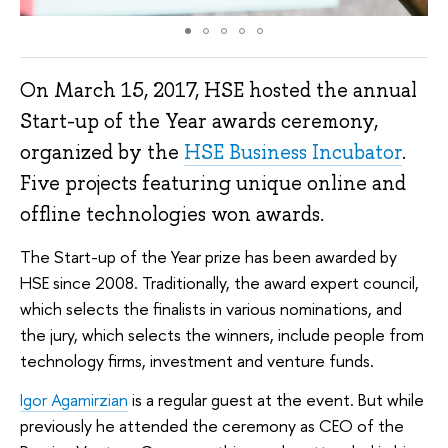
On March 15, 2017, HSE hosted the annual
Start-up of the Year awards ceremony,
organized by the
HSE Business Incubator
.
Five projects featuring unique online and
offline technologies won awards.
The Start-up of the Year prize has been awarded by
HSE since 2008. Traditionally, the award expert council,
which selects the finalists in various nominations, and
the jury, which selects the winners, include people from
technology firms, investment and venture funds.
Igor Agamirzian
is a regular guest at the event. But while
previously he attended the ceremony as CEO of the