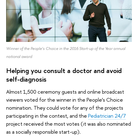
Winner of the People’s Choice in the 2016 Start-up of the Year annual
national award
Helping you consult a doctor and avoid
self-diagnosis
Almost 1,500 ceremony guests and online broadcast
viewers voted for the winner in the People’s Choice
nomination. They could vote for any of the projects
participating in the contest, and the
Pediatrician 24/7
project received the most votes (it was also nominated
as a socially responsible start-up).