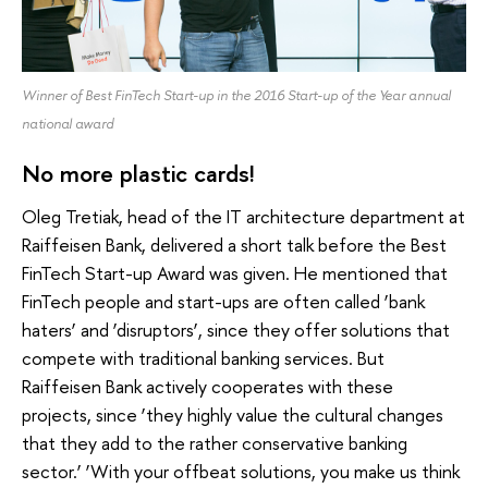
Winner of Best FinTech Start-up in the 2016 Start-up of the Year annual
national award
No more plastic cards!
Oleg Tretiak, head of the IT architecture department at
Raiffeisen Bank, delivered a short talk before the Best
FinTech Start-up Award was given. He mentioned that
FinTech people and start-ups are often called ‘bank
haters’ and ‘disruptors’, since they offer solutions that
compete with traditional banking services. But
Raiffeisen Bank actively cooperates with these
projects, since ‘they highly value the cultural changes
that they add to the rather conservative banking
sector.’ ‘With your offbeat solutions, you make us think