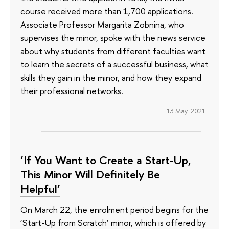
course received more than 1,700 applications.
Associate Professor Margarita Zobnina, who
supervises the minor, spoke with the news service
about why students from different faculties want
to learn the secrets of a successful business, what
skills they gain in the minor, and how they expand
their professional networks.
13 May 2021
‘If You Want to Create a Start-Up,
This Minor Will Definitely Be
Helpful’
On March 22, the enrolment period begins for the
‘Start-Up from Scratch’ minor, which is offered by