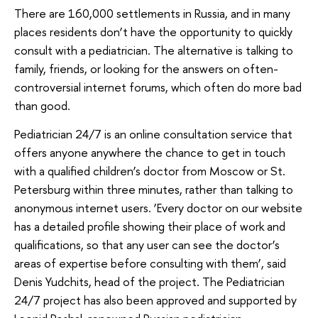
There are 160,000 settlements in Russia, and in many
places residents don’t have the opportunity to quickly
consult with a pediatrician. The alternative is talking to
family, friends, or looking for the answers on often-
controversial internet forums, which often do more bad
than good.
Pediatrician 24/7 is an online consultation service that
offers anyone anywhere the chance to get in touch
with a qualified children’s doctor from Moscow or St.
Petersburg within three minutes, rather than talking to
anonymous internet users. ‘Every doctor on our website
has a detailed profile showing their place of work and
qualifications, so that any user can see the doctor’s
areas of expertise before consulting with them’, said
Denis Yudchits, head of the project. The Pediatrician
24/7 project has also been approved and supported by