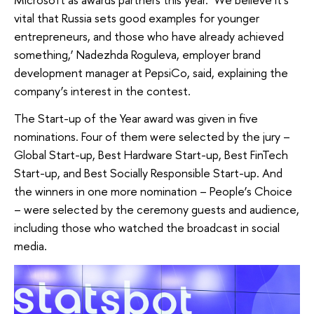
vital that Russia sets good examples for younger
entrepreneurs, and those who have already achieved
something,’ Nadezhda Roguleva, employer brand
development manager at PepsiCo, said, explaining the
company’s interest in the contest.
The Start-up of the Year award was given in five
nominations. Four of them were selected by the jury –
Global Start-up, Best Hardware Start-up, Best FinTech
Start-up, and Best Socially Responsible Start-up. And
the winners in one more nomination – People’s Choice
– were selected by the ceremony guests and audience,
including those who watched the broadcast in social
media.