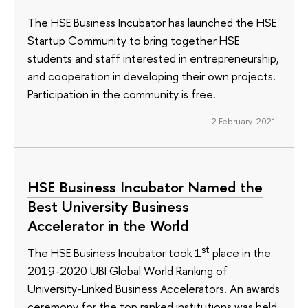
The HSE Business Incubator has launched the HSE
Startup Community to bring together HSE
students and staff interested in entrepreneurship,
and cooperation in developing their own projects.
Participation in the community is free.
2 February 2021
HSE Business Incubator Named the
Best University Business
Accelerator in the World
st
The HSE Business Incubator took 1
place in the
2019-2020 UBI Global World Ranking of
University-Linked Business Accelerators. An awards
ceremony for the top ranked institutions was held