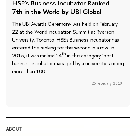
HSE’s Business Incubator Ranked
7th in the World by UBI Global
The UBI Awards Ceremony was held on February
22 at the World Incubation Summit at Ryerson
University, Toronto. HSE’s Business Incubator has
entered the ranking for the second in a row. In
th
2015, it was ranked 14
in the category ‘best
business incubator managed by a university’ among
more than 100.
26 February 2018
ABOUT
ST