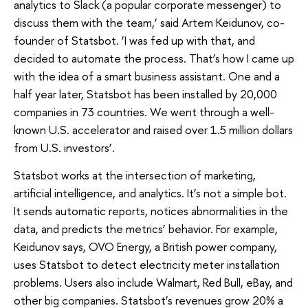
analytics to Slack (a popular corporate messenger) to
discuss them with the team,’ said Artem Keidunov, co-
founder of Statsbot. ‘I was fed up with that, and
decided to automate the process. That’s how I came up
with the idea of a smart business assistant. One and a
half year later, Statsbot has been installed by 20,000
companies in 73 countries. We went through a well-
known U.S. accelerator and raised over 1.5 million dollars
from U.S. investors’.
Statsbot works at the intersection of marketing,
artificial intelligence, and analytics. It’s not a simple bot.
It sends automatic reports, notices abnormalities in the
data, and predicts the metrics’ behavior. For example,
Keidunov says, OVO Energy, a British power company,
uses Statsbot to detect electricity meter installation
problems. Users also include Walmart, Red Bull, eBay, and
other big companies. Statsbot’s revenues grow 20% a