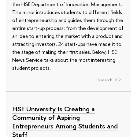
the HSE Department of Innovation Management.
The minor introduces students to different fields
of entrepreneurship and guides them through the
entire start-up process: from the development of
an idea to entering the market with a product and
attracting investors. 24 start-ups have made it to
the stage of making their first sales. Below, HSE
News Service talks about the most interesting
student projects.
19 March 2021
HSE University Is Creating a
Community of Aspiring
Entrepreneurs Among Students and
Staff