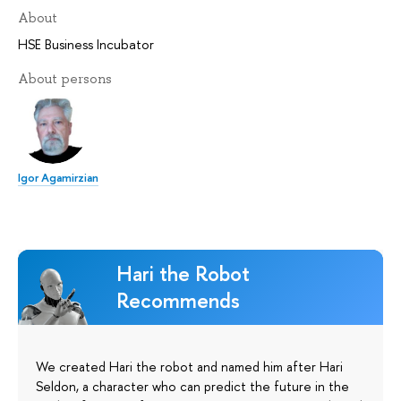
About
HSE Business Incubator
About persons
Igor Agamirzian
Hari the Robot
Recommends
We created Hari the robot and named him after Hari
Seldon, a character who can predict the future in the