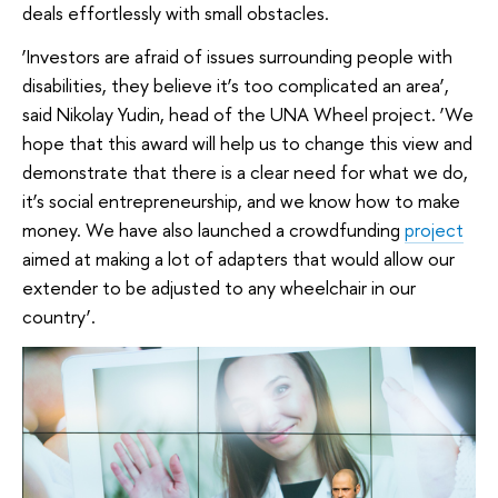
deals effortlessly with small obstacles.
‘Investors are afraid of issues surrounding people with
disabilities, they believe it’s too complicated an area’,
said Nikolay Yudin, head of the UNA Wheel project. ‘We
hope that this award will help us to change this view and
demonstrate that there is a clear need for what we do,
it’s social entrepreneurship, and we know how to make
money. We have also launched a crowdfunding
project
aimed at making a lot of adapters that would allow our
extender to be adjusted to any wheelchair in our
country’.