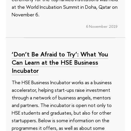
at the World Incubation Summit in Doha, Qatar on
November 6.
6 November 2019
‘Don’t Be Afraid to Try’: What You
Can Learn at the HSE Business
Incubator
The HSE Business Incubator works as a business
accelerator, helping start-ups raise investment
through a network of business angels, mentors
and partners. The incubator is open not only to
HSE students and graduates, but also for other
startuppers. Below is some information on the
programmes it offers, as well as about some