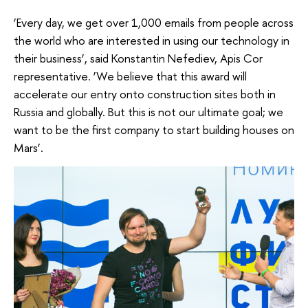
‘Every day, we get over 1,000 emails from people across
the world who are interested in using our technology in
their business’, said Konstantin Nefediev, Apis Cor
representative. ‘We believe that this award will
accelerate our entry onto construction sites both in
Russia and globally. But this is not our ultimate goal; we
want to be the first company to start building houses on
Mars’.