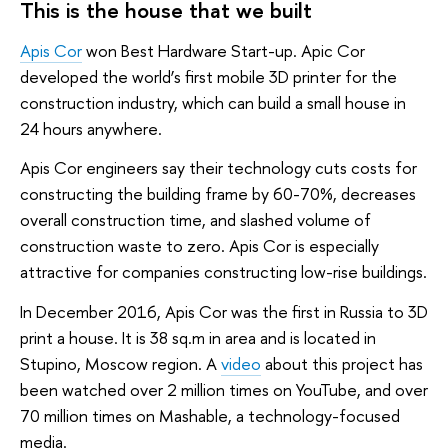
This is the house that we built
Apis Cor
won Best Hardware Start-up. Apic Cor
developed the world’s first mobile 3D printer for the
construction industry, which can build a small house in
24 hours anywhere.
Apis Cor engineers say their technology cuts costs for
constructing the building frame by 60-70%, decreases
overall construction time, and slashed volume of
construction waste to zero. Apis Cor is especially
attractive for companies constructing low-rise buildings.
In December 2016, Apis Cor was the first in Russia to 3D
print a house. It is 38 sq.m in area and is located in
Stupino, Moscow region. A
video
about this project has
been watched over 2 million times on YouTube, and over
70 million times on Mashable, a technology-focused
media.