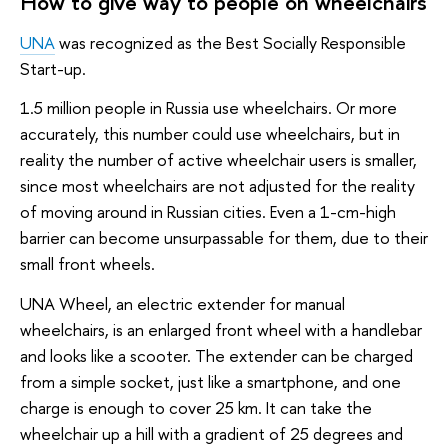
How to give way to people on wheelchairs
UNA
was recognized as the Best Socially Responsible
Start-up.
1.5 million people in Russia use wheelchairs. Or more
accurately, this number could use wheelchairs, but in
reality the number of active wheelchair users is smaller,
since most wheelchairs are not adjusted for the reality
of moving around in Russian cities. Even a 1-cm-high
barrier can become unsurpassable for them, due to their
small front wheels.
UNA Wheel, an electric extender for manual
wheelchairs, is an enlarged front wheel with a handlebar
and looks like a scooter. The extender can be charged
from a simple socket, just like a smartphone, and one
charge is enough to cover 25 km. It can take the
wheelchair up a hill with a gradient of 25 degrees and