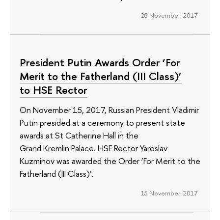
28 November 2017
President Putin Awards Order ‘For
Merit to the Fatherland (III Class)’
to HSE Rector
On November 15, 2017, Russian President Vladimir
Putin presided at a ceremony to present state
awards at St Catherine Hall in the
Grand Kremlin Palace. HSE Rector Yaroslav
Kuzminov was awarded the Order ‘For Merit to the
Fatherland (III Class)’.
15 November 2017