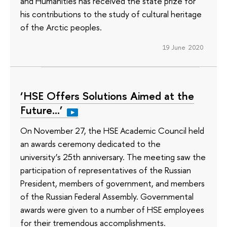
and Humanities has received the state prize for
his contributions to the study of cultural heritage
of the Arctic peoples.
19 June 2020
‘HSE Offers Solutions Aimed at the
Future…’
On November 27, the HSE Academic Council held
an awards ceremony dedicated to the
university’s 25th anniversary. The meeting saw the
participation of representatives of the Russian
President, members of government, and members
of the Russian Federal Assembly. Governmental
awards were given to a number of HSE employees
for their tremendous accomplishments.