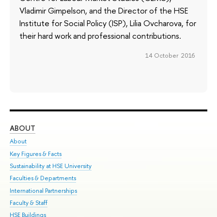
Vladimir Gimpelson, and the Director of the HSE
Institute for Social Policy (ISP), Lilia Ovcharova, for
their hard work and professional contributions.
14 October 2016
ABOUT
ST
About
Adm
Key Figures & Facts
Pr
Sustainability at HSE University
Un
Faculties & Departments
Gr
International Partnerships
Ex
Faculty & Staff
Su
HSE Buildings
Sem