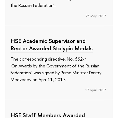
the Russian Federation’.
23 May 2017
HSE Academic Supervisor and
Rector Awarded Stolypin Medals
The corresponding directive, No. 662-r
'On Awards by the Government of the Russian
Federation', was signed by Prime Minister Dmitry
Medvedev on April 11, 2017.
17 April 2017
HSE Staff Members Awarded