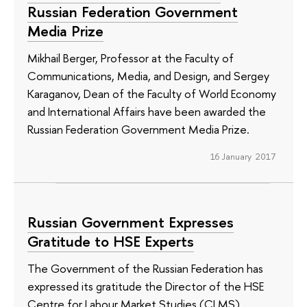
Russian Federation Government
Media Prize
Mikhail Berger, Professor at the Faculty of
Communications, Media, and Design, and Sergey
Karaganov, Dean of the Faculty of World Economy
and International Affairs have been awarded the
Russian Federation Government Media Prize.
16 January 2017
Russian Government Expresses
Gratitude to HSE Experts
The Government of the Russian Federation has
expressed its gratitude the Director of the HSE
Centre for Labour Market Studies (CLMS),