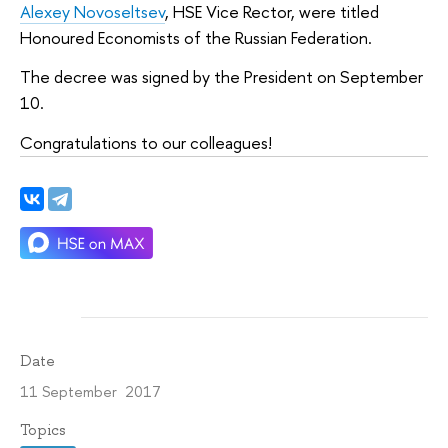
Alexey Novoseltsev
, HSE Vice Rector, were titled
Honoured Economists of the Russian Federation.
The decree was signed by the President on September
10.
Congratulations to our colleagues!
Date
11 September 2017
Topics