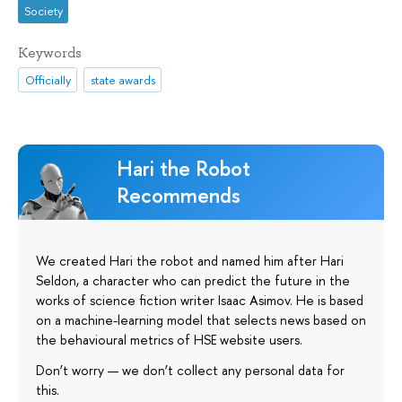
Society
Keywords
Officially
state awards
Hari the Robot
Recommends
We created Hari the robot and named him after Hari
Seldon, a character who can predict the future in the
works of science fiction writer Isaac Asimov. He is based
on a machine-learning model that selects news based on
the behavioural metrics of HSE website users.
Don’t worry — we don’t collect any personal data for
this.