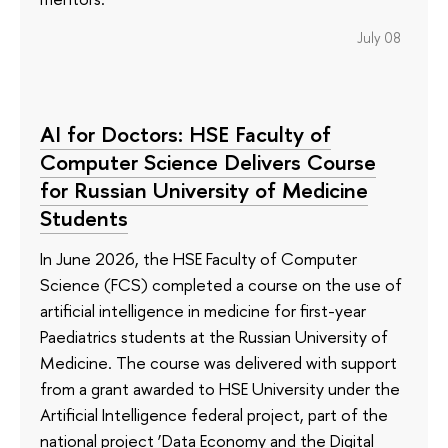
July 08
AI for Doctors: HSE Faculty of
Computer Science Delivers Course
for Russian University of Medicine
Students
In June 2026, the HSE Faculty of Computer
Science (FCS) completed a course on the use of
artificial intelligence in medicine for first-year
Paediatrics students at the Russian University of
Medicine. The course was delivered with support
from a grant awarded to HSE University under the
Artificial Intelligence federal project, part of the
national project ‘Data Economy and the Digital