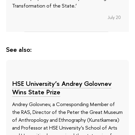
Transformation of the State.’
July 20
See also:
HSE University’s Andrey Golovnev
Wins State Prize
Andrey Golovnev, a Corresponding Member of
the RAS, Director of the Peter the Great Museum
of Anthropology and Ethnography (Kunstkamera)
and Professor at HSE University’s School of Arts