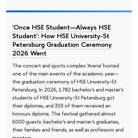
'Once HSE Student—Always HSE
Student': How HSE University-St
Petersburg Graduation Ceremony
2026 Went
The concert and sports complex 'Arena' hosted
one of the main events of the academic year—
the graduation ceremony of HSE University-St
Petersburg. In 2026, 1782 bachelor's and master's
students of HSE University-St Petersburg got
their diplomas, and 303 of them received an
honours diploma. The festival gathered almost
6000 guests: bachelor's and master's graduates,
their families and friends, as well as professors and
mentors.