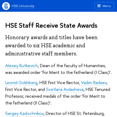
HSE University
Menu
HSE Staff Receive State Awards
Honorary awards and titles have been
awarded to six HSE academic and
administrative staff members.
Alexey Rutkevich
, Dean of the Faculty of Humanities,
was awarded order ‘For Merit to the Fatherland (I Class)’.
Leonid Gokhberg
, HSE First Vice Rector,
Vadim Radaev
,
First Vice Rector, and
Svetlana Avdasheva
, HSE Tenured
Professor, received medals of the order ‘For Merit to
the Fatherland (II Class)’.
Sergey Kadochnikov
, Director of HSE St. Petersburg,