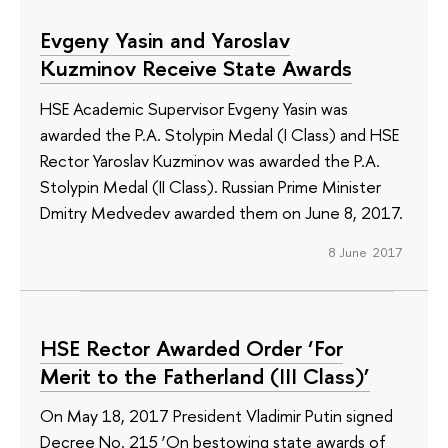
Evgeny Yasin and Yaroslav
Kuzminov Receive State Awards
HSE Academic Supervisor Evgeny Yasin was
awarded the P.A. Stolypin Medal (I Class) and HSE
Rector Yaroslav Kuzminov was awarded the P.A.
Stolypin Medal (II Class). Russian Prime Minister
Dmitry Medvedev awarded them on June 8, 2017.
8 June 2017
HSE Rector Awarded Order ‘For
Merit to the Fatherland (III Class)’
On May 18, 2017 President Vladimir Putin signed
Decree No. 215 ‘On bestowing state awards of