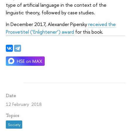
type of artificial language in the context of the
linguistic theory, followed by case studies.
In December 2017, Alexander Pipersky
received the
Prosvetitel (‘Enlightener’) award
for this book.
Date
12 February 2018
Topics
Society