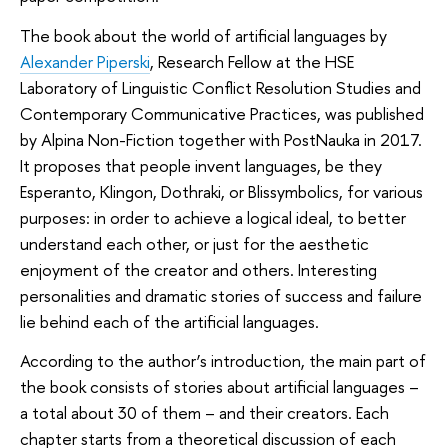
The book about the world of artificial languages by
Alexander Piperski
, Research Fellow at the HSE
Laboratory of Linguistic Conflict Resolution Studies and
Contemporary Communicative Practices, was published
by Alpina Non-Fiction together with PostNauka in 2017.
It proposes that people invent languages, be they
Esperanto, Klingon, Dothraki, or Blissymbolics, for various
purposes: in order to achieve a logical ideal, to better
understand each other, or just for the aesthetic
enjoyment of the creator and others. Interesting
personalities and dramatic stories of success and failure
lie behind each of the artificial languages.
According to the author’s introduction, the main part of
the book consists of stories about artificial languages –
a total about 30 of them – and their creators. Each
chapter starts from a theoretical discussion of each