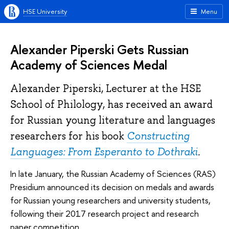
HSE University
Menu
Alexander Piperski Gets Russian
Academy of Sciences Medal
Alexander Piperski, Lecturer at the HSE
School of Philology, has received an award
for Russian young literature and languages
researchers for his book
Constructing
Languages: From Esperanto to Dothraki
.
In late January, the Russian Academy of Sciences (RAS)
Presidium announced its decision on medals and awards
for Russian young researchers and university students,
following their 2017 research project and research
paper competition.