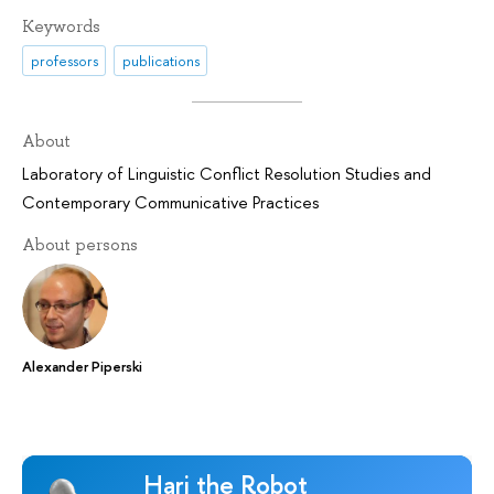
Keywords
professors
publications
About
Laboratory of Linguistic Conflict Resolution Studies and
Contemporary Communicative Practices
About persons
Alexander Piperski
Hari the Robot