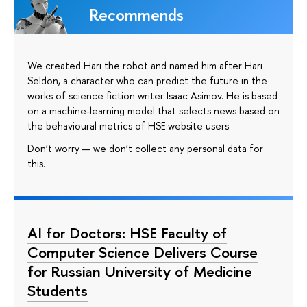
Recommends
We created Hari the robot and named him after Hari
Seldon, a character who can predict the future in the
works of science fiction writer Isaac Asimov. He is based
on a machine-learning model that selects news based on
the behavioural metrics of HSE website users.
Don’t worry — we don’t collect any personal data for
this.
AI for Doctors: HSE Faculty of
Computer Science Delivers Course
for Russian University of Medicine
Students