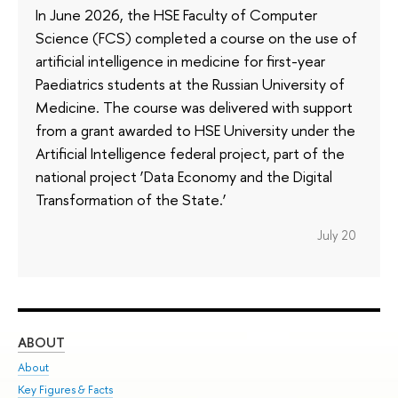
In June 2026, the HSE Faculty of Computer
Science (FCS) completed a course on the use of
artificial intelligence in medicine for first-year
Paediatrics students at the Russian University of
Medicine. The course was delivered with support
from a grant awarded to HSE University under the
Artificial Intelligence federal project, part of the
national project ‘Data Economy and the Digital
Transformation of the State.’
July 20
ABOUT
ST
About
Adm
Key Figures & Facts
Pr