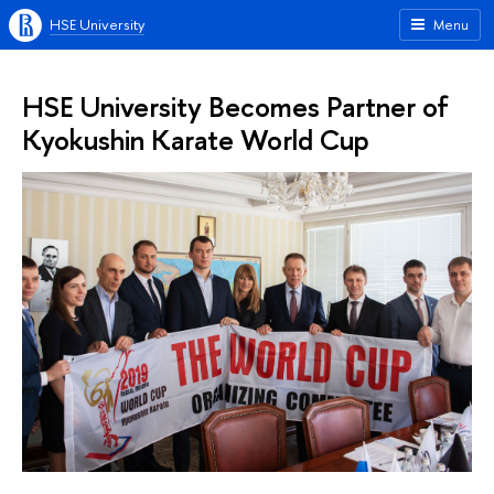
HSE University
Menu
HSE University Becomes Partner of
Kyokushin Karate World Cup