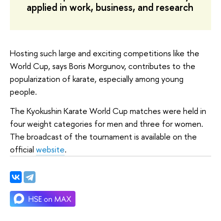
applied in work, business, and research
Hosting such large and exciting competitions like the
World Cup, says Boris Morgunov, contributes to the
popularization of karate, especially among young
people.
The Kyokushin Karate World Cup matches were held in
four weight categories for men and three for women.
The broadcast of the tournament is available on the
official
website
.