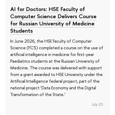
AI for Doctors: HSE Faculty of
Computer Science Delivers Course
for Russian University of Medicine
Students
In June 2026, the HSE Faculty of Computer
Science (FCS) completed a course on the use of
artificial intelligence in medicine for first-year
Paediatrics students at the Russian University of
Medicine. The course was delivered with support
from a grant awarded to HSE University under the
Artificial Intelligence federal project, part of the
national project ‘Data Economy and the Digital
Transformation of the State.’
July 20