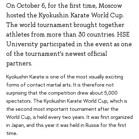
On October 6, for the first time, Moscow
hosted the Kyokushin Karate World Cup.
The world tournament brought together
athletes from more than 30 countries. HSE
University participated in the event as one
of the tournament’s newest official
partners.
Kyokushin Karate is one of the most visually exciting
forms of contact martial arts. It is therefore not
surprising that the competition drew about 5,000
spectators. The Kyokushin Karate World Cup, which is
the second most important tournament after the
World Cup, is held every two years. It was first organized
in Japan, and this year it was held in Russia for the first
time.