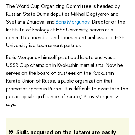
The World Cup Organizing Committee is headed by
Russian State Duma deputies Mikhail Degtyarev and
Svetlana Zhurova, and
Boris Morgunov
, Director of the
Institute of Ecology at HSE University, serves as a
committee member and tournament ambassador. HSE
University is a tournament partner.
Boris Morgunov himself practiced karate and was a
USSR Cup champion in Kyokushin martial arts. Now he
serves on the board of trustees of the Kyokushin
Karate Union of Russia, a public organization that
promotes sports in Russia. ‘It is difficult to overstate the
pedagogical significance of karate,’ Boris Morgunov
says.
Skills acquired on the tatami are easily