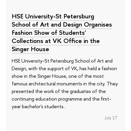
HSE University-St Petersburg
School of Art and Design Organises
Fashion Show of Students'
Collections at VK Office in the
Singer House
HSE University-St Petersburg School of Art and
Design, with the support of VK, has held a fashion
show in the Singer House, one of the most
famous architectural monuments in the city. They
presented the work of the graduates of the
continuing education programme and the first-
year bachelor's students.
July 17