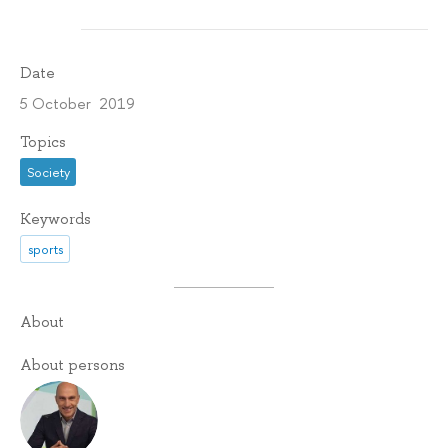
Date
5 October 2019
Topics
Society
Keywords
sports
About
About persons