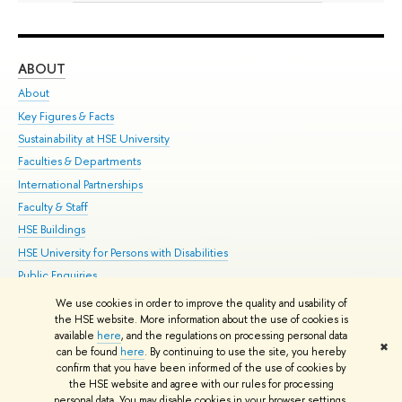
ABOUT
ST
About
Adm
Key Figures & Facts
Pr
Sustainability at HSE University
Un
Faculties & Departments
Gr
International Partnerships
Ex
Faculty & Staff
Su
HSE Buildings
Sem
HSE University for Persons with Disabilities
Bus
Public Enquiries
We use cookies in order to improve the quality and usability of
Edit
the HSE website. More information about the use of cookies is
© HSE University 1993–2026
Contacts
Copyright
Privacy Policy
Site
available
here
, and the regulations on processing personal data
✖
Map
can be found
here
. By continuing to use the site, you hereby
confirm that you have been informed of the use of cookies by
HSE Sans and HSE Slab fonts developed by the HSE Art and Design
the HSE website and agree with our rules for processing
School
personal data. You may disable cookies in your browser settings.