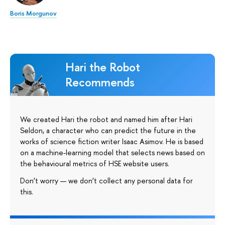
Boris Morgunov
Hari the Robot
Recommends
We created Hari the robot and named him after Hari
Seldon, a character who can predict the future in the
works of science fiction writer Isaac Asimov. He is based
on a machine-learning model that selects news based on
the behavioural metrics of HSE website users.
Don’t worry — we don’t collect any personal data for
this.