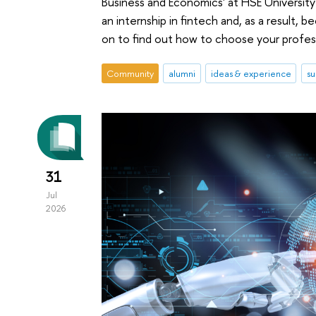
Business and Economics' at HSE University
an internship in fintech and, as a result, 
on to find out how to choose your profes
Community
alumni
ideas & experience
su
31
Jul
2026