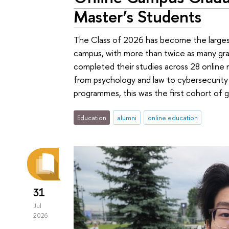
Master’s Students
The Class of 2026 has become the largest 
campus, with more than twice as many grad
completed their studies across 28 online 
from psychology and law to cybersecurity a
programmes, this was the first cohort of 
Education
alumni
online education
31
Jul
2026