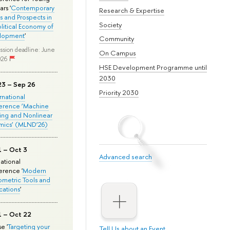
rs '
Contemporary
Research & Expertise
s and Prospects in
Society
olitical Economy of
lopment
'
Community
ssion deadline: June
On Campus
026
HSE Development Programme until
2030
23 – Sep 26
Priority 2030
ernational
erence ‘Machine
ing and Nonlinear
mics’ (MLND’26)
1 – Oct 3
Advanced search
national
rence '
Modern
metric Tools and
cations
'
1 – Oct 22
e '
Targeting your
Tell Us about an Event