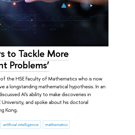
rs to Tackle More
t Problems’
te of the HSE Faculty of Mathematics who is now
ve a longstanding mathematical hypothesis. In an
scussed AI's ability to make discoveries in
 University, and spoke about his doctoral
ng Kong.
artificial intelligence
mathematics