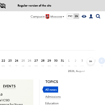
Regular version of the site
Campus in
Moscow
РУС
EN
22
23
24
25
26
27
28
29
30
31
1
2
3
4
5
6
we
th
fr
sa
su
mo
tu
we
th
fr
sa
su
mo
tu
we
th
2026, August
TOPICS
EVENTS
All news
10
Admissions
l ICSID
Education
rence for Young