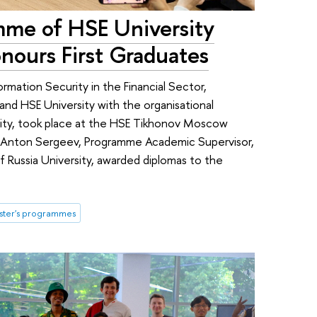
mme of HSE University
nours First Graduates
ormation Security in the Financial Sector,
and HSE University with the organisational
sity, took place at the HSE Tikhonov Moscow
s. Anton Sergeev, Programme Academic Supervisor,
f Russia University, awarded diplomas to the
ster's programmes