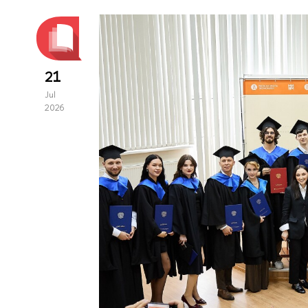
21
Jul
2026