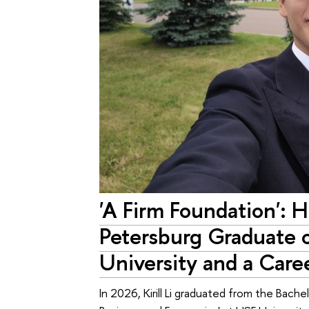
'A Firm Foundation': 
Petersburg Graduate 
University and a Caree
In 2026, Kirill Li graduated from the Bach