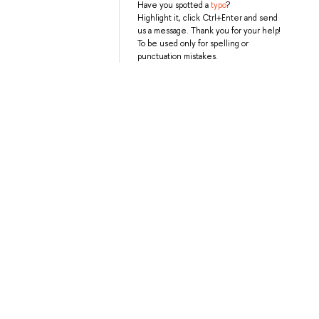
Have you spotted a
typo
?
Highlight it, click Ctrl+Enter and send
us a message. Thank you for your help!
To be used only for spelling or
punctuation mistakes.