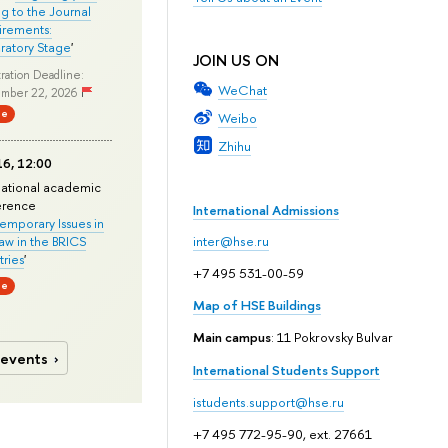
ng to the Journal
rements:
ratory Stage
'
JOIN US ON
ration Deadline:
WeChat
mber 22, 2026
ne
Weibo
Zhihu
6, 12:00
national academic
erence
International Admissions
mporary Issues in
Law in the BRICS
inter@hse.ru
ries
'
+7 495 531-00-59
ne
Map of HSE Buildings
Main campus
: 11 Pokrovsky Bulvar
 events
International Students Support
istudents.support@hse.ru
+7 495 772-95-90, ext. 27661