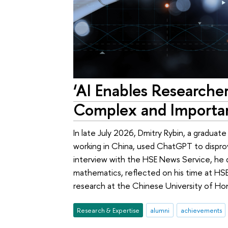
‘AI Enables Researche
Complex and Importan
In late July 2026, Dmitry Rybin, a gradua
working in China, used ChatGPT to dispro
interview with the HSE News Service, he di
mathematics, reflected on his time at HSE
research at the Chinese University of Ho
Research & Expertise
alumni
achievements