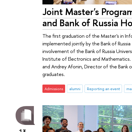
Joint Master's Progra
and Bank of Russia Ho
The first graduation of the Master's in Inf
implemented jointly by the Bank of Russia 
involvement of the Bank of Russia Univer
Institute of Electronics and Mathematic
and Andrey Afonin, Director of the Bank o
graduates.
Admissions
alumni
Reporting an event
ma
13