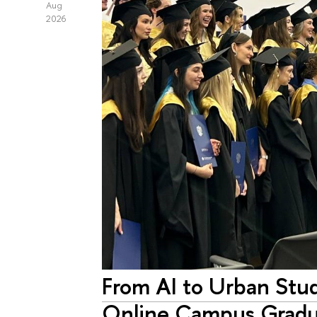
Aug
2026
From AI to Urban Stud
Online Campus Gradu