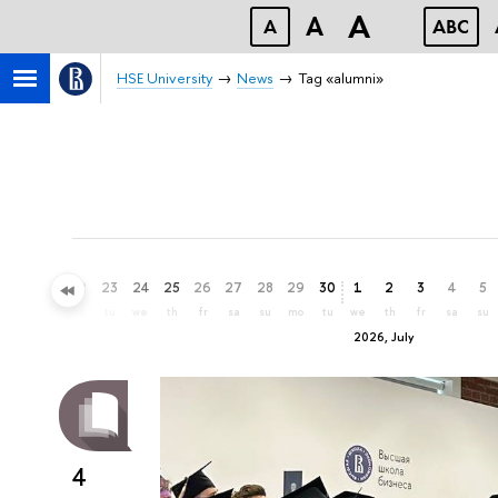
A
A
A
ABC
HSE University
News
Tag «alumni»
20
21
22
23
24
25
26
27
28
29
30
1
2
3
4
5
sa
su
mo
tu
we
th
fr
sa
su
mo
tu
we
th
fr
sa
su
2026, July
4