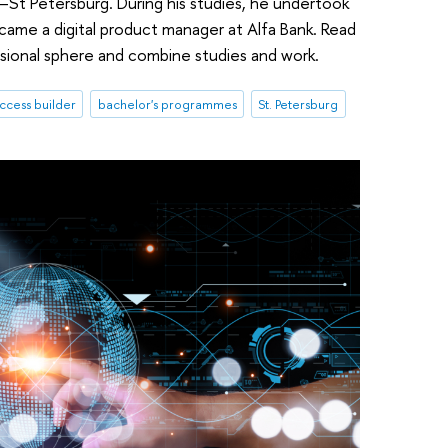
–St Petersburg. During his studies, he undertook
became a digital product manager at Alfa Bank. Read
sional sphere and combine studies and work.
ccess builder
bachelor's programmes
St. Petersburg