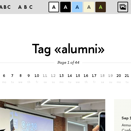
ABC
ABC
А
А
А
А
А
Tag «alumni»
Page 1 of 44
6
7
8
9
10
11
12
13
14
15
16
17
18
19
20
21
mo
tu
we
th
fr
sa
su
mo
tu
we
th
fr
sa
su
mo
tu
Sep 
Annua
Confe