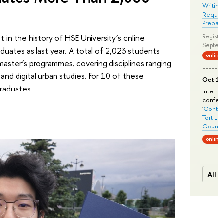
Writi
Requi
Prepa
in the history of HSE University’s online
Regist
Septe
uates as last year. A total of 2,023 students
onli
master’s programmes, covering disciplines ranging
nd digital urban studies. For 10 of these
Oct 1
graduates.
Inter
conf
'
Conte
Tort 
Count
onli
All