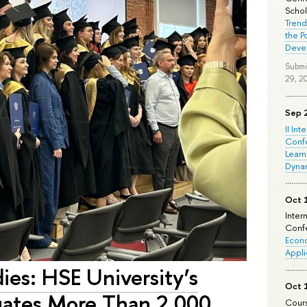
Schola
Trend
the P
Deve
Submi
29, 2
Sep 
II Int
Conf
Learn
Dyna
Oct 
Inter
Confe
Econo
Appli
ies: HSE University’s
Oct 
ates More Than 2,000
Cours