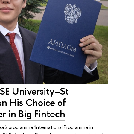
HSE University–St
on His Choice of
r in Big Fintech
elor's programme 'International Programme in