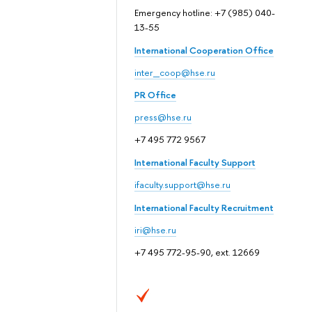
Emergency hotline: +7 (985) 040-
13-55
International Cooperation Office
inter_coop@hse.ru
PR Office
press@hse.ru
+7 495 772 9567
International Faculty Support
ifaculty.support@hse.ru
International Faculty Recruitment
iri@hse.ru
+7 495 772-95-90, ext. 12669