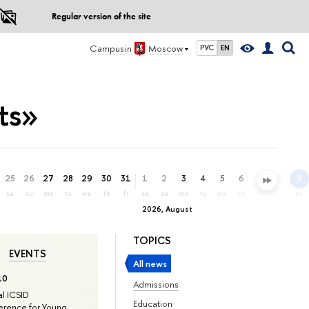
Regular version of the site
Campus in
Moscow
РУС
EN
ts»
25
26
27
28
29
30
31
1
2
3
4
5
6
7
8
9
sa
su
mo
tu
we
th
fr
sa
su
mo
tu
we
th
fr
sa
su
2026, August
TOPICS
EVENTS
All news
10
Admissions
l ICSID
Education
rence for Young