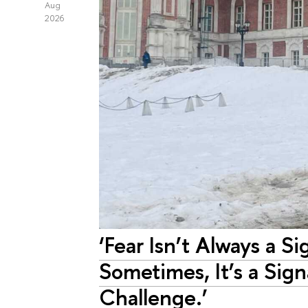
Aug
2026
‘Fear Isn’t Always a Si
Sometimes, It’s a Sig
Challenge.’