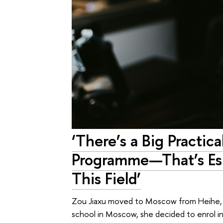
‘There’s a Big Practi
Programme—That’s Esp
This Field’
Zou Jiaxu moved to Moscow from Heihe, Ch
school in Moscow, she decided to enrol i