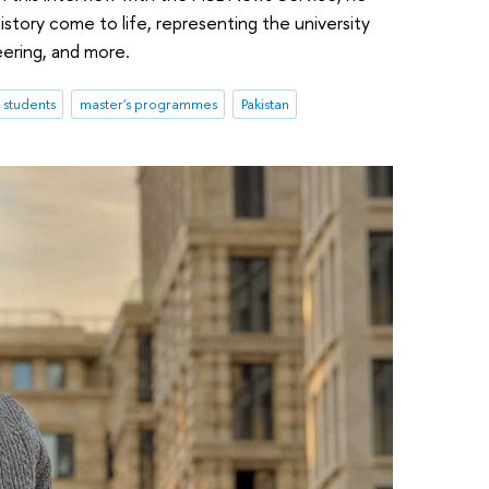
istory come to life, representing the university
eering, and more.
l students
master's programmes
Pakistan