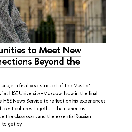
unities to Meet New
nections Beyond the
na, is a final-year student of the Master's
y' at HSE University–Moscow. Now in the final
he HSE News Service to reflect on his experiences
ifferent cultures together, the numerous
e the classroom, and the essential Russian
 to get by.