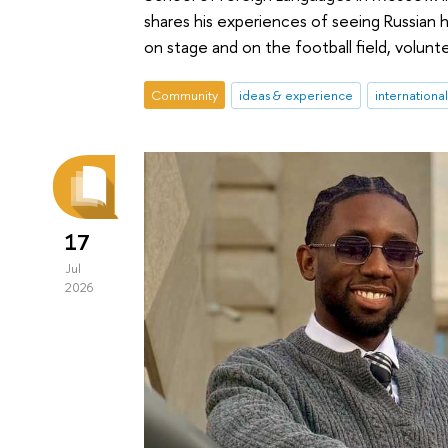
shares his experiences of seeing Russian h
on stage and on the football field, volunt
Community
ideas & experience
internationa
17
Jul
2026