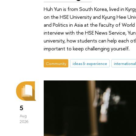
Huh Yun is from South Korea, lived in Ky
on the HSE University and Kyung Hee Uni
and Politics in Asia at the Faculty of World
interview with the HSE News Service, Yun
university, how students can help each othe
important to keep challenging yourself.
Community
ideas & experience
internationa
5
Aug
2026