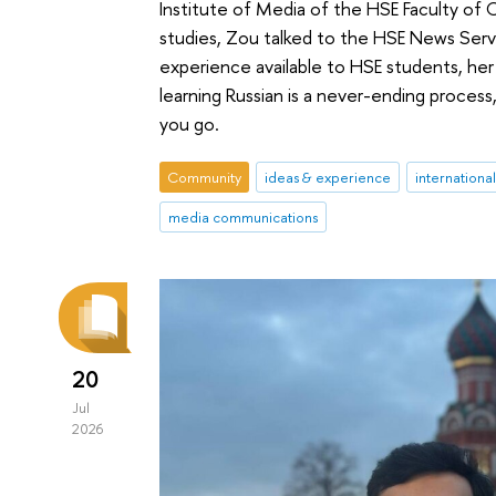
Institute of Media of the HSE Faculty of 
studies, Zou talked to the HSE News Servi
experience available to HSE students, her 
learning Russian is a never-ending proces
you go.
Community
ideas & experience
internationa
media communications
20
Jul
2026