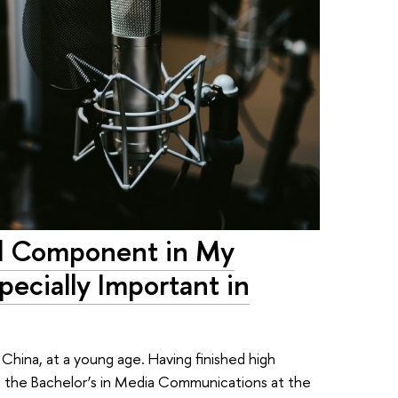
cal Component in My
ecially Important in
ina, at a young age. Having finished high
n the Bachelor’s in Media Communications at the