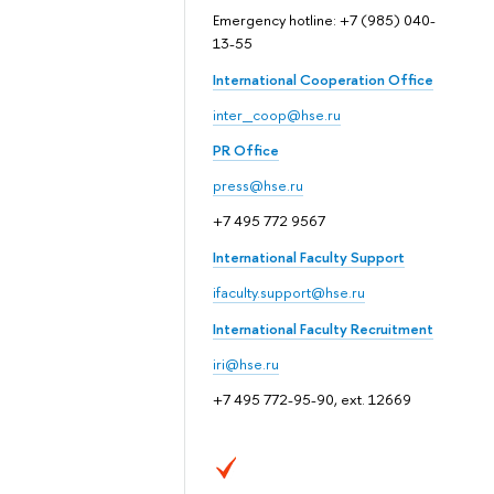
Emergency hotline: +7 (985) 040-
13-55
International Cooperation Office
inter_coop@hse.ru
PR Office
press@hse.ru
+7 495 772 9567
International Faculty Support
ifaculty.support@hse.ru
International Faculty Recruitment
iri@hse.ru
+7 495 772-95-90, ext. 12669