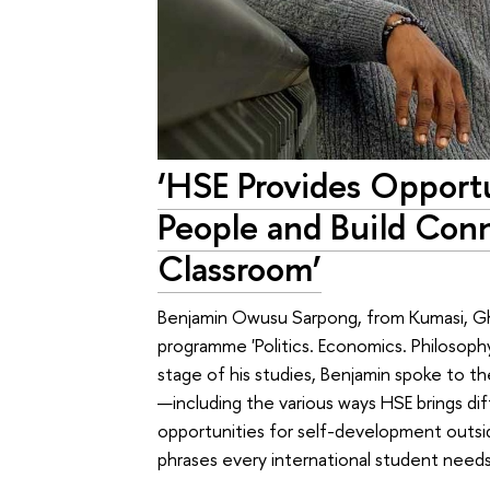
‘HSE Provides Opport
People and Build Con
Classroom’
Benjamin Owusu Sarpong, from Kumasi, Gha
programme 'Politics. Economics. Philosoph
stage of his studies, Benjamin spoke to t
—including the various ways HSE brings d
opportunities for self-development outsid
phrases every international student needs