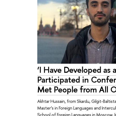
‘I Have Developed as 
Participated in Confe
Met People from All O
Akhtar Hussain, from Skardu, Gilgit-Baltist
Master’s in Foreign Languages and Intercu
School of Foreign Languages in Moscow. I