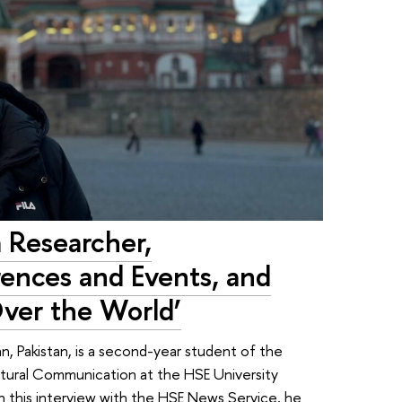
a Researcher,
rences and Events, and
ver the World’
an, Pakistan, is a second-year student of the
ltural Communication at the HSE University
n this interview with the HSE News Service, he