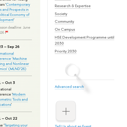
rs '
Contemporary
Research & Expertise
s and Prospects in
Society
olitical Economy of
lopment
'
Community
ssion deadline: June
On Campus
026
HSE Development Programme until
2030
23 – Sep 26
Priority 2030
ernational
erence ‘Machine
ing and Nonlinear
mics’ (MLND’26)
1 – Oct 3
Advanced search
national
rence '
Modern
metric Tools and
cations
'
1 – Oct 22
e '
Targeting your
Tell Us about an Event