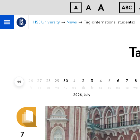
A
A
A
ABC
HSE University
News
Tag «international students»
T
23
24
25
26
27
28
29
30
1
2
3
4
5
6
7
8
tu
we
th
fr
sa
su
mo
tu
we
th
fr
sa
su
mo
tu
we
2026, July
7