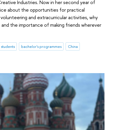
Creative Industries. Now in her second year of
ce about the opportunities for practical
volunteering and extracurricular activities, why
s, and the importance of making friends wherever
l students
bachelor's programmes
China