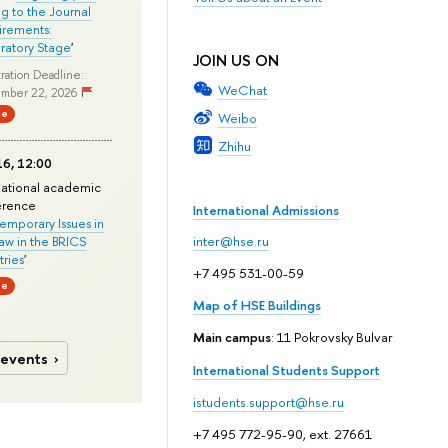
ng to the Journal
rements:
ratory Stage
'
JOIN US ON
ration Deadline:
WeChat
mber 22, 2026
ne
Weibo
Zhihu
6, 12:00
national academic
erence
International Admissions
mporary Issues in
Law in the BRICS
inter@hse.ru
ries
'
+7 495 531-00-59
ne
Map of HSE Buildings
Main campus
: 11 Pokrovsky Bulvar
 events
International Students Support
istudents.support@hse.ru
+7 495 772-95-90, ext. 27661