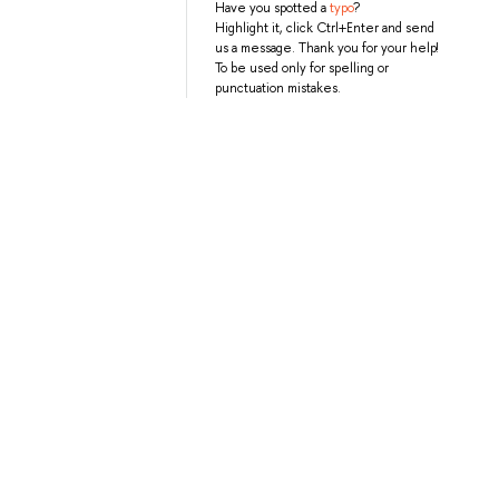
Have you spotted a
typo
?
Highlight it, click Ctrl+Enter and send
us a message. Thank you for your help!
To be used only for spelling or
punctuation mistakes.