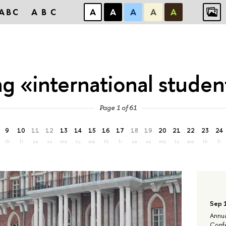
ABC
ABC
А
А
А
А
А
ag «international studen
Page 1 of 61
9
10
11
12
13
14
15
16
17
18
19
20
21
22
23
24
th
fr
sa
su
mo
tu
we
th
fr
sa
su
mo
tu
we
th
fr
Sep 
Annua
Confe