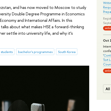
Writi
rgyzstan, and has now moved to Moscow to study
Requi
Prepa
versity Double Degree Programme in Economics
Regist
 Economy and International Affairs. In this
Septe
 talks about what makes HSE a forward-thinking
onli
r settle into university life, and why it’s
Oct 1
Inter
conf
l students
bachelor's programmes
South Korea
'
Conte
Tort 
Count
onli
All