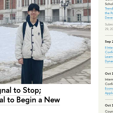
Schola
Trend
the P
Deve
Submi
29, 2
Sep 
II Int
Conf
Learn
Dyna
Oct 
Inter
Confe
gnal to Stop;
Econo
Appli
nal to Begin a New
Oct 
Cours