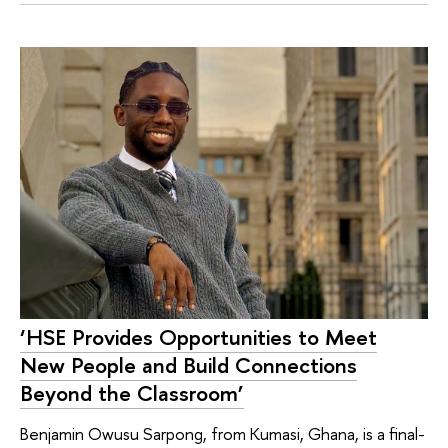
‘HSE Provides Opportunities to Meet
New People and Build Connections
Beyond the Classroom’
Benjamin Owusu Sarpong, from Kumasi, Ghana, is a final-