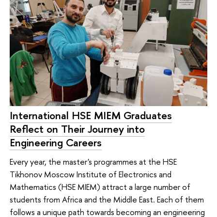
International HSE MIEM Graduates
Reflect on Their Journey into
Engineering Careers
Every year, the master's programmes at the HSE
Tikhonov Moscow Institute of Electronics and
Mathematics (HSE MIEM) attract a large number of
students from Africa and the Middle East. Each of them
follows a unique path towards becoming an engineering