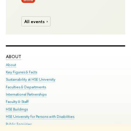
online
All events
ABOUT
ST
About
Adm
Key Figures & Facts
Pr
Sustainability at HSE University
Un
Faculties & Departments
Gr
International Partnerships
Ex
Faculty & Staff
Su
HSE Buildings
Sem
HSE University for Persons with Disabilities
Bus
Public Enquiries