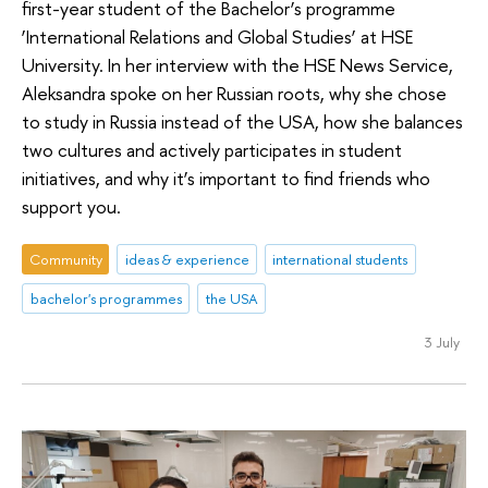
first-year student of the Bachelor’s programme
‘International Relations and Global Studies’ at HSE
University. In her interview with the HSE News Service,
Aleksandra spoke on her Russian roots, why she chose
to study in Russia instead of the USA, how she balances
two cultures and actively participates in student
initiatives, and why it’s important to find friends who
support you.
Community
ideas & experience
international students
bachelor's programmes
the USA
3 July