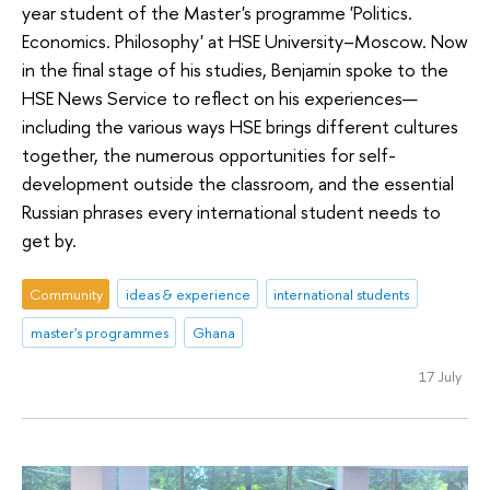
year student of the Master's programme 'Politics.
Economics. Philosophy' at HSE University–Moscow. Now
in the final stage of his studies, Benjamin spoke to the
HSE News Service to reflect on his experiences—
including the various ways HSE brings different cultures
together, the numerous opportunities for self-
development outside the classroom, and the essential
Russian phrases every international student needs to
get by.
Community
ideas & experience
international students
master's programmes
Ghana
17 July