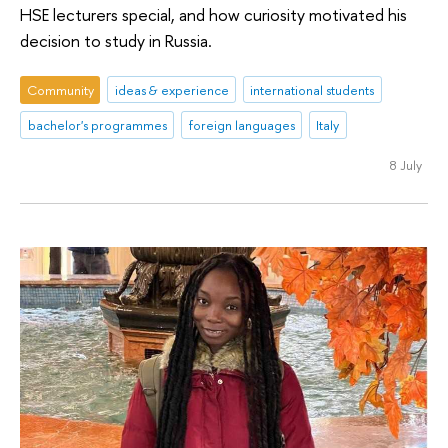
HSE lecturers special, and how curiosity motivated his
decision to study in Russia.
Community
ideas & experience
international students
bachelor's programmes
foreign languages
Italy
8 July