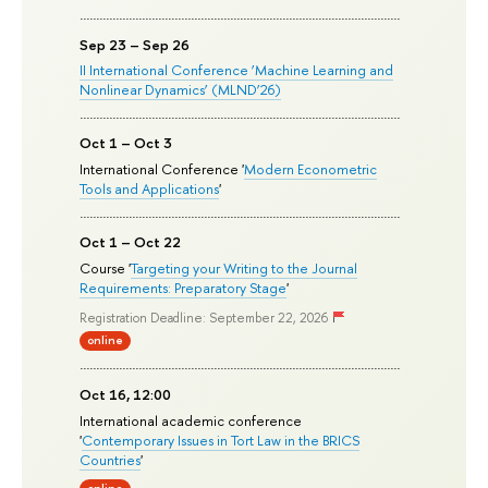
Sep 23 – Sep 26
II International Conference ‘Machine Learning and
Nonlinear Dynamics’ (MLND’26)
Oct 1 – Oct 3
International Conference '
Modern Econometric
Tools and Applications
'
Oct 1 – Oct 22
Course '
Targeting your Writing to the Journal
Requirements: Preparatory Stage
'
Registration Deadline: September 22, 2026
online
Oct 16, 12:00
International academic conference
'
Contemporary Issues in Tort Law in the BRICS
Countries
'