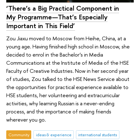
‘There’s a Big Practical Component in
My Programme—That’s Especially
Important in This Field’
Zou Jiaxu moved to Moscow from Heihe, China, at a
young age. Having finished high school in Moscow, she
decided to enrol in the Bachelor’s in Media
Communications at the Institute of Media of the HSE
Faculty of Creative Industries. Now in her second year
of studies, Zou talked to the HSE News Service about
the opportunities for practical experience available to
HSE students, her volunteering and extracurricular
activities, why learning Russian is a never-ending
process, and the importance of making friends
wherever you go.
Community
ideas & experience
international students