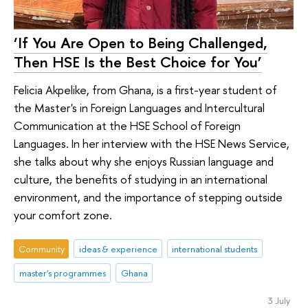
‘If You Are Open to Being Challenged,
Then HSE Is the Best Choice for You’
Felicia Akpelike, from Ghana, is a first-year student of
the Master's in Foreign Languages and Intercultural
Communication at the HSE School of Foreign
Languages. In her interview with the HSE News Service,
she talks about why she enjoys Russian language and
culture, the benefits of studying in an international
environment, and the importance of stepping outside
your comfort zone.
Community
ideas & experience
international students
master's programmes
Ghana
3 July