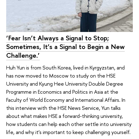
‘Fear Isn’t Always a Signal to Stop;
Sometimes, It’s a Signal to Begin a New
Challenge.’
Huh Yun is from South Korea, lived in Kyrgyzstan, and
has now moved to Moscow to study on the HSE
University and Kyung Hee University Double Degree
Programme in Economics and Politics in Asia at the
Faculty of World Economy and International Affairs. In
this interview with the HSE News Service, Yun talks
about what makes HSE a forward-thinking university,
how students can help each other settle into university
life, and why it’s important to keep challenging yourself.