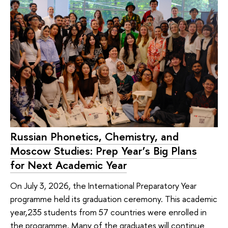
Russian Phonetics, Chemistry, and
Moscow Studies: Prep Year’s Big Plans
for Next Academic Year
On July 3, 2026, the International Preparatory Year
programme held its graduation ceremony. This academic
year,235 students from 57 countries were enrolled in
the programme. Many of the graduates will continue