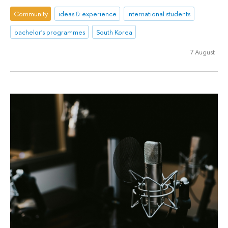
Community
ideas & experience
international students
bachelor's programmes
South Korea
7 August