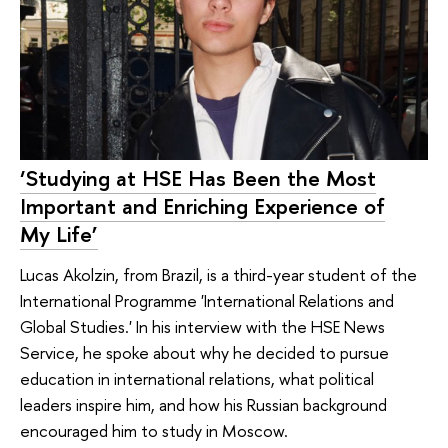
‘Studying at HSE Has Been the Most
Important and Enriching Experience of
My Life’
Lucas Akolzin, from Brazil, is a third-year student of the
International Programme 'International Relations and
Global Studies.' In his interview with the HSE News
Service, he spoke about why he decided to pursue
education in international relations, what political
leaders inspire him, and how his Russian background
encouraged him to study in Moscow.