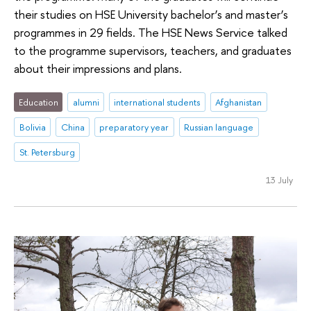
their studies on HSE University bachelor’s and master’s
programmes in 29 fields. The HSE News Service talked
to the programme supervisors, teachers, and graduates
about their impressions and plans.
Education
alumni
international students
Afghanistan
Bolivia
China
preparatory year
Russian language
St. Petersburg
13 July