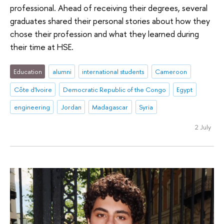
professional. Ahead of receiving their degrees, several
graduates shared their personal stories about how they
chose their profession and what they learned during
their time at HSE.
Education
alumni
international students
Cameroon
Côte d'Ivoire
Democratic Republic of the Congo
Egypt
engineering
Jordan
Madagascar
Syria
2 July