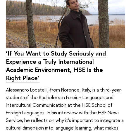
‘If You Want to Study Seriously and
Experience a Truly International
Academic Environment, HSE Is the
Right Place’
Alessandro Locatelli, from Florence, Italy, is a third-year
student of the Bachelor's in Foreign Languages and
Intercultural Communication at the HSE School of
Foreign Languages. In his interview with the HSE News
Service, he reflects on why it’s important to integrate a
cultural dimension into language learning, what makes