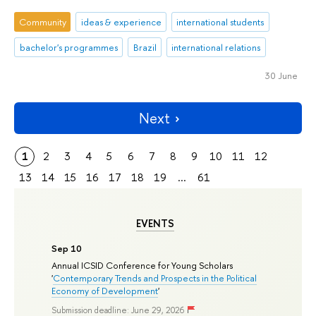
Community
ideas & experience
international students
bachelor's programmes
Brazil
international relations
30 June
Next
1
2
3
4
5
6
7
8
9
10
11
12
13
14
15
16
17
18
19
...
61
EVENTS
Sep 10
Annual ICSID Conference for Young Scholars
'
Contemporary Trends and Prospects in the Political
Economy of Development
'
Submission deadline: June 29, 2026