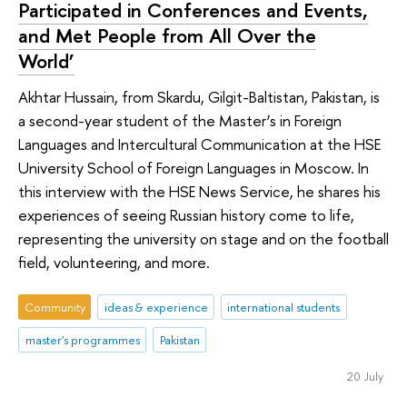
Participated in Conferences and Events,
and Met People from All Over the
World’
Akhtar Hussain, from Skardu, Gilgit-Baltistan, Pakistan, is
a second-year student of the Master’s in Foreign
Languages and Intercultural Communication at the HSE
University School of Foreign Languages in Moscow. In
this interview with the HSE News Service, he shares his
experiences of seeing Russian history come to life,
representing the university on stage and on the football
field, volunteering, and more.
Community
ideas & experience
international students
master's programmes
Pakistan
20 July