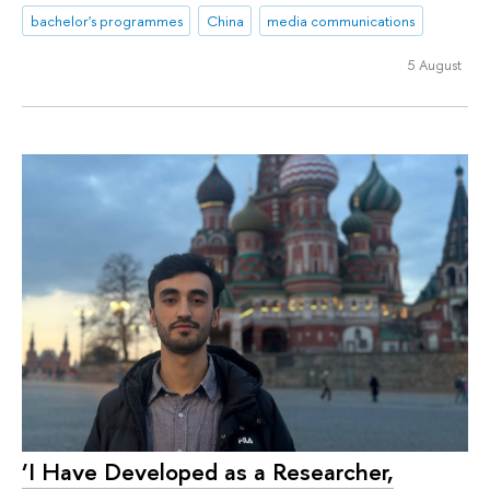
bachelor's programmes
China
media communications
5 August
‘I Have Developed as a Researcher,