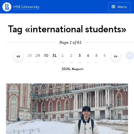
HSE University
Menu
Tag «international students»
Page 1 of 61
25
26
27
28
29
30
31
1
2
3
4
5
6
7
8
9
sa
su
mo
tu
we
th
fr
sa
su
mo
tu
we
th
fr
sa
su
2026, August