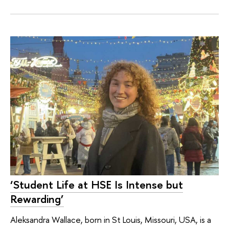
‘Student Life at HSE Is Intense but
Rewarding’
Aleksandra Wallace, born in St Louis, Missouri, USA, is a