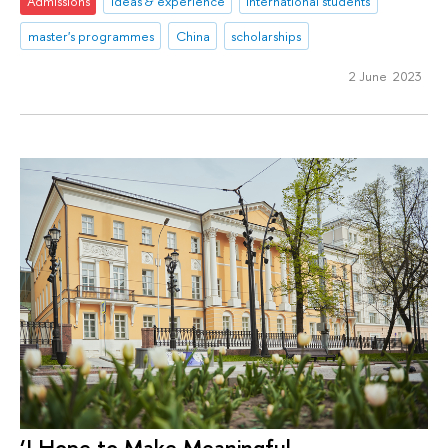
Admissions
ideas & experience
international students
master's programmes
China
scholarships
2 June 2023
‘I Hope to Make Meaningful