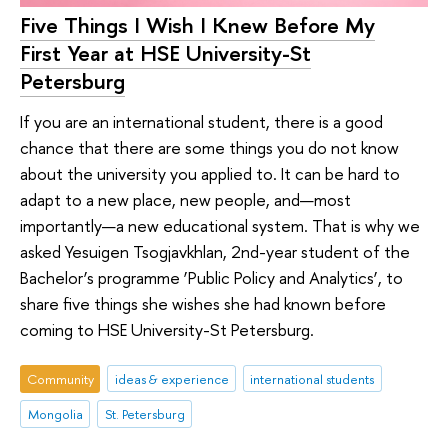
Five Things I Wish I Knew Before My
First Year at HSE University-St
Petersburg
If you are an international student, there is a good
chance that there are some things you do not know
about the university you applied to. It can be hard to
adapt to a new place, new people, and—most
importantly—a new educational system. That is why we
asked Yesuigen Tsogjavkhlan, 2nd-year student of the
Bachelor’s programme ‘Public Policy and Analytics’, to
share five things she wishes she had known before
coming to HSE University-St Petersburg.
Community
ideas & experience
international students
Mongolia
St. Petersburg