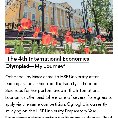
‘The 4th International Economics
Olympiad—My Journey’
Oghogho Joy Isibor came to HSE University after
earning a scholarship from the Faculty of Economic
Sciences for her performance in the International
Economics Olympiad. She is one of several foreigners to
apply via the same competition. Oghogho is currently
studying on the HSE University Preparatory Year
Programme before starting her Economics degree. Read