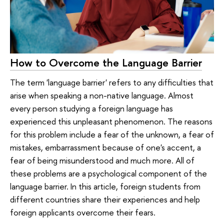
How to Overcome the Language Barrier
The term 'language barrier' refers to any difficulties that
arise when speaking a non-native language. Almost
every person studying a foreign language has
experienced this unpleasant phenomenon. The reasons
for this problem include a fear of the unknown, a fear of
mistakes, embarrassment because of one's accent, a
fear of being misunderstood and much more. All of
these problems are a psychological component of the
language barrier. In this article, foreign students from
different countries share their experiences and help
foreign applicants overcome their fears.