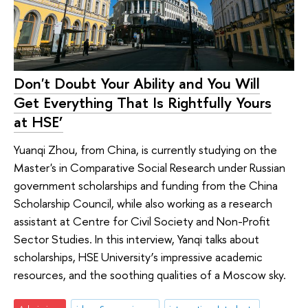
Don't Doubt Your Ability and You Will
Get Everything That Is Rightfully Yours
at HSE’
Yuanqi Zhou, from China, is currently studying on the
Master's in Comparative Social Research under Russian
government scholarships and funding from the China
Scholarship Council, while also working as a research
assistant at Centre for Civil Society and Non-Profit
Sector Studies. In this interview, Yanqi talks about
scholarships, HSE University’s impressive academic
resources, and the soothing qualities of a Moscow sky.