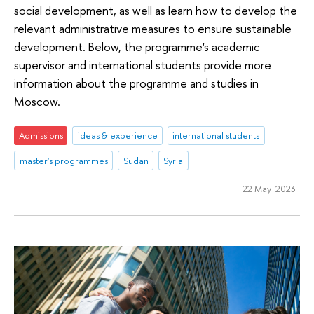
social development, as well as learn how to develop the
relevant administrative measures to ensure sustainable
development. Below, the programme's academic
supervisor and international students provide more
information about the programme and studies in
Moscow.
Admissions
ideas & experience
international students
master's programmes
Sudan
Syria
22 May 2023