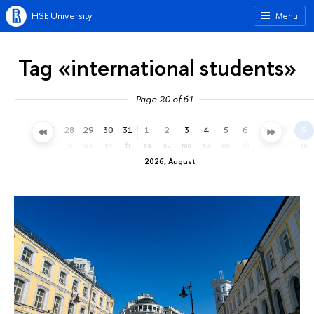
HSE University
Menu
Tag «international students»
Page 20 of 61
25
26
27
28
29
30
31
1
2
3
4
5
6
7
8
9
sa
su
mo
tu
we
th
fr
sa
su
mo
tu
we
th
fr
sa
su
2026, August