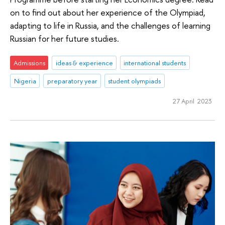
on to find out about her experience of the Olympiad,
adapting to life in Russia, and the challenges of learning
Russian for her future studies.
Admissions
ideas & experience
international students
Nigeria
preparatory year
student olympiads
27 April 2023