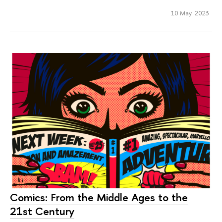
10 May 2023
Comics: From the Middle Ages to the
21st Century