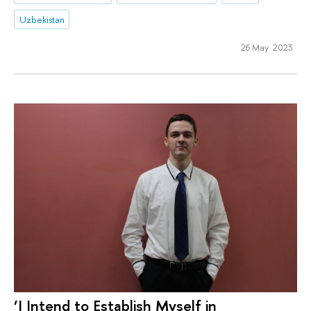
Uzbekistan
26 May 2023
‘I Intend to Establish Myself in