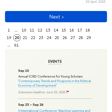
20 April 2023
Next
1
...
10
11
12
13
14
15
16
17
18
19
20
21
22
23
24
25
26
27
28
29
...
61
EVENTS
Sep 10
Annual ICSID Conference for Young Scholars
'
Contemporary Trends and Prospects in the Political
Economy of Development
'
Submission deadline: June 29, 2026
Sep 23 – Sep 26
II International Conference ‘Machine Learning and