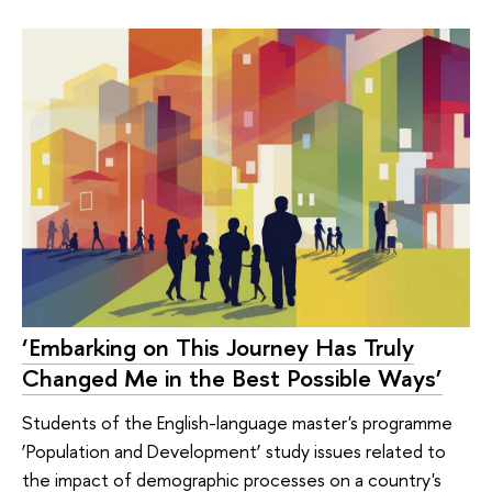
‘Embarking on This Journey Has Truly
Changed Me in the Best Possible Ways’
Students of the English-language master's programme
‘Population and Development’ study issues related to
the impact of demographic processes on a country's