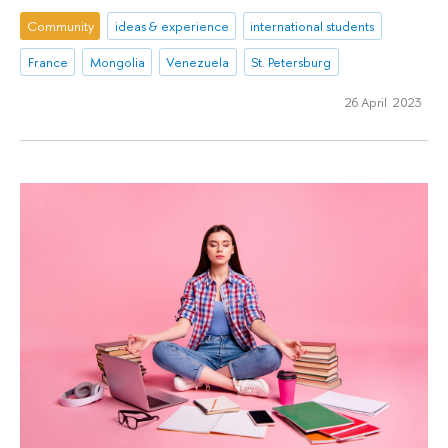
Community
ideas & experience
international students
France
Mongolia
Venezuela
St. Petersburg
26 April 2023