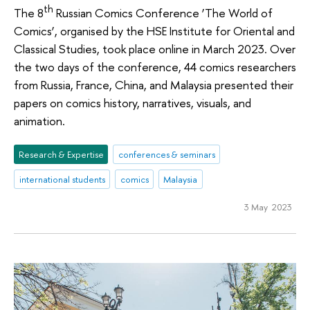
th
The 8
Russian Comics Conference ‘The World of
Comics’, organised by the HSE Institute for Oriental and
Classical Studies, took place online in March 2023. Over
the two days of the conference, 44 comics researchers
from Russia, France, China, and Malaysia presented their
papers on comics history, narratives, visuals, and
animation.
Research & Expertise
conferences & seminars
international students
comics
Malaysia
3 May 2023