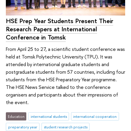
HSE Prep Year Students Present Their
Research Papers at International
Conference in Tomsk
From April 25 to 27, a scientific student conference was
held at Tomsk Polytechnic University (TPU). It was
attended by international graduate students and
postgraduate students from 57 countries, including four
students from the HSE Preparatory Year programme.
The HSE News Service talked to the conference
organisers and participants about their impressions of
the event.
Education
international students
international cooperation
preparatory year
student research projects