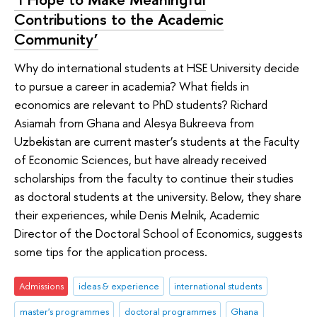
Contributions to the Academic
Community’
Why do international students at HSE University decide
to pursue a career in academia? What fields in
economics are relevant to PhD students? Richard
Asiamah from Ghana and Alesya Bukreeva from
Uzbekistan are current master’s students at the Faculty
of Economic Sciences, but have already received
scholarships from the faculty to continue their studies
as doctoral students at the university. Below, they share
their experiences, while Denis Melnik, Academic
Director of the Doctoral School of Economics, suggests
some tips for the application process.
Admissions
ideas & experience
international students
master's programmes
doctoral programmes
Ghana