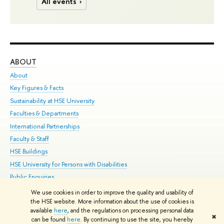
All events
ABOUT
ST
About
Adm
Key Figures & Facts
Pr
Sustainability at HSE University
Un
Faculties & Departments
Gr
International Partnerships
Ex
Faculty & Staff
Su
HSE Buildings
Sem
HSE University for Persons with Disabilities
Bus
Public Enquiries
We use cookies in order to improve the quality and usability of
Edit
the HSE website. More information about the use of cookies is
© HSE University 1993–2026
Contacts
Copyright
Privacy Policy
Site
available
here
, and the regulations on processing personal data
✖
Map
can be found
here
. By continuing to use the site, you hereby