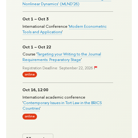
Nonlinear Dynamics’ (MLND’26)
Oct 1 – Oct 3
International Conference '
Modern Econometric
Tools and Applications
'
Oct 1 – Oct 22
Course '
Targeting your Writing to the Journal
Requirements: Preparatory Stage
'
Registration Deadline: September 22, 2026
online
Oct 16, 12:00
International academic conference
'
Contemporary Issues in Tort Law in the BRICS
Countries
'
online