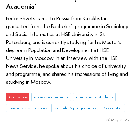
Academia’
Fedor Shvets came to Russia from Kazakhstan,
graduated from the Bachelor’s programme in Sociology
and Social Informatics at HSE University in St
Petersburg, and is currently studying for his Master’s
degree in Population and Development at HSE
University in Moscow. In an interview with the HSE
News Service, he spoke about his choice of university
and programme, and shared his impressions of living and
studying in Moscow.
Admissions
ideas & experience
international students
master's programmes
bachelor's programmes
Kazakhstan
26 May 2023