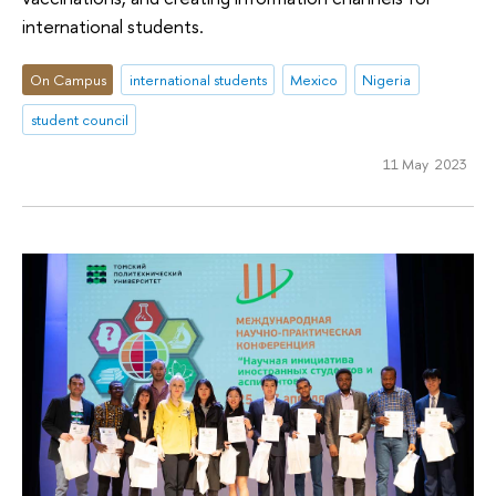
international students.
On Campus
international students
Mexico
Nigeria
student council
11 May 2023