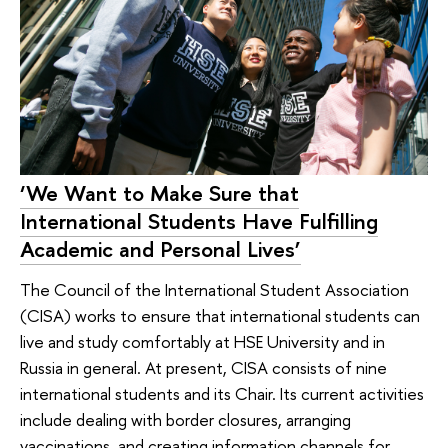
‘We Want to Make Sure that
International Students Have Fulfilling
Academic and Personal Lives’
The Council of the International Student Association
(CISA) works to ensure that international students can
live and study comfortably at HSE University and in
Russia in general. At present, CISA consists of nine
international students and its Chair. Its current activities
include dealing with border closures, arranging
vaccinations, and creating information channels for