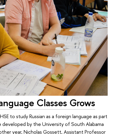
anguage Classes Grows
SE to study Russian as a foreign language as part
e developed by the University of South Alabama
other year, Nicholas Gossett, Assistant Professor