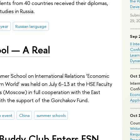
the P
nts from 40 countries received their diplomas,
Deve
udies in Russia.
Submi
29, 2
 year
Russian language
Sep 
II Int
ol — A Real
Conf
Learn
Dyna
mmer School on International Relations ‘Economic
Oct 
rn World’ was held on July 6-13 at the HSE Faculty
Inter
Confe
s (Moscow) in full cooperation with the East
Econo
ith the support of the Gorchakov Fund.
Appli
n event
China
summer schools
Oct 
Cours
Writi
Requi
 Buddy Club Enters ESN
Prepa