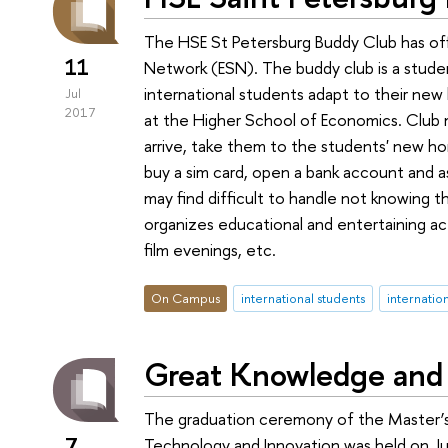
The HSE St Petersburg Buddy Club has off
11
Network (ESN). The buddy club is a student
international students adapt to their new l
Jul
2017
at the Higher School of Economics. Club
arrive, take them to the students' new h
buy a sim card, open a bank account and a
may find difficult to handle not knowing th
organizes educational and entertaining acti
film evenings, etc.
On Campus
international students
internatio
Great Knowledge and
The graduation ceremony of the Master
7
Technology and Innovation was held on Jun