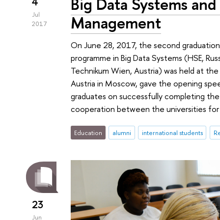
Big Data Systems and
4
Jul
Management
2017
On June 28, 2017, the second graduatio
programme in Big Data Systems (HSE, Ru
Technikum Wien, Austria) was held at the 
Austria in Moscow, gave the opening spee
graduates on successfully completing th
cooperation between the universities for 
Education
alumni
international students
Re
23
Jun