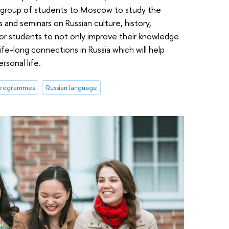
s a group of students to Moscow to study the
 and seminars on Russian culture, history,
 for students to not only improve their knowledge
ife-long connections in Russia which will help
rsonal life.
 programmes
Russian language