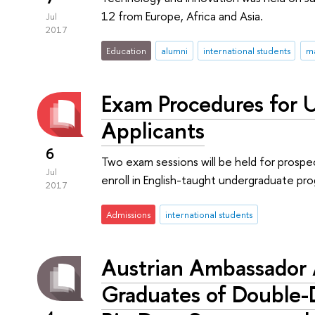
12 from Europe, Africa and Asia.
Jul
2017
Education
alumni
international students
ma
Exam Procedures for 
Applicants
6
Two exam sessions will be held for prosp
Jul
enroll in English-taught undergraduate p
2017
Admissions
international students
Austrian Ambassador 
Graduates of Double-