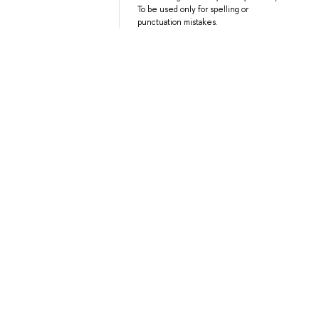
To be used only for spelling or
punctuation mistakes.