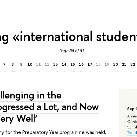
ag «international studen
Page 56 of 61
7
8
9
10
11
12
13
14
15
16
17
18
19
20
21
22
tu
we
th
fr
sa
su
mo
tu
we
th
fr
sa
su
mo
tu
we
llenging in the
rogressed a Lot, and Now
Sep 
ery Well’
Annua
Confe
Schola
y for the Preparatory Year programme was held.
Trend