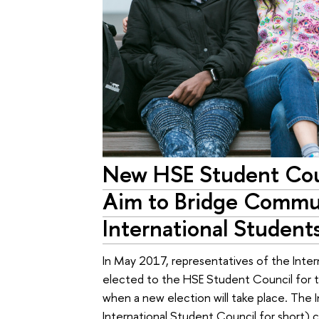
New HSE Student Cou
Aim to Bridge Commu
International Student
In May 2017, representatives of the Inte
elected to the HSE Student Council for the
when a new election will take place. The 
International Student Council for short) c