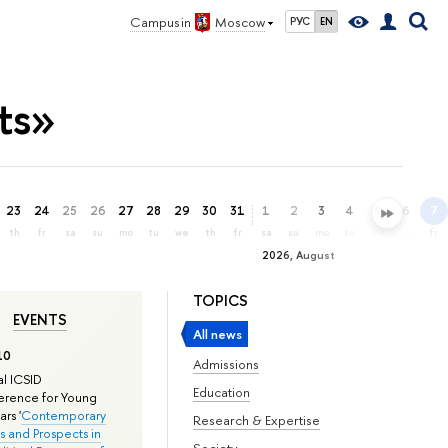
Campus in
Moscow
РУС
EN
ts»
23
24
25
26
27
28
29
30
31
1
2
3
4
5
6
7
th
fr
sa
su
mo
tu
we
th
fr
sa
su
mo
tu
we
th
fr
2026, August
TOPICS
EVENTS
All news
10
Admissions
l ICSID
Education
rence for Young
rs '
Contemporary
Research & Expertise
s and Prospects in
Society