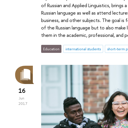
of Russian and Applied Linguistics, bring
Russian language as well as attend lectures
business, and other subjects. The goal is
of the Russian language but to also make l
them in the academic, professional, and pe
Education
international students
short-term
16
Jun
2017