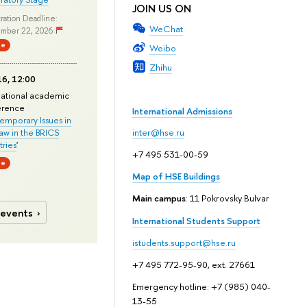
JOIN US ON
ration Deadline:
WeChat
mber 22, 2026
ne
Weibo
Zhihu
6, 12:00
national academic
erence
International Admissions
mporary Issues in
Law in the BRICS
inter@hse.ru
ries
'
+7 495 531-00-59
ne
Map of HSE Buildings
Main campus
: 11 Pokrovsky Bulvar
 events
International Students Support
istudents.support@hse.ru
+7 495 772-95-90, ext. 27661
Emergency hotline: +7 (985) 040-
13-55