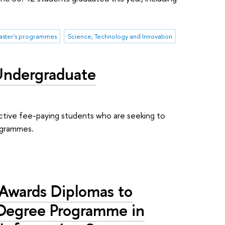
ster's programmes
Science, Technology and Innovation
Undergraduate
ective fee-paying students who are seeking to
rogrammes.
Awards Diplomas to
Degree Programme in