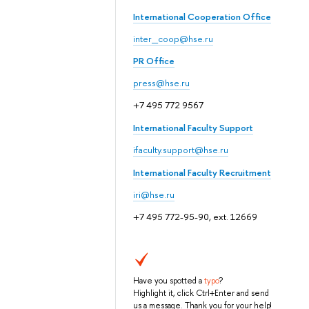
International Cooperation Office
inter_coop@hse.ru
PR Office
press@hse.ru
+7 495 772 9567
International Faculty Support
ifaculty.support@hse.ru
International Faculty Recruitment
iri@hse.ru
+7 495 772-95-90, ext. 12669
Have you spotted a
typo
?
Highlight it, click Ctrl+Enter and send
us a message. Thank you for your help!