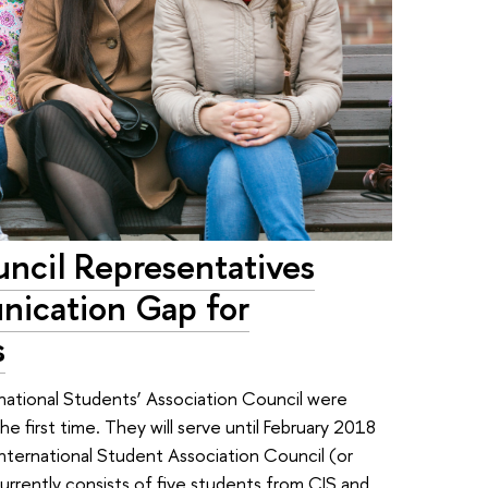
ncil Representatives
nication Gap for
s
rnational Students’ Association Council were
 first time. They will serve until February 2018
International Student Association Council (or
urrently consists of five students from CIS and