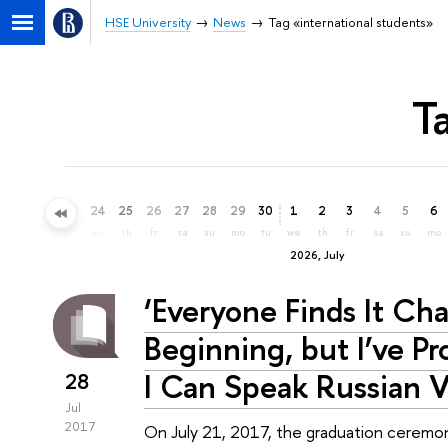
HSE University
News
Tag «international students»
T
21
22
23
24
25
26
27
28
29
30
1
2
3
4
5
6
su
mo
tu
we
th
fr
sa
su
mo
tu
we
th
fr
sa
su
mo
2026, July
‘Everyone Finds It Cha
Beginning, but I’ve P
I Can Speak Russian V
28
Jul
2017
On July 21, 2017, the graduation ceremon