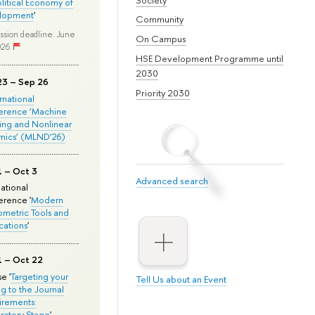
olitical Economy of
lopment
'
Community
ssion deadline: June
On Campus
026
HSE Development Programme until
2030
23 – Sep 26
Priority 2030
ernational
erence ‘Machine
ing and Nonlinear
mics’ (MLND’26)
1 – Oct 3
Advanced search
national
rence '
Modern
metric Tools and
cations
'
1 – Oct 22
e '
Targeting your
Tell Us about an Event
ng to the Journal
rements:
ratory Stage
'