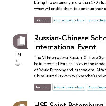
During the ceremony, more than 170 stude
which will enable them to continue their st
Education
international students
preparatory
Russian-Chinese Scho
International Event
19
The VII International Russian-Chinese Su
Jul
Instruments of Foreign Policy in the Mode
2017
of World Economy and International Affair
China Normal University (Shanghai) and w
Education
international students
Reporting a
HSE Saint Petersburg