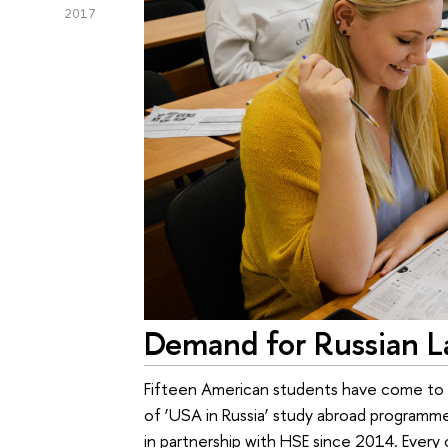
2017
Demand for Russian L
Fifteen American students have come to H
of ‘USA in Russia’ study abroad programm
in partnership with HSE since 2014. Every 