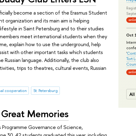
Regist
icially become a section of the Erasmus Student
Septe
 organization and its main aim is helping
onli
ifestyle in Saint Petersburg and to their studies
Oct 1
 members meet international students when they
Inter
ome, explain how to use the underground, help
conf
ssist with other important tasks which students
'
Conte
Tort 
e Russian language. Additionally, the club also
Count
vities, trips to theatres, cultural events, Russian
onli
nal cooperation
St. Petersburg
All
 Great Memories
’s Programme Governance of Science,
e 30. 42 students graduated this year, including