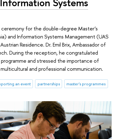
 Information Systems
n ceremony for the double-degree Master’s
ssia) and Information Systems Management (UAS
Austrian Residence. Dr. Emil Brix, Ambassador of
ch. During the reception, he congratulated
e programme and stressed the importance of
multicultural and professional communication.
porting an event
partnerships
master's programmes