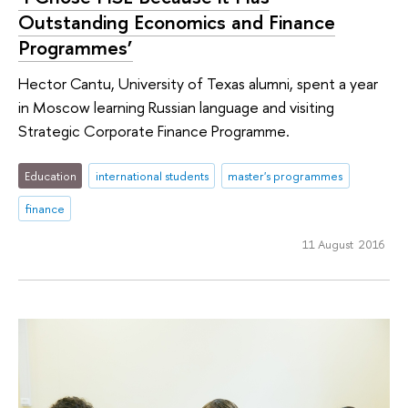
Outstanding Economics and Finance
Programmes’
Hector Cantu, University of Texas alumni, spent a year
in Moscow learning Russian language and visiting
Strategic Corporate Finance Programme.
Education
international students
master's programmes
finance
11 August 2016