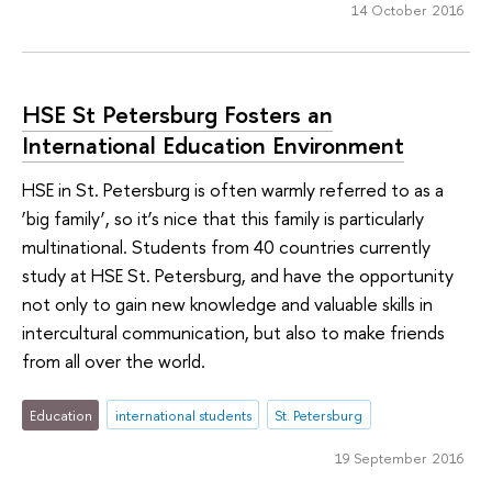
14 October 2016
HSE St Petersburg Fosters an
International Education Environment
HSE in St. Petersburg is often warmly referred to as a
‘big family’, so it’s nice that this family is particularly
multinational. Students from 40 countries currently
study at HSE St. Petersburg, and have the opportunity
not only to gain new knowledge and valuable skills in
intercultural communication, but also to make friends
from all over the world.
Education
international students
St. Petersburg
19 September 2016