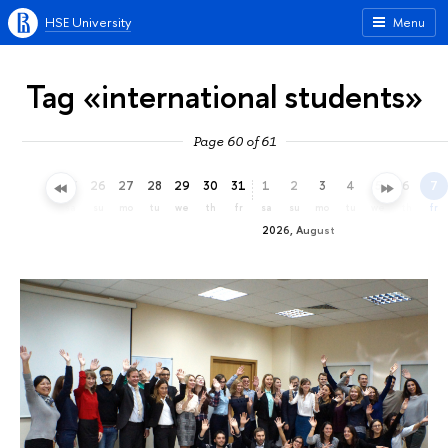
HSE University
Menu
Tag «international students»
Page 60 of 61
23
24
25
26
27
28
29
30
31
1
2
3
4
5
6
7
th
fr
sa
su
mo
tu
we
th
fr
sa
su
mo
tu
we
th
fr
2026, August