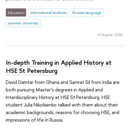
Education
international students
Russian language
summer university
9 August 2016
In-depth Training in Applied History at
HSE St Petersburg
David Damtar from Ghana and Samrat Sil from India are
both pursuing Master’s degrees in Applied and
Interdisciplinary History at HSE St Petersburg. HSE
student Julia Nikolaenko talked with them about their
academic backgrounds, reasons for choosing HSE, and
impressions of life in Russia.