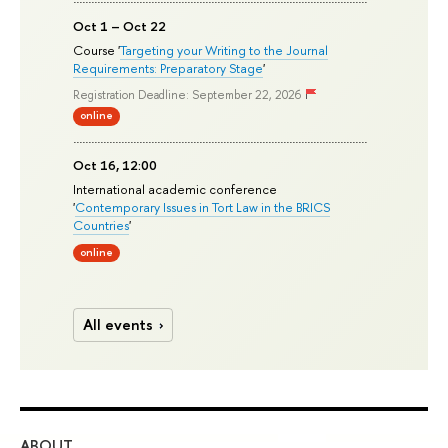
Oct 1 – Oct 22
Course '
Targeting your Writing to the Journal
Requirements: Preparatory Stage
'
Registration Deadline: September 22, 2026
online
Oct 16, 12:00
International academic conference
'
Contemporary Issues in Tort Law in the BRICS
Countries
'
online
All events
ABOUT
ST