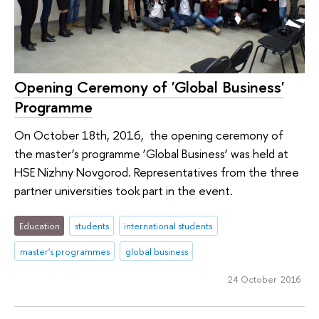
Opening Ceremony of 'Global Business'
Programme
On October 18th, 2016, the opening ceremony of
the master’s programme ‘Global Business’ was held at
HSE Nizhny Novgorod. Representatives from the three
partner universities took part in the event.
Education
students
international students
master's programmes
global business
24 October 2016