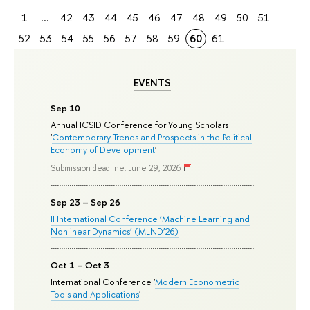
1
...
42
43
44
45
46
47
48
49
50
51
52
53
54
55
56
57
58
59
60
61
EVENTS
Sep 10
Annual ICSID Conference for Young Scholars
'
Contemporary Trends and Prospects in the Political
Economy of Development
'
Submission deadline: June 29, 2026
Sep 23 – Sep 26
II International Conference ‘Machine Learning and
Nonlinear Dynamics’ (MLND’26)
Oct 1 – Oct 3
International Conference '
Modern Econometric
Tools and Applications
'