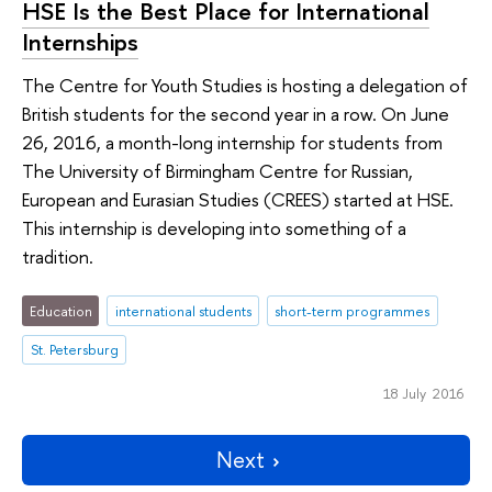
HSE Is the Best Place for International
Internships
The Centre for Youth Studies is hosting a delegation of
British students for the second year in a row. On June
26, 2016, a month-long internship for students from
The University of Birmingham Centre for Russian,
European and Eurasian Studies (CREES) started at HSE.
This internship is developing into something of a
tradition.
Education
international students
short-term programmes
St. Petersburg
18 July 2016
Next