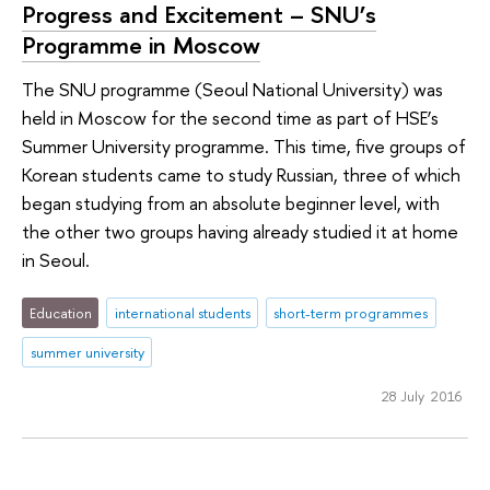
Progress and Excitement – SNU’s
Programme in Moscow
The SNU programme (Seoul National University) was
held in Moscow for the second time as part of HSE’s
Summer University programme. This time, five groups of
Korean students came to study Russian, three of which
began studying from an absolute beginner level, with
the other two groups having already studied it at home
in Seoul.
Education
international students
short-term programmes
summer university
28 July 2016