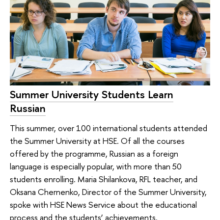
Summer University Students Learn
Russian
This summer, over 100 international students attended
the Summer University at HSE. Of all the courses
offered by the programme, Russian as a foreign
language is especially popular, with more than 50
students enrolling. Maria Shilankova, RFL teacher, and
Oksana Chernenko, Director of the Summer University,
spoke with HSE News Service about the educational
process and the students’ achievements.