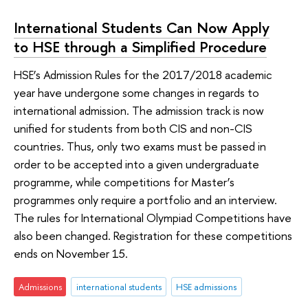
International Students Can Now Apply
to HSE through a Simplified Procedure
HSE’s Admission Rules for the 2017/2018 academic
year have undergone some changes in regards to
international admission. The admission track is now
unified for students from both CIS and non-CIS
countries. Thus, only two exams must be passed in
order to be accepted into a given undergraduate
programme, while competitions for Master’s
programmes only require a portfolio and an interview.
The rules for International Olympiad Competitions have
also been changed. Registration for these competitions
ends on November 15.
Admissions
international students
HSE admissions