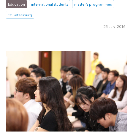
Education
international students
master's programmes
St. Petersburg
28 July 2016