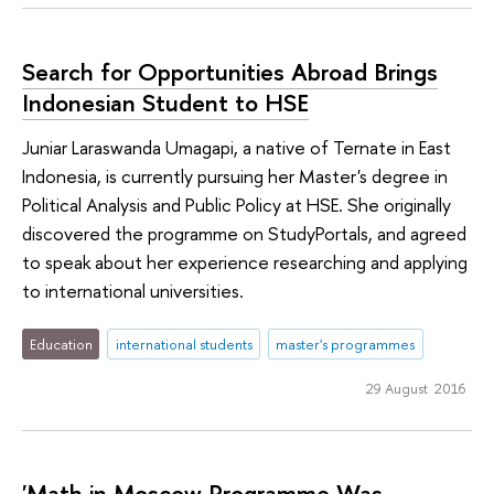
Search for Opportunities Abroad Brings
Indonesian Student to HSE
Juniar Laraswanda Umagapi, a native of Ternate in East
Indonesia, is currently pursuing her Master's degree in
Political Analysis and Public Policy at HSE. She originally
discovered the programme on StudyPortals, and agreed
to speak about her experience researching and applying
to international universities.
Education
international students
master's programmes
29 August 2016
'Math in Moscow Programme Was