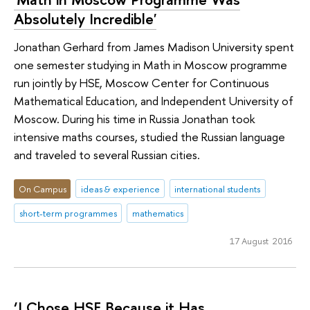
Absolutely Incredible'
Jonathan Gerhard from James Madison University spent
one semester studying in Math in Moscow programme
run jointly by HSE, Moscow Center for Continuous
Mathematical Education, and Independent University of
Moscow. During his time in Russia Jonathan took
intensive maths courses, studied the Russian language
and traveled to several Russian cities.
On Campus
ideas & experience
international students
short-term programmes
mathematics
17 August 2016
‘I Chose HSE Because it Has