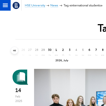
HSE University
News
Tag «international students»
T
23
24
25
26
27
28
29
30
1
2
3
4
5
6
7
8
tu
we
th
fr
sa
su
mo
tu
we
th
fr
sa
su
mo
tu
we
2026, July
14
Feb
2025