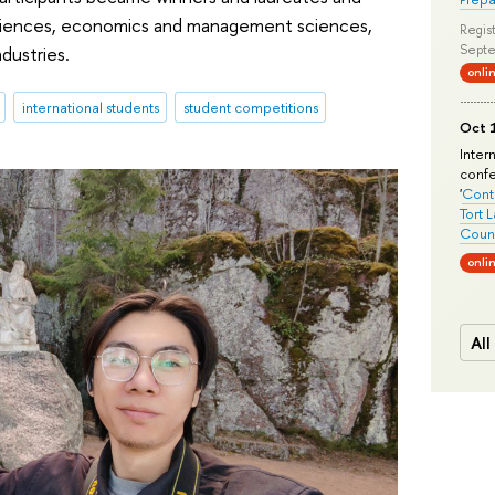
 sciences, economics and management sciences,
Regist
Septe
dustries.
onli
international students
student competitions
Oct 1
Inter
conf
'
Conte
Tort 
Count
onli
All