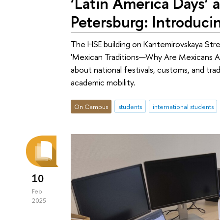
‘Latin America Days’ 
Petersburg: Introduc
The HSE building on Kantemirovskaya Stre
'Mexican Traditions—Why Are Mexicans Al
about national festivals, customs, and trad
academic mobility.
On Campus
students
international students
10
Feb
2025