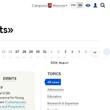
Campus in
Moscow
РУС
EN
ts»
25
26
27
28
29
30
31
1
2
3
4
5
6
7
8
9
sa
su
mo
tu
we
th
fr
sa
su
mo
tu
we
th
fr
sa
su
2026, August
TOPICS
EVENTS
All news
10
Admissions
l ICSID
Education
rence for Young
rs '
Contemporary
Research & Expertise
s and Prospects in
Society