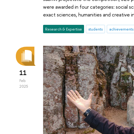
were awarded in four categories: social
exact sciences, humanities and creative in
Research & Expertise
students
achievements
11
Feb
2025