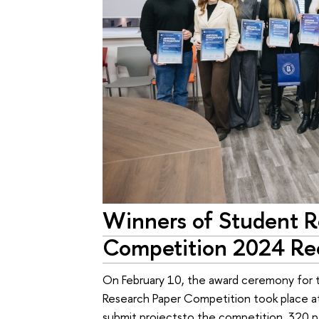
Winners of Student R
Competition 2024 Re
On February 10, the award ceremony for 
Research Paper Competition took place at
submit projectsto the competition, 320 p