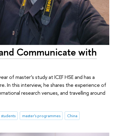
dy and Communicate with
year of master’s study at ICEF HSE and has a
e. In this interview, he shares the experience of
ernational research venues, and travelling around
l students
master's programmes
China