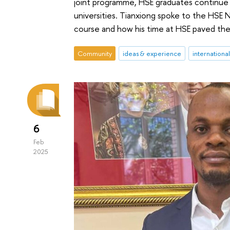
joint programme, HSE graduates continue t
universities. Tianxiong spoke to the HSE 
course and how his time at HSE paved the 
Community
ideas & experience
internationa
6
Feb
2025