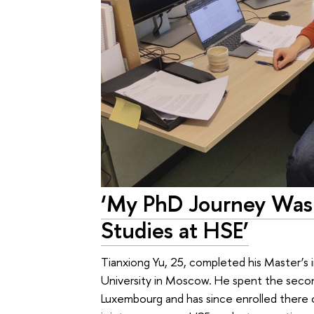
‘My PhD Journey Was
Studies at HSE’
Tianxiong Yu, 25, completed his Master’s
University in Moscow. He spent the secon
Luxembourg and has since enrolled there o