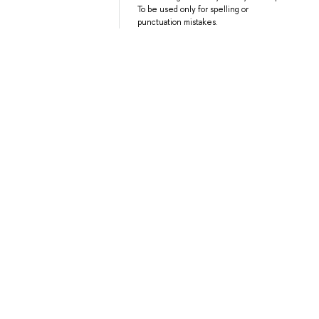
To be used only for spelling or
punctuation mistakes.