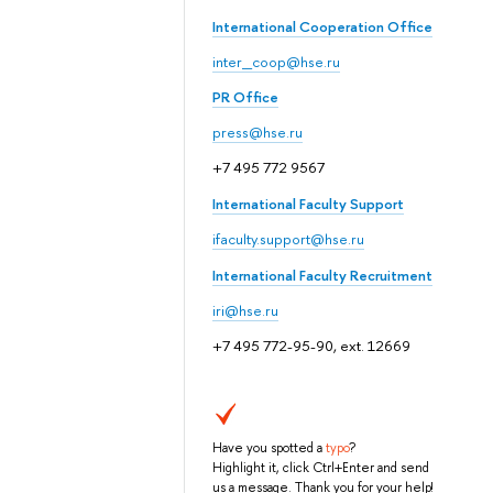
International Cooperation Office
inter_coop@hse.ru
PR Office
press@hse.ru
+7 495 772 9567
International Faculty Support
ifaculty.support@hse.ru
International Faculty Recruitment
iri@hse.ru
+7 495 772-95-90, ext. 12669
Have you spotted a
typo
?
Highlight it, click Ctrl+Enter and send
us a message. Thank you for your help!