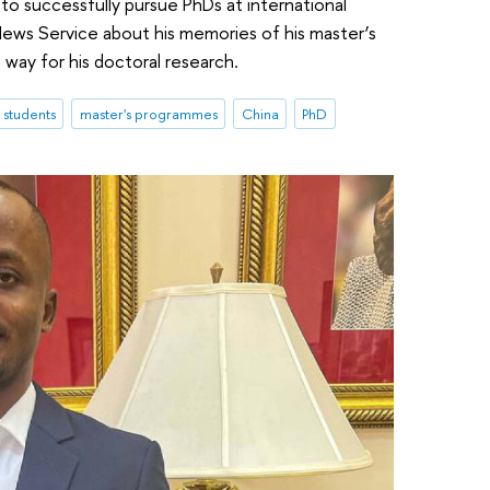
o successfully pursue PhDs at international
News Service about his memories of his master’s
way for his doctoral research.
l students
master's programmes
China
PhD