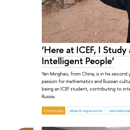
‘Here at ICEF, I Stu
Intelligent People’
Yan Minghao, from China, is in his second 
passion for mathematics and Russian cultur
being an ICEF student, contributing to int
Russia.
Community
ideas & experience
internationa