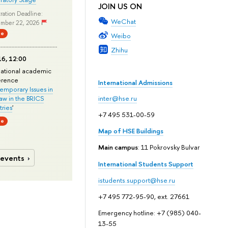
JOIN US ON
ration Deadline:
WeChat
mber 22, 2026
ne
Weibo
Zhihu
6, 12:00
national academic
erence
International Admissions
mporary Issues in
Law in the BRICS
inter@hse.ru
ries
'
+7 495 531-00-59
ne
Map of HSE Buildings
Main campus
: 11 Pokrovsky Bulvar
 events
International Students Support
istudents.support@hse.ru
+7 495 772-95-90, ext. 27661
Emergency hotline: +7 (985) 040-
13-55