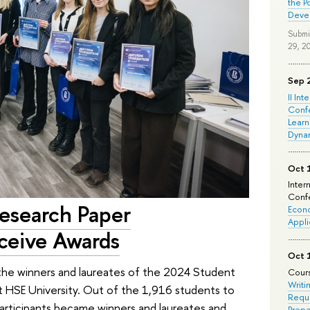
the P
Deve
Submi
29, 2
Sep 
II Int
Conf
Learn
Dyna
Oct 
Inter
Confe
esearch Paper
Econo
Appli
ceive Awards
Oct 
the winners and laureates of the 2024 Student
Cours
Writi
 HSE University. Out of the 1,916 students to
Requi
articipants became winners and laureates and
Prepa