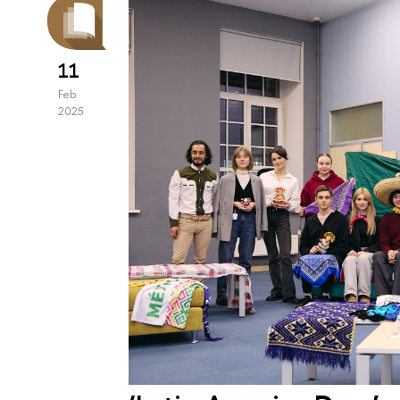
11
Feb
2025