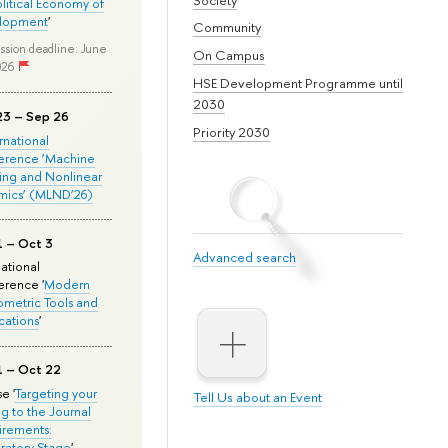
olitical Economy of
lopment
'
Community
ssion deadline: June
On Campus
026
HSE Development Programme until
2030
23 – Sep 26
Priority 2030
ernational
erence ‘Machine
ing and Nonlinear
mics’ (MLND’26)
1 – Oct 3
Advanced search
national
rence '
Modern
metric Tools and
cations
'
1 – Oct 22
e '
Targeting your
Tell Us about an Event
ng to the Journal
rements:
ratory Stage
'