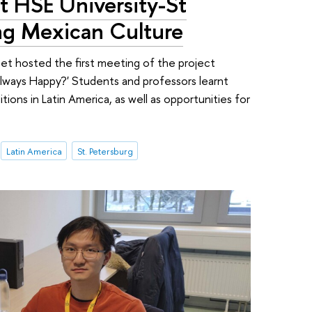
at HSE University-St
ing Mexican Culture
et hosted the first meeting of the project
ways Happy?' Students and professors learnt
itions in Latin America, as well as opportunities for
Latin America
St. Petersburg