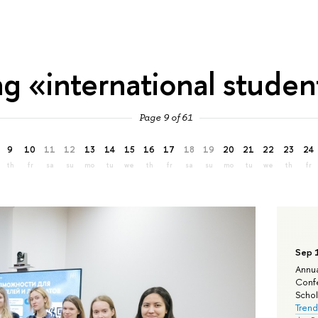
ag «international studen
Page 9 of 61
9
10
11
12
13
14
15
16
17
18
19
20
21
22
23
24
th
fr
sa
su
mo
tu
we
th
fr
sa
su
mo
tu
we
th
fr
Sep 
Annua
Confe
Schola
Trend