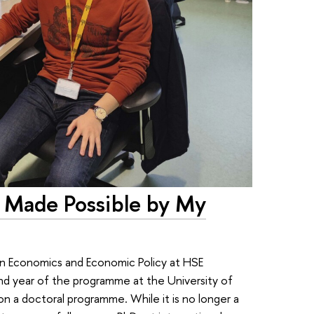
 Made Possible by My
 in Economics and Economic Policy at HSE
d year of the programme at the University of
n a doctoral programme. While it is no longer a