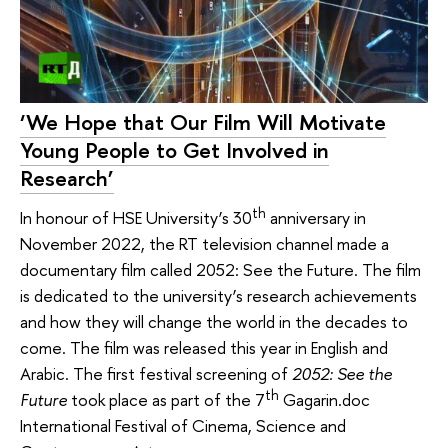
‘We Hope that Our Film Will Motivate
Young People to Get Involved in
Research’
th
In honour of HSE University’s 30
anniversary in
November 2022, the RT television channel made a
documentary film called 2052: See the Future. The film
is dedicated to the university’s research achievements
and how they will change the world in the decades to
come. The film was released this year in English and
Arabic. The first festival screening of
2052: See the
th
Future
took place as part of the 7
Gagarin.doc
International Festival of Cinema, Science and