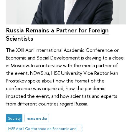
Russia Remains a Partner for Foreign
Scientists
The XXII April International Academic Conference on
Economic and Social Development is drawing to a close
in Moscow. In an interview with the media partner of
the event, NEWS.ru, HSE University Vice Rector Ivan
Prostakov spoke about how the format of the
conference was organized, how the pandemic
impacted the event, and how scientists and experts
from different countries regard Russia.
Society
mass media
HSE April Conference on Economic and Social Development