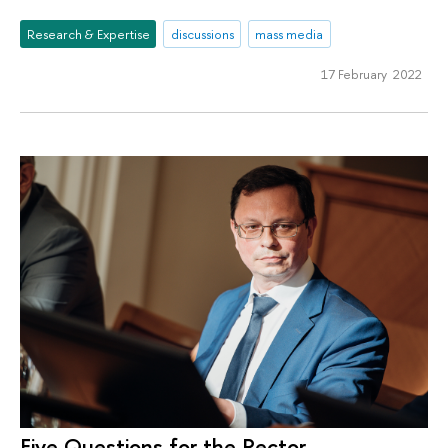
Research & Expertise
discussions
mass media
17 February 2022
Five Questions for the Rector