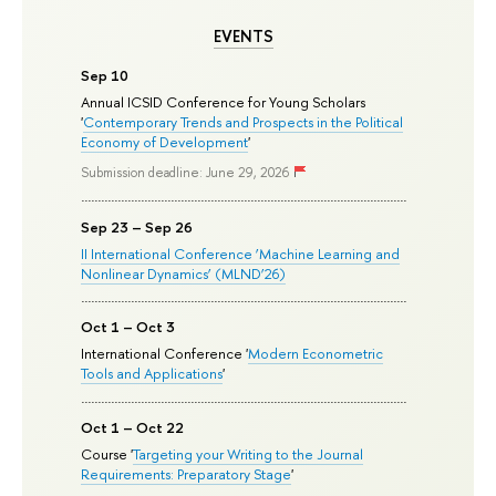
EVENTS
Sep 10
Annual ICSID Conference for Young Scholars
'
Contemporary Trends and Prospects in the Political
Economy of Development
'
Submission deadline: June 29, 2026
Sep 23 – Sep 26
II International Conference ‘Machine Learning and
Nonlinear Dynamics’ (MLND’26)
Oct 1 – Oct 3
International Conference '
Modern Econometric
Tools and Applications
'
Oct 1 – Oct 22
Course '
Targeting your Writing to the Journal
Requirements: Preparatory Stage
'