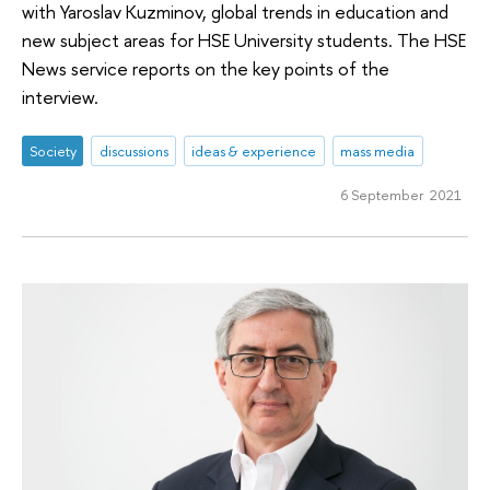
with Yaroslav Kuzminov, global trends in education and
new subject areas for HSE University students. The HSE
News service reports on the key points of the
interview.
Society
discussions
ideas & experience
mass media
6 September 2021