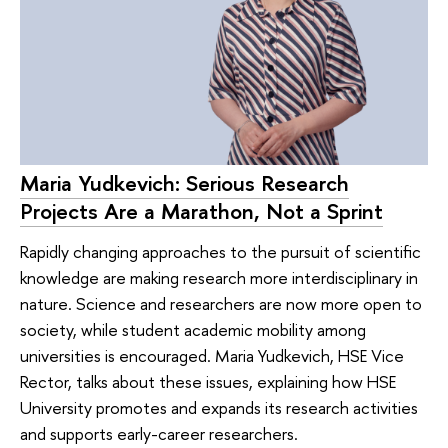
Maria Yudkevich: Serious Research
Projects Are a Marathon, Not a Sprint
Rapidly changing approaches to the pursuit of scientific
knowledge are making research more interdisciplinary in
nature. Science and researchers are now more open to
society, while student academic mobility among
universities is encouraged. Maria Yudkevich, HSE Vice
Rector, talks about these issues, explaining how HSE
University promotes and expands its research activities
and supports early-career researchers.