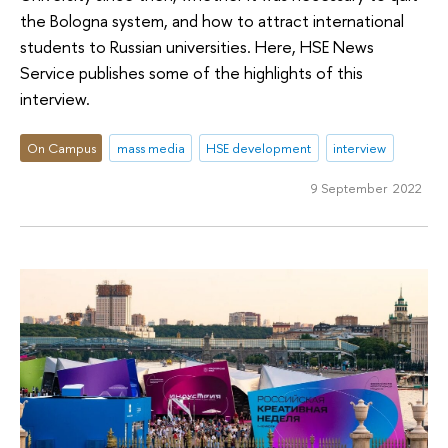
the Bologna system, and how to attract international
students to Russian universities. Here, HSE News
Service publishes some of the highlights of this
interview.
On Campus
mass media
HSE development
interview
9 September 2022