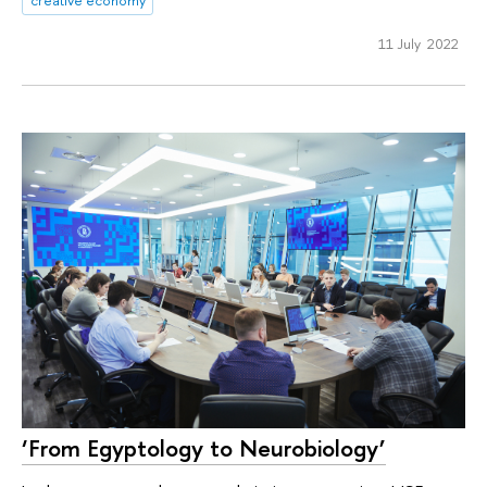
creative economy
11 July 2022
‘From Egyptology to Neurobiology’