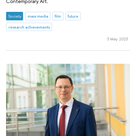
Contemporary Art.
Society
mass media
film
future
research achievements
3 May 2023