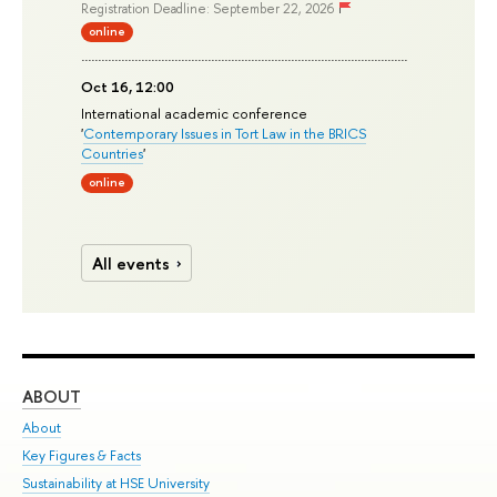
Registration Deadline: September 22, 2026
online
Oct 16, 12:00
International academic conference
'
Contemporary Issues in Tort Law in the BRICS
Countries
'
online
All events
ABOUT
ST
About
Adm
Key Figures & Facts
Pr
Sustainability at HSE University
Un