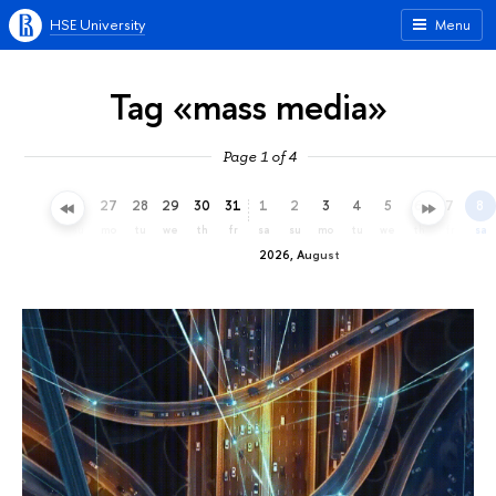
HSE University
Menu
Tag «mass media»
Page 1 of 4
24
25
26
27
28
29
30
31
1
2
3
4
5
6
7
8
fr
sa
su
mo
tu
we
th
fr
sa
su
mo
tu
we
th
fr
sa
2026, August