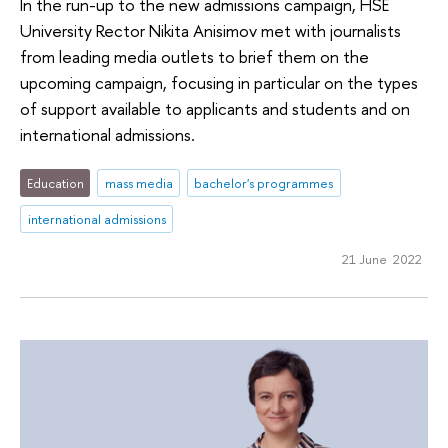
In the run-up to the new admissions campaign, HSE
University Rector Nikita Anisimov met with journalists
from leading media outlets to brief them on the
upcoming campaign, focusing in particular on the types
of support available to applicants and students and on
international admissions.
Education
mass media
bachelor's programmes
international admissions
21 June 2022