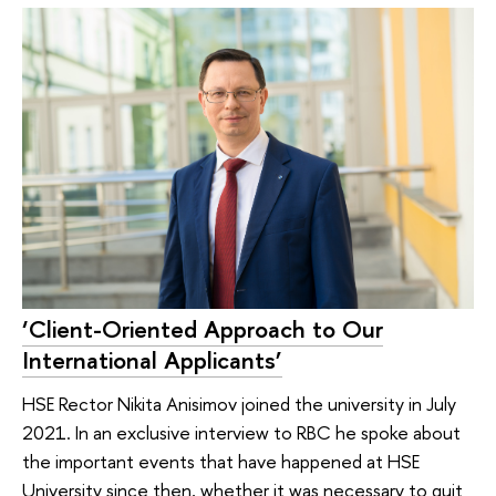
‘Client-Oriented Approach to Our
International Applicants’
HSE Rector Nikita Anisimov joined the university in July
2021. In an exclusive interview to RBC he spoke about
the important events that have happened at HSE
University since then, whether it was necessary to quit