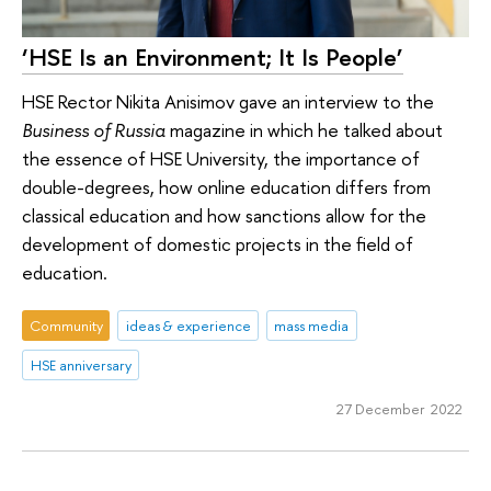
‘HSE Is an Environment; It Is People’
HSE Rector Nikita Anisimov gave an interview to the
Business of Russia
magazine in which he talked about
the essence of HSE University, the importance of
double-degrees, how online education differs from
classical education and how sanctions allow for the
development of domestic projects in the field of
education.
Community
ideas & experience
mass media
HSE anniversary
27 December 2022