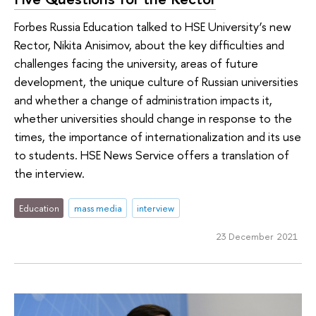
Forbes Russia Education talked to HSE University’s new
Rector, Nikita Anisimov, about the key difficulties and
challenges facing the university, areas of future
development, the unique culture of Russian universities
and whether a change of administration impacts it,
whether universities should change in response to the
times, the importance of internationalization and its use
to students. HSE News Service offers a translation of
the interview.
Education
mass media
interview
23 December 2021