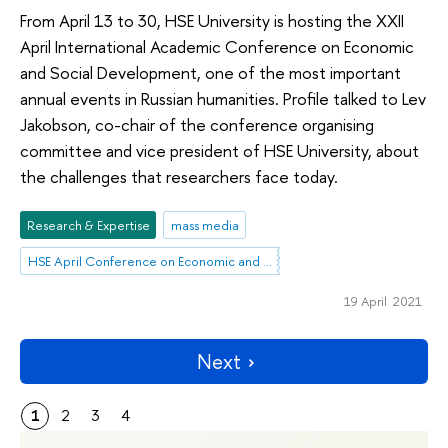
From April 13 to 30, HSE University is hosting the XXII
April International Academic Conference on Economic
and Social Development, one of the most important
annual events in Russian humanities. Profile talked to Lev
Jakobson, co-chair of the conference organising
committee and vice president of HSE University, about
the challenges that researchers face today.
Research & Expertise
mass media
HSE April Conference on Economic and Social Development
19 April 2021
Next
1
2
3
4