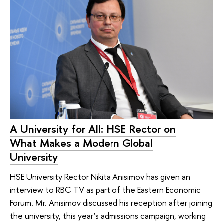
A University for All: HSE Rector on
What Makes a Modern Global
University
HSE University Rector Nikita Anisimov has given an
interview to RBC TV as part of the Eastern Economic
Forum. Mr. Anisimov discussed his reception after joining
the university, this year’s admissions campaign, working