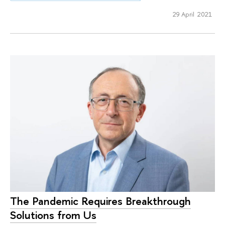
29 April 2021
The Pandemic Requires Breakthrough
Solutions from Us