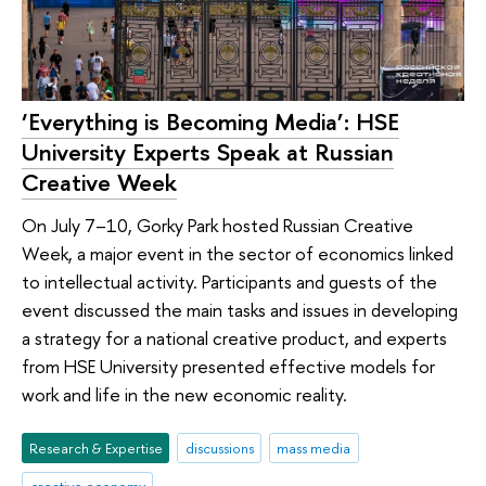
‘Everything is Becoming Media’: HSE
University Experts Speak at Russian
Creative Week
On July 7–10, Gorky Park hosted Russian Creative
Week, a major event in the sector of economics linked
to intellectual activity. Participants and guests of the
event discussed the main tasks and issues in developing
a strategy for a national creative product, and experts
from HSE University presented effective models for
work and life in the new economic reality.
Research & Expertise
discussions
mass media