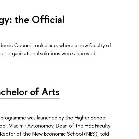
gy: the Official
emic Council took place, where a new Faculty of
other organizational solutions were approved.
chelor of Arts
e programme was launched by the Higher School
l. Vladimir Avtonomov, Dean of the HSE Faculty
e Rector of the New Economic School (NES), told