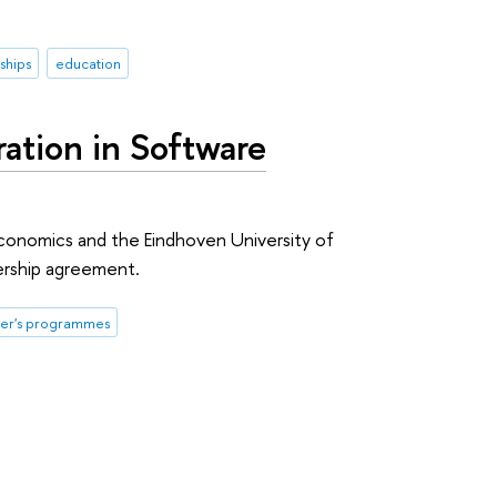
ships
education
tion in Software
conomics and the Eindhoven University of
ership agreement.
er's programmes