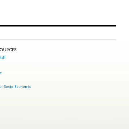
SOURCES
taff
se
 of Socio-Economic