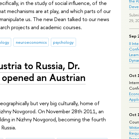
the P
ifically, in the study of social influence, of the
Deve
at mechanisms are at play, and which parts of our
Submi
 manipulate us. The new Dean talked to our news
29, 2
earch projects and academic courses.
Sep 
ology
neuroeconomics
psychology
II Int
Conf
Learn
Dyna
tria to Russia, Dr.
r, opened an Austrian
Oct 
Inter
Confe
Econo
Appli
eographically but very big culturally, home of
to Nizhny Novgorod. On November 28th 2011, an
Oct 
uilding in Nizhny Novgorod, becoming the fourth
Cours
 Russia.
Writi
Requi
Prepa