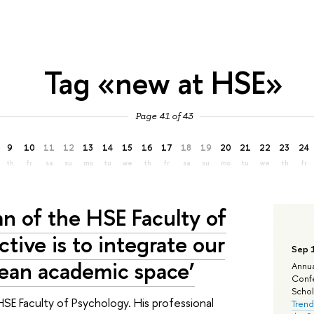
Tag «new at HSE»
Page 41 of 43
9
10
11
12
13
14
15
16
17
18
19
20
21
22
23
24
th
fr
sa
su
mo
tu
we
th
fr
sa
su
mo
tu
we
th
fr
an of the HSE Faculty of
tive is to integrate our
Sep 
pean academic space’
Annua
Confe
Schola
HSE Faculty of Psychology. His professional
Trend