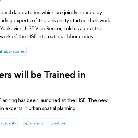
search laboratories which are jointly headed by
ading experts of the university started their work
 Yudkevich, HSE Vice Rector, told us about the
work of the HSE international laboratories.
al laboratories
rs will be Trained in
Planning has been launched at the HSE. The new
in experts in urban spatial planning.
students
Explaining an innovation