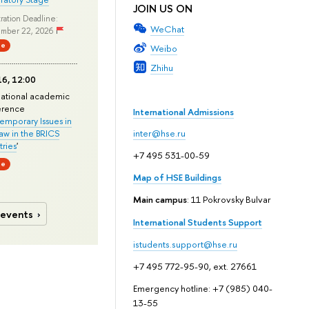
JOIN US ON
ration Deadline:
WeChat
mber 22, 2026
ne
Weibo
Zhihu
6, 12:00
national academic
erence
International Admissions
mporary Issues in
Law in the BRICS
inter@hse.ru
ries
'
+7 495 531-00-59
ne
Map of HSE Buildings
Main campus
: 11 Pokrovsky Bulvar
 events
International Students Support
istudents.support@hse.ru
+7 495 772-95-90, ext. 27661
Emergency hotline: +7 (985) 040-
13-55