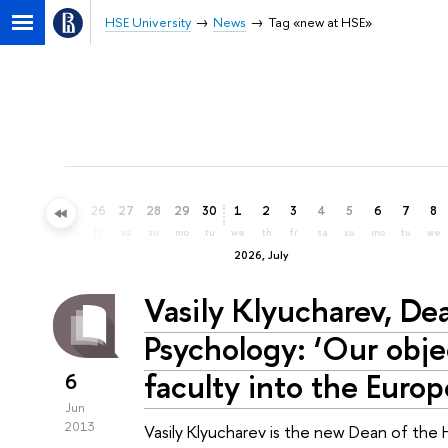
HSE University
News
Tag «new at HSE»
23
24
25
26
27
28
29
30
1
2
3
4
5
6
7
8
tu
we
th
fr
sa
su
mo
tu
we
th
fr
sa
su
mo
tu
we
2026, July
Vasily Klyucharev, De
Psychology: ‘Our objec
faculty into the Euro
6
Jun
2013
Vasily Klyucharev is the new Dean of the 