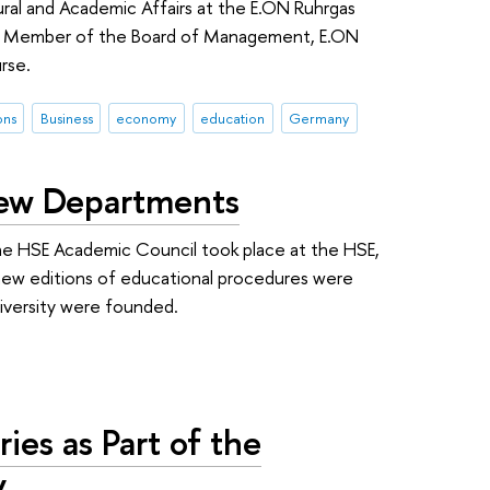
ral and Academic Affairs at the E.ON Ruhrgas
n, Member of the Board of Management, E.ON
rse.
ons
Business
economy
education
Germany
ew Departments
 the HSE Academic Council took place at the HSE,
 new editions of educational procedures were
versity were founded.
ries as Part of the
y