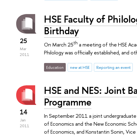
HSE Faculty of Philolo
Birthday
25
th
On March 25
a meeting of the HSE Acad
Mar
Philology was officially established, and 
2011
Education
new at HSE
Reporting an event
HSE and NES: Joint Ba
Programme
14
In September 2011 a joint undergraduat
Jan
of Economics and the New Economic Schoo
2011
of Economics, and Konstantin Sonin, Vic