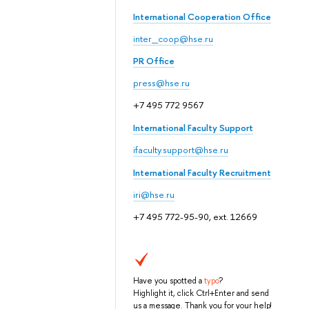
International Cooperation Office
inter_coop@hse.ru
PR Office
press@hse.ru
+7 495 772 9567
International Faculty Support
ifaculty.support@hse.ru
International Faculty Recruitment
iri@hse.ru
+7 495 772-95-90, ext. 12669
Have you spotted a
typo
?
Highlight it, click Ctrl+Enter and send
us a message. Thank you for your help!