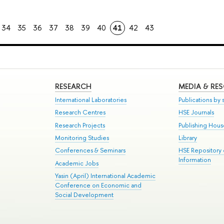
34
35
36
37
38
39
40
41
42
43
RESEARCH
MEDIA & RE
International Laboratories
Publications by s
Research Centres
HSE Journals
Research Projects
Publishing Hou
Monitoring Studies
Library
Conferences & Seminars
HSE Repository
Information
Academic Jobs
Yasin (April) International Academic
Conference on Economic and
Social Development