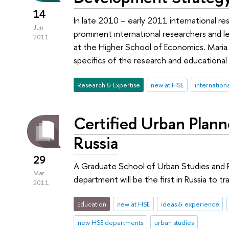
14
In late 2010 – early 2011 international re
Jun
prominent international researchers and le
2011
at the Higher School of Economics. Maria
specifics of the research and educational 
Research & Expertise
new at HSE
internation
Certified Urban Planne
Russia
29
A Graduate School of Urban Studies and 
Mar
department will be the first in Russia to tra
2011
Education
new at HSE
ideas & experience
new HSE departments
urban studies