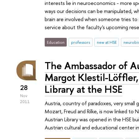
interests lie in neuroeconomics - more spec
ways our decisions can be manipulated, wh
brain are involved when someone tries to
service about the faculty's upcoming res
Education
professors
new at HSE
neurobi
The Ambassador of Aus
Margot Klestil-Löffle
Library at the HSE
28
Nov
2011
Austria, country of paradoxes, very small g
Mozart, Freud and Rilke, is now linked 
Austrian Library was opened in the HSE b
Austrian cultural and educational center in