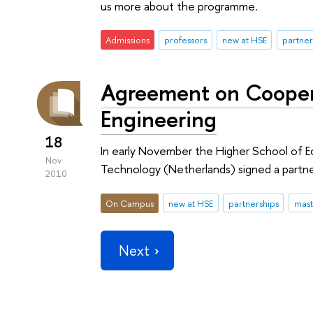
us more about the programme.
Admissions
professors
new at HSE
partner
Agreement on Coopera
Engineering
18
In early November the Higher School of E
Nov
Technology (Netherlands) signed a partn
2010
On Campus
new at HSE
partnerships
mast
Next