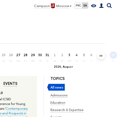
Campus in
Moscow
РУС
EN
25
26
27
28
29
30
31
1
2
3
4
5
6
7
8
9
sa
su
mo
tu
we
th
fr
sa
su
mo
tu
we
th
fr
sa
su
2026, August
TOPICS
EVENTS
All news
10
Admissions
l ICSID
Education
rence for Young
rs '
Contemporary
Research & Expertise
s and Prospects in
Society