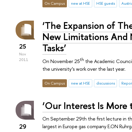
On Campus
new at HSE
HSE guests
Austri
‘The Expansion of Th
New Limitations And
Tasks’
25
Nov
th
2011
On November 25
the Academic Council
the university’s work over the last year.
On Campus
new at HSE
discussions
Repor
‘Our Interest Is More 
On September 29th the first lecture in t
29
largest in Europe gas company E.ON Ruhrga