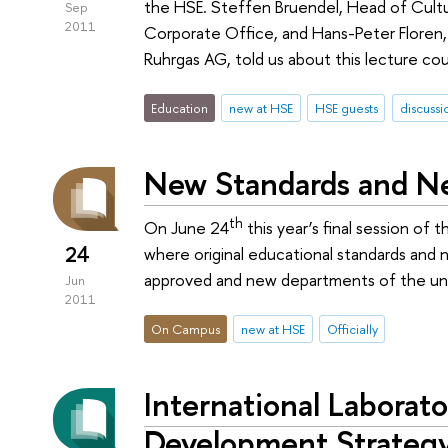
the HSE. Steffen Bruendel, Head of Cultu
Sep
2011
Corporate Office, and Hans-Peter Flore
Ruhrgas AG, told us about this lecture cou
Education
new at HSE
HSE guests
discussi
New Standards and N
th
On June 24
this year’s final session of
24
where original educational standards and
approved and new departments of the uni
Jun
2011
On Campus
new at HSE
Officially
International Laborato
Development Strateg