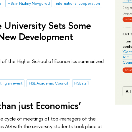
a
HSE in Nizhny Novgorod
international cooperation
Regist
Septe
onli
e University Sets Some
 New Development
Oct 1
Inter
conf
'
Conte
Tort 
 of the Higher School of Economics summarized
Count
onli
ting an event
HSE Academic Council
HSE staff
All
than just Economics’
he cycle of meetings of top-managers of the
s AG with the university students took place at