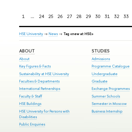
1
...
24
25
26
27
28
29
30
31
32
33
HSE University
→
News
→
Tag «new at HSE»
ABOUT
STUDIES
About
Admissions
Key Figures & Facts
Programme Catalogue
Sustainability at HSE University
Undergraduate
Faculties & Departments
Graduate
International Partnerships
Exchange Programmes
Faculty & Staff
Summer Schools
HSE Buildings
Semester in Moscow
HSE University for Persons with
Business Internship
Disabilities
Public Enquiries