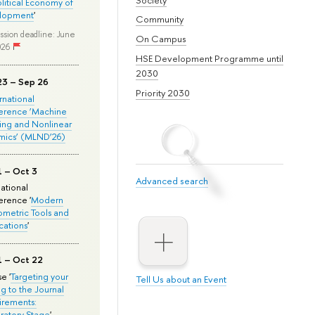
olitical Economy of
lopment
'
Community
ssion deadline: June
On Campus
026
HSE Development Programme until
2030
23 – Sep 26
Priority 2030
ernational
erence ‘Machine
ing and Nonlinear
mics’ (MLND’26)
1 – Oct 3
Advanced search
national
rence '
Modern
metric Tools and
cations
'
1 – Oct 22
e '
Targeting your
Tell Us about an Event
ng to the Journal
rements:
ratory Stage
'