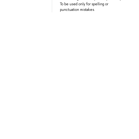
To be used only for spelling or
punctuation mistakes.