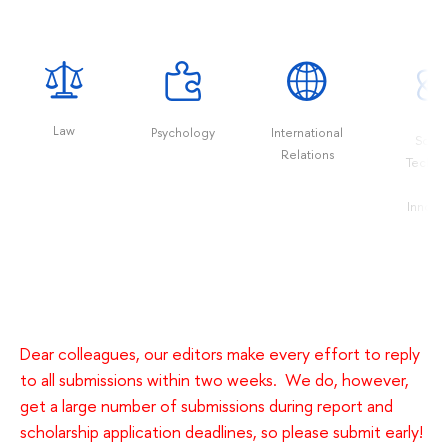
Law
Psychology
International
Scien
Relations
Techno
an
Innova
Dear colleagues, our editors make every effort to reply
to all submissions within two weeks. We do, however,
get a large number of submissions during report and
scholarship application deadlines, so please submit early!