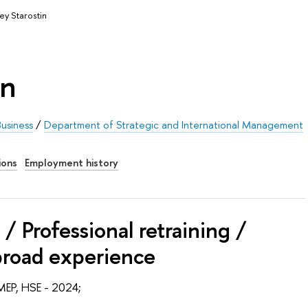
ey Starostin
in
usiness
/
Department of Strategic and International Management
ions
Employment history
/ Professional retraining /
broad experience
MEP, HSE - 2024;