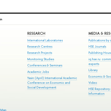
in
RESEARCH
MEDIA & RE
International Laboratories
Publications by s
Research Centres
HSE Journals
Research Projects
Publishing Hou
Monitoring Studies
iq.hse.ru: comm
experts
Conferences & Seminars
Library
Academic Jobs
Economic & Soci
Yasin (April) International Academic
Conference on Economic and
Video
Social Development
HSE Repository
Information
e Map