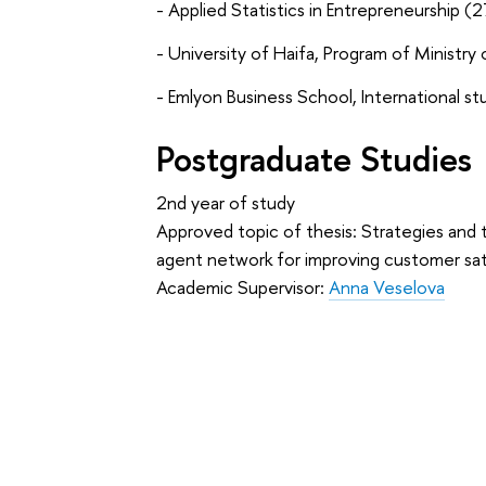
- Applied Statistics in Entrepreneurship 
- University of Haifa, Program of Ministry of
- Emlyon Business School, International st
Postgraduate Studies
2nd year of study
Approved topic of thesis: Strategies and 
agent network for improving customer sat
Academic Supervisor:
Anna Veselova