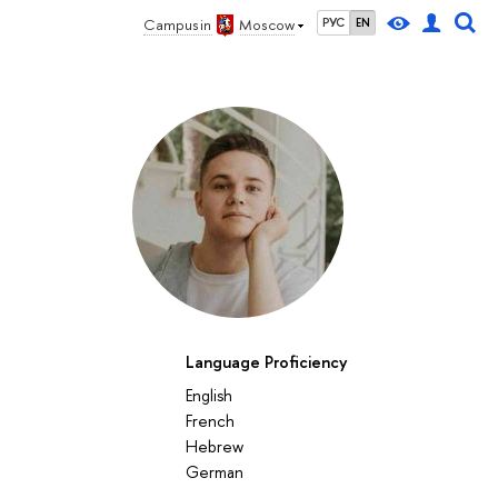
Campus in
Moscow
РУС
EN
Language Proficiency
English
French
Hebrew
German