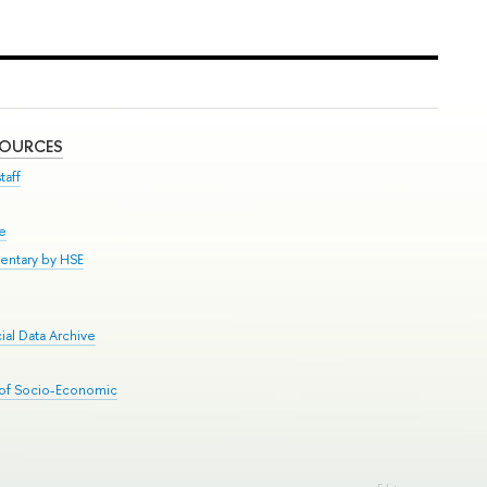
SOURCES
taff
se
entary by HSE
al Data Archive
 of Socio-Economic