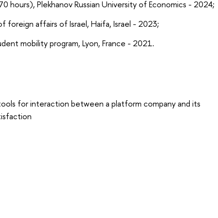
(270 hours), Plekhanov Russian University of Economics - 2024;
 foreign affairs of Israel, Haifa, Israel - 2023;
udent mobility program, Lyon, France - 2021.
tools for interaction between a platform company and its
isfaction