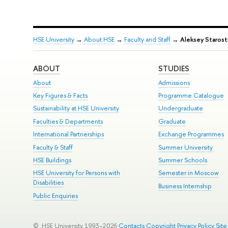
HSE University
→
About HSE
→
Faculty and Staff
→
Aleksey Starost
ABOUT
STUDIES
About
Admissions
Key Figures & Facts
Programme Catalogue
Sustainability at HSE University
Undergraduate
Faculties & Departments
Graduate
International Partnerships
Exchange Programmes
Faculty & Staff
Summer University
HSE Buildings
Summer Schools
HSE University for Persons with
Semester in Moscow
Disabilities
Business Internship
Public Enquiries
© HSE University 1993–2026
Contacts
Copyright
Privacy Policy
Sit