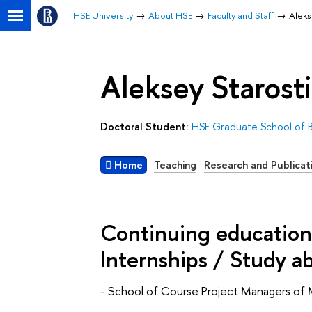
HSE University
About HSE
Faculty and Staff
Aleks
Aleksey Starost
Doctoral Student:
HSE Graduate School of B
Home
Teaching
Research and Publicat
Continuing education 
Internships / Study a
- School of Course Project Managers of 