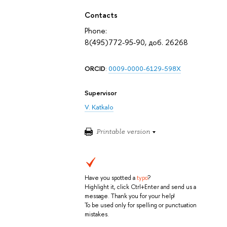
Contacts
Phone:
8(495)772-95-90, доб. 26268
ORCID
:
0009-0000-6129-598X
Supervisor
V. Katkalo
Printable version
Have you spotted a
typo
?
Highlight it, click Ctrl+Enter and send us a
message. Thank you for your help!
To be used only for spelling or punctuation
mistakes.