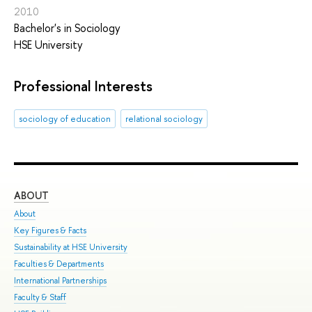
2010
Bachelor's in Sociology
HSE University
Professional Interests
sociology of education
relational sociology
ABOUT
ST
About
Adm
Key Figures & Facts
Pro
Sustainability at HSE University
Und
Faculties & Departments
Gra
International Partnerships
Exc
Faculty & Staff
Sum