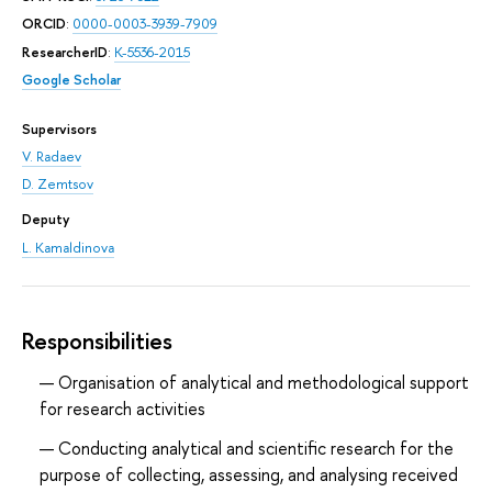
ORCID
:
0000-0003-3939-7909
ResearcherID
:
K-5536-2015
Google Scholar
Supervisors
V. Radaev
D. Zemtsov
Deputy
L. Kamaldinova
Responsibilities
Organisation of analytical and methodological support
for research activities
Conducting analytical and scientific research for the
purpose of collecting, assessing, and analysing received