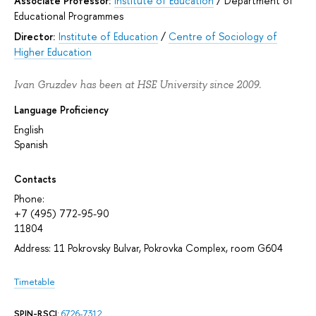
Associate Professor:
Institute of Education
/
Department of
Educational Programmes
Director:
Institute of Education
/
Centre of Sociology of
Higher Education
Ivan Gruzdev has been at HSE University since 2009.
Language Proficiency
English
Spanish
Contacts
Phone:
+7 (495) 772-95-90
11804
Address: 11 Pokrovsky Bulvar, Pokrovka Complex, room G604
Timetable
SPIN-RSCI
:
6726-7312