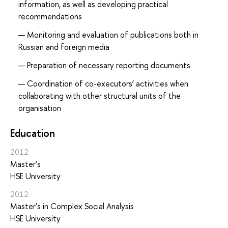
information, as well as developing practical
recommendations
Monitoring and evaluation of publications both in
Russian and foreign media
Preparation of necessary reporting documents
Coordination of co-executors’ activities when
collaborating with other structural units of the
organisation
Education
2012
Master's
HSE University
2012
Master's in Complex Social Analysis
HSE University