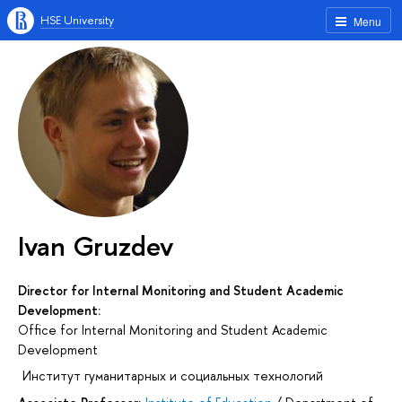
HSE University
Menu
Ivan Gruzdev
Director for Internal Monitoring and Student Academic
Development:
Office for Internal Monitoring and Student Academic
Development
Институт гуманитарных и социальных технологий