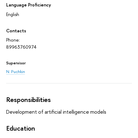
Language Proficiency
English
Contacts
Phone:
89963760974
Supervisor
N. Puchkin
Responsibilities
Development of artificial intelligence models
Education