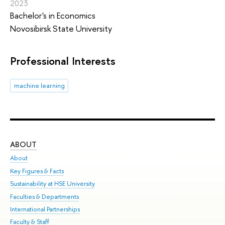
2023
Bachelor's in Economics
Novosibirsk State University
Professional Interests
machine learning
ABOUT
ST
About
Adm
Key Figures & Facts
Pr
Sustainability at HSE University
Un
Faculties & Departments
Gr
International Partnerships
Ex
Faculty & Staff
Sum