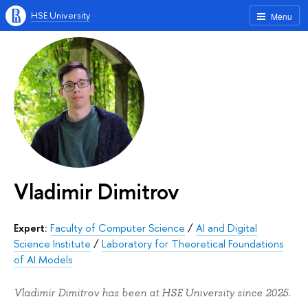
HSE University
Menu
Vladimir Dimitrov
Expert:
Faculty of Computer Science
/
AI and Digital
Science Institute
/
Laboratory for Theoretical Foundations
of AI Models
Vladimir Dimitrov has been at HSE University since 2025.