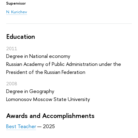
Supervisor
N. Kurichev
Education
2011
Degree in National economy
Russian Academy of Public Administration under the
President of the Russian Federation
2008
Degree in Geography
Lomonosov Moscow State University
Awards and Accomplishments
Best Teacher
— 2025