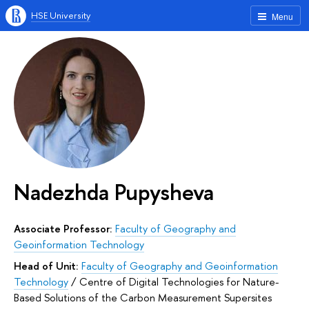
HSE University
Menu
Nadezhda Pupysheva
Associate Professor:
Faculty of Geography and
Geoinformation Technology
Head of Unit:
Faculty of Geography and Geoinformation
Technology
/
Сentre of Digital Technologies for Nature-
Based Solutions of the Carbon Measurement Supersites