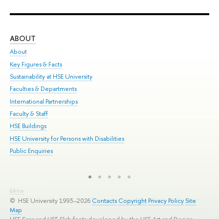
ABOUT
ST
About
Adm
Key Figures & Facts
Pr
Sustainability at HSE University
Un
Faculties & Departments
Gr
International Partnerships
Ex
Faculty & Staff
Sum
HSE Buildings
Su
HSE University for Persons with Disabilities
Sem
Public Enquiries
Bus
Editor
© HSE University 1993–2026
Contacts
Copyright
Privacy Policy
Site
Map