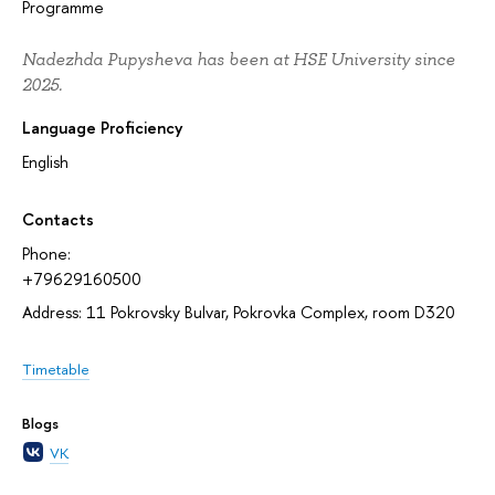
Programme
Nadezhda Pupysheva has been at HSE University since
2025.
Language Proficiency
English
Contacts
Phone:
+79629160500
Address: 11 Pokrovsky Bulvar, Pokrovka Complex, room D320
Timetable
Blogs
VK