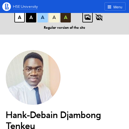
A
A
A
ABC
ABC
ABC
HSE University
Menu
А
А
А
А
А
Regular version of the site
Hank-Debain Djambong
Tenkeu