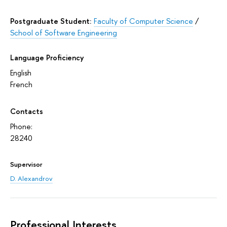
Postgraduate Student:
Faculty of Computer Science
/
School of Software Engineering
Language Proficiency
English
French
Contacts
Phone:
28240
Supervisor
D. Alexandrov
Professional Interests