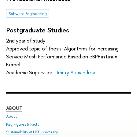
Software Engineering
Postgraduate Studies
2nd year of study
Approved topic of thesis: Algorithms for Increasing
Service Mesh Performance Based on eBPF in Linux
Kernel
Academic Supervisor:
Dmitry Alexandrov
ABOUT
ST
About
Adm
Key Figures & Facts
Pr
Sustainability at HSE University
Un