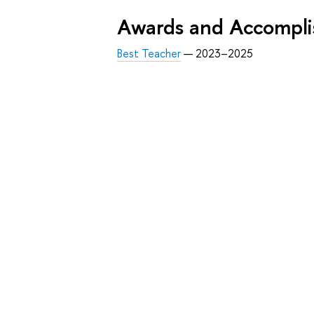
Awards and Accompl
Best Teacher
— 2023–2025