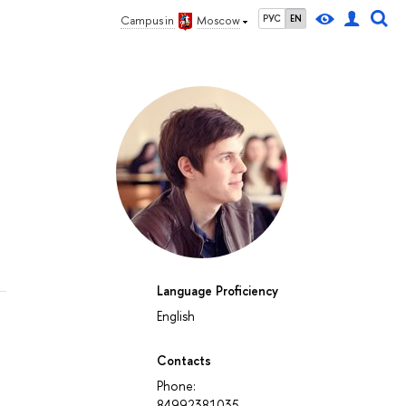
РУС
EN
Campus in
Moscow
Language Proficiency
English
Contacts
Phone:
84992381035