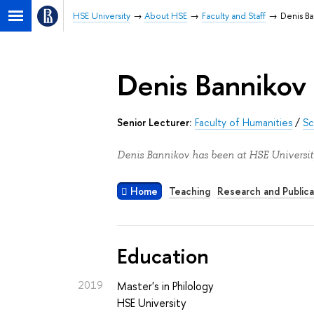
HSE University
About HSE
Faculty and Staff
Denis Ba
Denis Bannikov
Senior Lecturer:
Faculty of Humanities
/
Sc
Denis Bannikov has been at HSE Universit
Home
Teaching
Research and Publica
Education
2019
Master's in Philology
HSE University