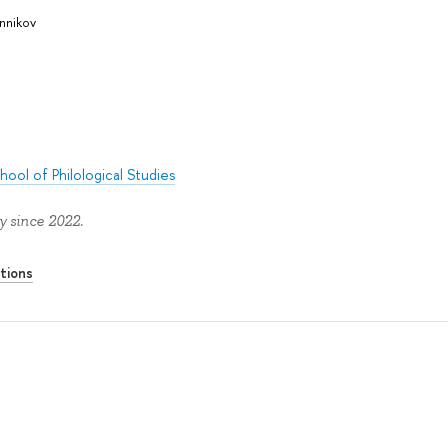
nnikov
hool of Philological Studies
y since 2022.
tions