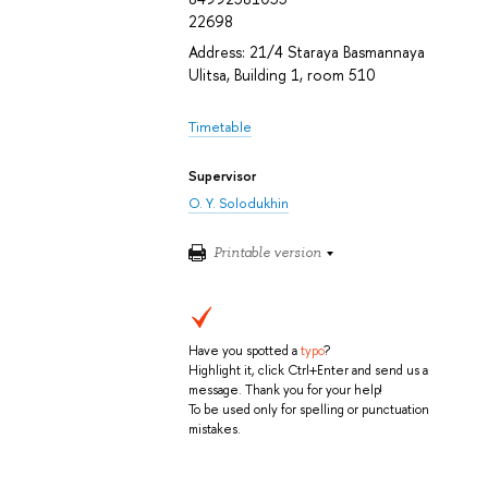
22698
Address: 21/4 Staraya Basmannaya
Ulitsa, Building 1, room 510
Timetable
Supervisor
O. Y. Solodukhin
Printable version
Have you spotted a
typo
?
Highlight it, click Ctrl+Enter and send us a
message. Thank you for your help!
To be used only for spelling or punctuation
mistakes.