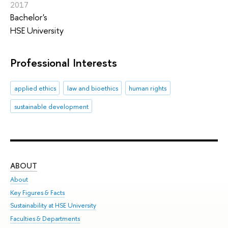
2017
Bachelor's
HSE University
Professional Interests
applied ethics
law and bioethics
human rights
sustainable development
ABOUT
ST
About
Adm
Key Figures & Facts
Pr
Sustainability at HSE University
Un
Faculties & Departments
Gr