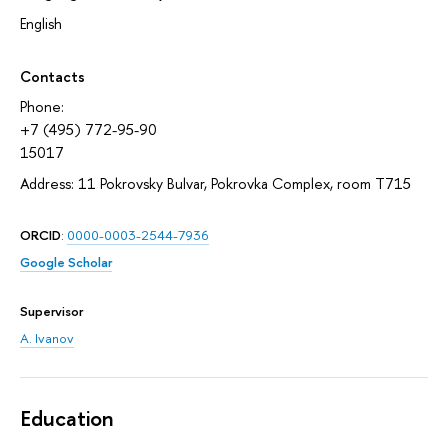
English
Contacts
Phone:
+7 (495) 772-95-90
15017
Address: 11 Pokrovsky Bulvar, Pokrovka Complex, room T715
ORCID
:
0000-0003-2544-7936
Google Scholar
Supervisor
A. Ivanov
Education