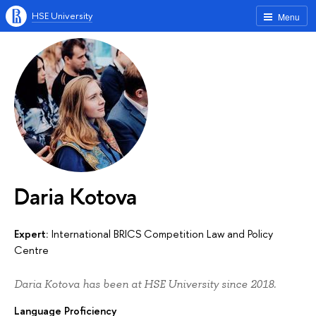
HSE University
Menu
Daria Kotova
Expert:
International BRICS Competition Law and Policy
Centre
Daria Kotova has been at HSE University since 2018.
Language Proficiency