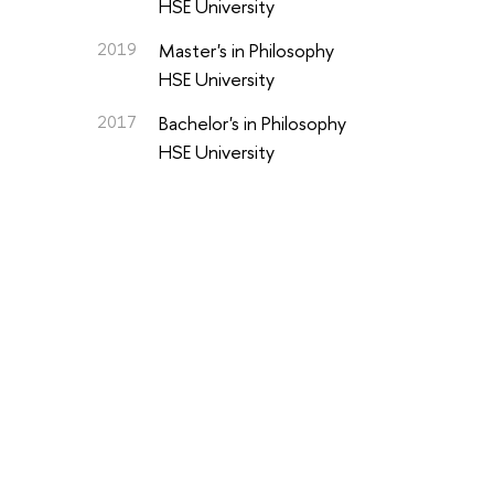
HSE University
2019
Master's in Philosophy
HSE University
2017
Bachelor's in Philosophy
HSE University