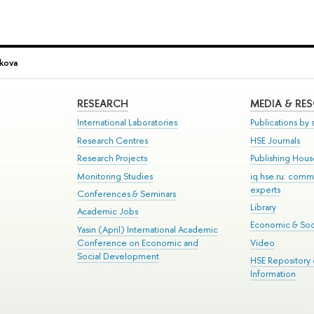
ikova
RESEARCH
MEDIA & RE
International Laboratories
Publications by s
Research Centres
HSE Journals
Research Projects
Publishing Hou
Monitoring Studies
iq.hse.ru: comm
experts
Conferences & Seminars
Library
Academic Jobs
Economic & Soci
Yasin (April) International Academic
Conference on Economic and
Video
Social Development
HSE Repository
Information