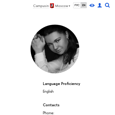
Campus in
Moscow
РУС
EN
Language Proficiency
English
Contacts
Phone: