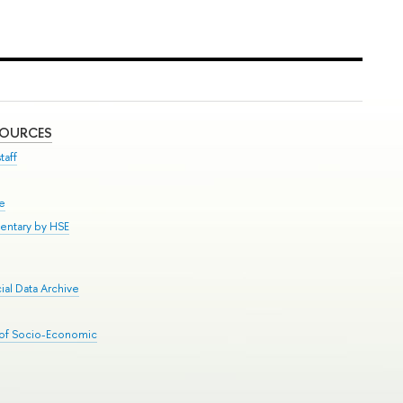
SOURCES
taff
se
entary by HSE
al Data Archive
 of Socio-Economic