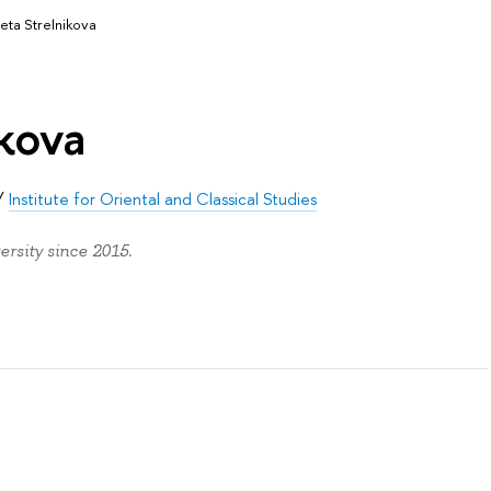
veta Strelnikova
ikova
/
Institute for Oriental and Classical Studies
ersity since 2015.