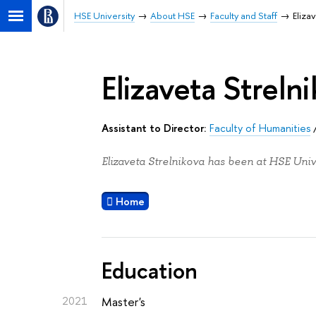
HSE University
About HSE
Faculty and Staff
Eliza
Elizaveta Streln
Assistant to Director:
Faculty of Humanities
Elizaveta Strelnikova has been at HSE Univ
Home
Education
2021
Master's