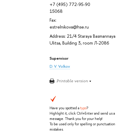
+7 (495) 772-95-90
15068
Fax:
estrelnikova@hse.ru
Address: 21/4 Staraya Basmannaya
Ulitsa, Building 3, room Л-208б
Supervisor
D. V. Volkov
Printable version
Have you spotted a
typo
?
Highlight it, click Ctrl+Enter and send us a
message. Thank you for your help!
To be used only for spelling or punctuation
mistakes.