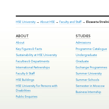
HSE University
→
About HSE
→
Faculty and Staff
→
Elizaveta Streln
ABOUT
STUDIES
About
Admissions
Key Figures & Facts
Programme Catalogue
Sustainability at HSE University
Undergraduate
Faculties & Departments
Graduate
International Partnerships
Exchange Programmes
Faculty & Staff
Summer University
HSE Buildings
Summer Schools
HSE University for Persons with
Semester in Moscow
Disabilities
Business Internship
Public Enquiries