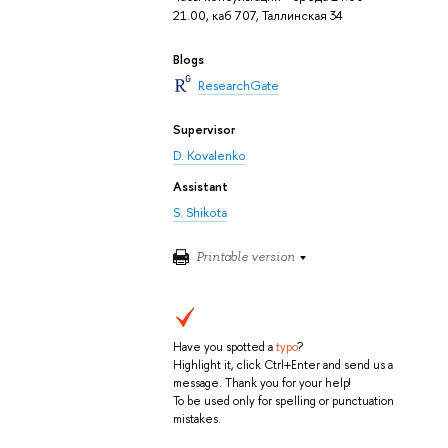
21.00, каб 707, Таллинская 34
Blogs
ResearchGate
Supervisor
D. Kovalenko
Assistant
S. Shikota
Printable version
Have you spotted a
typo
?
Highlight it, click Ctrl+Enter and send us a
message. Thank you for your help!
To be used only for spelling or punctuation
mistakes.