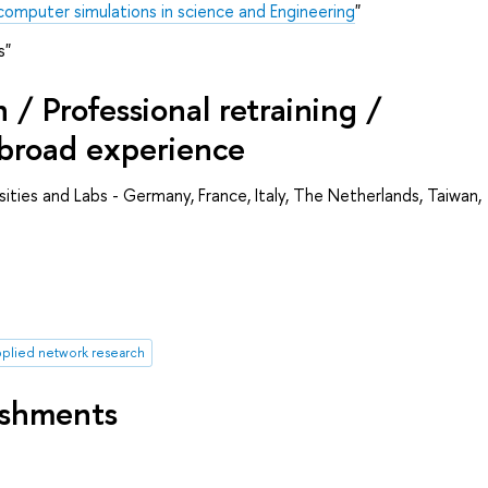
omputer simulations in science and Engineering
"
s"
/ Professional retraining /
abroad experience
rsities and Labs - Germany, France, Italy, The Netherlands, Taiwan,
plied network research
ishments