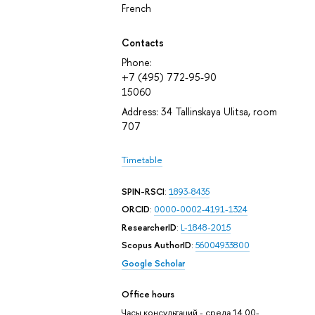
French
Contacts
Phone:
+7 (495) 772-95-90
15060
Address: 34 Tallinskaya Ulitsa, room
707
Timetable
SPIN-RSCI
:
1893-8435
ORCID
:
0000-0002-4191-1324
ResearcherID
:
L-1848-2015
Scopus AuthorID
:
56004933800
Google Scholar
Office hours
Часы консультаций - среда 14.00-