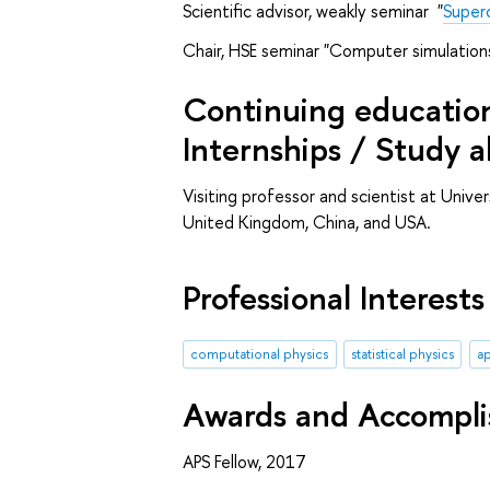
Scientific advisor, weakly seminar "
Superc
Chair, HSE seminar "Computer simulation
Continuing education 
Internships / Study 
Visiting professor and scientist at Unive
United Kingdom, China, and USA.
Professional Interests
computational physics
statistical physics
ap
Awards and Accompl
APS Fellow, 2017