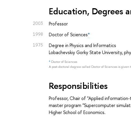
Education, Degrees a
2003
Professor
1998
Doctor of Sciences
*
1975
Degree in Physics and Informatics
Lobachevskiy Gorky State University, phy
*
Doctor of Sciences
A post-doctoral degree called Doctor of Sciences is given 
Responsibilities
Professor, Chair of "Applied information
master program "Supercomputer simulatio
Higher School of Economics.