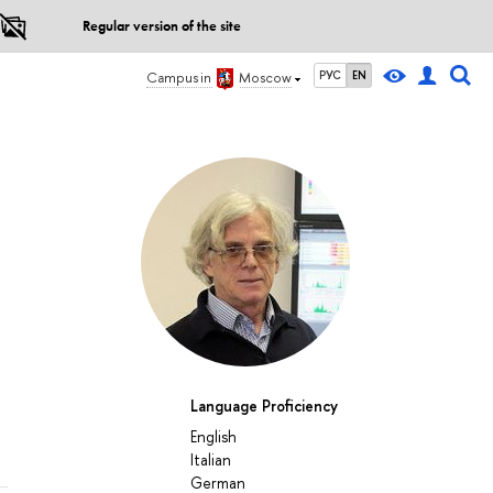
Regular version of the site
РУС
EN
Campus in
Moscow
Language Proficiency
English
Italian
German