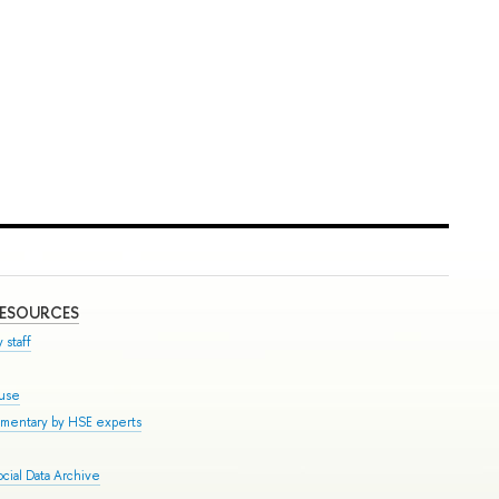
RESOURCES
 staff
ouse
mmentary by HSE experts
cial Data Archive