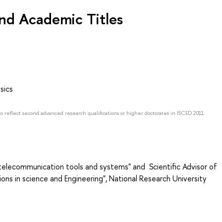
nd Academic Titles
sics
to reflect second advanced research qualifications or higher doctorates in ISCED 2011.
-telecommunication tools and systems" and Scientific Advisor of
ns in science and Engineering", National Research University