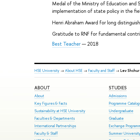
Medal of the Ministry of Education and S
implementation of state policy in the fi
Henri Abraham Award for long distinguis
Gratitude to RNF for fundamental contri
Best Teacher
— 2018
HSE University
→
About HSE
→
Faculty and Staff
→
Lev Shchur
ABOUT
STUDIES
About
Admissions
Key Figures & Facts
Programme Catalo
Sustainability at HSE University
Undergraduate
Faculties & Departments
Graduate
International Partnerships
Exchange Program
Faculty & Staff
Summer Universit