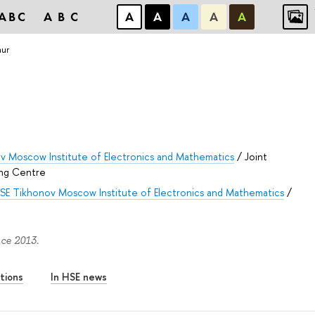
ABC
ABC
А
А
А
А
А
hur
v Moscow Institute of Electronics and Mathematics
/
Joint
ng Centre
SE Tikhonov Moscow Institute of Electronics and Mathematics
/
nce 2013.
tions
In HSE news