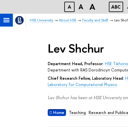
A
A
A
ABC
HSE University
About HSE
Faculty and Staff
Lev Shc
Lev Shchur
Department Head, Professor:
HSE Tikhono
Department with RAS Dorodnicyn Computi
Chief Research Fellow, Laboratory Head:
H
Laboratory for Computational Physics
Lev Shchur has been at HSE University si
Home
Teaching
Research and Publica