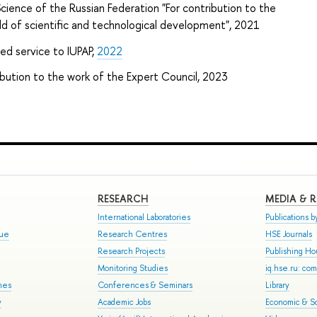
cience of the Russian Federation "For contribution to the
eld of scientific and technological development", 2021
hed service to
IUPAP
,
2022
bution to the work of the Expert Council, 2023
RESEARCH
MEDIA & 
International Laboratories
Publications by
gue
Research Centres
HSE Journals
Research Projects
Publishing H
Monitoring Studies
iq.hse.ru: co
mes
Conferences & Seminars
Library
y
Academic Jobs
Economic & So