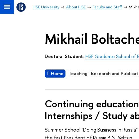
HSE University
About HSE
Faculty and Staff
Mikha
Mikhail Boltach
Doctoral Student:
HSE Graduate School of B
Home
Teaching
Research and Publicat
Continuing education 
Internships / Study a
Summer School "Doing Business in Russia" 
the first President of Russia B.N. Yeltsin