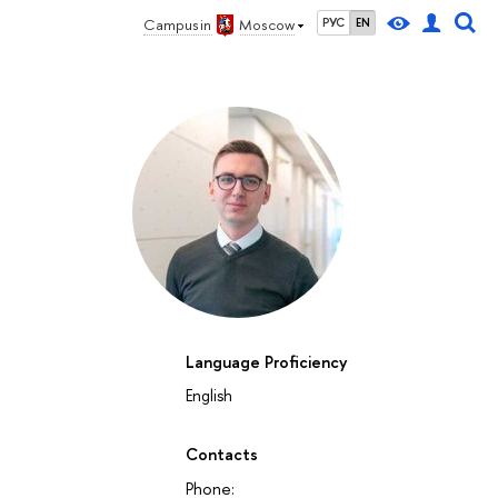
Campus in
Moscow
РУС
EN
Language Proficiency
English
Contacts
Phone: