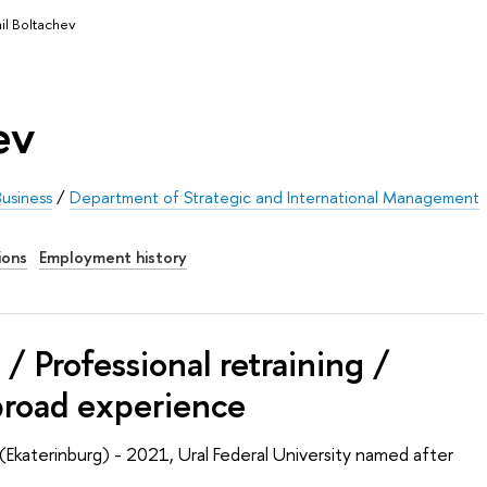
il Boltachev
ev
usiness
/
Department of Strategic and International Management
ions
Employment history
/ Professional retraining /
broad experience
(Ekaterinburg) - 2021, Ural Federal University named after