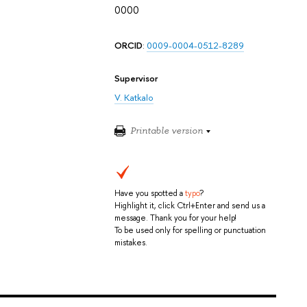
0000
ORCID
:
0009-0004-0512-8289
Supervisor
V. Katkalo
Printable version
Have you spotted a
typo
?
Highlight it, click Ctrl+Enter and send us a
message. Thank you for your help!
To be used only for spelling or punctuation
mistakes.