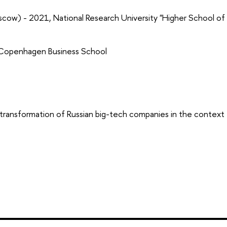
cow) - 2021, National Research University "Higher School of
 Copenhagen Business School
 transformation of Russian big-tech companies in the context