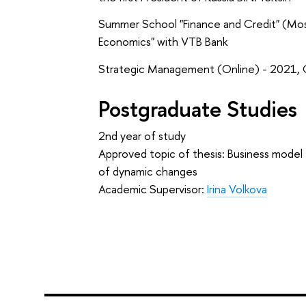
Summer School "Finance and Credit" (Mos
Economics" with VTB Bank
Strategic Management (Online) - 2021,
Postgraduate Studies
2nd year of study
Approved topic of thesis: Business model
of dynamic changes
Academic Supervisor:
Irina Volkova