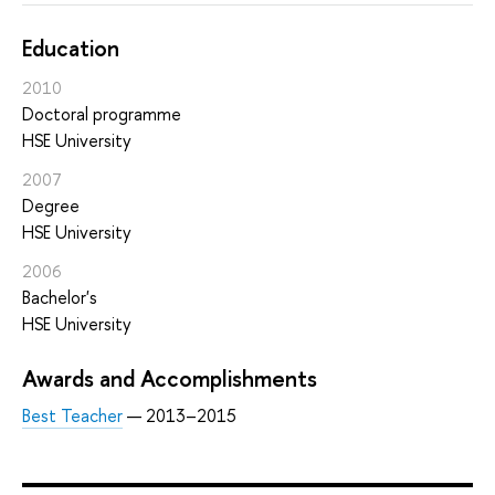
Education
2010
Doctoral programme
HSE University
2007
Degree
HSE University
2006
Bachelor's
HSE University
Awards and Accomplishments
Best Teacher
— 2013–2015