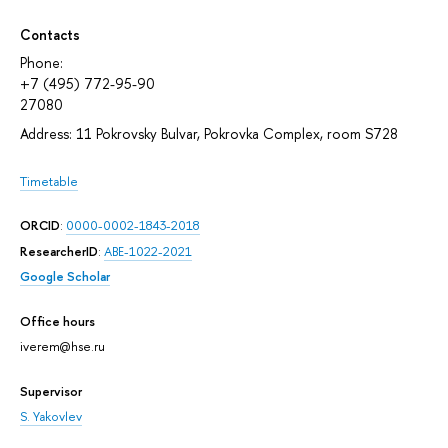
Contacts
Phone:
+7 (495) 772-95-90
27080
Address: 11 Pokrovsky Bulvar, Pokrovka Complex, room S728
Timetable
ORCID
:
0000-0002-1843-2018
ResearcherID
:
ABE-1022-2021
Google Scholar
Office hours
iverem@hse.ru
Supervisor
S. Yakovlev