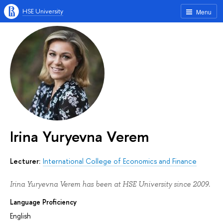
HSE University
Menu
Irina Yuryevna Verem
Lecturer:
International College of Economics and Finance
Irina Yuryevna Verem has been at HSE University since 2009.
Language Proficiency
English