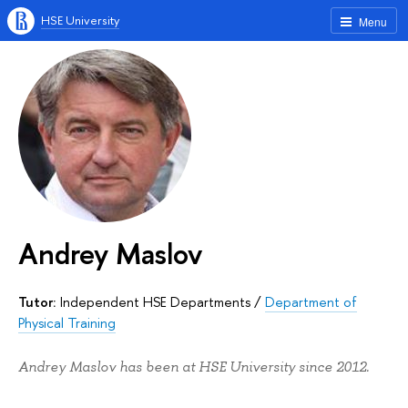
HSE University
Menu
Andrey Maslov
Tutor:
Independent HSE Departments
/
Department of
Physical Training
Andrey Maslov has been at HSE University since 2012.