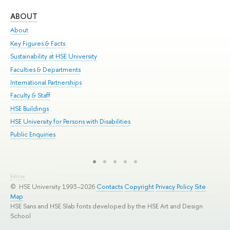
ABOUT
ST
About
Adm
Key Figures & Facts
Pr
Sustainability at HSE University
Un
Faculties & Departments
Gr
International Partnerships
Ex
Faculty & Staff
Sum
HSE Buildings
Su
HSE University for Persons with Disabilities
Sem
Public Enquiries
Bus
Editor
© HSE University 1993–2026
Contacts
Copyright
Privacy Policy
Site
Map
HSE Sans and HSE Slab fonts developed by the HSE Art and Design
School