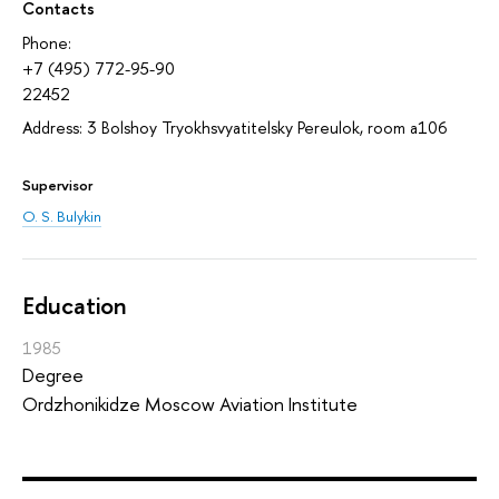
Contacts
Phone:
+7 (495) 772-95-90
22452
Address: 3 Bolshoy Tryokhsvyatitelsky Pereulok, room а106
Supervisor
O. S. Bulykin
Education
1985
Degree
Ordzhonikidze Moscow Aviation Institute