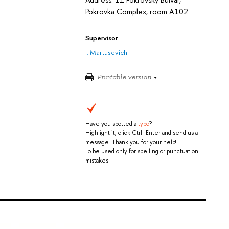
Pokrovka Complex, room A102
Supervisor
I. Martusevich
Printable version
Have you spotted a
typo
?
Highlight it, click Ctrl+Enter and send us a
message. Thank you for your help!
To be used only for spelling or punctuation
mistakes.