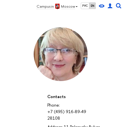
Campus in
Moscow
РУС
EN
Contacts
Phone:
+7 (495) 916-89-49
28108
Address: 11 Pokrovsky Bulvar,