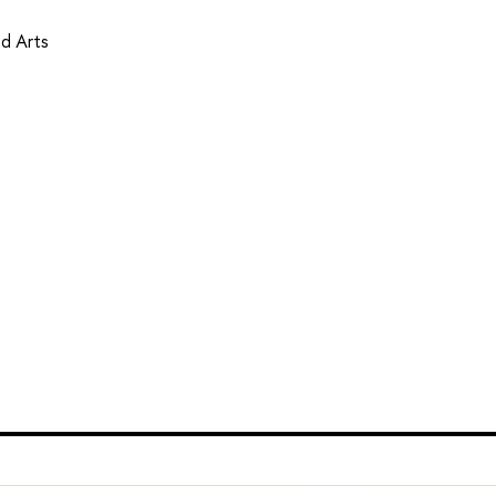
d Arts