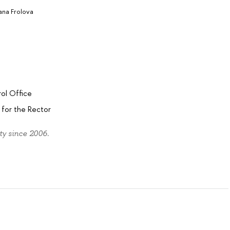
ana Frolova
a
ol Office
for the Rector
ty since 2006.