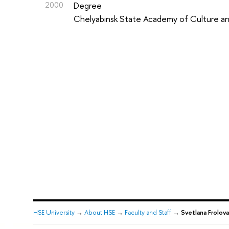
2000
Degree
Chelyabinsk State Academy of Culture an
HSE University
→
About HSE
→
Faculty and Staff
→
Svetlana Frolova