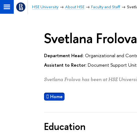
HSE University
About HSE
Faculty and Staff
Svetl
Svetlana Frolov
Department Head:
Organizational and Contr
Assistant to Rector:
Document Support Unit 
Svetlana Frolova has been at HSE Universi
Home
Education