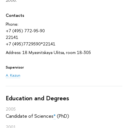
2006.
Contacts
Phone:
+7 (495) 772-95-90
22141
+7 (495)7729590*22141
Address: 18 Myasnitskaya Ulitsa, room 18-305
Supervisor
A. Kazun
Education and Degrees
2005
Candidate of Sciences
*
(PhD)
2001