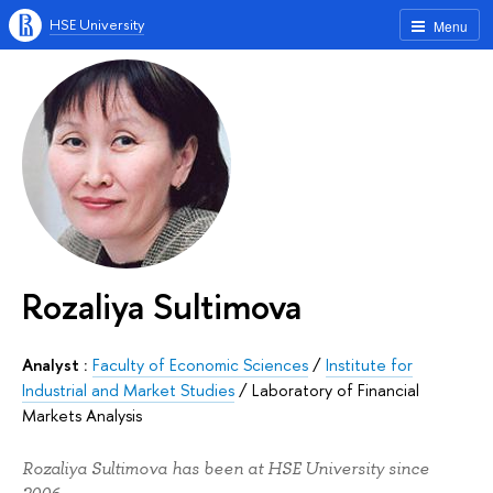
HSE University
Menu
Rozaliya Sultimova
Analyst :
Faculty of Economic Sciences
/
Institute for
Industrial and Market Studies
/
Laboratory of Financial
Markets Analysis
Rozaliya Sultimova has been at HSE University since