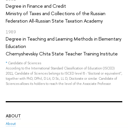
Degree in Finance and Credit
Ministry of Taxes and Collections of the Russian
Federation All-Russian State Taxation Academy
1989
Degree in Teaching and Learning Methods in Elementary
Education
Chernyshevskiy Chita State Teacher Training Institute
*
Candidate of Sciences
According to the International Standard Classification of Education (ISCED)
2011, Candidate of Sciences belongs to ISCED level 8 - "doctoral or equivalent",
together with PhD, DPhil, D.Lit, D.Sc, LL.D, Doctorate or similar. Candidate of
Sciences allows its holders to reach the level of the Associate Professor.
ABOUT
ST
About
Adm